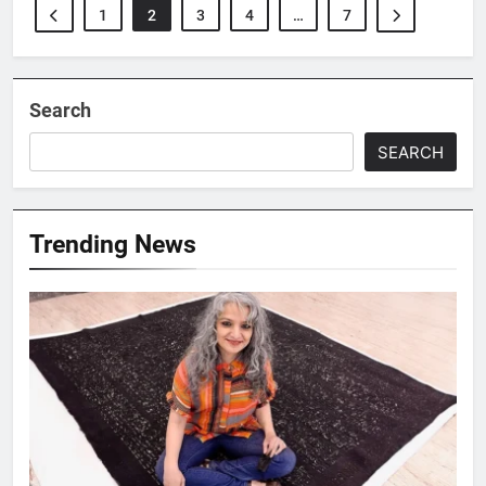
1
2
3
4
…
7
Search
SEARCH
Trending News