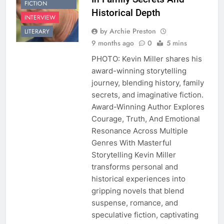
FICTION
Historical Depth
INTERVIEW
by Archie Preston
LITERARY
9 months ago
0
5 mins
PHOTO: Kevin Miller shares his
award-winning storytelling
journey, blending history, family
secrets, and imaginative fiction.
Award-Winning Author Explores
Courage, Truth, And Emotional
Resonance Across Multiple
Genres With Masterful
Storytelling Kevin Miller
transforms personal and
historical experiences into
gripping novels that blend
suspense, romance, and
speculative fiction, captivating