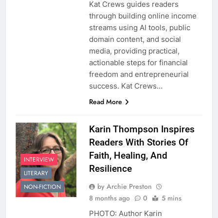
Kat Crews guides readers
through building online income
streams using AI tools, public
domain content, and social
media, providing practical,
actionable steps for financial
freedom and entrepreneurial
success. Kat Crews…
Read More
Karin Thompson Inspires
Readers With Stories Of
Faith, Healing, And
INTERVIEW
Resilience
LITERARY
by Archie Preston
NON-FICTION
8 months ago
0
5 mins
PHOTO: Author Karin