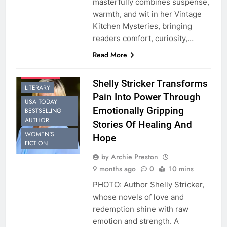
masterfully combines suspense,
warmth, and wit in her Vintage
Kitchen Mysteries, bringing
BESTSELLING
AUTHOR
readers comfort, curiosity,…
CONTEMPORARY
Read More
ROMANCE
INTERVIEW
Shelly Stricker Transforms
LITERARY
Pain Into Power Through
USA TODAY
Emotionally Gripping
BESTSELLING
AUTHOR
Stories Of Healing And
WOMEN'S
Hope
FICTION
by Archie Preston
9 months ago
0
10 mins
PHOTO: Author Shelly Stricker,
whose novels of love and
redemption shine with raw
emotion and strength. A