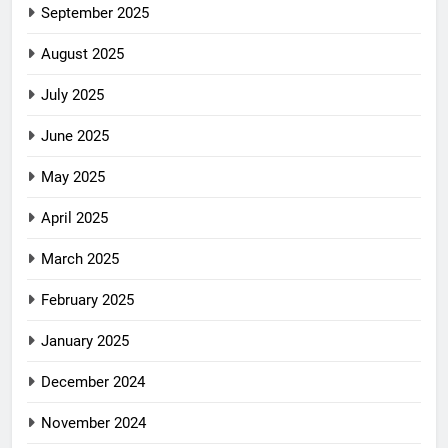
September 2025
August 2025
July 2025
June 2025
May 2025
April 2025
March 2025
February 2025
January 2025
December 2024
November 2024