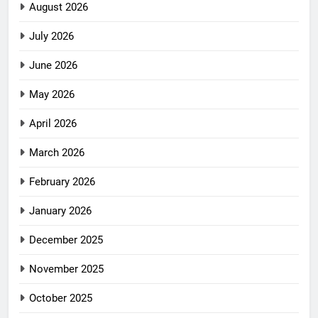
August 2026
July 2026
June 2026
May 2026
April 2026
March 2026
February 2026
January 2026
December 2025
November 2025
October 2025