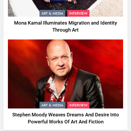
ART & MEDIA
INTERVIEW
Mona Kamal Illuminates Migration and Identity
Through Art
ART & MEDIA
INTERVIEW
Stephen Moody Weaves Dreams And Desire Into
Powerful Works Of Art And Fiction