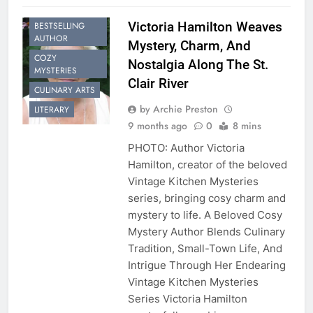
Victoria Hamilton Weaves
BESTSELLING
AUTHOR
Mystery, Charm, And
COZY
Nostalgia Along The St.
MYSTERIES
Clair River
CULINARY ARTS
by Archie Preston
LITERARY
9 months ago
0
8 mins
PHOTO: Author Victoria
Hamilton, creator of the beloved
Vintage Kitchen Mysteries
series, bringing cosy charm and
mystery to life. A Beloved Cosy
Mystery Author Blends Culinary
Tradition, Small-Town Life, And
Intrigue Through Her Endearing
Vintage Kitchen Mysteries
Series Victoria Hamilton