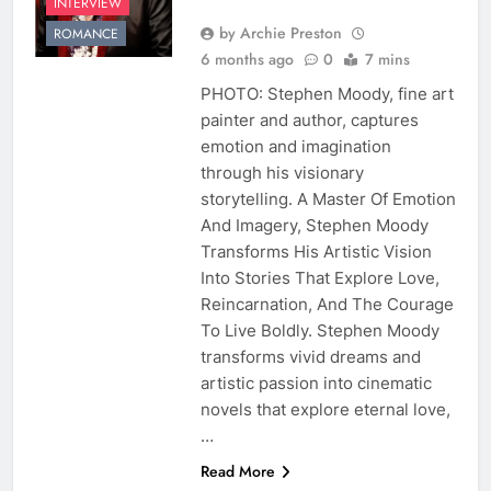
INTERVIEW
by Archie Preston
ROMANCE
6 months ago
0
7 mins
PHOTO: Stephen Moody, fine art
painter and author, captures
emotion and imagination
through his visionary
storytelling. A Master Of Emotion
And Imagery, Stephen Moody
Transforms His Artistic Vision
Into Stories That Explore Love,
Reincarnation, And The Courage
To Live Boldly. Stephen Moody
transforms vivid dreams and
artistic passion into cinematic
novels that explore eternal love,
…
Read More