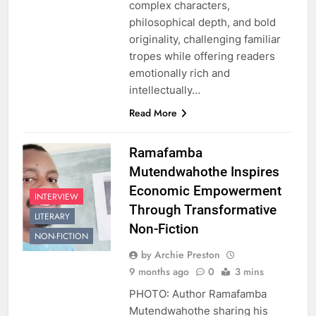
complex characters,
philosophical depth, and bold
originality, challenging familiar
tropes while offering readers
emotionally rich and
intellectually…
Read More
Ramafamba
Mutendwahothe Inspires
Economic Empowerment
INTERVIEW
Through Transformative
LITERARY
Non-Fiction
NON-FICTION
by Archie Preston
9 months ago
0
3 mins
PHOTO: Author Ramafamba
Mutendwahothe sharing his