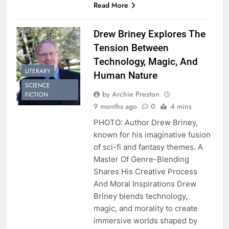
Read More
Drew Briney Explores The
Tension Between
Technology, Magic, And
LITERARY
Human Nature
SCIENCE
by Archie Preston
FICTION
9 months ago
0
4 mins
PHOTO: Author Drew Briney,
known for his imaginative fusion
of sci-fi and fantasy themes. A
Master Of Genre-Blending
Shares His Creative Process
And Moral Inspirations Drew
Briney blends technology,
magic, and morality to create
immersive worlds shaped by