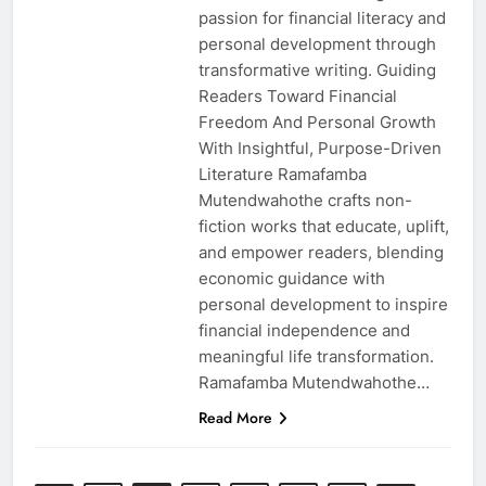
passion for financial literacy and
personal development through
transformative writing. Guiding
Readers Toward Financial
Freedom And Personal Growth
With Insightful, Purpose-Driven
Literature Ramafamba
Mutendwahothe crafts non-
fiction works that educate, uplift,
and empower readers, blending
economic guidance with
personal development to inspire
financial independence and
meaningful life transformation.
Ramafamba Mutendwahothe…
Read More