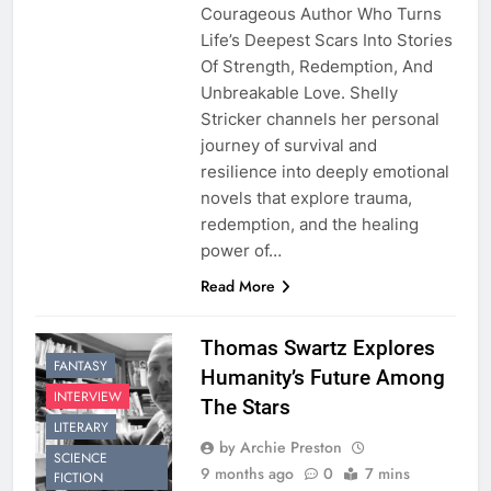
Courageous Author Who Turns
Life’s Deepest Scars Into Stories
Of Strength, Redemption, And
Unbreakable Love. Shelly
Stricker channels her personal
journey of survival and
resilience into deeply emotional
novels that explore trauma,
redemption, and the healing
power of…
Read More
Thomas Swartz Explores
FANTASY
Humanity’s Future Among
INTERVIEW
The Stars
LITERARY
by Archie Preston
SCIENCE
9 months ago
0
7 mins
FICTION