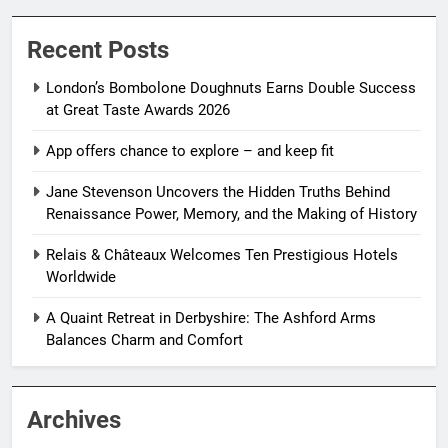
Recent Posts
London’s Bombolone Doughnuts Earns Double Success
at Great Taste Awards 2026
App offers chance to explore – and keep fit
Jane Stevenson Uncovers the Hidden Truths Behind
Renaissance Power, Memory, and the Making of History
Relais & Châteaux Welcomes Ten Prestigious Hotels
Worldwide
A Quaint Retreat in Derbyshire: The Ashford Arms
Balances Charm and Comfort
Archives