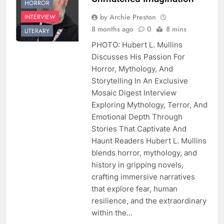
HORROR
by Archie Preston
INTERVIEW
8 months ago
0
8 mins
LITERARY
PHOTO: Hubert L. Mullins
Discusses His Passion For
Horror, Mythology, And
Storytelling In An Exclusive
Mosaic Digest Interview
Exploring Mythology, Terror, And
Emotional Depth Through
Stories That Captivate And
Haunt Readers Hubert L. Mullins
blends horror, mythology, and
history in gripping novels,
crafting immersive narratives
that explore fear, human
resilience, and the extraordinary
within the…