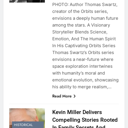
PHOTO: Author Thomas Swartz,
creator of the Orbits series,
envisions a deeply human future
among the stars. A Visionary
Storyteller Blends Science,
Emotion, And The Human Spirit
In His Captivating Orbits Series
Thomas Swartz’s Orbits series
envisions a near-future where
space exploration intertwines
with humanity’s moral and
emotional evolution, showcasing
his ability to merge realism,…
Read More
Kevin Miller Delivers
Compelling Stories Rooted
HISTORICAL
In Family Secrets And