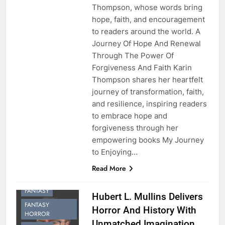
Thompson, whose words bring
hope, faith, and encouragement
to readers around the world. A
Journey Of Hope And Renewal
Through The Power Of
Forgiveness And Faith Karin
Thompson shares her heartfelt
journey of transformation, faith,
and resilience, inspiring readers
to embrace hope and
forgiveness through her
empowering books My Journey
to Enjoying…
Read More
FANTASY
Hubert L. Mullins Delivers
FANTASY
Horror And History With
HORROR
Unmatched Imagination