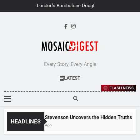
Skip
London’s Bombolone Doughnuts
to
Earns Double Success at Great
Taste Awards 2026
content
Every Story, Every Angle
LATEST
FLASH NEWS
Jane Stevenson Uncovers the Hidden Truths Behin
HEADLINES
6 Days Ago