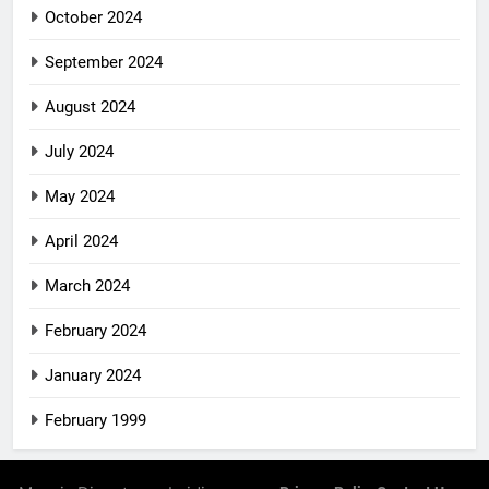
October 2024
September 2024
August 2024
July 2024
May 2024
April 2024
March 2024
February 2024
January 2024
February 1999