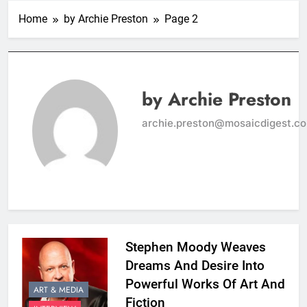
Home
by Archie Preston
Page 2
by Archie Preston
archie.preston@mosaicdigest.c
Stephen Moody Weaves
Dreams And Desire Into
Powerful Works Of Art And
ART & MEDIA
Fiction