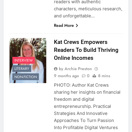
readers with authentic
characters, meticulous research,
and unforgettable…
Read More
Kat Crews Empowers
Readers To Build Thriving
Online Incomes
INTERVIEW
by Archie Preston
LITERARY
9 months ago
0
8 mins
NON-FICTION
PHOTO: Author Kat Crews
sharing her insights on financial
freedom and digital
entrepreneurship. Practical
Strategies And Innovative
Approaches To Turn Passion
Into Profitable Digital Ventures