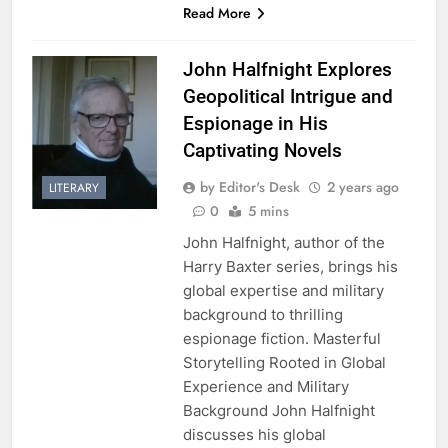
Read More
John Halfnight Explores
Geopolitical Intrigue and
Espionage in His
Captivating Novels
by Editor's Desk
2 years ago
LITERARY
0
5 mins
John Halfnight, author of the
Harry Baxter series, brings his
global expertise and military
background to thrilling
espionage fiction. Masterful
Storytelling Rooted in Global
Experience and Military
Background John Halfnight
discusses his global