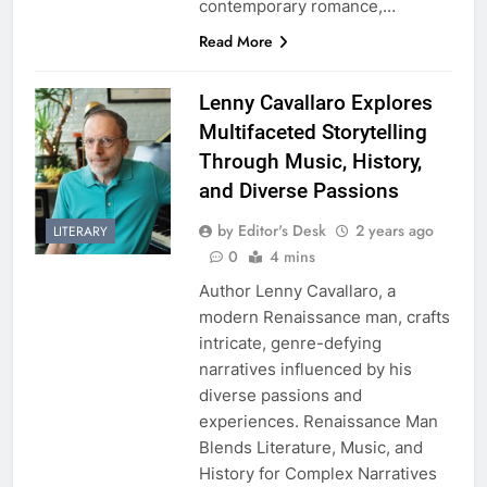
contemporary romance,…
Read More
Lenny Cavallaro Explores
Multifaceted Storytelling
Through Music, History,
and Diverse Passions
by Editor's Desk
2 years ago
LITERARY
0
4 mins
Author Lenny Cavallaro, a
modern Renaissance man, crafts
intricate, genre-defying
narratives influenced by his
diverse passions and
experiences. Renaissance Man
Blends Literature, Music, and
History for Complex Narratives