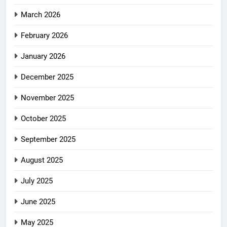
March 2026
February 2026
January 2026
December 2025
November 2025
October 2025
September 2025
August 2025
July 2025
June 2025
May 2025