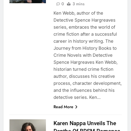
0
3 mins
Ken Webb, author of the
Detective Spence Hargreaves
series, embraces the world of
crime fiction after a successful
career in history writing. The
Journey from History Books to
Crime Novels with Detective
Spence Hargreaves Ken Webb,
historian turned crime fiction
author, discusses his creative
process, character development,
and the influences behind his
detective series. Ken…
Read More
Karen Nappa Unveils The