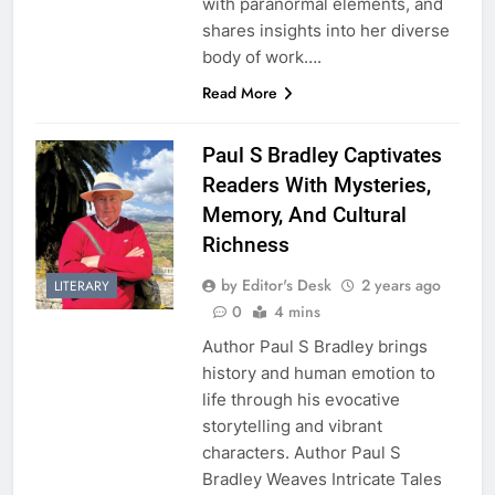
with paranormal elements, and
shares insights into her diverse
body of work….
Read More
Paul S Bradley Captivates
Readers With Mysteries,
Memory, And Cultural
Richness
by Editor's Desk
2 years ago
LITERARY
0
4 mins
Author Paul S Bradley brings
history and human emotion to
life through his evocative
storytelling and vibrant
characters. Author Paul S
Bradley Weaves Intricate Tales