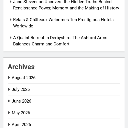
Jane Stevenson Uncovers the Hidden Truths Behind
Renaissance Power, Memory, and the Making of History
Relais & Châteaux Welcomes Ten Prestigious Hotels
Worldwide
A Quaint Retreat in Derbyshire: The Ashford Arms
Balances Charm and Comfort
Archives
August 2026
July 2026
June 2026
May 2026
April 2026