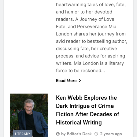
heartwarming tales of love, fate,
and humor to her devoted
readers. A Journey of Love,
Fate, and Perseverance Mia
London shares her journey from
avid reader to bestselling author,
discussing fate, her creative
process, and advice for aspiring
writers. Mia London is a literary
force to be reckoned…
Read More
Ken Webb Explores the
Dark Intrigue of Crime
Fiction After Decades of
Historical Writing
by Editor's Desk
2 years ago
LITERARY