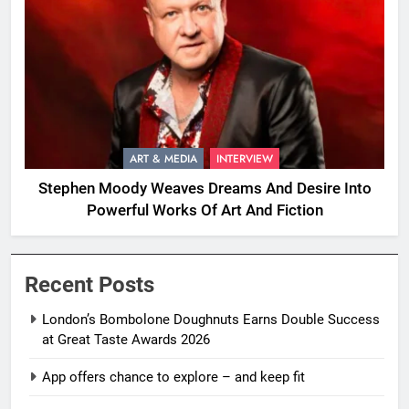
ART & MEDIA
INTERVIEW
Stephen Moody Weaves Dreams And Desire Into
Powerful Works Of Art And Fiction
Recent Posts
London’s Bombolone Doughnuts Earns Double Success
at Great Taste Awards 2026
App offers chance to explore – and keep fit