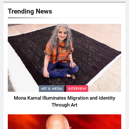
Trending News
ART & MEDIA
INTERVIEW
Mona Kamal Illuminates Migration and Identity
Through Art