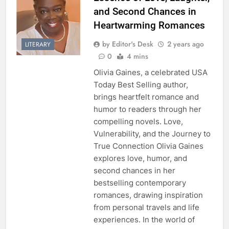
and Second Chances in
Heartwarming Romances
by Editor's Desk
2 years ago
LITERARY
0
4 mins
Olivia Gaines, a celebrated USA
Today Best Selling author,
brings heartfelt romance and
humor to readers through her
compelling novels. Love,
Vulnerability, and the Journey to
True Connection Olivia Gaines
explores love, humor, and
second chances in her
bestselling contemporary
romances, drawing inspiration
from personal travels and life
experiences. In the world of