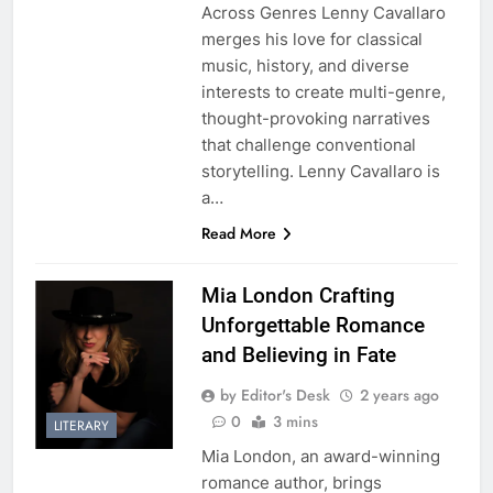
Across Genres Lenny Cavallaro
merges his love for classical
music, history, and diverse
interests to create multi-genre,
thought-provoking narratives
that challenge conventional
storytelling. Lenny Cavallaro is
a…
Read More
Mia London Crafting
Unforgettable Romance
and Believing in Fate
by Editor's Desk
2 years ago
0
3 mins
LITERARY
Mia London, an award-winning
romance author, brings