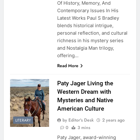
Of History, Memory, And
Contemporary Issues In His
Latest Works Paul S Bradley
blends historical intrigue,
personal reflection, and cultural
richness in his mystery series
and Nostalgia Man trilogy,
offering…
Read More
Paty Jager Living the
Western Dream with
Mysteries and Native
American Culture
by Editor's Desk
2 years ago
LITERARY
0
3 mins
Paty Jager, award-winning