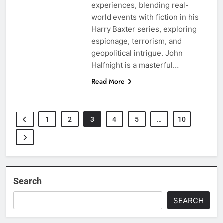
experiences, blending real-
world events with fiction in his
Harry Baxter series, exploring
espionage, terrorism, and
geopolitical intrigue. John
Halfnight is a masterful…
Read More
1
2
3
4
5
…
10
Search
SEARCH