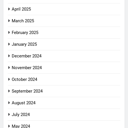
April 2025
March 2025
February 2025
January 2025
December 2024
November 2024
October 2024
September 2024
August 2024
July 2024
May 2024