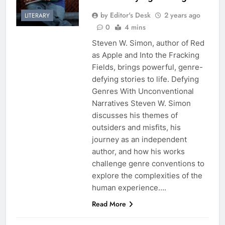
by Editor's Desk
2 years ago
LITERARY
0
4 mins
Steven W. Simon, author of Red
as Apple and Into the Fracking
Fields, brings powerful, genre-
defying stories to life. Defying
Genres With Unconventional
Narratives Steven W. Simon
discusses his themes of
outsiders and misfits, his
journey as an independent
author, and how his works
challenge genre conventions to
explore the complexities of the
human experience….
Read More