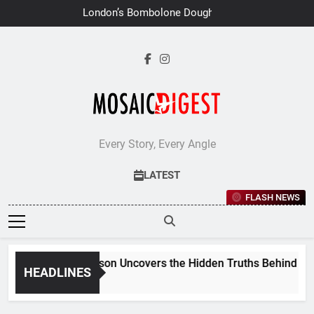
Skip
London’s Bombolone Doughnuts
to
Earns Double Success at Great
Taste Awards 2026
content
Every Story, Every Angle
LATEST
FLASH NEWS
Jane Stevenson Uncovers the Hidden Truths Behind Renai
HEADLINES
1 Week Ago