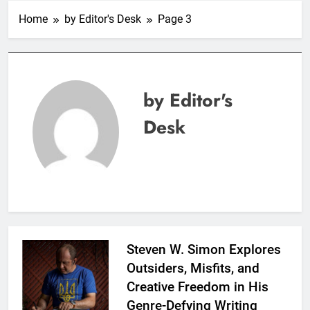
Home
by Editor's Desk
Page 3
by Editor's
Desk
Steven W. Simon Explores
Outsiders, Misfits, and
Creative Freedom in His
Genre-Defying Writing