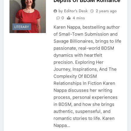
Depths Of BDSM Romance
by Editor's Desk
2 years ago
0
4 mins
Karen Nappa, bestselling author
LITERARY
of Small-Town Submission and
Savage Billionaires, brings to life
passionate, real-world BDSM
dynamics with heartfelt
precision. Exploring Her
Journey, Inspirations, And The
Complexity Of BDSM
Relationships In Fiction Karen
Nappa discusses her writing
process, personal experiences
in BDSM, and how she brings
authentic, suspenseful, and
romantic stories to life. Karen
Nappa…