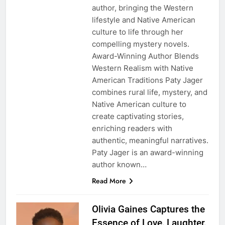
author, bringing the Western
lifestyle and Native American
culture to life through her
compelling mystery novels.
Award-Winning Author Blends
Western Realism with Native
American Traditions Paty Jager
combines rural life, mystery, and
Native American culture to
create captivating stories,
enriching readers with
authentic, meaningful narratives.
Paty Jager is an award-winning
author known…
Read More
Olivia Gaines Captures the
Essence of Love, Laughter,