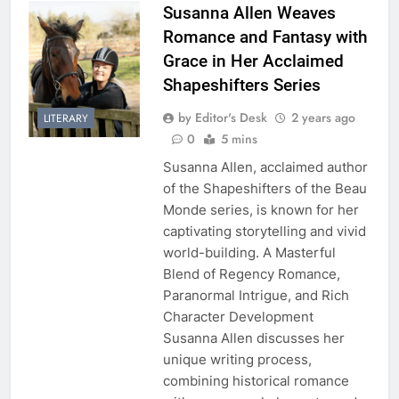
Susanna Allen Weaves
Romance and Fantasy with
Grace in Her Acclaimed
Shapeshifters Series
by Editor's Desk
2 years ago
LITERARY
0
5 mins
Susanna Allen, acclaimed author
of the Shapeshifters of the Beau
Monde series, is known for her
captivating storytelling and vivid
world-building. A Masterful
Blend of Regency Romance,
Paranormal Intrigue, and Rich
Character Development
Susanna Allen discusses her
unique writing process,
combining historical romance