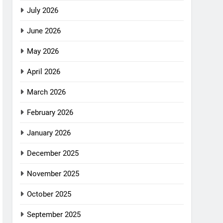
July 2026
June 2026
May 2026
April 2026
March 2026
February 2026
January 2026
December 2025
November 2025
October 2025
September 2025