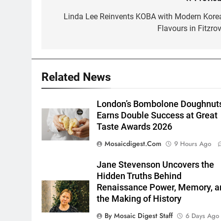
Post
navigation
Linda Lee Reinvents KOBA with Modern Kore
Flavours in Fitzrov
Related News
London’s Bombolone Doughnut
Earns Double Success at Great
Taste Awards 2026
Mosaicdigest.com
9 Hours Ago
Jane Stevenson Uncovers the
Hidden Truths Behind
Renaissance Power, Memory, a
the Making of History
By Mosaic Digest Staff
6 Days Ago