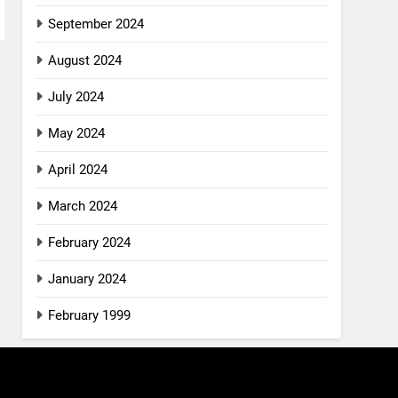
September 2024
August 2024
July 2024
May 2024
April 2024
March 2024
February 2024
January 2024
February 1999