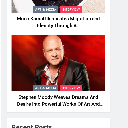
ART & MEDIA
INTERVIEW
Mona Kamal Illuminates Migration and
Identity Through Art
ART & MEDIA
INTERVIEW
Stephen Moody Weaves Dreams And
Desire Into Powerful Works Of Art And
Fiction
Recent Posts