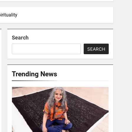
rituality
Search
SEARCH
Trending News