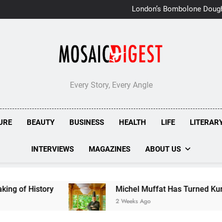
London’s Bombolone Doug
Double Success at Great T
Every Story, Every Angle
URE
BEAUTY
BUSINESS
HEALTH
LIFE
LITERAR
INTERVIEWS
MAGAZINES
ABOUT US
ry
Michel Muffat Has Turned Kuramathi Into On
2 Weeks Ago