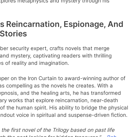
xplores metaphysics and mystery through his
 Reincarnation, Espionage, And
Stories
ber security expert, crafts novels that merge
nd mystery, captivating readers with thrilling
s of reality and imagination.
oper on the Iron Curtain to award-winning author of
y as compelling as the novels he creates. With a
ypnosis, and the healing arts, he has transformed
rary works that explore reincarnation, near-death
f the human spirit. His ability to bridge the physical
out voice in spiritual and suspense-driven fiction.
the first novel of the Trilogy based on past life