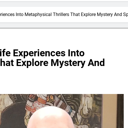
iences Into Metaphysical Thrillers That Explore Mystery And Spi
fe Experiences Into
That Explore Mystery And