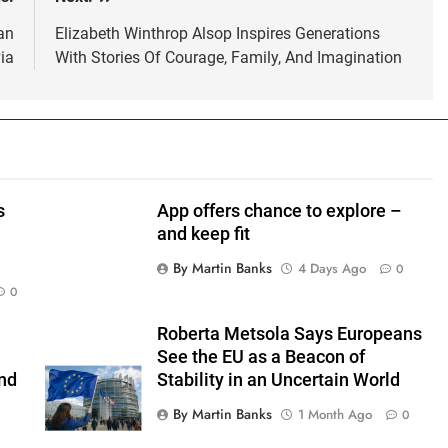
an
Elizabeth Winthrop Alsop Inspires Generations
ia
With Stories Of Courage, Family, And Imagination
s
App offers chance to explore –
and keep fit
By Martin Banks
4 Days Ago
0
0
Roberta Metsola Says Europeans
See the EU as a Beacon of
nd
Stability in an Uncertain World
By Martin Banks
1 Month Ago
0