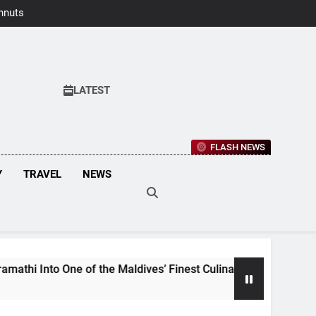
hnuts Earns
aste Awards
2026
LATEST
FLASH NEWS
Y
TRAVEL
NEWS
e of the Maldives’ Finest Culinary Destinations