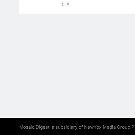
0
Mosaic Digest, a subsidiary of NewYox Media Group