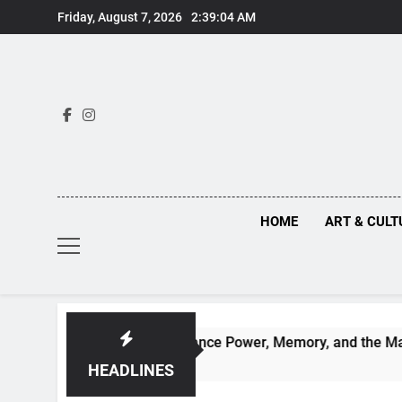
Skip
Friday, August 7, 2026
2:39:05 AM
to
content
HOME
ART & CULT
 Behind Renaissance Power, Memory, and the Making of Histo
HEADLINES