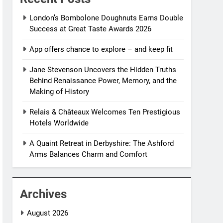
London’s Bombolone Doughnuts Earns Double
Success at Great Taste Awards 2026
App offers chance to explore – and keep fit
Jane Stevenson Uncovers the Hidden Truths
Behind Renaissance Power, Memory, and the
Making of History
Relais & Châteaux Welcomes Ten Prestigious
Hotels Worldwide
A Quaint Retreat in Derbyshire: The Ashford
Arms Balances Charm and Comfort
Archives
August 2026