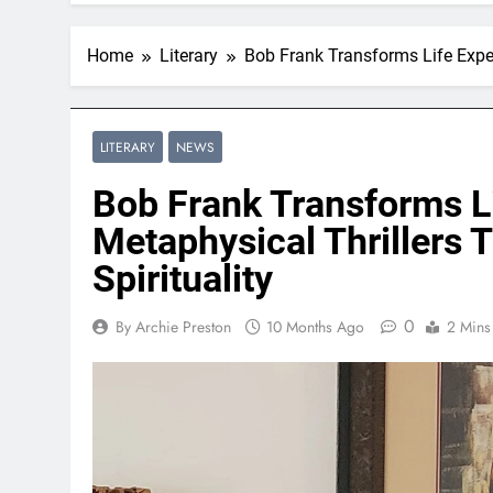
Home
Literary
Bob Frank Transforms Life Exper
LITERARY
NEWS
Bob Frank Transforms Li
Metaphysical Thrillers 
Spirituality
0
By Archie Preston
10 Months Ago
2 Mins