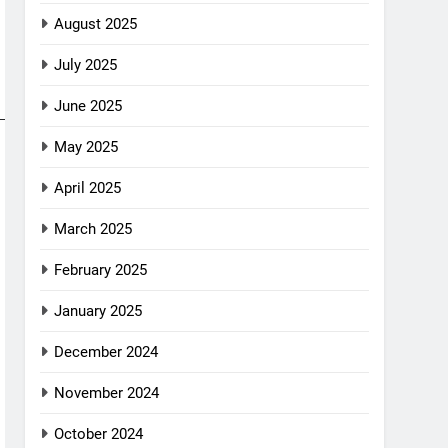
August 2025
July 2025
June 2025
May 2025
April 2025
March 2025
February 2025
January 2025
December 2024
November 2024
October 2024