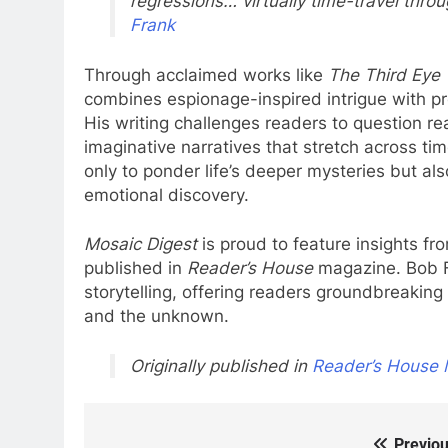
regressions… virtually time-travel throu
Frank
Through acclaimed works like
The Third Eye 
combines espionage-inspired intrigue with pr
His writing challenges readers to question re
imaginative narratives that stretch across ti
only to ponder life’s deeper mysteries but also
emotional discovery.
Mosaic Digest
is proud to feature insights fr
published in
Reader’s House
magazine. Bob F
storytelling, offering readers groundbreaking t
and the unknown.
Originally published in
Reader’s House 
Previou