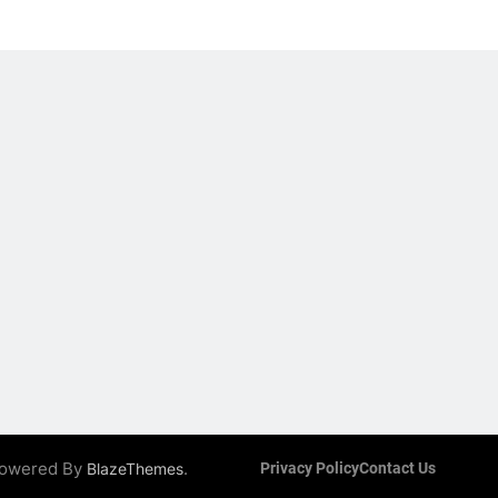
 Powered By
.
BlazeThemes
Privacy Policy
Contact Us