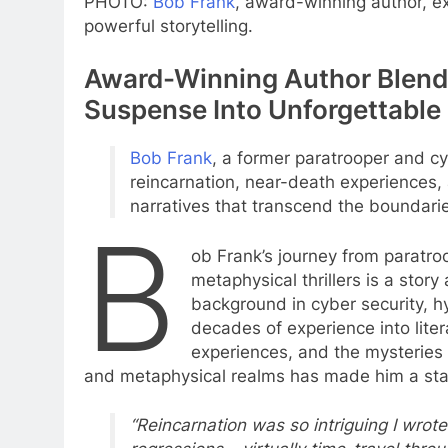
PHOTO:
Bob Frank
, award-winning author, e
powerful storytelling.
Award-Winning Author Blends
Suspense Into Unforgettable 
Bob Frank
, a former paratrooper and cy
reincarnation, near-death experiences, a
narratives that transcend the boundarie
B
ob Frank’s journey from paratro
metaphysical thrillers is a stor
background in cyber security, h
decades of experience into lite
experiences, and the mysteries o
and metaphysical realms has made him a stand
“Reincarnation was so intriguing I wrote 