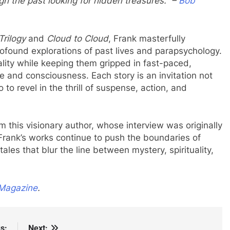
gh the past looking for hidden treasures.” –
Bob
Trilogy
and
Cloud to Cloud
, Frank masterfully
ofound explorations of past lives and parapsychology.
ality while keeping them gripped in fast-paced,
me and consciousness. Each story is an invitation not
 to revel in the thrill of suspense, action, and
om this visionary author, whose interview was originally
rank’s works continue to push the boundaries of
ales that blur the line between mystery, spirituality,
Magazine
.
s:
Next: