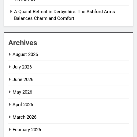
A Quaint Retreat in Derbyshire: The Ashford Arms
Balances Charm and Comfort
Archives
August 2026
July 2026
June 2026
May 2026
April 2026
March 2026
February 2026