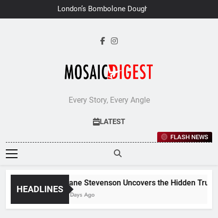
Skip
London’s Bombolone Doughnuts
to
Earns Double Success at Great
Taste Awards 2026
content
Every Story, Every Angle
LATEST
FLASH NEWS
Jane Stevenson Uncovers the Hidden Truths 
HEADLINES
7 Days Ago