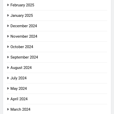
February 2025
January 2025
December 2024
November 2024
October 2024
September 2024
August 2024
July 2024
May 2024
April 2024
March 2024