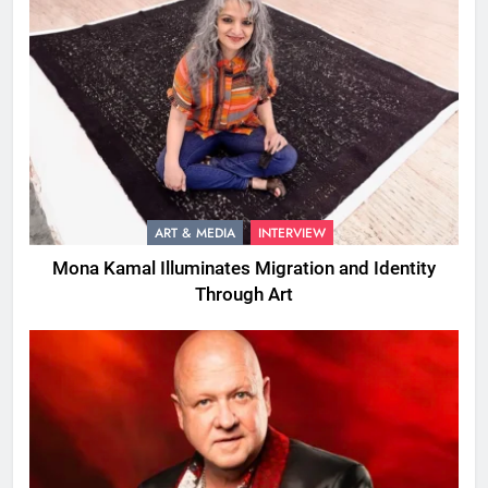
ART & MEDIA
INTERVIEW
Mona Kamal Illuminates Migration and Identity
Through Art