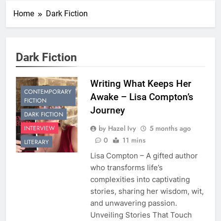
Home
Dark Fiction
Dark Fiction
Writing What Keeps Her
CONTEMPORARY
Awake – Lisa Compton’s
FICTION
Journey
DARK FICTION
by Hazel Ivy
5 months ago
INTERVIEW
0
11 mins
LITERARY
Lisa Compton – A gifted author
who transforms life’s
complexities into captivating
stories, sharing her wisdom, wit,
and unwavering passion.
Unveiling Stories That Touch