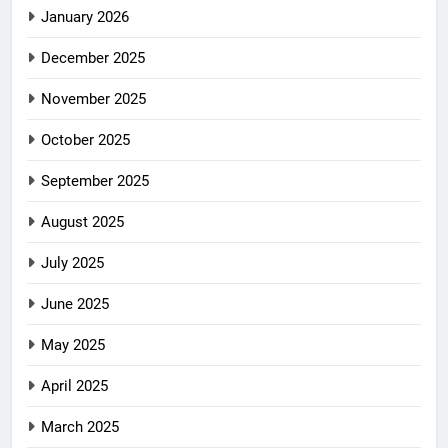
January 2026
December 2025
November 2025
October 2025
September 2025
August 2025
July 2025
June 2025
May 2025
April 2025
March 2025