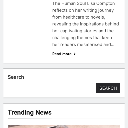
The Human Soul Lisa Compton
reflects on her writing journey
from healthcare to novels,
revealing the inspirations behind
her captivating stories and the
challenging themes that keep
her readers mesmerised and…
Read More
Search
SEARCH
Trending News