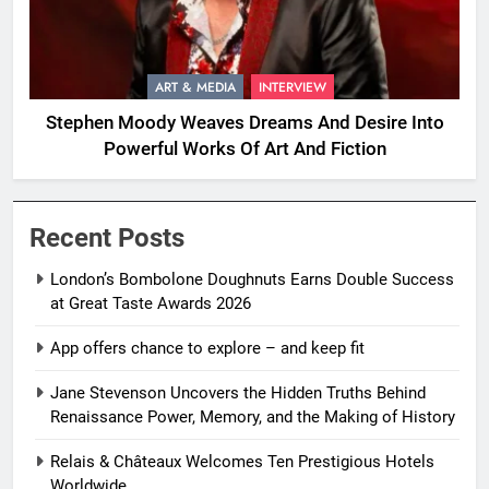
ART & MEDIA
INTERVIEW
Stephen Moody Weaves Dreams And Desire Into
Powerful Works Of Art And Fiction
Recent Posts
London’s Bombolone Doughnuts Earns Double Success
at Great Taste Awards 2026
App offers chance to explore – and keep fit
Jane Stevenson Uncovers the Hidden Truths Behind
Renaissance Power, Memory, and the Making of History
Relais & Châteaux Welcomes Ten Prestigious Hotels
Worldwide