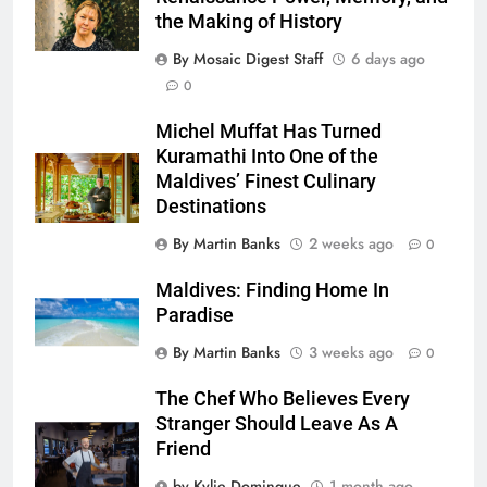
the Making of History
By Mosaic Digest Staff
6 days ago
0
Michel Muffat Has Turned
Kuramathi Into One of the
Maldives’ Finest Culinary
Destinations
By Martin Banks
2 weeks ago
0
Maldives: Finding Home In
Paradise
By Martin Banks
3 weeks ago
0
The Chef Who Believes Every
Stranger Should Leave As A
Friend
by Kylie Domingue
1 month ago