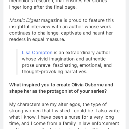
meticulous research, that ensures her stories
linger long after the final page.
Mosaic Digest
magazine is proud to feature this
insightful interview with an author whose work
continues to challenge, captivate and haunt her
readers in equal measure.
Lisa Compton
is an extraordinary author
whose vivid imagination and authentic
prose unravel fascinating, emotional, and
thought-provoking narratives.
What inspired you to create Olivia Osborne and
shape her as the protagonist of your series?
My characters are my alter egos, the type of
strong women that I wished I could be. I also write
what I know. I have been a nurse for a very long
time, and I come from a family in law enforcement