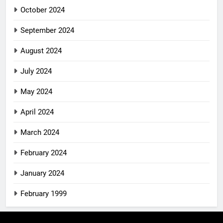
October 2024
September 2024
August 2024
July 2024
May 2024
April 2024
March 2024
February 2024
January 2024
February 1999