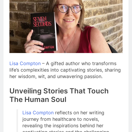
Lisa Compton
– A gifted author who transforms
life’s complexities into captivating stories, sharing
her wisdom, wit, and unwavering passion.
Unveiling Stories That Touch
The Human Soul
Lisa Compton
reflects on her writing
journey from healthcare to novels,
revealing the inspirations behind her