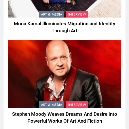
ART & MEDIA
INTERVIEW
Mona Kamal Illuminates Migration and Identity
Through Art
ART & MEDIA
INTERVIEW
Stephen Moody Weaves Dreams And Desire Into
Powerful Works Of Art And Fiction