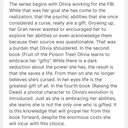
The series begins with Olivia working for the FBI.
While that was her goal she has come to the
realization, that the psychic abilities that she once
considered a curse, really are a gift. Growing up,
her Gran never wanted or encouraged her to
explore her abilities or even acknowledge them
because their source was questionable. That was
a burden that Olivia shouldered. In the second
book (Fruit of the Poison Tree) Olivia learns to
embrace her “gifts”. While there is a dark
seduction about the power she has, the result is
that she saves a life. From then on she no longer
believes she’s cursed. In her eyes life is the
greatest gift of all. In the fourth book (Raising the
Dead) a pivotal character to Olivia’s evolution is
introduced. Just as she is embracing her abilities,
she learns she is not the only one who is gifted. It
is this knowledge that will propel her from this
book forward, despite the enormous costs she
will incur with this choice.