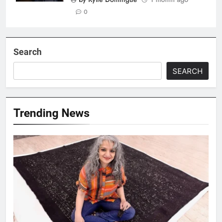
0
Search
SEARCH
Trending News