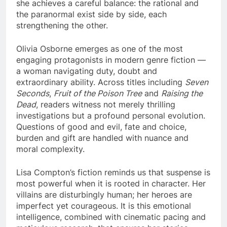
she achieves a careful balance: the rational and
the paranormal exist side by side, each
strengthening the other.
Olivia Osborne emerges as one of the most
engaging protagonists in modern genre fiction —
a woman navigating duty, doubt and
extraordinary ability. Across titles including
Seven
Seconds
,
Fruit of the Poison Tree
and
Raising the
Dead
, readers witness not merely thrilling
investigations but a profound personal evolution.
Questions of good and evil, fate and choice,
burden and gift are handled with nuance and
moral complexity.
Lisa Compton’s fiction reminds us that suspense is
most powerful when it is rooted in character. Her
villains are disturbingly human; her heroes are
imperfect yet courageous. It is this emotional
intelligence, combined with cinematic pacing and