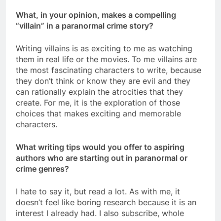
What, in your opinion, makes a compelling
“villain” in a paranormal crime story?
Writing villains is as exciting to me as watching
them in real life or the movies. To me villains are
the most fascinating characters to write, because
they don’t think or know they are evil and they
can rationally explain the atrocities that they
create. For me, it is the exploration of those
choices that makes exciting and memorable
characters.
What writing tips would you offer to aspiring
authors who are starting out in paranormal or
crime genres?
I hate to say it, but read a lot. As with me, it
doesn’t feel like boring research because it is an
interest I already had. I also subscribe, whole