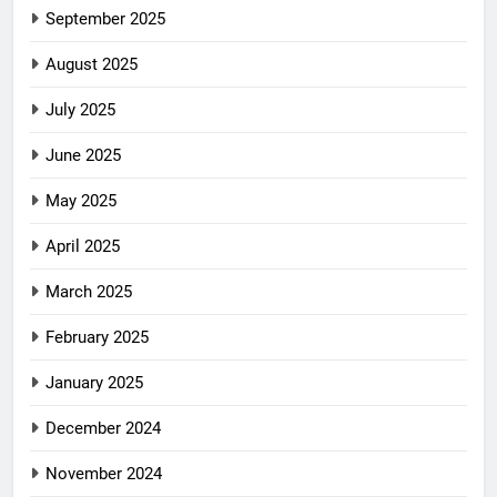
September 2025
August 2025
July 2025
June 2025
May 2025
April 2025
March 2025
February 2025
January 2025
December 2024
November 2024