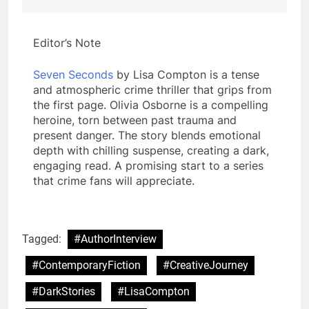
Editor’s Note
Seven Seconds
by Lisa Compton is a tense
and atmospheric crime thriller that grips from
the first page. Olivia Osborne is a compelling
heroine, torn between past trauma and
present danger. The story blends emotional
depth with chilling suspense, creating a dark,
engaging read. A promising start to a series
that crime fans will appreciate.
Tagged:
#AuthorInterview
#ContemporaryFiction
#CreativeJourney
#DarkStories
#LisaCompton