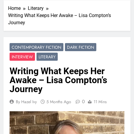
Home
Literary
Writing What Keeps Her Awake – Lisa Compton’s
Journey
CONTEMPORARY FICTION
DARK FICTION
INTERVIEW
LITERARY
Writing What Keeps Her
Awake – Lisa Compton’s
Journey
0
By Hazel Ivy
5 Months Ago
11 Mins