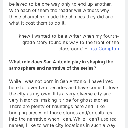
believed to be one way only to end up another.
With each of them the reader will witness why
these characters made the choices they did and
what it cost them to do it.
“I knew I wanted to be a writer when my fourth-
grade story found its way to the front of the
classroom.” –
Lisa Compton
What role does San Antonio play in shaping the
atmosphere and narrative of the series?
While I was not born in San Antonio, I have lived
here for over two decades and have come to love
the city as my own. It is a very diverse city and
very historical making it ripe for ghost stories.
There are plenty of hauntings here and I like
bringing pieces of those stories and/or cultures
into the narrative when I can. While I can’t use real
names, I like to write city locations in such a way