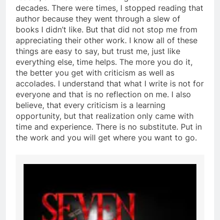
decades. There were times, I stopped reading that
author because they went through a slew of
books I didn’t like. But that did not stop me from
appreciating their other work. I know all of these
things are easy to say, but trust me, just like
everything else, time helps. The more you do it,
the better you get with criticism as well as
accolades. I understand that what I write is not for
everyone and that is no reflection on me. I also
believe, that every criticism is a learning
opportunity, but that realization only came with
time and experience. There is no substitute. Put in
the work and you will get where you want to go.