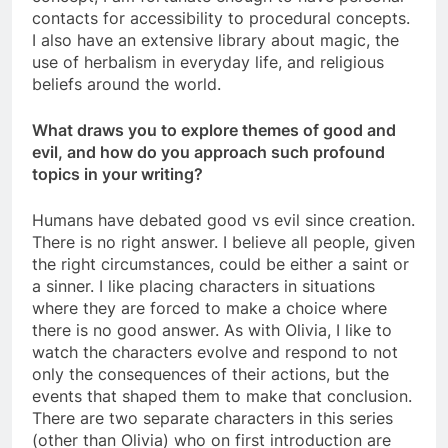
contacts for accessibility to procedural concepts.
I also have an extensive library about magic, the
use of herbalism in everyday life, and religious
beliefs around the world.
What draws you to explore themes of good and
evil, and how do you approach such profound
topics in your writing?
Humans have debated good vs evil since creation.
There is no right answer. I believe all people, given
the right circumstances, could be either a saint or
a sinner. I like placing characters in situations
where they are forced to make a choice where
there is no good answer. As with Olivia, I like to
watch the characters evolve and respond to not
only the consequences of their actions, but the
events that shaped them to make that conclusion.
There are two separate characters in this series
(other than Olivia) who on first introduction are