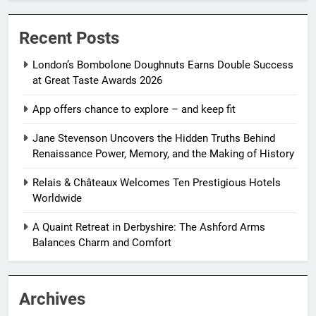
Recent Posts
London’s Bombolone Doughnuts Earns Double Success
at Great Taste Awards 2026
App offers chance to explore – and keep fit
Jane Stevenson Uncovers the Hidden Truths Behind
Renaissance Power, Memory, and the Making of History
Relais & Châteaux Welcomes Ten Prestigious Hotels
Worldwide
A Quaint Retreat in Derbyshire: The Ashford Arms
Balances Charm and Comfort
Archives