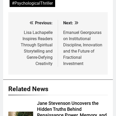
#PsychologicalThriller
Previous:
Next:
Post
navigation
Lisa Lachapelle
Emanuel Georgouras
Inspires Readers
on Institutional
Through Spiritual
Discipline, Innovation
Storytelling and
and the Future of
Genre-Defying
Fractional
Creativity
Investment
Related News
Jane Stevenson Uncovers the
Hidden Truths Behind
Renaissance Power, Memory, and