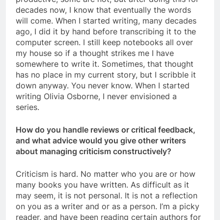
decades now, I know that eventually the words
will come. When I started writing, many decades
ago, I did it by hand before transcribing it to the
computer screen. I still keep notebooks all over
my house so if a thought strikes me I have
somewhere to write it. Sometimes, that thought
has no place in my current story, but I scribble it
down anyway. You never know. When I started
writing Olivia Osborne, I never envisioned a
series.
How do you handle reviews or critical feedback,
and what advice would you give other writers
about managing criticism constructively?
Criticism is hard. No matter who you are or how
many books you have written. As difficult as it
may seem, it is not personal. It is not a reflection
on you as a writer and or as a person. I’m a picky
reader, and have been reading certain authors for