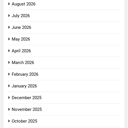
August 2026
July 2026
June 2026
May 2026
April 2026
March 2026
February 2026
January 2026
December 2025
November 2025
October 2025