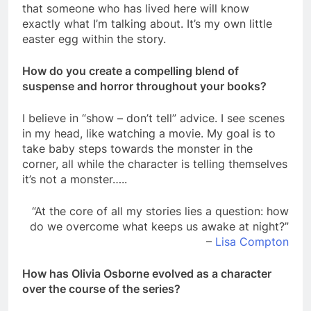
that someone who has lived here will know
exactly what I’m talking about. It’s my own little
easter egg within the story.
How do you create a compelling blend of
suspense and horror throughout your books?
I believe in “show – don’t tell” advice. I see scenes
in my head, like watching a movie. My goal is to
take baby steps towards the monster in the
corner, all while the character is telling themselves
it’s not a monster…..
“At the core of all my stories lies a question: how
do we overcome what keeps us awake at night?”
–
Lisa Compton
How has Olivia Osborne evolved as a character
over the course of the series?