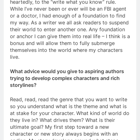
heartedly, to the “write what you know” rule.
While I’ve never been or ever will be an FBI agent
or a doctor, I had enough of a foundation to find
my way. As a writer we all ask readers to suspend
their world to enter another one. Any foundation
or anchor I can give them into real life – I think is a
bonus and will allow them to fully submerge
themselves into the world where my characters
live.
What advice would you give to aspiring authors
trying to develop complex characters and rich
storylines?
Read, read, read the genre that you want to write
so you understand what is the theme and what is
at stake for your character. What kind of world do
they live in? What drives them? What is their
ultimate goal? My first step toward a new
character or new story always begins with an