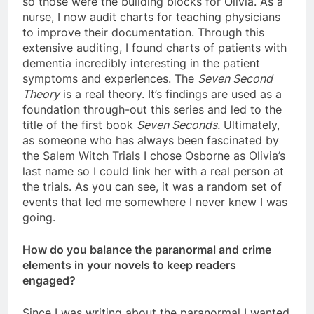
so those were the building blocks for Olivia. As a
nurse, I now audit charts for teaching physicians
to improve their documentation. Through this
extensive auditing, I found charts of patients with
dementia incredibly interesting in the patient
symptoms and experiences. The
Seven Second
Theory
is a real theory. It’s findings are used as a
foundation through-out this series and led to the
title of the first book
Seven Seconds.
Ultimately,
as someone who has always been fascinated by
the Salem Witch Trials I chose Osborne as Olivia’s
last name so I could link her with a real person at
the trials. As you can see, it was a random set of
events that led me somewhere I never knew I was
going.
How do you balance the paranormal and crime
elements in your novels to keep readers
engaged?
Since I was writing about the paranormal I wanted