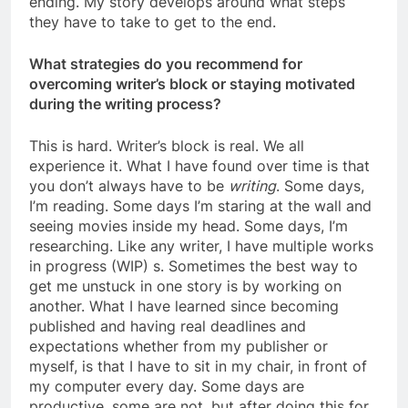
ending. My story develops around what steps
they have to take to get to the end.
What strategies do you recommend for
overcoming writer’s block or staying motivated
during the writing process?
This is hard. Writer’s block is real. We all
experience it. What I have found over time is that
you don’t always have to be
writing
. Some days,
I’m reading. Some days I’m staring at the wall and
seeing movies inside my head. Some days, I’m
researching. Like any writer, I have multiple works
in progress (WIP) s. Sometimes the best way to
get me unstuck in one story is by working on
another. What I have learned since becoming
published and having real deadlines and
expectations whether from my publisher or
myself, is that I have to sit in my chair, in front of
my computer every day. Some days are
productive, some are not, but after doing this for