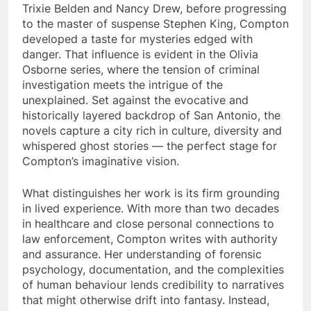
Trixie Belden and Nancy Drew, before progressing
to the master of suspense Stephen King, Compton
developed a taste for mysteries edged with
danger. That influence is evident in the Olivia
Osborne series, where the tension of criminal
investigation meets the intrigue of the
unexplained. Set against the evocative and
historically layered backdrop of San Antonio, the
novels capture a city rich in culture, diversity and
whispered ghost stories — the perfect stage for
Compton’s imaginative vision.
What distinguishes her work is its firm grounding
in lived experience. With more than two decades
in healthcare and close personal connections to
law enforcement, Compton writes with authority
and assurance. Her understanding of forensic
psychology, documentation, and the complexities
of human behaviour lends credibility to narratives
that might otherwise drift into fantasy. Instead,