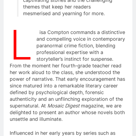
captivating stories and the challenging
themes that keep her readers
mesmerised and yearning for more.
L
isa Compton commands a distinctive
and compelling voice in contemporary
paranormal crime fiction, blending
professional expertise with a
storyteller’s instinct for suspense.
From the moment her fourth-grade teacher read
her work aloud to the class, she understood the
power of narrative. That early encouragement has
since matured into a remarkable literary career
defined by psychological depth, forensic
authenticity and an unflinching exploration of the
supernatural. At
Mosaic Digest
magazine, we are
delighted to present an author whose novels both
unsettle and illuminate.
Influenced in her early years by series such as