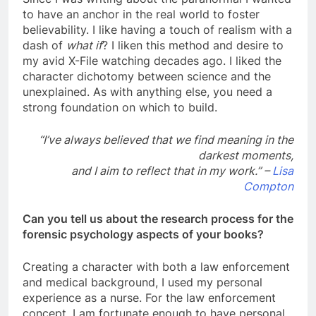
to have an anchor in the real world to foster
believability. I like having a touch of realism with a
dash of
what if
? I liken this method and desire to
my avid X-File watching decades ago. I liked the
character dichotomy between science and the
unexplained. As with anything else, you need a
strong foundation on which to build.
“I’ve always believed that we find meaning in the
darkest moments,
and I aim to reflect that in my work.” –
Lisa
Compton
Can you tell us about the research process for the
forensic psychology aspects of your books?
Creating a character with both a law enforcement
and medical background, I used my personal
experience as a nurse. For the law enforcement
concept, I am fortunate enough to have personal