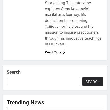
Storytelling This interview
explores Sean Kovarovic’s
martial arts journey, his
dedication to preserving
Taijiquan principles, and his
mission to inspire practitioners
through his innovative teachings
in Drunken…
Read More
Search
SEARCH
Trending News