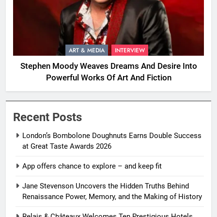
ART & MEDIA
INTERVIEW
Stephen Moody Weaves Dreams And Desire Into
Powerful Works Of Art And Fiction
Recent Posts
London’s Bombolone Doughnuts Earns Double Success
at Great Taste Awards 2026
App offers chance to explore – and keep fit
Jane Stevenson Uncovers the Hidden Truths Behind
Renaissance Power, Memory, and the Making of History
Relais & Châteaux Welcomes Ten Prestigious Hotels