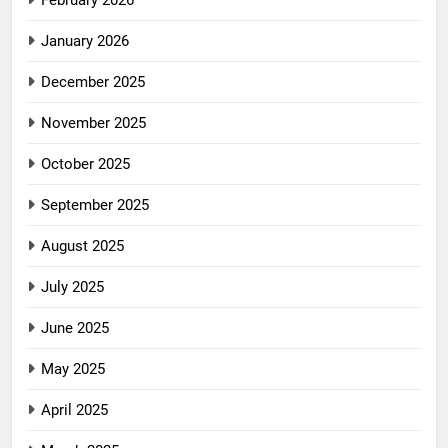
February 2026
January 2026
December 2025
November 2025
October 2025
September 2025
August 2025
July 2025
June 2025
May 2025
April 2025