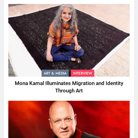
ART & MEDIA
INTERVIEW
Mona Kamal Illuminates Migration and Identity
Through Art