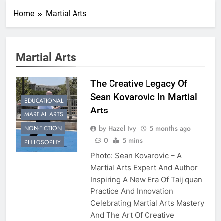
Home
Martial Arts
Martial Arts
The Creative Legacy Of
Sean Kovarovic In Martial
EDUCATIONAL
Arts
MARTIAL ARTS
by Hazel Ivy
5 months ago
NON-FICTION
0
5 mins
PHILOSOPHY
Photo: Sean Kovarovic – A
Martial Arts Expert And Author
Inspiring A New Era Of Taijiquan
Practice And Innovation
Celebrating Martial Arts Mastery
And The Art Of Creative