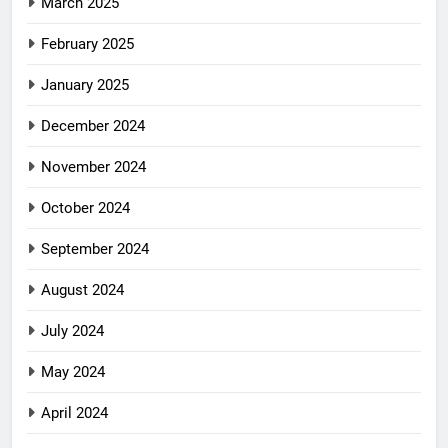
March 2025
February 2025
January 2025
December 2024
November 2024
October 2024
September 2024
August 2024
July 2024
May 2024
April 2024