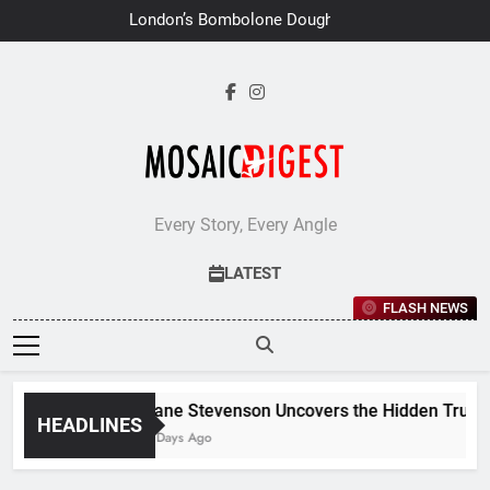
Skip
London’s Bombolone Doughnuts
to
Earns Double Success at Great
Taste Awards 2026
content
Every Story, Every Angle
LATEST
FLASH NEWS
Jane Stevenson Uncovers the Hidden Truths 
HEADLINES
6 Days Ago