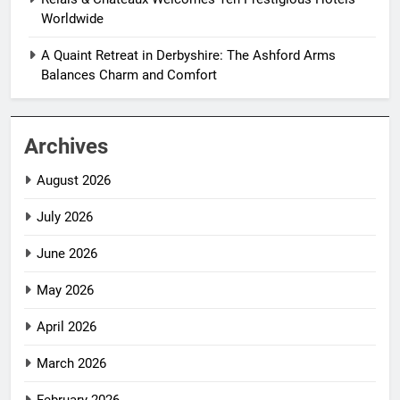
Worldwide
A Quaint Retreat in Derbyshire: The Ashford Arms
Balances Charm and Comfort
Archives
August 2026
July 2026
June 2026
May 2026
April 2026
March 2026