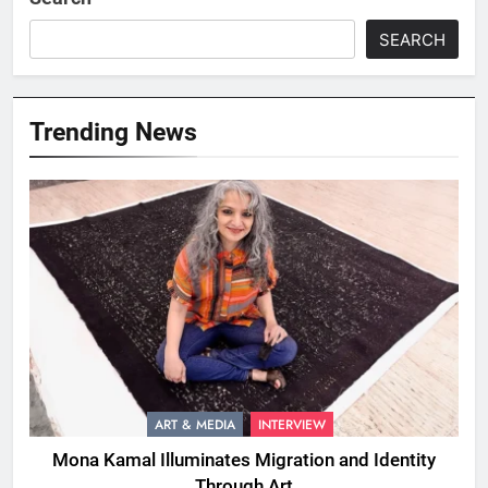
SEARCH
Trending News
ART & MEDIA
INTERVIEW
Mona Kamal Illuminates Migration and Identity
Through Art