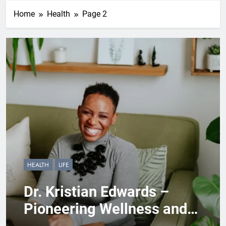
Home
Health
Page 2
HEALTH
LIFE
Dr. Kristian Edwards –
Pioneering Wellness and
Empowerment Through