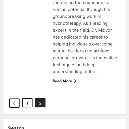
redefining the boundaries of
human potential through his
groundbreaking work in
hypnotherapy. As a leading
expert in the field, Dr. McIvor
has dedicated his career to
helping individuals overcome
mental barriers and achieve
personal growth. His innovative
techniques and deep
understanding of the…
Read More
1
2
Search