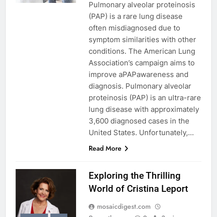
Pulmonary alveolar proteinosis
(PAP) is a rare lung disease
often misdiagnosed due to
symptom similarities with other
conditions. The American Lung
Association’s campaign aims to
improve aPAPawareness and
diagnosis. Pulmonary alveolar
proteinosis (PAP) is an ultra-rare
lung disease with approximately
3,600 diagnosed cases in the
United States. Unfortunately,…
Read More
Exploring the Thrilling
World of Cristina Leport
mosaicdigest.com