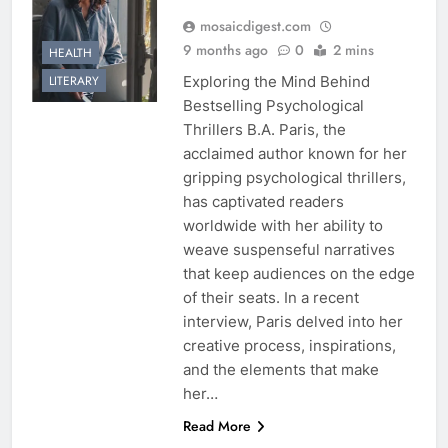
mosaicdigest.com
9 months ago
0
2 mins
HEALTH
Exploring the Mind Behind
LITERARY
Bestselling Psychological
Thrillers B.A. Paris, the
acclaimed author known for her
gripping psychological thrillers,
has captivated readers
worldwide with her ability to
weave suspenseful narratives
that keep audiences on the edge
of their seats. In a recent
interview, Paris delved into her
creative process, inspirations,
and the elements that make
her…
Read More