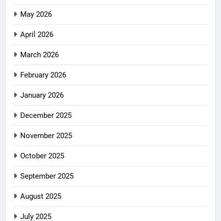
May 2026
April 2026
March 2026
February 2026
January 2026
December 2025
November 2025
October 2025
September 2025
August 2025
July 2025