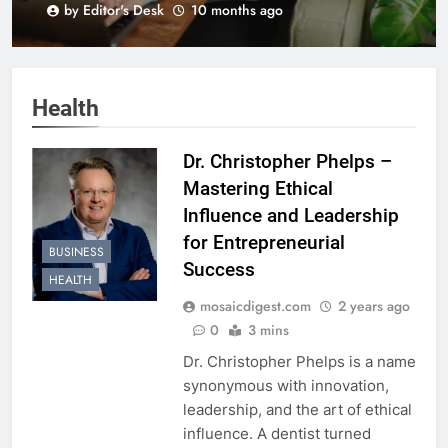
by Editor's Desk
10 months ago
BLK+GRN
Health
Dr. Christopher Phelps –
Mastering Ethical
Influence and Leadership
for Entrepreneurial
BUSINESS
Success
HEALTH
mosaicdigest.com
2 years ago
0
3 mins
Dr. Christopher Phelps is a name
synonymous with innovation,
leadership, and the art of ethical
influence. A dentist turned