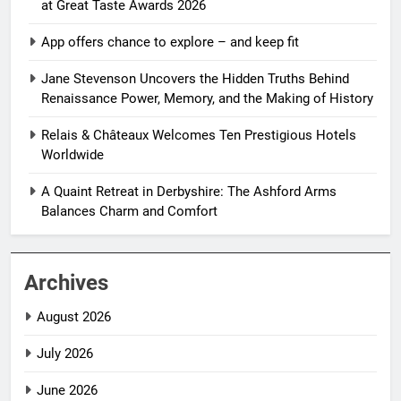
at Great Taste Awards 2026
App offers chance to explore – and keep fit
Jane Stevenson Uncovers the Hidden Truths Behind
Renaissance Power, Memory, and the Making of History
Relais & Châteaux Welcomes Ten Prestigious Hotels
Worldwide
A Quaint Retreat in Derbyshire: The Ashford Arms
Balances Charm and Comfort
Archives
August 2026
July 2026
June 2026