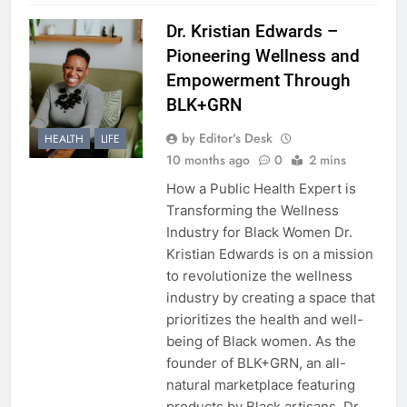
Dr. Kristian Edwards –
Pioneering Wellness and
Empowerment Through
BLK+GRN
by Editor's Desk
HEALTH
LIFE
10 months ago
0
2 mins
How a Public Health Expert is
Transforming the Wellness
Industry for Black Women Dr.
Kristian Edwards is on a mission
to revolutionize the wellness
industry by creating a space that
prioritizes the health and well-
being of Black women. As the
founder of BLK+GRN, an all-
natural marketplace featuring
products by Black artisans, Dr.