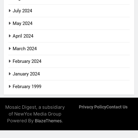
July 2024
May 2024
April 2024
March 2024
February 2024
January 2024
February 1999
Mosaic Digest, a subsidiary
Privacy Policy
Contact Us
of NewYox Media Group
Powered By
.
BlazeThemes