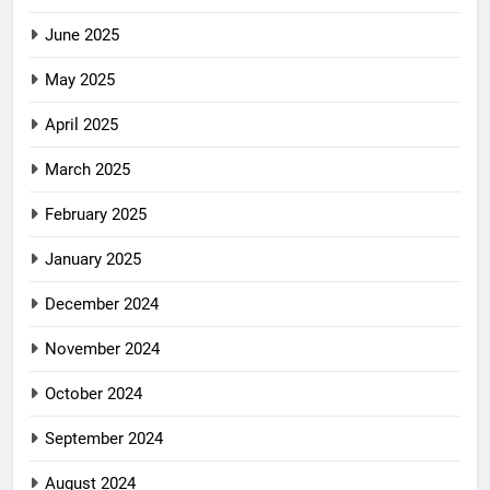
June 2025
May 2025
April 2025
March 2025
February 2025
January 2025
December 2024
November 2024
October 2024
September 2024
August 2024