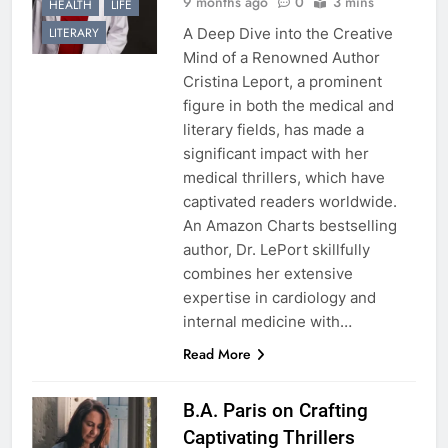
9 months ago
0
3 mins
HEALTH
LIFE
A Deep Dive into the Creative
LITERARY
Mind of a Renowned Author
Cristina Leport, a prominent
figure in both the medical and
literary fields, has made a
significant impact with her
medical thrillers, which have
captivated readers worldwide.
An Amazon Charts bestselling
author, Dr. LePort skillfully
combines her extensive
expertise in cardiology and
internal medicine with…
Read More
B.A. Paris on Crafting
Captivating Thrillers