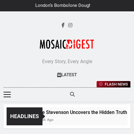
Skip
London’s Bombolone Doughnuts
to
Earns Double Success at Great
Taste Awards 2026
content
Every Story, Every Angle
LATEST
FLASH NEWS
Jane Stevenson Uncovers the Hidden Truths Behi
HEADLINES
1 Week Ago