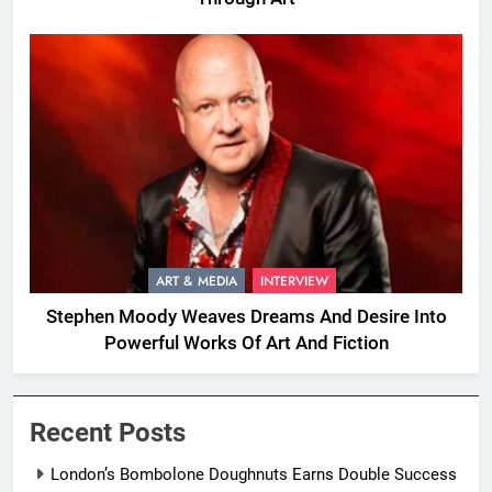
ART & MEDIA
INTERVIEW
Stephen Moody Weaves Dreams And Desire Into
Powerful Works Of Art And Fiction
Recent Posts
London’s Bombolone Doughnuts Earns Double Success