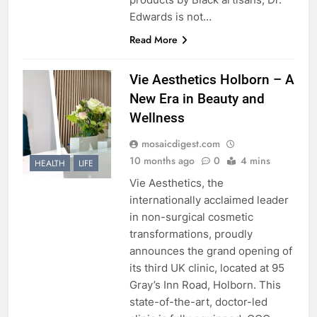
Edwards is not…
Read More
Vie Aesthetics Holborn – A
New Era in Beauty and
Wellness
mosaicdigest.com
10 months ago
0
4 mins
HEALTH
LIFE
Vie Aesthetics, the
internationally acclaimed leader
in non-surgical cosmetic
transformations, proudly
announces the grand opening of
its third UK clinic, located at 95
Gray’s Inn Road, Holborn. This
state-of-the-art, doctor-led