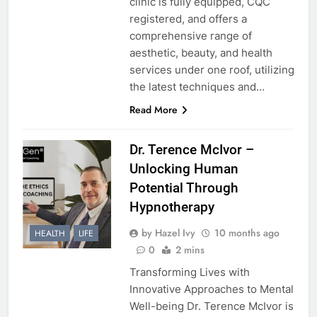
clinic is fully equipped, CQC
registered, and offers a
comprehensive range of
aesthetic, beauty, and health
services under one roof, utilizing
the latest techniques and…
Read More
Dr. Terence McIvor –
Unlocking Human
Potential Through
Hypnotherapy
by Hazel Ivy
10 months ago
HEALTH
LIFE
0
2 mins
Transforming Lives with
Innovative Approaches to Mental
Well-being Dr. Terence McIvor is