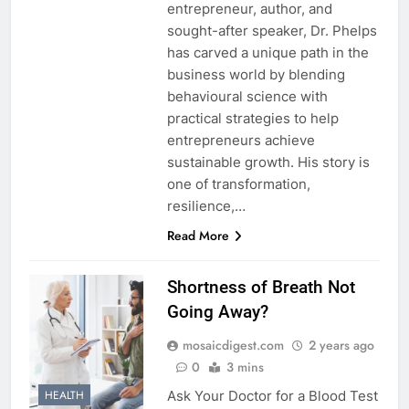
entrepreneur, author, and
sought-after speaker, Dr. Phelps
has carved a unique path in the
business world by blending
behavioural science with
practical strategies to help
entrepreneurs achieve
sustainable growth. His story is
one of transformation,
resilience,…
Read More
Shortness of Breath Not
Going Away?
mosaicdigest.com
2 years ago
0
3 mins
Ask Your Doctor for a Blood Test
HEALTH