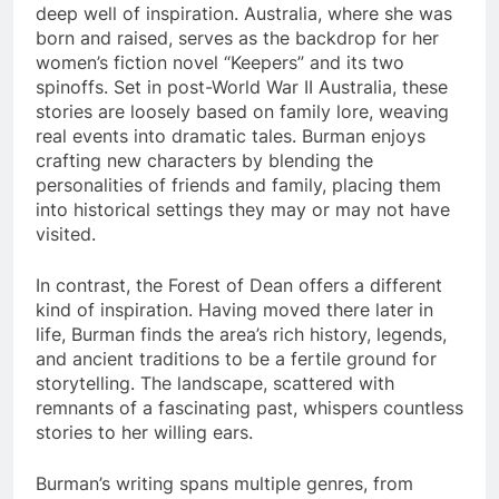
deep well of inspiration. Australia, where she was
born and raised, serves as the backdrop for her
women’s fiction novel “Keepers” and its two
spinoffs. Set in post-World War II Australia, these
stories are loosely based on family lore, weaving
real events into dramatic tales. Burman enjoys
crafting new characters by blending the
personalities of friends and family, placing them
into historical settings they may or may not have
visited.
In contrast, the Forest of Dean offers a different
kind of inspiration. Having moved there later in
life, Burman finds the area’s rich history, legends,
and ancient traditions to be a fertile ground for
storytelling. The landscape, scattered with
remnants of a fascinating past, whispers countless
stories to her willing ears.
Burman’s writing spans multiple genres, from