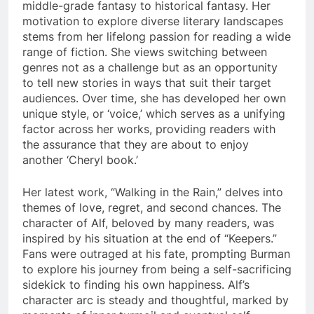
middle-grade fantasy to historical fantasy. Her
motivation to explore diverse literary landscapes
stems from her lifelong passion for reading a wide
range of fiction. She views switching between
genres not as a challenge but as an opportunity
to tell new stories in ways that suit their target
audiences. Over time, she has developed her own
unique style, or ‘voice,’ which serves as a unifying
factor across her works, providing readers with
the assurance that they are about to enjoy
another ‘Cheryl book.’
Her latest work, “Walking in the Rain,” delves into
themes of love, regret, and second chances. The
character of Alf, beloved by many readers, was
inspired by his situation at the end of “Keepers.”
Fans were outraged at his fate, prompting Burman
to explore his journey from being a self-sacrificing
sidekick to finding his own happiness. Alf’s
character arc is steady and thoughtful, marked by