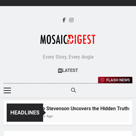
Skip
to
content
Every Story, Every Angle
LATEST
FLASH NEWS
Jane Stevenson Uncovers the Hidden Truths Beh
HEADLINES
5 Days Ago