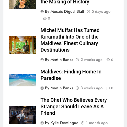
the Making of History
By Mosaic Digest Staff
5 days ago
0
Michel Muffat Has Turned
Kuramathi Into One of the
Maldives’ Finest Culinary
Destinations
By Martin Banks
2 weeks ago
0
Maldives: Finding Home In
Paradise
By Martin Banks
3 weeks ago
0
The Chef Who Believes Every
Stranger Should Leave As A
Friend
by Kylie Domingue
1 month ago