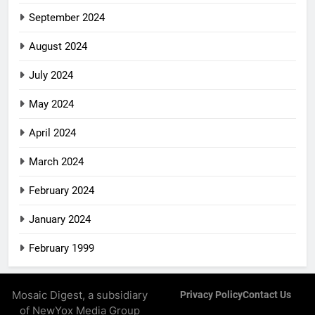
September 2024
August 2024
July 2024
May 2024
April 2024
March 2024
February 2024
January 2024
February 1999
Mosaic Digest, a subsidiary
Privacy Policy
Contact Us
of NewYox Media Group