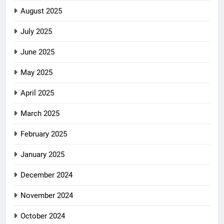
August 2025
July 2025
June 2025
May 2025
April 2025
March 2025
February 2025
January 2025
December 2024
November 2024
October 2024