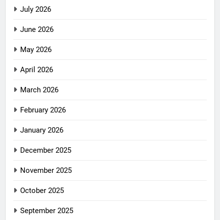
July 2026
June 2026
May 2026
April 2026
March 2026
February 2026
January 2026
December 2025
November 2025
October 2025
September 2025