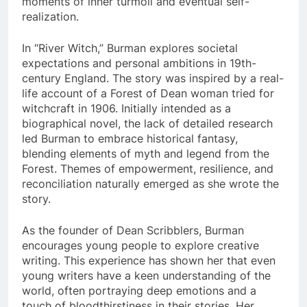
moments of inner turmoil and eventual self-
realization.
In “River Witch,” Burman explores societal
expectations and personal ambitions in 19th-
century England. The story was inspired by a real-
life account of a Forest of Dean woman tried for
witchcraft in 1906. Initially intended as a
biographical novel, the lack of detailed research
led Burman to embrace historical fantasy,
blending elements of myth and legend from the
Forest. Themes of empowerment, resilience, and
reconciliation naturally emerged as she wrote the
story.
As the founder of Dean Scribblers, Burman
encourages young people to explore creative
writing. This experience has shown her that even
young writers have a keen understanding of the
world, often portraying deep emotions and a
touch of bloodthirstiness in their stories. Her