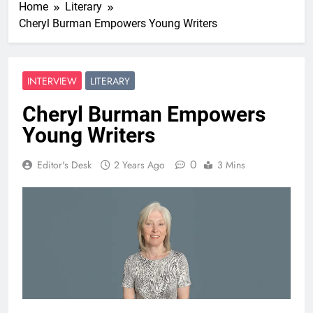
Home
Literary
Cheryl Burman Empowers Young Writers
INTERVIEW
LITERARY
Cheryl Burman Empowers
Young Writers
0
Editor's Desk
2 Years Ago
3 Mins