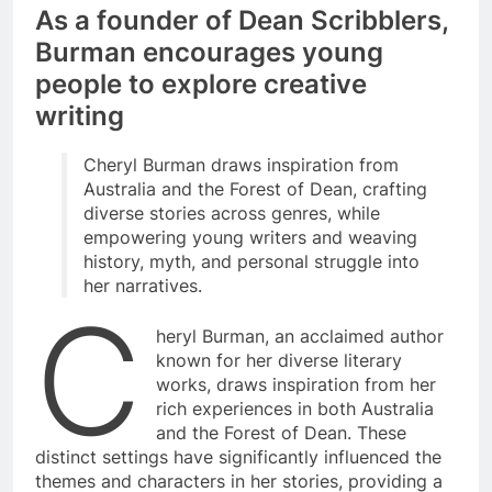
As a founder of Dean Scribblers,
Burman encourages young
people to explore creative
writing
Cheryl Burman draws inspiration from
Australia and the Forest of Dean, crafting
diverse stories across genres, while
empowering young writers and weaving
history, myth, and personal struggle into
her narratives.
C
heryl Burman, an acclaimed author
known for her diverse literary
works, draws inspiration from her
rich experiences in both Australia
and the Forest of Dean. These
distinct settings have significantly influenced the
themes and characters in her stories, providing a