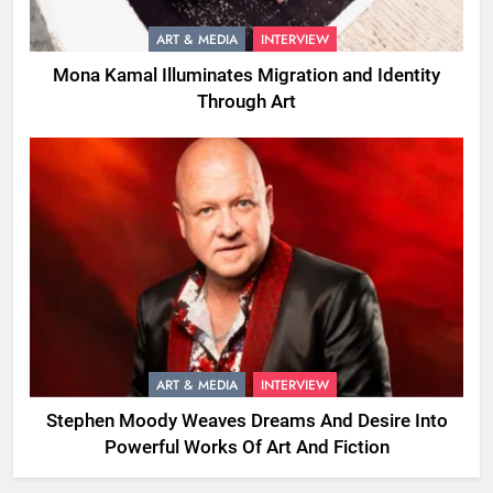
ART & MEDIA
INTERVIEW
Mona Kamal Illuminates Migration and Identity
Through Art
ART & MEDIA
INTERVIEW
Stephen Moody Weaves Dreams And Desire Into
Powerful Works Of Art And Fiction