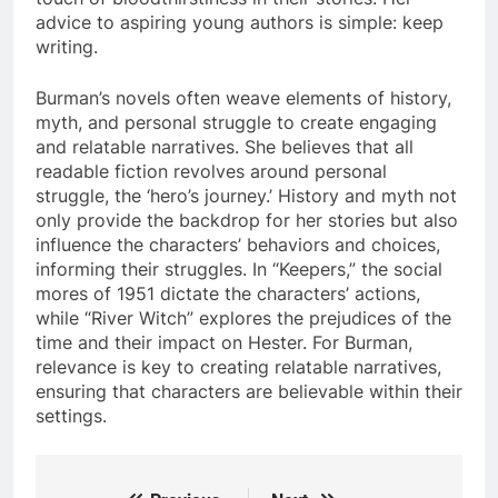
advice to aspiring young authors is simple: keep
writing.
Burman’s novels often weave elements of history,
myth, and personal struggle to create engaging
and relatable narratives. She believes that all
readable fiction revolves around personal
struggle, the ‘hero’s journey.’ History and myth not
only provide the backdrop for her stories but also
influence the characters’ behaviors and choices,
informing their struggles. In “Keepers,” the social
mores of 1951 dictate the characters’ actions,
while “River Witch” explores the prejudices of the
time and their impact on Hester. For Burman,
relevance is key to creating relatable narratives,
ensuring that characters are believable within their
settings.