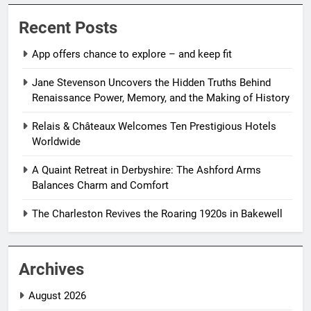
Recent Posts
App offers chance to explore – and keep fit
Jane Stevenson Uncovers the Hidden Truths Behind
Renaissance Power, Memory, and the Making of History
Relais & Châteaux Welcomes Ten Prestigious Hotels
Worldwide
A Quaint Retreat in Derbyshire: The Ashford Arms
Balances Charm and Comfort
The Charleston Revives the Roaring 1920s in Bakewell
Archives
August 2026