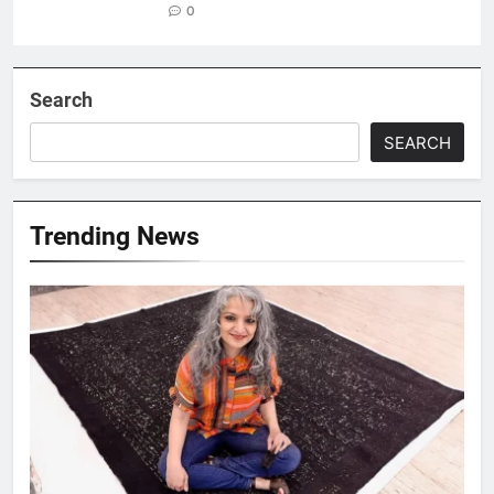
0
Search
SEARCH
Trending News