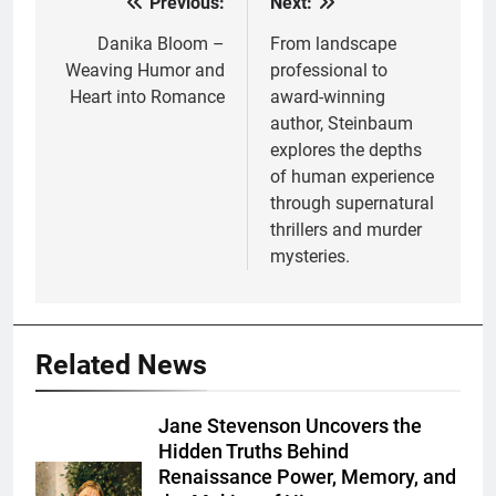
Previous:
Next:
Post
navigation
Danika Bloom –
From landscape
Weaving Humor and
professional to
Heart into Romance
award-winning
author, Steinbaum
explores the depths
of human experience
through supernatural
thrillers and murder
mysteries.
Related News
Jane Stevenson Uncovers the
Hidden Truths Behind
Renaissance Power, Memory, and