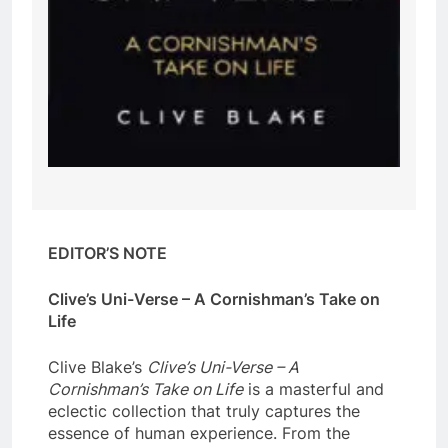
EDITOR’S NOTE
Clive’s Uni-Verse – A Cornishman’s Take on
Life
Clive Blake’s
Clive’s Uni-Verse – A
Cornishman’s Take on Life
is a masterful and
eclectic collection that truly captures the
essence of human experience. From the