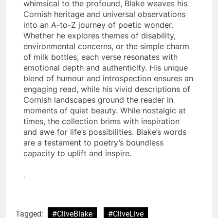
whimsical to the profound, Blake weaves his
Cornish heritage and universal observations
into an A-to-Z journey of poetic wonder.
Whether he explores themes of disability,
environmental concerns, or the simple charm
of milk bottles, each verse resonates with
emotional depth and authenticity. His unique
blend of humour and introspection ensures an
engaging read, while his vivid descriptions of
Cornish landscapes ground the reader in
moments of quiet beauty. While nostalgic at
times, the collection brims with inspiration
and awe for life’s possibilities. Blake’s words
are a testament to poetry’s boundless
capacity to uplift and inspire.
.
Tagged:
#CliveBlake
#CliveLive