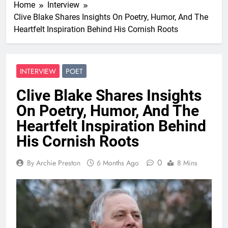
Home
Interview
Clive Blake Shares Insights On Poetry, Humor, And The
Heartfelt Inspiration Behind His Cornish Roots
INTERVIEW
POET
Clive Blake Shares Insights
On Poetry, Humor, And The
Heartfelt Inspiration Behind
His Cornish Roots
0
By Archie Preston
6 Months Ago
8 Mins