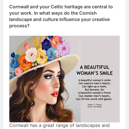
Cornwall and your Celtic heritage are central to
your work. In what ways do the Cornish
landscape and culture influence your creative
process?
Cornwall has a great range of landscapes and