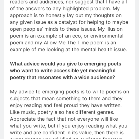
readers and audiences, nor suggest that I have all
of the answers to any highlighted problem. My
approach is to honestly lay out my thoughts on
any given issue as a catalyst for helping to maybe
open peoples’ minds to these issues. My Illusion
poem is an example of an eco, or environmental
poem and my Allow Me The Time poem is an
example of me looking at the mental health issue.
What advice would you give to emerging poets
who want to write accessible yet meaningful
poetry that resonates with a wide audience?
My advice to emerging poets is to write poems on
subjects that mean something to them and they
enjoy reading and feel proud they have written.
Like music, poetry also has different genres.
Appreciate the fact that not everyone will like
what you write, but if you enjoy reading what you
write and are confident in its value, then there is