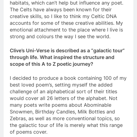
habitats, which can’t help but influence any poet.
The Celts have always been known for their
creative skills, so I like to think my Celtic DNA
accounts for some of these creative abilities. My
emotional attachment to the place where I live is
strong and colours the way I see the world.
Clive’s Uni-Verse is described as a “galactic tour”
through life. What inspired the structure and
scope of this A to Z poetic journey?
I decided to produce a book containing 100 of my
best loved poem’s, setting myself the added
challenge of an alphabetical sort of their titles
would cover all 26 letters of the alphabet. Not
many poets write poems about Abominable
Snowmen, Birthday Candles, Milk Bottles and
Zebras, as well as more conventional topics, so
the galactic tour of life is merely what this range
of poems cover.