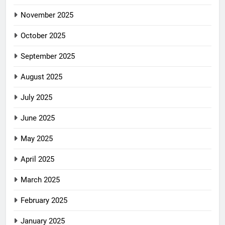
November 2025
October 2025
September 2025
August 2025
July 2025
June 2025
May 2025
April 2025
March 2025
February 2025
January 2025