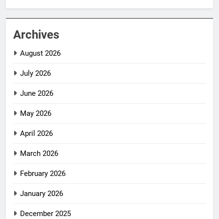
Archives
August 2026
July 2026
June 2026
May 2026
April 2026
March 2026
February 2026
January 2026
December 2025