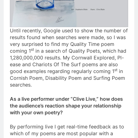
Until recently, Google used to show the number of
results found when searches were made, so I was
very surprised to find my Quality Time poem
st
coming 1
in a search of Quality Poets, which had
1,280,000,000 results. My Cornwall Explored, Pl-
ease and Chariots Of The Surf poems are also
st
good examples regarding regularly coming 1
in
Cornish Poem, Disability Poem and Surfing Poem
searches.
As a live performer under “Clive Live,” how does
the audience’s reaction shape your relationship
with your own poetry?
By performing live I get real-time feedback as to
which of my poems are most popular with a