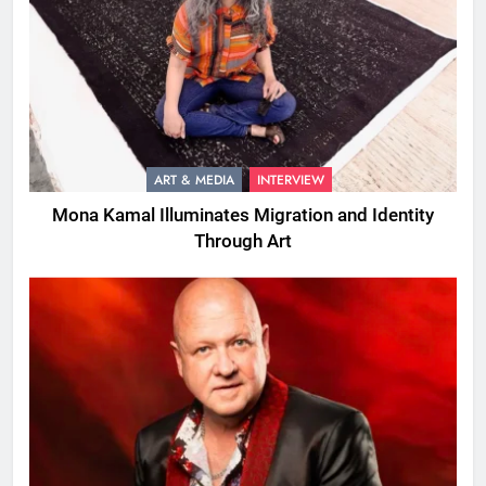
ART & MEDIA
INTERVIEW
Mona Kamal Illuminates Migration and Identity
Through Art