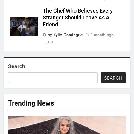
The Chef Who Believes Every
Stranger Should Leave As A
Friend
by Kylie Domingue
1 month ago
0
Search
SEARCH
Trending News