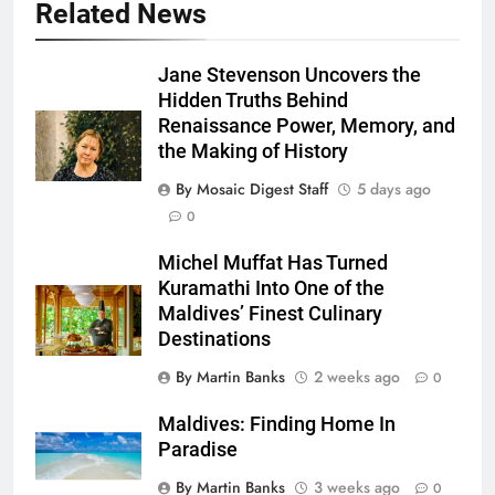
Related News
Jane Stevenson Uncovers the
Hidden Truths Behind
Renaissance Power, Memory, and
the Making of History
By Mosaic Digest Staff
5 days ago
0
Michel Muffat Has Turned
Kuramathi Into One of the
Maldives’ Finest Culinary
Destinations
By Martin Banks
2 weeks ago
0
Maldives: Finding Home In
Paradise
By Martin Banks
3 weeks ago
0