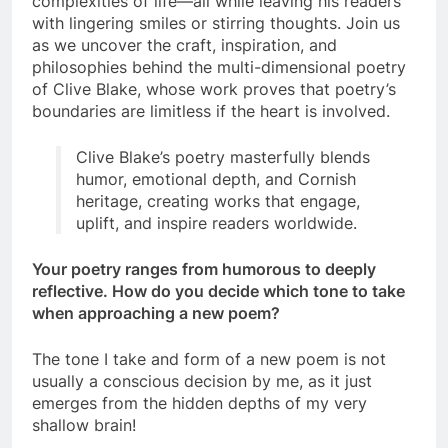
complexities of life—all while leaving his readers
with lingering smiles or stirring thoughts. Join us
as we uncover the craft, inspiration, and
philosophies behind the multi-dimensional poetry
of Clive Blake, whose work proves that poetry’s
boundaries are limitless if the heart is involved.
Clive Blake’s poetry masterfully blends
humor, emotional depth, and Cornish
heritage, creating works that engage,
uplift, and inspire readers worldwide.
Your poetry ranges from humorous to deeply
reflective. How do you decide which tone to take
when approaching a new poem?
The tone I take and form of a new poem is not
usually a conscious decision by me, as it just
emerges from the hidden depths of my very
shallow brain!