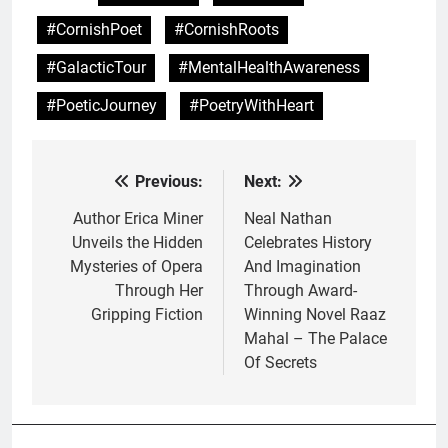
#CornishPoet
#CornishRoots
#GalacticTour
#MentalHealthAwareness
#PoeticJourney
#PoetryWithHeart
Previous:
Next:
Post
navigation
Author Erica Miner
Neal Nathan
Unveils the Hidden
Celebrates History
Mysteries of Opera
And Imagination
Through Her
Through Award-
Gripping Fiction
Winning Novel Raaz
Mahal – The Palace
Of Secrets