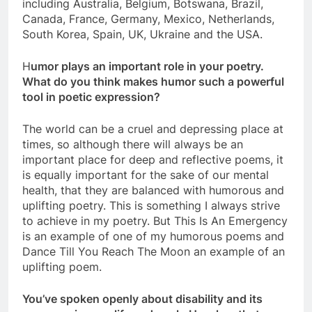
including Australia, Belgium, Botswana, Brazil,
Canada, France, Germany, Mexico, Netherlands,
South Korea, Spain, UK, Ukraine and the USA.
H
umor plays an important role in your poetry.
What do you think makes humor such a powerful
tool in poetic expression?
The world can be a cruel and depressing place at
times, so although there will always be an
important place for deep and reflective poems, it
is equally important for the sake of our mental
health, that they are balanced with humorous and
uplifting poetry. This is something I always strive
to achieve in my poetry. But This Is An Emergency
is an example of one of my humorous poems and
Dance Till You Reach The Moon an example of an
uplifting poem.
You’ve spoken openly about disability and its