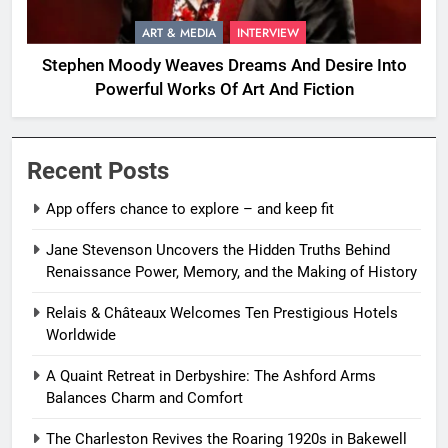
ART & MEDIA
INTERVIEW
Stephen Moody Weaves Dreams And Desire Into
Powerful Works Of Art And Fiction
Recent Posts
App offers chance to explore – and keep fit
Jane Stevenson Uncovers the Hidden Truths Behind
Renaissance Power, Memory, and the Making of History
Relais & Châteaux Welcomes Ten Prestigious Hotels
Worldwide
A Quaint Retreat in Derbyshire: The Ashford Arms
Balances Charm and Comfort
The Charleston Revives the Roaring 1920s in Bakewell