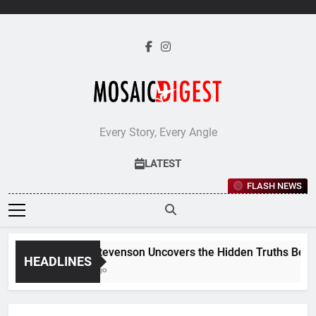
Skip
to
content
Every Story, Every Angle
LATEST
FLASH NEWS
Jane Stevenson Uncovers the Hidden Truths Behind R
HEADLINES
5 Days Ago