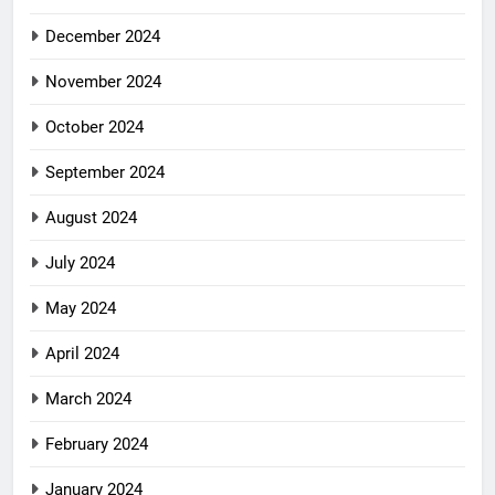
December 2024
November 2024
October 2024
September 2024
August 2024
July 2024
May 2024
April 2024
March 2024
February 2024
January 2024