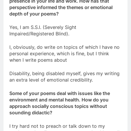
presence in your life and work. How has that
perspective informed the themes or emotional
depth of your poems?
Yes, I am S.S.I. (Severely Sight
Impaired/Registered Blind).
I, obviously, do write on topics of which I have no
personal experience, which is fine, but I think
when I write poems about
Disability, being disabled myself, gives my writing
an extra level of emotional credibility.
Some of your poems deal with issues like the
environment and mental health. How do you
approach socially conscious topics without
sounding didactic?
I try hard not to preach or talk down to my