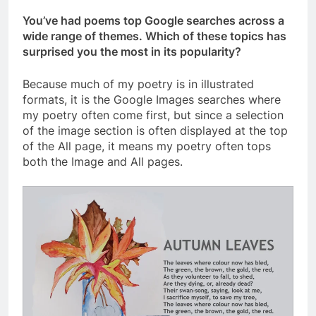
You’ve had poems top Google searches across a
wide range of themes. Which of these topics has
surprised you the most in its popularity?
Because much of my poetry is in illustrated
formats, it is the Google Images searches where
my poetry often come first, but since a selection
of the image section is often displayed at the top
of the All page, it means my poetry often tops
both the Image and All pages.