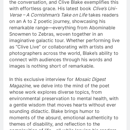
the conversation, and Clive Blake exemplifies this
with effortless grace. His latest book
Clive’s Uni-
Verse – A Cornishman’s Take on Life
takes readers
on an A to Z poetic journey, showcasing his
remarkable range—everything from Abominable
Snowmen to Zebras, woven together in an
imaginative galactic tour. Whether performing live
as “Clive Live” or collaborating with artists and
photographers across the world, Blake’s ability to
connect with audiences through his words and
images is nothing short of remarkable.
In this exclusive interview for
Mosaic Digest
Magazine
, we delve into the mind of the poet
whose work explores diverse topics, from
environmental preservation to mental health, with
a gentle wisdom that moves hearts without ever
sounding didactic. Blake brings humor to
moments of the absurd, emotional authenticity to
themes of disability, and reflection to the