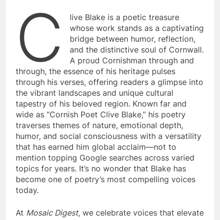
C
live Blake is a poetic treasure
whose work stands as a captivating
bridge between humor, reflection,
and the distinctive soul of Cornwall.
A proud Cornishman through and
through, the essence of his heritage pulses
through his verses, offering readers a glimpse into
the vibrant landscapes and unique cultural
tapestry of his beloved region. Known far and
wide as “Cornish Poet Clive Blake,” his poetry
traverses themes of nature, emotional depth,
humor, and social consciousness with a versatility
that has earned him global acclaim—not to
mention topping Google searches across varied
topics for years. It’s no wonder that Blake has
become one of poetry’s most compelling voices
today.
At
Mosaic Digest
, we celebrate voices that elevate