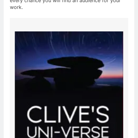
every chance you will find an audience for your
work.