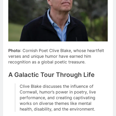
Photo
: Cornish Poet Clive Blake, whose heartfelt
verses and unique humor have earned him
recognition as a global poetic treasure.
A Galactic Tour Through Life
Clive Blake discusses the influence of
Cornwall, humor’s power in poetry, live
performance, and creating captivating
works on diverse themes like mental
health, disability, and the environment.