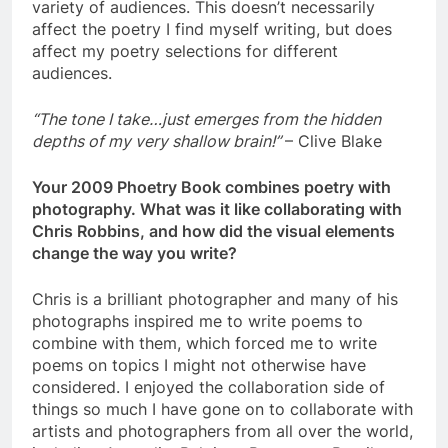
variety of audiences. This doesn’t necessarily
affect the poetry I find myself writing, but does
affect my poetry selections for different
audiences.
“The tone I take…just emerges from the hidden
depths of my very shallow brain!”
– Clive Blake
Your 2009 Phoetry Book combines poetry with
photography. What was it like collaborating with
Chris Robbins, and how did the visual elements
change the way you write?
Chris is a brilliant photographer and many of his
photographs inspired me to write poems to
combine with them, which forced me to write
poems on topics I might not otherwise have
considered. I enjoyed the collaboration side of
things so much I have gone on to collaborate with
artists and photographers from all over the world,