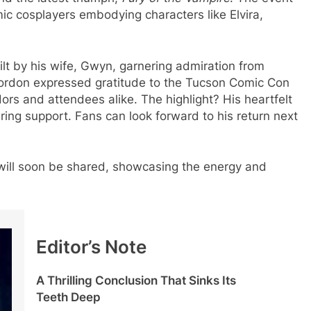
cosplayers embodying characters like Elvira,
lt by his wife, Gwyn, garnering admiration from
Gordon expressed gratitude to the Tucson Comic Con
rs and attendees alike. The highlight? His heartfelt
ring support. Fans can look forward to his return next
 will soon be shared, showcasing the energy and
Editor’s Note
A Thrilling Conclusion That Sinks Its
Teeth Deep