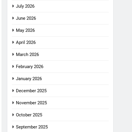
July 2026
June 2026
May 2026
April 2026
March 2026
February 2026
January 2026
December 2025
November 2025
October 2025
September 2025