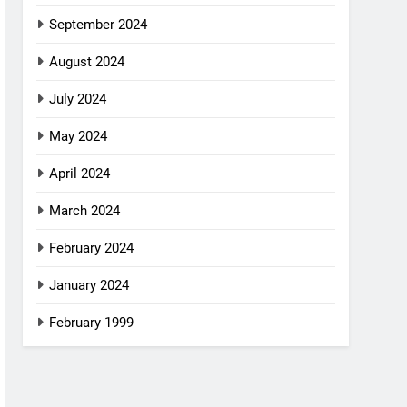
September 2024
August 2024
July 2024
May 2024
April 2024
March 2024
February 2024
January 2024
February 1999