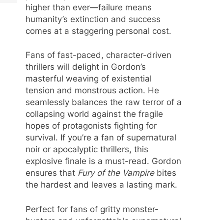
higher than ever—failure means
humanity’s extinction and success
comes at a staggering personal cost.
Fans of fast-paced, character-driven
thrillers will delight in Gordon’s
masterful weaving of existential
tension and monstrous action. He
seamlessly balances the raw terror of a
collapsing world against the fragile
hopes of protagonists fighting for
survival. If you’re a fan of supernatural
noir or apocalyptic thrillers, this
explosive finale is a must-read. Gordon
ensures that
Fury of the Vampire
bites
the hardest and leaves a lasting mark.
Perfect for fans of gritty monster-