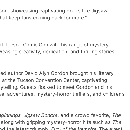
Con, showcasing captivating books like Jigsaw
that keep fans coming back for more.”
at Tucson Comic Con with his range of mystery-
asing creativity, dedication, and thrilling stories
d author David Alyn Gordon brought his literary
 at the Tucson Convention Center, captivating
rytelling. Guests flocked to meet Gordon and his
vel adventures, mystery-horror thrillers, and children’s
ginnings
,
Jigsaw Sonora
, and a crowd favorite,
The
, along with gripping mystery-horror hits such as
The
and the latest triumph,
Fury of the Vampire
. The event