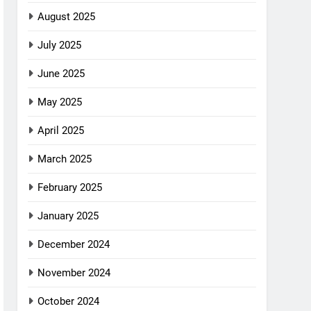
August 2025
July 2025
June 2025
May 2025
April 2025
March 2025
February 2025
January 2025
December 2024
November 2024
October 2024