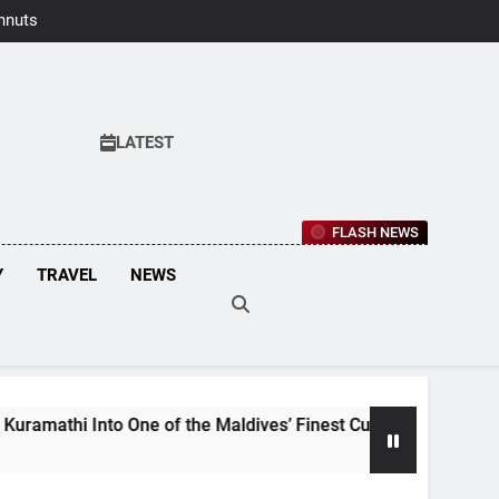
hnuts Earns
aste Awards
2026
LATEST
FLASH NEWS
Y
TRAVEL
NEWS
of the Maldives’ Finest Culinary Destinations