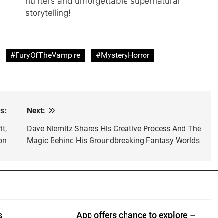
hunters and unforgettable supernatural
storytelling!
#FuryOfTheVampire
#MysteryHorror
s:
Next:
t,
Dave Niemitz Shares His Creative Process And The
on
Magic Behind His Groundbreaking Fantasy Worlds
s
App offers chance to explore –