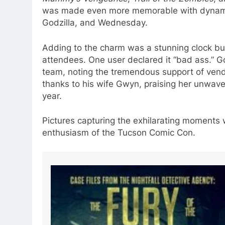
was made even more memorable with dynamic 
Godzilla, and Wednesday.
Adding to the charm was a stunning clock bui
attendees. One user declared it “bad ass.” 
team, noting the tremendous support of vendo
thanks to his wife Gwyn, praising her unwave
year.
Pictures capturing the exhilarating moments
enthusiasm of the Tucson Comic Con.