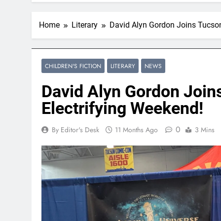
Home
Literary
David Alyn Gordon Joins Tucson
CHILDREN'S FICTION
LITERARY
NEWS
David Alyn Gordon Join
Electrifying Weekend!
0
By Editor's Desk
11 Months Ago
3 Mins