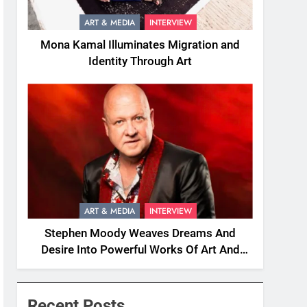
ART & MEDIA
INTERVIEW
Mona Kamal Illuminates Migration and
Identity Through Art
ART & MEDIA
INTERVIEW
Stephen Moody Weaves Dreams And
Desire Into Powerful Works Of Art And
Fiction
Recent Posts