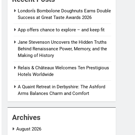
London’s Bombolone Doughnuts Earns Double
Success at Great Taste Awards 2026
App offers chance to explore – and keep fit
Jane Stevenson Uncovers the Hidden Truths
Behind Renaissance Power, Memory, and the
Making of History
Relais & Châteaux Welcomes Ten Prestigious
Hotels Worldwide
A Quaint Retreat in Derbyshire: The Ashford
Arms Balances Charm and Comfort
Archives
August 2026