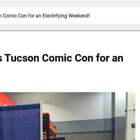
 Comic Con for an Electrifying Weekend!
s Tucson Comic Con for an