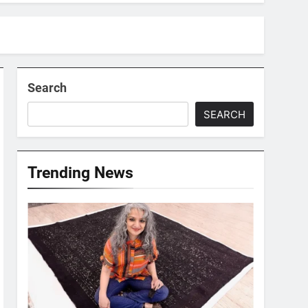
Search
SEARCH
Trending News