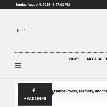
Skip
Sunday, August 9, 2026
1:57:05 PM
to
content
HOME
ART & CULT
Behind Renaissance Power, Memory, and the Making of History
HEADLINES