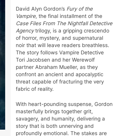
David Alyn Gordon’s
Fury of the
Vampire
, the final installment of the
Case Files From The Nightfall Detective
Agency
trilogy, is a gripping crescendo
of horror, mystery, and supernatural
noir that will leave readers breathless.
The story follows Vampire Detective
Tori Jacobsen and her Werewolf
partner Abraham Mueller, as they
confront an ancient and apocalyptic
threat capable of fracturing the very
fabric of reality.
With heart-pounding suspense, Gordon
masterfully brings together grit,
savagery, and humanity, delivering a
story that is both unnerving and
profoundly emotional. The stakes are