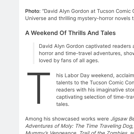
Photo
: “David Alyn Gordon at Tucson Comic 
Universe and thrilling mystery-horror novels 
A Weekend Of Thrills And Tales
David Alyn Gordon captivated readers 
horror and time-travel adventures, showc
loved by fans of all ages.
T
his Labor Day weekend, acclaime
talents to the Tucson Comic Con
readers with his imaginative sto
captivating selection of time-tra
tales.
Among his showcased works were
Jigsaw Be
Adventures of Moly: The Time Traveling Dog
Mummy’s Vengeance
,
Trail of the Zombies
, 