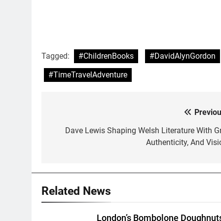
Tagged:
#ChildrenBooks
#DavidAlynGordon
#TimeTravelAdventure
Previou
Post
navigation
Dave Lewis Shaping Welsh Literature With Gri
Authenticity, And Visi
Related News
London’s Bombolone Doughnut