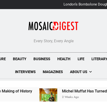
London’s Bombolone Doug
Double Success at Great T
Every Story, Every Angle
URE
BEAUTY
BUSINESS
HEALTH
LIFE
LITERAR
INTERVIEWS
MAGAZINES
ABOUT US
Michel Muffat Has Turned Kuramathi Into One 
2 Weeks Ago