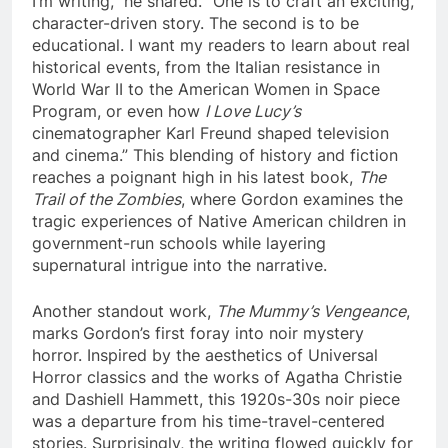
I’m writing,” he shared. “One is to craft an exciting,
character-driven story. The second is to be
educational. I want my readers to learn about real
historical events, from the Italian resistance in
World War II to the American Women in Space
Program, or even how
I Love Lucy’s
cinematographer Karl Freund shaped television
and cinema.” This blending of history and fiction
reaches a poignant high in his latest book,
The
Trail of the Zombies
, where Gordon examines the
tragic experiences of Native American children in
government-run schools while layering
supernatural intrigue into the narrative.
Another standout work,
The Mummy’s Vengeance
,
marks Gordon’s first foray into noir mystery
horror. Inspired by the aesthetics of Universal
Horror classics and the works of Agatha Christie
and Dashiell Hammett, this 1920s-30s noir piece
was a departure from his time-travel-centered
stories. Surprisingly, the writing flowed quickly for