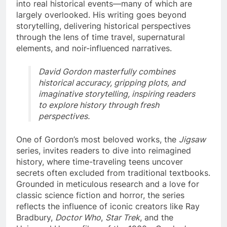
into real historical events—many of which are
largely overlooked. His writing goes beyond
storytelling, delivering historical perspectives
through the lens of time travel, supernatural
elements, and noir-influenced narratives.
David Gordon masterfully combines
historical accuracy, gripping plots, and
imaginative storytelling, inspiring readers
to explore history through fresh
perspectives.
One of Gordon’s most beloved works, the
Jigsaw
series, invites readers to dive into reimagined
history, where time-traveling teens uncover
secrets often excluded from traditional textbooks.
Grounded in meticulous research and a love for
classic science fiction and horror, the series
reflects the influence of iconic creators like Ray
Bradbury,
Doctor Who
,
Star Trek
, and the