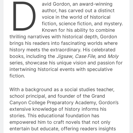
D
avid Gordon, an award-winning
author, has carved out a distinct
voice in the world of historical
fiction, science fiction, and mystery.
Known for his ability to combine
thrilling narratives with historical depth, Gordon
brings his readers into fascinating worlds where
history meets the extraordinary. His celebrated
books, including the
Jigsaw
,
Case File
, and
Moly
series, showcase his unique vision and passion for
intertwining historical events with speculative
fiction.
With a background as a social studies teacher,
school principal, and founder of the Grand
Canyon College Preparatory Academy, Gordon’s
extensive knowledge of history informs his
stories. This educational foundation has
empowered him to craft novels that not only
entertain but educate, offering readers insights