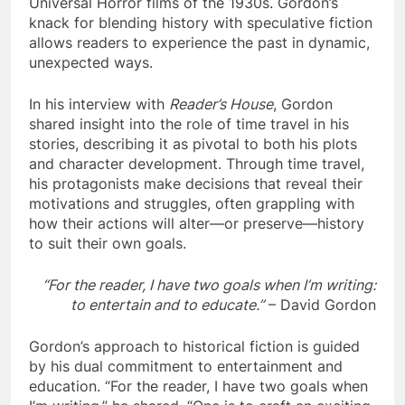
Universal Horror films of the 1930s. Gordon’s
knack for blending history with speculative fiction
allows readers to experience the past in dynamic,
unexpected ways.
In his interview with
Reader’s House
, Gordon
shared insight into the role of time travel in his
stories, describing it as pivotal to both his plots
and character development. Through time travel,
his protagonists make decisions that reveal their
motivations and struggles, often grappling with
how their actions will alter—or preserve—history
to suit their own goals.
“For the reader, I have two goals when I’m writing:
to entertain and to educate.”
– David Gordon
Gordon’s approach to historical fiction is guided
by his dual commitment to entertainment and
education. “For the reader, I have two goals when