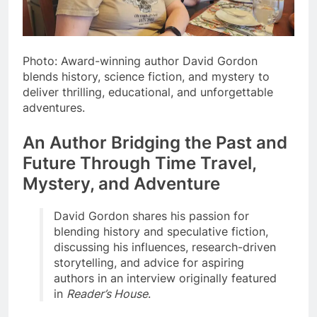
Photo: Award-winning author David Gordon
blends history, science fiction, and mystery to
deliver thrilling, educational, and unforgettable
adventures.
An Author Bridging the Past and
Future Through Time Travel,
Mystery, and Adventure
David Gordon shares his passion for
blending history and speculative fiction,
discussing his influences, research-driven
storytelling, and advice for aspiring
authors in an interview originally featured
in
Reader’s House
.