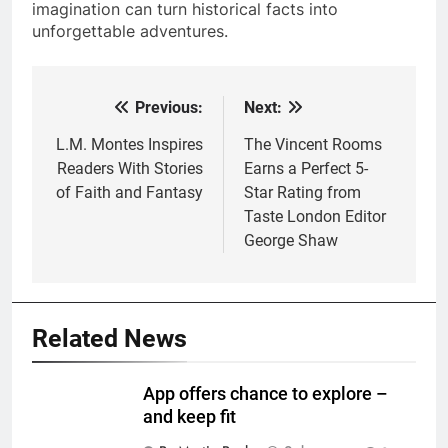
imagination can turn historical facts into
unforgettable adventures.
Previous:
Next:
Post
navigation
L.M. Montes Inspires
The Vincent Rooms
Readers With Stories
Earns a Perfect 5-
of Faith and Fantasy
Star Rating from
Taste London Editor
George Shaw
Related News
App offers chance to explore –
and keep fit