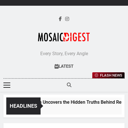
Skip
to
content
Every Story, Every Angle
LATEST
FLASH NEWS
Jane Stevenson Uncovers the Hidden Truths Behind Renaiss
HEADLINES
5 Days Ago