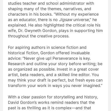
studies teacher and school administrator with
shaping many of the themes, narratives, and
characters in his books. “Without my experience
as an educator, there is no
Jigsaw
universe,” he
explained. He also highlighted the critical role his
wife, Dr. Gwyneth Gordon, plays in supporting him
throughout the creative process.
For aspiring authors in science fiction and
historical fiction, Gordon offered invaluable
advice: “Never give up! Perseverance is key.
Research and outline your story before writing; be
as organized as possible. Invest in a great cover
artist, beta readers, and a skilled line editor. You
may think your draft is perfect, but fresh eyes can
transform your work in ways you never imagined.”
With a clear passion for storytelling and history,
David Gordon’s works remind readers that the
past is as thrilling as it is complex—and that