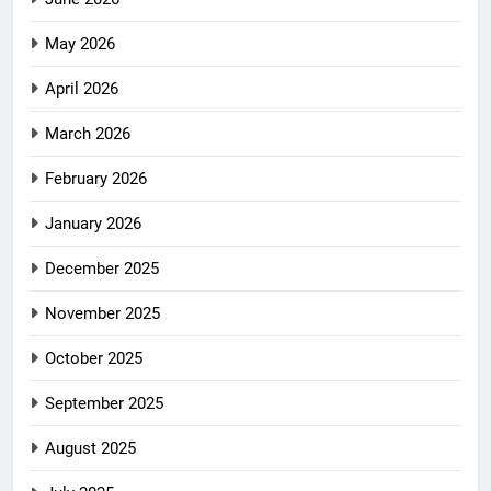
May 2026
April 2026
March 2026
February 2026
January 2026
December 2025
November 2025
October 2025
September 2025
August 2025