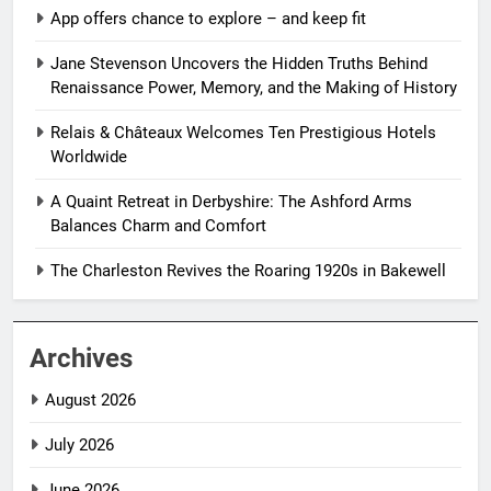
App offers chance to explore – and keep fit
Jane Stevenson Uncovers the Hidden Truths Behind
Renaissance Power, Memory, and the Making of History
Relais & Châteaux Welcomes Ten Prestigious Hotels
Worldwide
A Quaint Retreat in Derbyshire: The Ashford Arms
Balances Charm and Comfort
The Charleston Revives the Roaring 1920s in Bakewell
Archives
August 2026
July 2026
June 2026