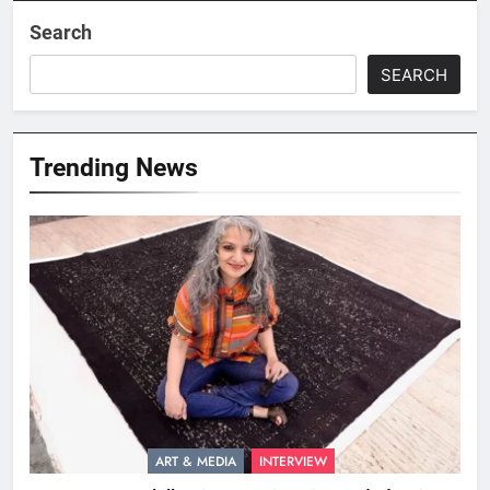
Search
SEARCH
Trending News
ART & MEDIA
INTERVIEW