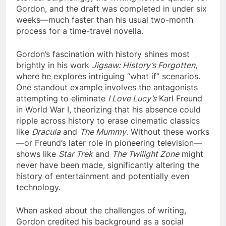
Gordon, and the draft was completed in under six
weeks—much faster than his usual two-month
process for a time-travel novella.
Gordon’s fascination with history shines most
brightly in his work
Jigsaw: History’s Forgotten
,
where he explores intriguing “what if” scenarios.
One standout example involves the antagonists
attempting to eliminate
I Love Lucy’s
Karl Freund
in World War I, theorizing that his absence could
ripple across history to erase cinematic classics
like
Dracula
and
The Mummy
. Without these works
—or Freund’s later role in pioneering television—
shows like
Star Trek
and
The Twilight Zone
might
never have been made, significantly altering the
history of entertainment and potentially even
technology.
When asked about the challenges of writing,
Gordon credited his background as a social