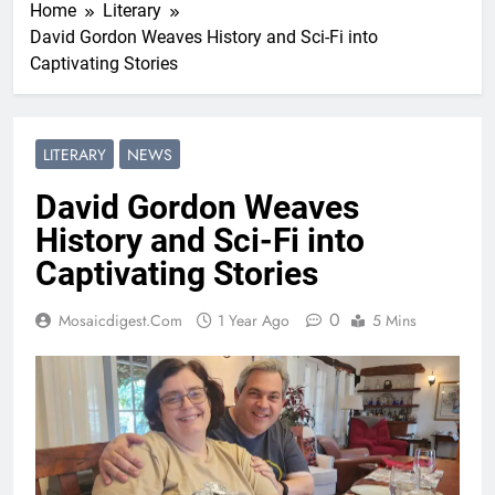
Home
Literary
David Gordon Weaves History and Sci-Fi into
Captivating Stories
LITERARY
NEWS
David Gordon Weaves
History and Sci-Fi into
Captivating Stories
0
Mosaicdigest.com
1 Year Ago
5 Mins