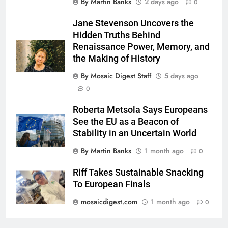
By Martin Banks
2 days ago
0
Jane Stevenson Uncovers the
Hidden Truths Behind
Renaissance Power, Memory, and
the Making of History
By Mosaic Digest Staff
5 days ago
0
Roberta Metsola Says Europeans
See the EU as a Beacon of
Stability in an Uncertain World
By Martin Banks
1 month ago
0
Riff Takes Sustainable Snacking
To European Finals
mosaicdigest.com
1 month ago
0