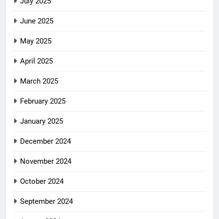
July 2025
June 2025
May 2025
April 2025
March 2025
February 2025
January 2025
December 2024
November 2024
October 2024
September 2024