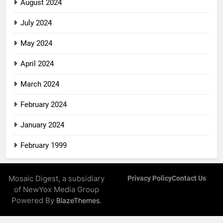
August 2024
July 2024
May 2024
April 2024
March 2024
February 2024
January 2024
February 1999
Mosaic Digest, a subsidiary
Privacy Policy
Contact Us
of NewYox Media Group
Powered By
.
BlazeThemes