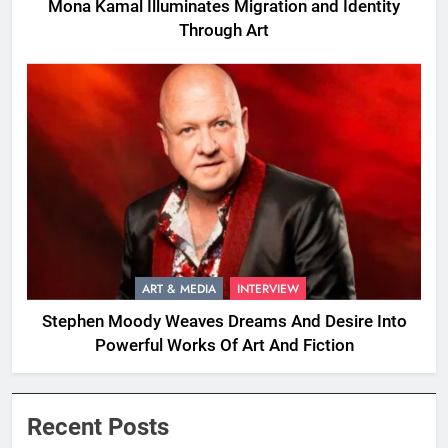
Mona Kamal Illuminates Migration and Identity
Through Art
ART & MEDIA
INTERVIEW
Stephen Moody Weaves Dreams And Desire Into
Powerful Works Of Art And Fiction
Recent Posts