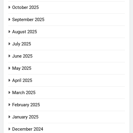
October 2025
September 2025
August 2025
July 2025
June 2025
May 2025
April 2025
March 2025
February 2025
January 2025
December 2024