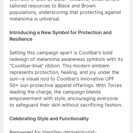
tailored resources to Black and Brown
populations, underscoring that protecting against
melanoma is universal.
Introducing a New Symbol for Protection and
Resilience
Setting this campaign apart is Coolibar’s bold
redesign of melanoma awareness symbols with its
“Coolibar-blue” ribbon. This modern emblem
represents protection, healing, and joy under the
sun—a visual nod to Coolibar’s innovative UPF
50+ sun-protective apparel offerings. With Torres
leading the charge, the campaign blends
empowerment with style, encouraging everyone
to safeguard their skin without sacrificing fashion.
Celebrating Style and Functionality
Renowned for blending dermatologist-