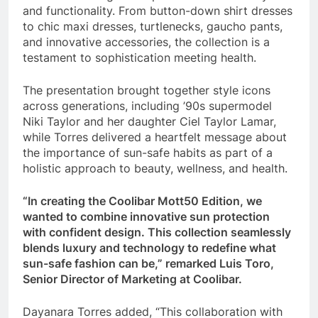
and functionality. From button-down shirt dresses
to chic maxi dresses, turtlenecks, gaucho pants,
and innovative accessories, the collection is a
testament to sophistication meeting health.
The presentation brought together style icons
across generations, including ’90s supermodel
Niki Taylor and her daughter Ciel Taylor Lamar,
while Torres delivered a heartfelt message about
the importance of sun-safe habits as part of a
holistic approach to beauty, wellness, and health.
“In creating the Coolibar Mott50 Edition, we
wanted to combine innovative sun protection
with confident design. This collection seamlessly
blends luxury and technology to redefine what
sun-safe fashion can be,” remarked Luis Toro,
Senior Director of Marketing at Coolibar.
Dayanara Torres added, “This collaboration with