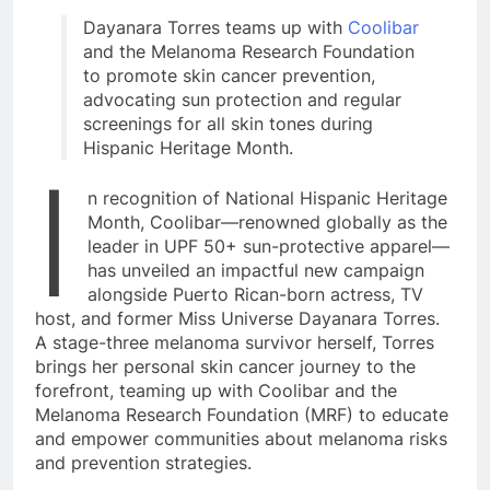
Dayanara Torres teams up with
Coolibar
and the Melanoma Research Foundation
to promote skin cancer prevention,
advocating sun protection and regular
screenings for all skin tones during
Hispanic Heritage Month.
I
n recognition of National Hispanic Heritage
Month, Coolibar—renowned globally as the
leader in UPF 50+ sun-protective apparel—
has unveiled an impactful new campaign
alongside Puerto Rican-born actress, TV
host, and former Miss Universe Dayanara Torres.
A stage-three melanoma survivor herself, Torres
brings her personal skin cancer journey to the
forefront, teaming up with Coolibar and the
Melanoma Research Foundation (MRF) to educate
and empower communities about melanoma risks
and prevention strategies.