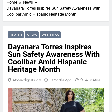
Home
News
Dayanara Torres Inspires Sun Safety Awareness With
Coolibar Amid Hispanic Heritage Month
HEALTH
NEWS
WELLNESS
Dayanara Torres Inspires
Sun Safety Awareness With
Coolibar Amid Hispanic
Heritage Month
0
Mosaicdigest.com
10 Months Ago
5 Mins