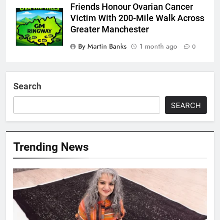
Friends Honour Ovarian Cancer
Victim With 200-Mile Walk Across
Greater Manchester
By Martin Banks
1 month ago
0
Search
SEARCH
Trending News