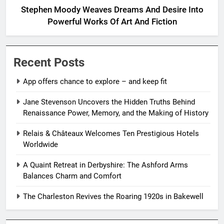
Stephen Moody Weaves Dreams And Desire Into
Powerful Works Of Art And Fiction
Recent Posts
App offers chance to explore – and keep fit
Jane Stevenson Uncovers the Hidden Truths Behind
Renaissance Power, Memory, and the Making of History
Relais & Châteaux Welcomes Ten Prestigious Hotels
Worldwide
A Quaint Retreat in Derbyshire: The Ashford Arms
Balances Charm and Comfort
The Charleston Revives the Roaring 1920s in Bakewell