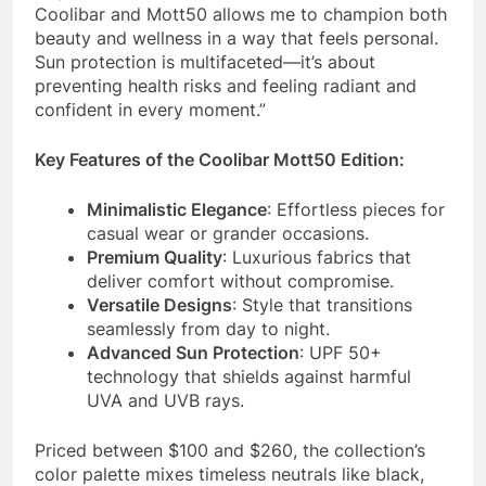
Coolibar and Mott50 allows me to champion both
beauty and wellness in a way that feels personal.
Sun protection is multifaceted—it’s about
preventing health risks and feeling radiant and
confident in every moment.”
Key Features of the Coolibar Mott50 Edition:
Minimalistic Elegance
: Effortless pieces for
casual wear or grander occasions.
Premium Quality
: Luxurious fabrics that
deliver comfort without compromise.
Versatile Designs
: Style that transitions
seamlessly from day to night.
Advanced Sun Protection
: UPF 50+
technology that shields against harmful
UVA and UVB rays.
Priced between $100 and $260, the collection’s
color palette mixes timeless neutrals like black,