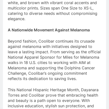
white, and brown with vibrant coral accents and
multicolor prints. Sizes span One Size to XS-L,
catering to diverse needs without compromising
elegance.
A Nationwide Movement Against Melanoma
Beyond fashion, Coolibar continues its crusade
against melanoma with initiatives designed to
leave a lasting impact. From serving as the official
National Apparel Sponsor for Miles for Melanoma
walks in 18 U.S. cities to working with AIM at
Melanoma and supporting the Dolphins Cancer
Challenge, Coolibar’s ongoing commitment
reflects its dedication to saving lives.
This National Hispanic Heritage Month, Dayanara
Torres and Coolibar prove that embracing health
and beauty is a path open to everyone. With
inclusive education, stylish sun protection, and