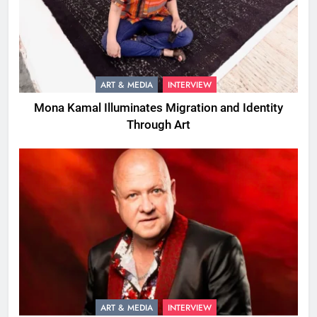
ART & MEDIA
INTERVIEW
Mona Kamal Illuminates Migration and Identity
Through Art
ART & MEDIA
INTERVIEW