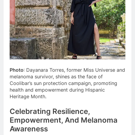
Photo
: Dayanara Torres, former Miss Universe and
melanoma survivor, shines as the face of
Coolibar’s sun protection campaign, promoting
health and empowerment during Hispanic
Heritage Month.
Celebrating Resilience,
Empowerment, And Melanoma
Awareness