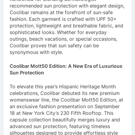
recommended sun protection with elegant design,
Coolibar remains at the forefront of sun-safe
fashion. Each garment is crafted with UPF 50+
protection, lightweight and breathable fabric, and
sophisticated looks. Whether for everyday
outings, beach vacations, or special occasions,
Coolibar proves that sun safety can be
synonymous with style.
Coolibar Mott50 Edition: A New Era of Luxurious
Sun Protection
To elevate this year’s Hispanic Heritage Month
celebrations, Coolibar debuted its new premium
womenswear line, the Coolibar Mott50 Edition, at
an exclusive fashion presentation on September
18 at New York City’s 230 Fifth Rooftop. This
capsule collection beautifully merges luxury and
advanced sun protection, featuring timeless
silhouettes designed to provide effortless style