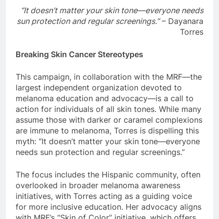
“It doesn’t matter your skin tone—everyone needs
sun protection and regular screenings.”
– Dayanara
Torres
Breaking Skin Cancer Stereotypes
This campaign, in collaboration with the MRF—the
largest independent organization devoted to
melanoma education and advocacy—is a call to
action for individuals of all skin tones. While many
assume those with darker or caramel complexions
are immune to melanoma, Torres is dispelling this
myth: “It doesn’t matter your skin tone—everyone
needs sun protection and regular screenings.”
The focus includes the Hispanic community, often
overlooked in broader melanoma awareness
initiatives, with Torres acting as a guiding voice
for more inclusive education. Her advocacy aligns
with MRF’s “Skin of Color” initiative, which offers