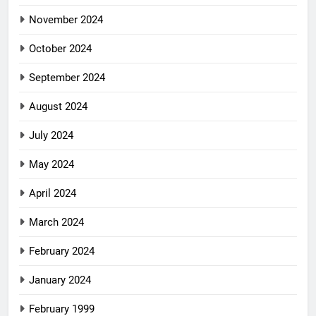
November 2024
October 2024
September 2024
August 2024
July 2024
May 2024
April 2024
March 2024
February 2024
January 2024
February 1999