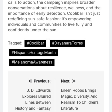
calls to action, the campaign inspires broader
conversations about resilience, wellness, and the
importance of early detection. Coolibar isn’t just
redefining sun-safe fashion; it’s empowering
individuals and communities to live fully and
confidently under the sun.
Tagged:
#Coolibar
#DayanaraTorres
#HispanicHeritageMonth
#MelanomaAwareness
Previous:
Next:
Post
navigation
J. D. Edwards
Eileen Hobbs Brings
Explores Blurred
Magic, Diversity, And
Lines Between
Realism To Children’s
History and Fantasy
Literature