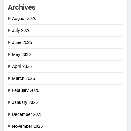
Archives
August 2026
July 2026
June 2026
May 2026
April 2026
March 2026
February 2026
January 2026
December 2025
November 2025