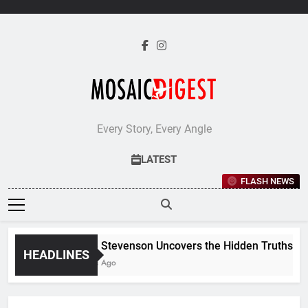
Skip
to
content
Every Story, Every Angle
LATEST
FLASH NEWS
Jane Stevenson Uncovers the Hidden Truths Behin
HEADLINES
5 Days Ago