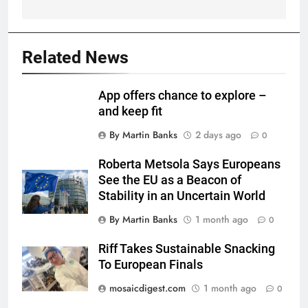
Related News
App offers chance to explore –
and keep fit
By Martin Banks
2 days ago
0
Roberta Metsola Says Europeans
See the EU as a Beacon of
Stability in an Uncertain World
By Martin Banks
1 month ago
0
Riff Takes Sustainable Snacking
To European Finals
mosaicdigest.com
1 month ago
0