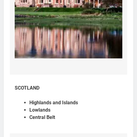
SCOTLAND
Highlands and Islands
Lowlands
Central Belt