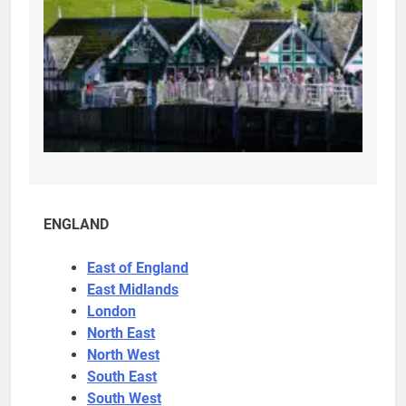
ENGLAND
East of England
East Midlands
London
North East
North West
South East
South West