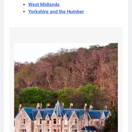
West Midlands
Yorkshire and the Humber