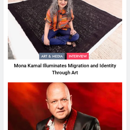
ART & MEDIA
INTERVIEW
Mona Kamal Illuminates Migration and Identity
Through Art