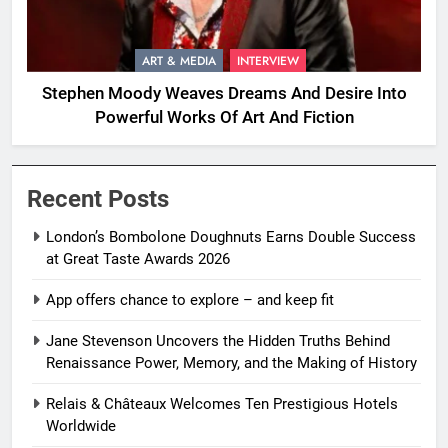
ART & MEDIA
INTERVIEW
Stephen Moody Weaves Dreams And Desire Into
Powerful Works Of Art And Fiction
Recent Posts
London’s Bombolone Doughnuts Earns Double Success
at Great Taste Awards 2026
App offers chance to explore – and keep fit
Jane Stevenson Uncovers the Hidden Truths Behind
Renaissance Power, Memory, and the Making of History
Relais & Châteaux Welcomes Ten Prestigious Hotels
Worldwide