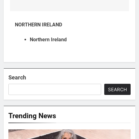
NORTHERN IRELAND
Northern Ireland
Search
SEARCH
Trending News