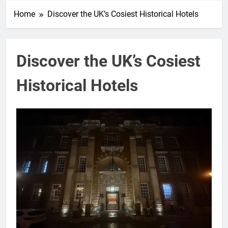
Home
Discover the UK’s Cosiest Historical Hotels
Discover the UK’s Cosiest
Historical Hotels