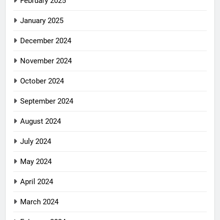
February 2025
January 2025
December 2024
November 2024
October 2024
September 2024
August 2024
July 2024
May 2024
April 2024
March 2024