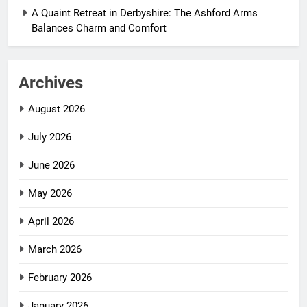
A Quaint Retreat in Derbyshire: The Ashford Arms
Balances Charm and Comfort
Archives
August 2026
July 2026
June 2026
May 2026
April 2026
March 2026
February 2026
January 2026