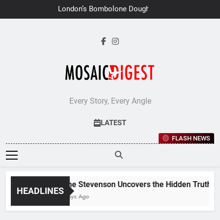
Skip
London’s Bombolone Doughnuts
to
Earns Double Success at Great
Taste Awards 2026
content
Every Story, Every Angle
LATEST
FLASH NEWS
Jane Stevenson Uncovers the Hidden Truths Behi
HEADLINES
7 Days Ago