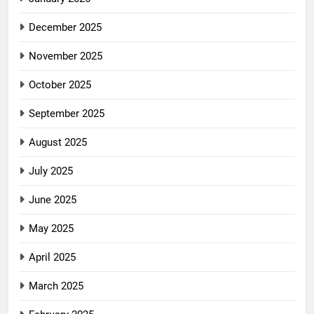
December 2025
November 2025
October 2025
September 2025
August 2025
July 2025
June 2025
May 2025
April 2025
March 2025