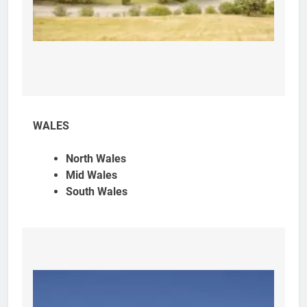
WALES
North Wales
Mid Wales
South Wales