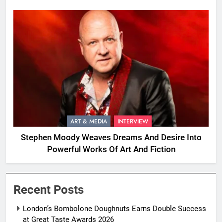
ART & MEDIA
INTERVIEW
Stephen Moody Weaves Dreams And Desire Into
Powerful Works Of Art And Fiction
Recent Posts
London’s Bombolone Doughnuts Earns Double Success
at Great Taste Awards 2026