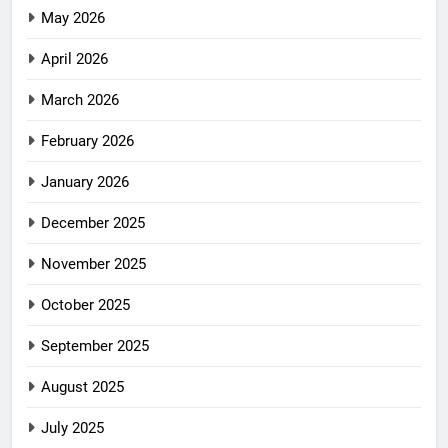
May 2026
April 2026
March 2026
February 2026
January 2026
December 2025
November 2025
October 2025
September 2025
August 2025
July 2025