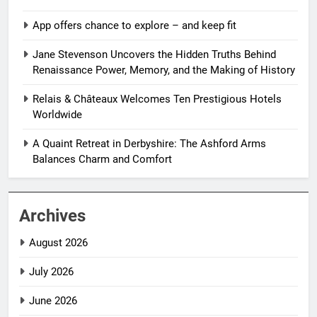
App offers chance to explore – and keep fit
Jane Stevenson Uncovers the Hidden Truths Behind
Renaissance Power, Memory, and the Making of History
Relais & Châteaux Welcomes Ten Prestigious Hotels
Worldwide
A Quaint Retreat in Derbyshire: The Ashford Arms
Balances Charm and Comfort
Archives
August 2026
July 2026
June 2026