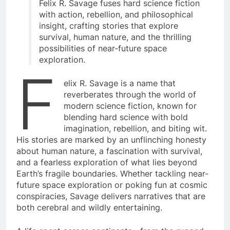
Felix R. Savage fuses hard science fiction
with action, rebellion, and philosophical
insight, crafting stories that explore
survival, human nature, and the thrilling
possibilities of near-future space
exploration.
F
elix R. Savage is a name that
reverberates through the world of
modern science fiction, known for
blending hard science with bold
imagination, rebellion, and biting wit.
His stories are marked by an unflinching honesty
about human nature, a fascination with survival,
and a fearless exploration of what lies beyond
Earth’s fragile boundaries. Whether tackling near-
future space exploration or poking fun at cosmic
conspiracies, Savage delivers narratives that are
both cerebral and wildly entertaining.