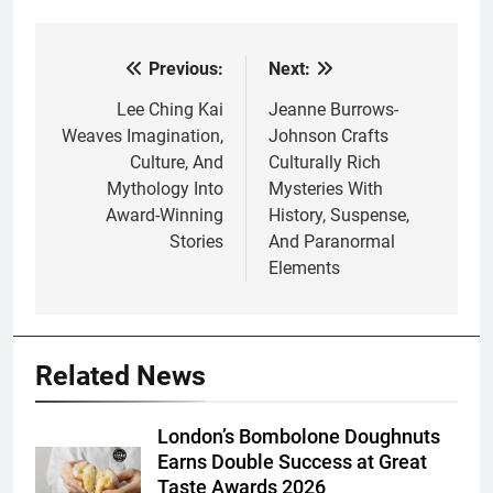
Previous:
Next:
Post
navigation
Lee Ching Kai
Jeanne Burrows-
Weaves Imagination,
Johnson Crafts
Culture, And
Culturally Rich
Mythology Into
Mysteries With
Award-Winning
History, Suspense,
Stories
And Paranormal
Elements
Related News
London’s Bombolone Doughnuts
Earns Double Success at Great
Taste Awards 2026