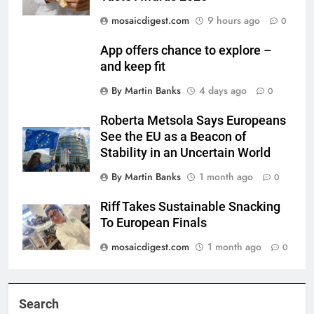
mosaicdigest.com
9 hours ago
0
App offers chance to explore –
and keep fit
By Martin Banks
4 days ago
0
Roberta Metsola Says Europeans
See the EU as a Beacon of
Stability in an Uncertain World
By Martin Banks
1 month ago
0
Riff Takes Sustainable Snacking
To European Finals
mosaicdigest.com
1 month ago
0
Search