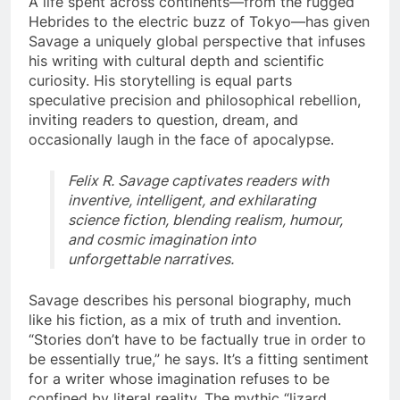
A life spent across continents—from the rugged
Hebrides to the electric buzz of Tokyo—has given
Savage a uniquely global perspective that infuses
his writing with cultural depth and scientific
curiosity. His storytelling is equal parts
speculative precision and philosophical rebellion,
inviting readers to question, dream, and
occasionally laugh in the face of apocalypse.
Felix R. Savage captivates readers with
inventive, intelligent, and exhilarating
science fiction, blending realism, humour,
and cosmic imagination into
unforgettable narratives.
Savage describes his personal biography, much
like his fiction, as a mix of truth and invention.
“Stories don’t have to be factually true in order to
be essentially true,” he says. It’s a fitting sentiment
for a writer whose imagination refuses to be
confined by literal reality. The mythic “lizard