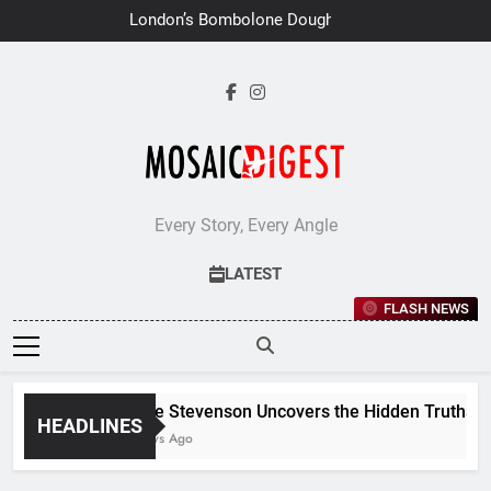
Skip
London’s Bombolone Doughnuts
to
Earns Double Success at Great
Taste Awards 2026
content
Every Story, Every Angle
LATEST
FLASH NEWS
Jane Stevenson Uncovers the Hidden Truths Beh
HEADLINES
6 Days Ago