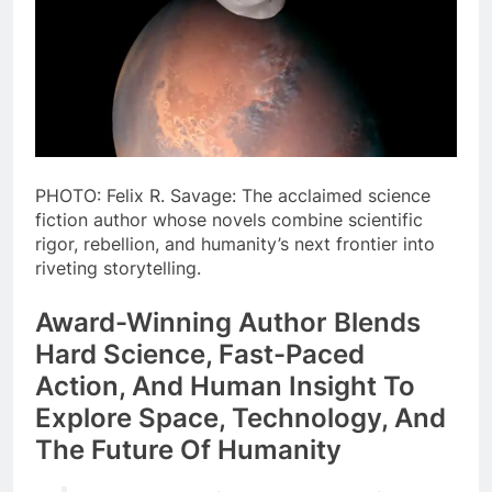
PHOTO: Felix R. Savage: The acclaimed science
fiction author whose novels combine scientific
rigor, rebellion, and humanity’s next frontier into
riveting storytelling.
Award-Winning Author Blends
Hard Science, Fast-Paced
Action, And Human Insight To
Explore Space, Technology, And
The Future Of Humanity