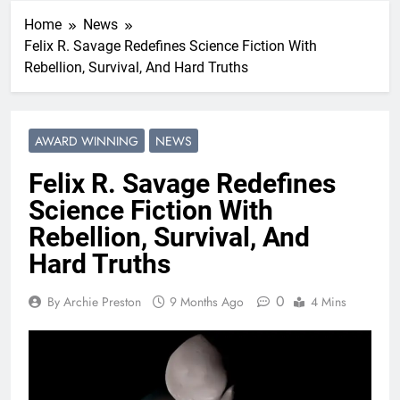
Home
News
Felix R. Savage Redefines Science Fiction With
Rebellion, Survival, And Hard Truths
AWARD WINNING
NEWS
Felix R. Savage Redefines
Science Fiction With
Rebellion, Survival, And
Hard Truths
0
By Archie Preston
9 Months Ago
4 Mins