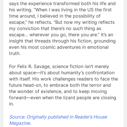
says the experience transformed both his life and
his writing. “When I was living in the US the first
time around, I believed in the possibility of
escape,” he reflects. “But now my writing reflects
my conviction that there’s no such thing as
escape… wherever you go, there you are.” It’s an
insight that threads through his fiction, grounding
even his most cosmic adventures in emotional
truth.
For Felix R. Savage, science fiction isn’t merely
about space—it’s about humanity’s confrontation
with itself. His work challenges readers to face the
future head-on, to embrace both the terror and
the wonder of existence, and to keep moving
forward—even when the lizard people are closing
in.
Source: Originally published in Reader’s House
Magazine.