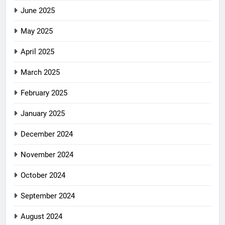
June 2025
May 2025
April 2025
March 2025
February 2025
January 2025
December 2024
November 2024
October 2024
September 2024
August 2024