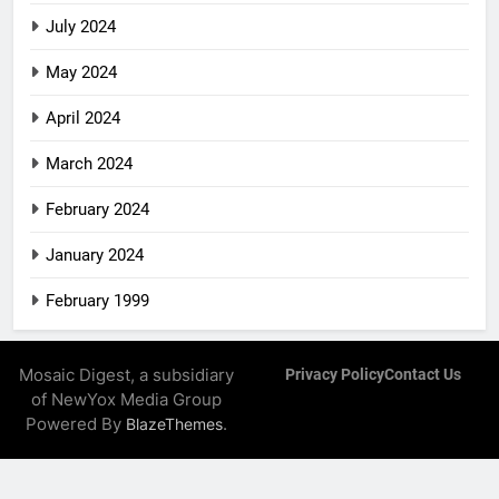
July 2024
May 2024
April 2024
March 2024
February 2024
January 2024
February 1999
Mosaic Digest, a subsidiary
Privacy Policy
Contact Us
of NewYox Media Group
Powered By
.
BlazeThemes