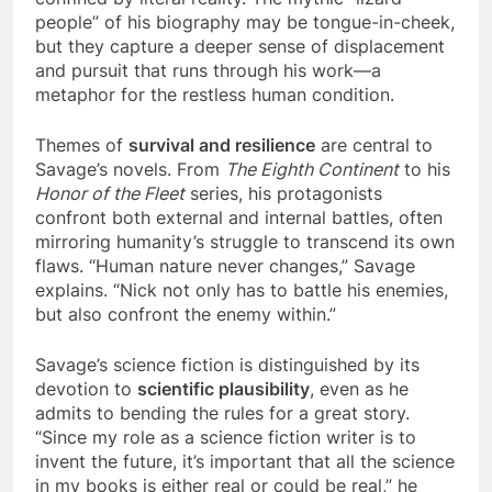
people” of his biography may be tongue-in-cheek,
but they capture a deeper sense of displacement
and pursuit that runs through his work—a
metaphor for the restless human condition.
Themes of
survival and resilience
are central to
Savage’s novels. From
The Eighth Continent
to his
Honor of the Fleet
series, his protagonists
confront both external and internal battles, often
mirroring humanity’s struggle to transcend its own
flaws. “Human nature never changes,” Savage
explains. “Nick not only has to battle his enemies,
but also confront the enemy within.”
Savage’s science fiction is distinguished by its
devotion to
scientific plausibility
, even as he
admits to bending the rules for a great story.
“Since my role as a science fiction writer is to
invent the future, it’s important that all the science
in my books is either real or could be real,” he