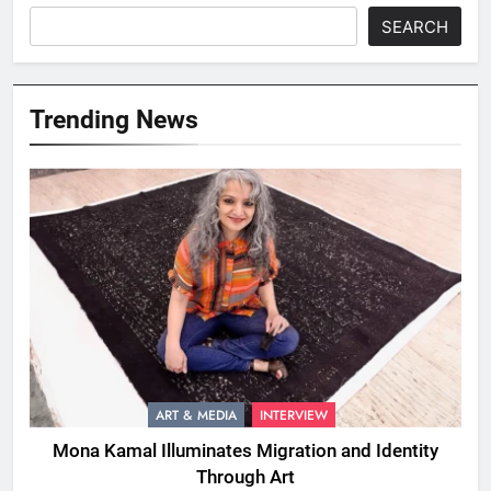
SEARCH
Trending News
ART & MEDIA
INTERVIEW
Mona Kamal Illuminates Migration and Identity
Through Art