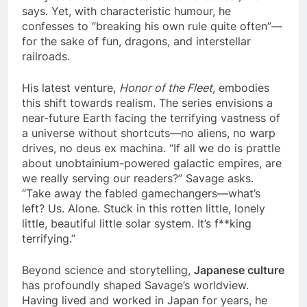
says. Yet, with characteristic humour, he
confesses to “breaking his own rule quite often”—
for the sake of fun, dragons, and interstellar
railroads.
His latest venture,
Honor of the Fleet
, embodies
this shift towards realism. The series envisions a
near-future Earth facing the terrifying vastness of
a universe without shortcuts—no aliens, no warp
drives, no deus ex machina. “If all we do is prattle
about unobtainium-powered galactic empires, are
we really serving our readers?” Savage asks.
“Take away the fabled gamechangers—what’s
left? Us. Alone. Stuck in this rotten little, lonely
little, beautiful little solar system. It’s f**king
terrifying.”
Beyond science and storytelling,
Japanese culture
has profoundly shaped Savage’s worldview.
Having lived and worked in Japan for years, he