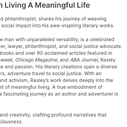
 Living A Meaningful Life
nd philanthropist, shares his journey of weaving
social impact into his awe-inspiring literary works.
man with unparalleled versatility, is a celebrated
r, lawyer, philanthropist, and social justice advocate.
7 books and over 90 acclaimed articles featured in
week
,
Chicago Magazine
, and
ABA Journal
, Rasley
se and passion. His literary creations span a diverse
rs, adventure travel to social justice. With an
nd activism, Rasley’s work delves deeply into the
it of meaningful living. A true embodiment of
y’s fascinating journey as an author and adventurer is
d creativity, crafting profound narratives that
sciousness.