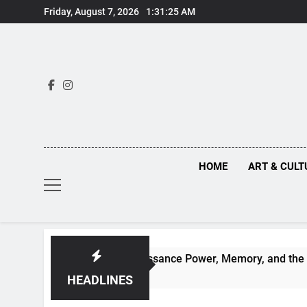
Skip
Friday, August 7, 2026
1:31:26 AM
to
content
HOME
ART & CULT
hind Renaissance Power, Memory, and the Making of History
HEADLINES