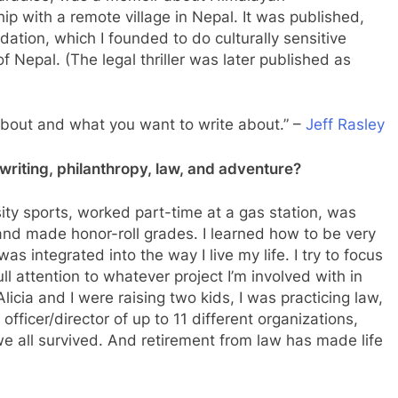
p with a remote village in Nepal. It was published,
dation, which I founded to do culturally sensitive
 Nepal. (The legal thriller was later published as
about and what you want to write about.” –
Jeff Rasley
riting, philanthropy, law, and adventure?
rsity sports, worked part-time at a gas station, was
, and made honor-roll grades. I learned how to be very
as integrated into the way I live my life. I try to focus
ll attention to whatever project I’m involved with in
icia and I were raising two kids, I was practicing law,
fficer/director of up to 11 different organizations,
 we all survived. And retirement from law has made life