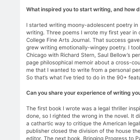
What inspired you to start writing, and how d
I started writing moony-adolescent poetry in 
writing. Three poems I wrote my first year in
College Fine Arts Journal. That success gave
grew writing emotionally-wingey poetry. I took
Chicago with Richard Stern, Saul Bellow’s pe
page philosophical memoir about a cross-cou
me that I wanted to write from a personal per
So that’s what I’ve tried to do in the 90+ fea
Can you share your experience of writing you
The first book I wrote was a legal thriller in
done, so I righted the wrong in the novel. It 
a cathartic way to critique the American leg
publisher closed the division of the house t
editor. The next book, Bringing Progress to