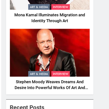
ART & MEDIA
INTERVIEW
Mona Kamal Illuminates Migration and
Identity Through Art
ART & MEDIA
INTERVIEW
Stephen Moody Weaves Dreams And
Desire Into Powerful Works Of Art And
Fiction
Recent Posts