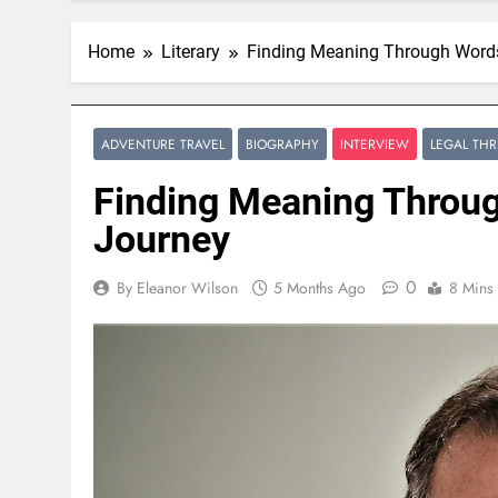
Home
Literary
Finding Meaning Through Words:
ADVENTURE TRAVEL
BIOGRAPHY
INTERVIEW
LEGAL THR
Finding Meaning Throug
Journey
0
By Eleanor Wilson
5 Months Ago
8 Mins