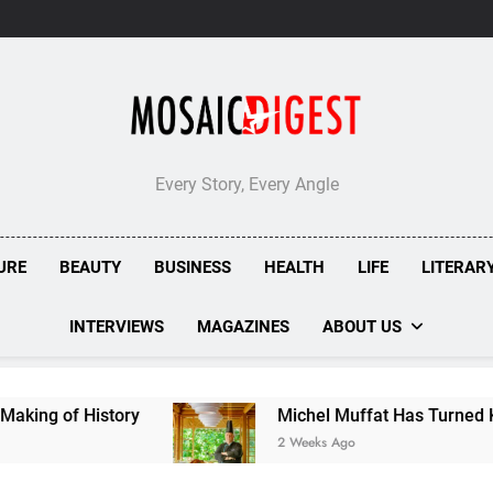
Every Story, Every Angle
URE
BEAUTY
BUSINESS
HEALTH
LIFE
LITERAR
INTERVIEWS
MAGAZINES
ABOUT US
Michel Muffat Has Turned Kuramathi Into One o
2 Weeks Ago