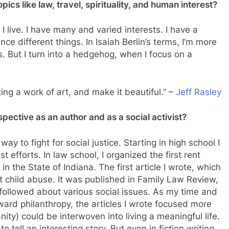
ics like law, travel, spirituality, and human interest?
 I live. I have many and varied interests. I have a
ce different things. In Isaiah Berlin’s terms, I’m more
s. But I turn into a hedgehog, when I focus on a
ating a work of art, and make it beautiful.” –
Jeff Rasley
pective as an author and as a social activist?
way to fight for social justice. Starting in high school I
st efforts. In law school, I organized the first rent
in the State of Indiana. The first article I wrote, which
t child abuse. It was published in Family Law Review,
followed about various social issues. As my time and
rd philanthropy, the articles I wrote focused more
nity) could be interwoven into living a meaningful life.
o tell an interesting story. But even in fiction writing,