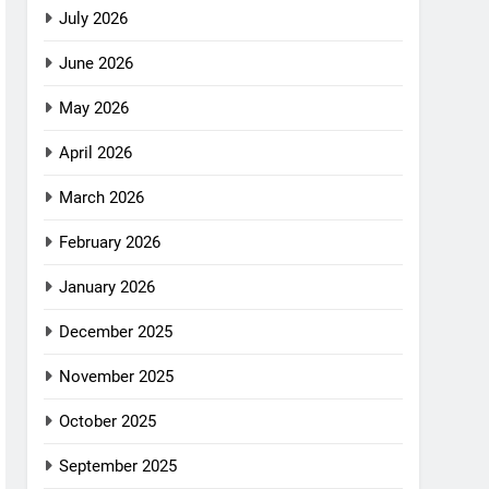
July 2026
June 2026
May 2026
April 2026
March 2026
February 2026
January 2026
December 2025
November 2025
October 2025
September 2025