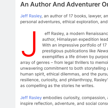
An Author And Adventurer On
Jeff Rasley
, an author of 17 books, lawyer, a
personal adventures, ethical exploration, and 
J
eff Rasley, a modern Renaissance 
author, Himalayan expedition leade
With an impressive portfolio of 1
prestigious publications like
News
exemplifies a life driven by purpo
array of genres – from legal thrillers to memoi
unwavering commitment to both storytelling a
human spirit, ethical dilemmas, and the pursu
resilience, curiosity, and philanthropy, Rasle
as compelling as the stories he writes.
Jeff Rasley
embodies curiosity, compassion, an
inspire reflection, adventure, and social con