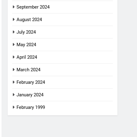
September 2024
August 2024
July 2024
May 2024
April 2024
March 2024
February 2024
January 2024
February 1999