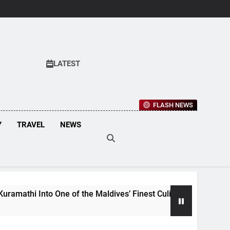
LATEST
FLASH NEWS
Y
TRAVEL
NEWS
f the Maldives’ Finest Culinary Destinations