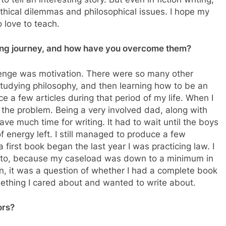
thical dilemmas and philosophical issues. I hope my
o love to teach.
ting journey, and how have you overcome them?
lenge was motivation. There were so many other
 studying philosophy, and then learning how to be an
e a few articles during that period of my life. When I
s the problem. Being a very involved dad, along with
ave much time for writing. It had to wait until the boys
of energy left. I still managed to produce a few
 first book began the last year I was practicing law. I
 to, because my caseload was down to a minimum in
en, it was a question of whether I had a complete book
mething I cared about and wanted to write about.
ors?