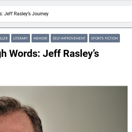
 Jeff Rasley’s Journey
ILLER
LITERARY
MEMOIR
SELF-IMPROVEMENT
SPORTS FICTION
h Words: Jeff Rasley’s