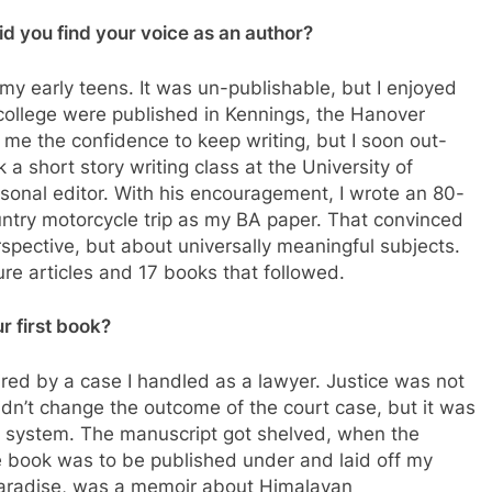
id you find your voice as an author?
my early teens. It was un-publishable, but I enjoyed
 college were published in Kennings, the Hanover
 me the confidence to keep writing, but I soon out-
 a short story writing class at the University of
rsonal editor. With his encouragement, I wrote an 80-
ntry motorcycle trip as my BA paper. That convinced
spective, but about universally meaningful subjects.
ture articles and 17 books that followed.
r first book?
spired by a case I handled as a lawyer. Justice was not
didn’t change the outcome of the court case, but it was
al system. The manuscript got shelved, when the
he book was to be published under and laid off my
 Paradise, was a memoir about Himalayan