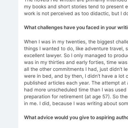
my books and short stories tend to present e
work is not perceived as too didactic, but I d
What challenges have you faced in your wri
When I was in my twenties, the biggest chal
things I wanted to do, like adventure travel,
excellent lawyer. So I only managed to produc
was in my thirties and early forties, time wa
all the other commitments I had, just didn’t le
were in bed, and by then, I didn’t have a lot 
published articles each year. The attempt at a
had more unscheduled time than I was used
preparation for retirement (at age 57). So th
in me. I did, because I was writing about so
What advice would you give to aspiring auth