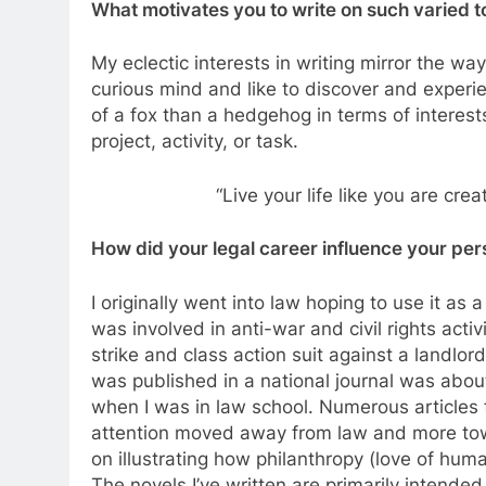
What motivates you to write on such varied top
My eclectic interests in writing mirror the way
curious mind and like to discover and experien
of a fox than a hedgehog in terms of interest
project, activity, or task.
“Live your life like you are cre
How did your legal career influence your pers
I originally went into law hoping to use it as a 
was involved in anti-war and civil rights activi
strike and class action suit against a landlord 
was published in a national journal was abou
when I was in law school. Numerous articles 
attention moved away from law and more towa
on illustrating how philanthropy (love of huma
The novels I’ve written are primarily intended t