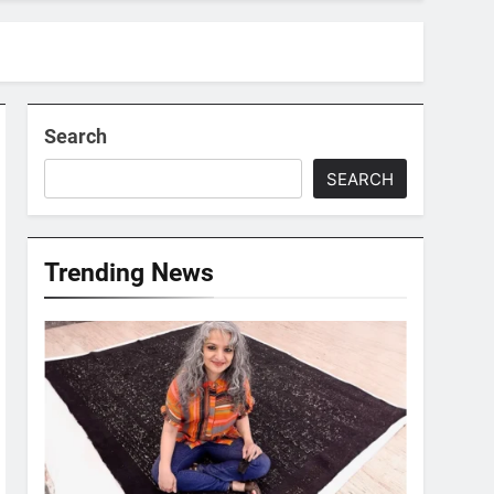
Search
SEARCH
Trending News