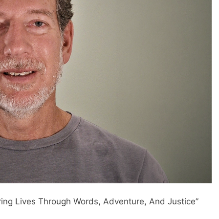
ring Lives Through Words, Adventure, And Justice”