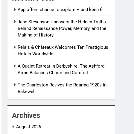
App offers chance to explore – and keep fit
Jane Stevenson Uncovers the Hidden Truths
Behind Renaissance Power, Memory, and the
Making of History
Relais & Châteaux Welcomes Ten Prestigious
Hotels Worldwide
A Quaint Retreat in Derbyshire: The Ashford
Arms Balances Charm and Comfort
The Charleston Revives the Roaring 1920s in
Bakewell
Archives
August 2026