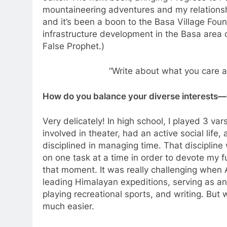
mountaineering adventures and my relationshi
and it’s been a boon to the Basa Village Foun
infrastructure development in the Basa area of
False Prophet.)
“Write about what you care 
How do you balance your diverse interests—w
Very delicately! In high school, I played 3 va
involved in theater, had an active social life
disciplined in managing time. That discipline w
on one task at a time in order to devote my fu
that moment. It was really challenging when Al
leading Himalayan expeditions, serving as an o
playing recreational sports, and writing. But
much easier.