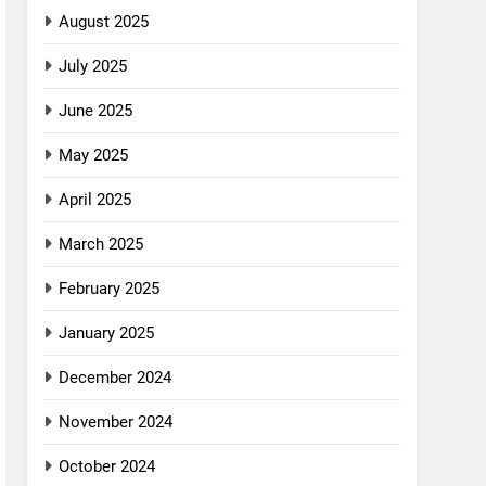
August 2025
July 2025
June 2025
May 2025
April 2025
March 2025
February 2025
January 2025
December 2024
November 2024
October 2024