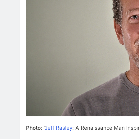
Photo
: “
Jeff Rasley
: A Renaissance Man Inspi