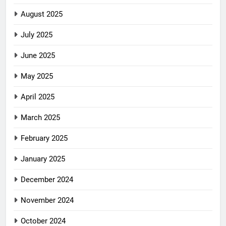
August 2025
July 2025
June 2025
May 2025
April 2025
March 2025
February 2025
January 2025
December 2024
November 2024
October 2024