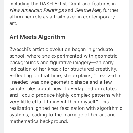
including the DASH Artist Grant and features in
New American Paintings
and
Seattle Met,
further
affirm her role as a trailblazer in contemporary
art.
Art Meets Algorithm
Zweschi’s artistic evolution began in graduate
school, where she experimented with geometric
backgrounds and figurative imagery—an early
indication of her knack for structured creativity.
Reflecting on that time, she explains, “I realized all
I needed was one geometric shape and a few
simple rules about how it overlapped or rotated,
and I could produce highly complex patterns with
very little effort to invent them myself.” This
realization ignited her fascination with algorithmic
systems, leading to the marriage of her art and
mathematics background.