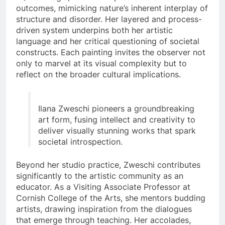
outcomes, mimicking nature’s inherent interplay of
structure and disorder. Her layered and process-
driven system underpins both her artistic
language and her critical questioning of societal
constructs. Each painting invites the observer not
only to marvel at its visual complexity but to
reflect on the broader cultural implications.
Ilana Zweschi pioneers a groundbreaking
art form, fusing intellect and creativity to
deliver visually stunning works that spark
societal introspection.
Beyond her studio practice, Zweschi contributes
significantly to the artistic community as an
educator. As a Visiting Associate Professor at
Cornish College of the Arts, she mentors budding
artists, drawing inspiration from the dialogues
that emerge through teaching. Her accolades,