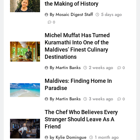
the Making of History
By Mosaic Digest Staff
5 days ago
0
Michel Muffat Has Turned
Kuramathi Into One of the
Maldives’ Finest Culinary
Destinations
By Martin Banks
2 weeks ago
0
Maldives: Finding Home In
Paradise
By Martin Banks
3 weeks ago
0
The Chef Who Believes Every
Stranger Should Leave As A
Friend
by Kylie Domingue
1 month ago