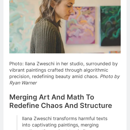
Photo: Ilana Zweschi in her studio, surrounded by
vibrant paintings crafted through algorithmic
precision, redefining beauty amid chaos.
Photo by
Ryan Warner
Merging Art And Math To
Redefine Chaos And Structure
Ilana Zweschi transforms harmful texts
into captivating paintings, merging