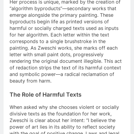
Her process is unique, marked by the creation of
“algorithm byproducts”—secondary works that
emerge alongside the primary painting. These
byproducts begin life as printed versions of
harmful or socially charged texts used as inputs
for her algorithm. Each letter within the text
corresponds to a single brushstroke in the
painting. As Zweschi works, she marks off each
letter with small paint dots, progressively
rendering the original document illegible. This act
of redaction strips the text of its harmful context
and symbolic power—a radical reclamation of
beauty from harm.
The Role of Harmful Texts
When asked why she chooses violent or socially
divisive texts as the foundation for her work,
Zweschi is clear about her intent: “I believe the
power of art lies in its ability to reflect society
with the goal of positive change. Laws and legal