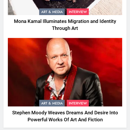
ART & MEDIA
INTERVIEW
Mona Kamal Illuminates Migration and Identity
Through Art
ART & MEDIA
INTERVIEW
Stephen Moody Weaves Dreams And Desire Into
Powerful Works Of Art And Fiction