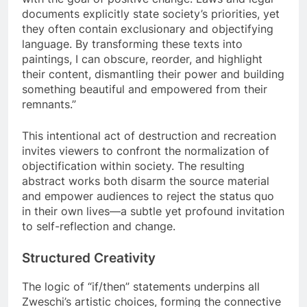
documents explicitly state society’s priorities, yet
they often contain exclusionary and objectifying
language. By transforming these texts into
paintings, I can obscure, reorder, and highlight
their content, dismantling their power and building
something beautiful and empowered from their
remnants.”
This intentional act of destruction and recreation
invites viewers to confront the normalization of
objectification within society. The resulting
abstract works both disarm the source material
and empower audiences to reject the status quo
in their own lives—a subtle yet profound invitation
to self-reflection and change.
Structured Creativity
The logic of “if/then” statements underpins all
Zweschi’s artistic choices, forming the connective