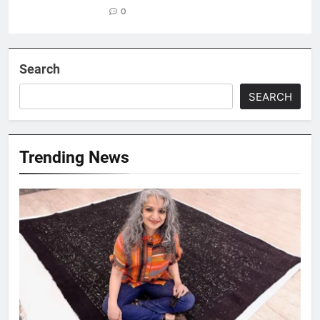
0
Search
SEARCH
Trending News