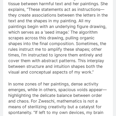
tissue between harmful text and her paintings. She
explains, “These statements act as instructions—
they create associations between the letters in the
text and the shapes in my painting. All my
paintings begin with an underlying figure drawing,
which serves as a ‘seed image.’ The algorithm
scrapes across this drawing, pulling organic
shapes into the final composition. Sometimes, the
rules instruct me to amplify these shapes; other
times, I’m instructed to ignore them entirely and
cover them with abstract patterns. This interplay
between structure and intuition shapes both the
visual and conceptual aspects of my work.”
In some zones of her paintings, dense activity
emerges, while in others, spacious voids appear—
highlighting the delicate balance between order
and chaos. For Zweschi, mathematics is not a
means of sterilizing creativity but a catalyst for
spontaneity. “If left to my own devices, my brain