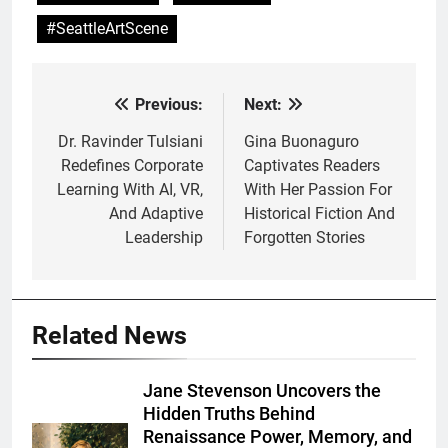
#SeattleArtScene
Previous:
Next:
Post
navigation
Dr. Ravinder Tulsiani
Gina Buonaguro
Redefines Corporate
Captivates Readers
Learning With AI, VR,
With Her Passion For
And Adaptive
Historical Fiction And
Leadership
Forgotten Stories
Related News
Jane Stevenson Uncovers the
Hidden Truths Behind
Renaissance Power, Memory, and