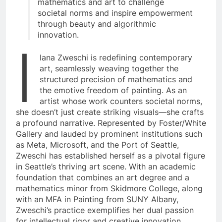
mathematics and art to challenge
societal norms and inspire empowerment
through beauty and algorithmic
innovation.
I
lana Zweschi is redefining contemporary
art, seamlessly weaving together the
structured precision of mathematics and
the emotive freedom of painting. As an
artist whose work counters societal norms,
she doesn’t just create striking visuals—she crafts
a profound narrative. Represented by Foster/White
Gallery and lauded by prominent institutions such
as Meta, Microsoft, and the Port of Seattle,
Zweschi has established herself as a pivotal figure
in Seattle’s thriving art scene. With an academic
foundation that combines an art degree and a
mathematics minor from Skidmore College, along
with an MFA in Painting from SUNY Albany,
Zweschi’s practice exemplifies her dual passion
for intellectual rigor and creative innovation.