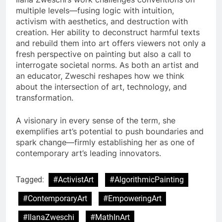
multiple levels—fusing logic with intuition,
activism with aesthetics, and destruction with
creation. Her ability to deconstruct harmful texts
and rebuild them into art offers viewers not only a
fresh perspective on painting but also a call to
interrogate societal norms. As both an artist and
an educator, Zweschi reshapes how we think
about the intersection of art, technology, and
transformation.
A visionary in every sense of the term, she
exemplifies art’s potential to push boundaries and
spark change—firmly establishing her as one of
contemporary art’s leading innovators.
Tagged:
#ActivistArt
#AlgorithmicPainting
#ContemporaryArt
#EmpoweringArt
#IlanaZweschi
#MathInArt