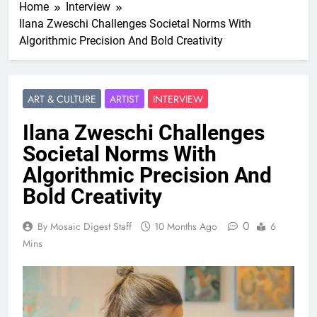
Home
Interview
Ilana Zweschi Challenges Societal Norms With
Algorithmic Precision And Bold Creativity
ART & CULTURE
ARTIST
INTERVIEW
Ilana Zweschi Challenges
Societal Norms With
Algorithmic Precision And
Bold Creativity
0
By Mosaic Digest Staff
10 Months Ago
6
Mins