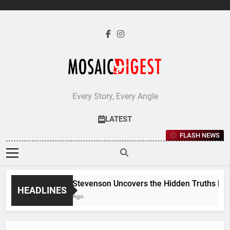
Skip
to
content
Every Story, Every Angle
LATEST
FLASH NEWS
Jane Stevenson Uncovers the Hidden Truths Behind
HEADLINES
5 Days Ago