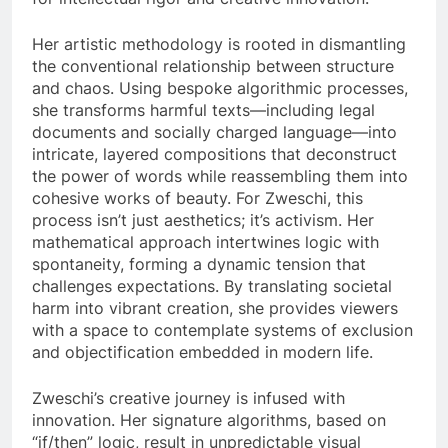
Her artistic methodology is rooted in dismantling
the conventional relationship between structure
and chaos. Using bespoke algorithmic processes,
she transforms harmful texts—including legal
documents and socially charged language—into
intricate, layered compositions that deconstruct
the power of words while reassembling them into
cohesive works of beauty. For Zweschi, this
process isn’t just aesthetics; it’s activism. Her
mathematical approach intertwines logic with
spontaneity, forming a dynamic tension that
challenges expectations. By translating societal
harm into vibrant creation, she provides viewers
with a space to contemplate systems of exclusion
and objectification embedded in modern life.
Zweschi’s creative journey is infused with
innovation. Her signature algorithms, based on
“if/then” logic, result in unpredictable visual