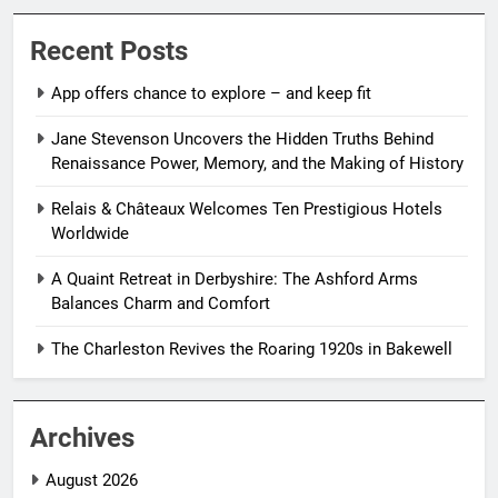
Recent Posts
App offers chance to explore – and keep fit
Jane Stevenson Uncovers the Hidden Truths Behind
Renaissance Power, Memory, and the Making of History
Relais & Châteaux Welcomes Ten Prestigious Hotels
Worldwide
A Quaint Retreat in Derbyshire: The Ashford Arms
Balances Charm and Comfort
The Charleston Revives the Roaring 1920s in Bakewell
Archives
August 2026