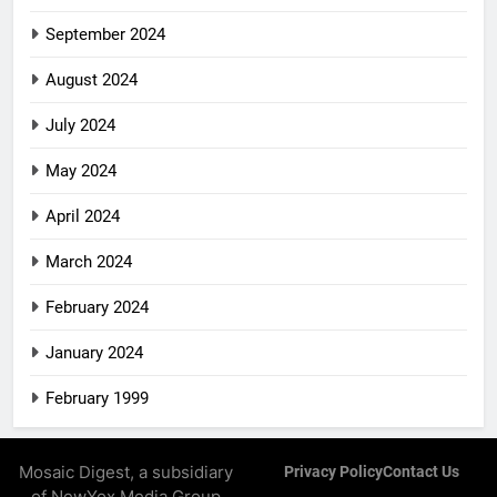
September 2024
August 2024
July 2024
May 2024
April 2024
March 2024
February 2024
January 2024
February 1999
Mosaic Digest, a subsidiary
Privacy Policy
Contact Us
of NewYox Media Group