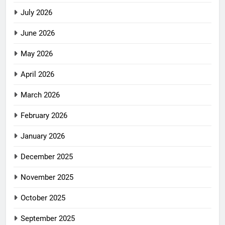
July 2026
June 2026
May 2026
April 2026
March 2026
February 2026
January 2026
December 2025
November 2025
October 2025
September 2025