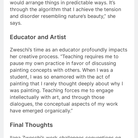
would arrange things in predictable ways. It’s
through the algorithm that I achieve the tension
and disorder resembling nature’s beauty,” she
says.
Educator and Artist
Zweschi’s time as an educator profoundly impacts
her creative process. “Teaching requires me to
pause my own practice in favor of discussing
painting concepts with others. When I was a
student, I was so enamored with the act of
painting that I rarely thought deeply about why I
was painting. Teaching forces me to engage
intellectually with art, and through those
dialogues, the conceptual aspects of my work
have emerged organically.”
Final Thoughts
Ilana Zweschi’s work challenges conventions on