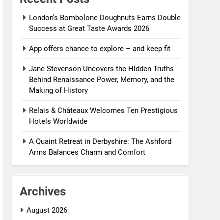
London’s Bombolone Doughnuts Earns Double
Success at Great Taste Awards 2026
App offers chance to explore – and keep fit
Jane Stevenson Uncovers the Hidden Truths
Behind Renaissance Power, Memory, and the
Making of History
Relais & Châteaux Welcomes Ten Prestigious
Hotels Worldwide
A Quaint Retreat in Derbyshire: The Ashford
Arms Balances Charm and Comfort
Archives
August 2026