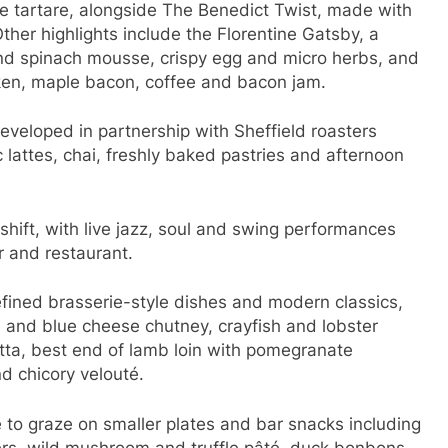
e tartare, alongside The Benedict Twist, made with
her highlights include the Florentine Gatsby, a
nd spinach mousse, crispy egg and micro herbs, and
cken, maple bacon, coffee and bacon jam.
developed in partnership with Sheffield roasters
 lattes, chai, freshly baked pastries and afternoon
shift, with live jazz, soul and swing performances
r and restaurant.
ined brasserie-style dishes and modern classics,
on and blue cheese chutney, crayfish and lobster
tta, best end of lamb loin with pomegranate
d chicory velouté.
 to graze on smaller plates and bar snacks including
ers, wild mushroom and truffle pâté, duck bonbons