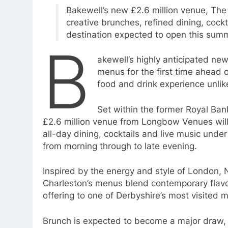
Bakewell’s new £2.6 million venue, The
creative brunches, refined dining, cockt
destination expected to open this sum
B
akewell’s highly anticipated ne
menus for the first time ahead o
food and drink experience unlike
Set within the former Royal Bank
£2.6 million venue from Longbow Venues will 
all-day dining, cocktails and live music unde
from morning through to late evening.
Inspired by the energy and style of London,
Charleston’s menus blend contemporary flavour
offering to one of Derbyshire’s most visited 
Brunch is expected to become a major draw, w