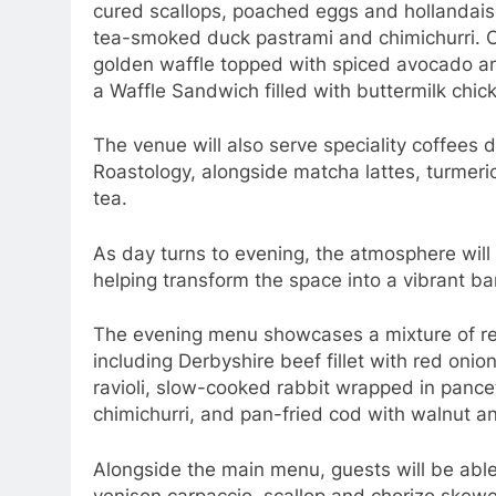
cured scallops, poached eggs and hollandais
tea-smoked duck pastrami and chimichurri. Ot
golden waffle topped with spiced avocado a
a Waffle Sandwich filled with buttermilk chi
The venue will also serve speciality coffees 
Roastology, alongside matcha lattes, turmeric
tea.
As day turns to evening, the atmosphere will 
helping transform the space into a vibrant ba
The evening menu showcases a mixture of ref
including Derbyshire beef fillet with red oni
ravioli, slow-cooked rabbit wrapped in pance
chimichurri, and pan-fried cod with walnut an
Alongside the main menu, guests will be able
venison carpaccio, scallop and chorizo skew