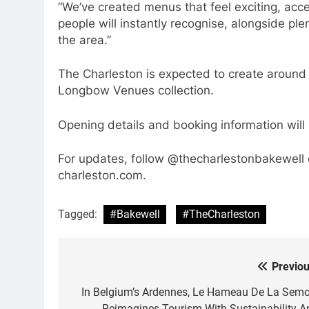
“We’ve created menus that feel exciting, acce
people will instantly recognise, alongside pl
the area.”
The Charleston is expected to create around 
Longbow Venues collection.
Opening details and booking information will
For updates, follow @thecharlestonbakewell 
charleston.com.
Tagged:
#Bakewell
#TheCharleston
Previou
Post
navigation
In Belgium’s Ardennes, Le Hameau De La Semo
Reimagines Tourism With Sustainability A