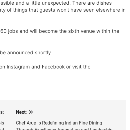
ssible and a little unexpected. There are dishes
enty of things that guests won’t have seen elsewhere in
60 jobs and will become the sixth venue within the
 be announced shortly.
on Instagram and Facebook or visit the-
s:
Next:
is
Chef Arup Is Redefining Indian Fine Dining
nd
Through Excellence, Innovation and Leadership