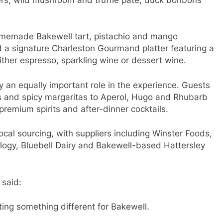
 homemade Bakewell tart, pistachio and mango
 a signature Charleston Gourmand platter featuring a
ither espresso, sparkling wine or dessert wine.
y an equally important role in the experience. Guests
s and spicy margaritas to Aperol, Hugo and Rhubarb
premium spirits and after-dinner cocktails.
cal sourcing, with suppliers including Winster Foods,
ology, Bluebell Dairy and Bakewell-based Hattersley
 said:
ing something different for Bakewell.