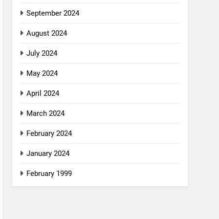
September 2024
August 2024
July 2024
May 2024
April 2024
March 2024
February 2024
January 2024
February 1999