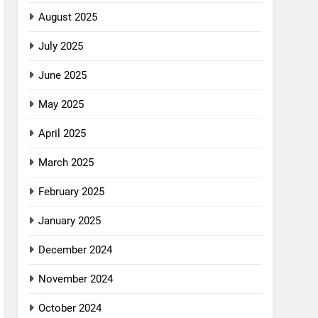
August 2025
July 2025
June 2025
May 2025
April 2025
March 2025
February 2025
January 2025
December 2024
November 2024
October 2024