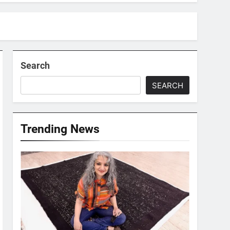
Search
SEARCH
Trending News