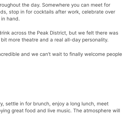
hroughout the day. Somewhere you can meet for
ds, stop in for cocktails after work, celebrate over
 in hand.
rink across the Peak District, but we felt there was
bit more theatre and a real all-day personality.
credible and we can’t wait to finally welcome people
, settle in for brunch, enjoy a long lunch, meet
oying great food and live music. The atmosphere will