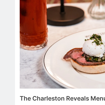
The Charleston Reveals Men