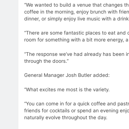
“We wanted to build a venue that changes t
coffee in the morning, enjoy brunch with frien
dinner, or simply enjoy live music with a drink
“There are some fantastic places to eat and d
room for something with a bit more energy, a 
“The response we’ve had already has been in
through the doors.”
General Manager Josh Butler added:
“What excites me most is the variety.
“You can come in for a quick coffee and pastry
friends for cocktails or spend an evening enj
naturally evolve throughout the day.