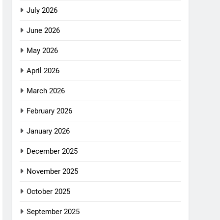
July 2026
June 2026
May 2026
April 2026
March 2026
February 2026
January 2026
December 2025
November 2025
October 2025
September 2025