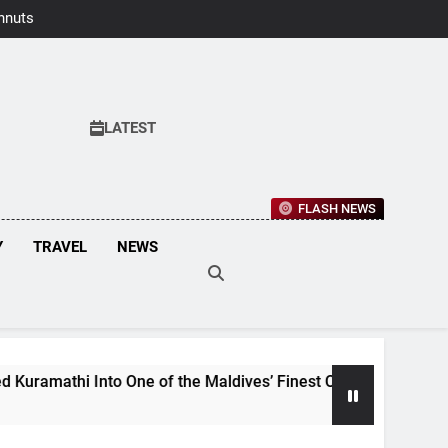
hnuts Earns
aste Awards
2026
LATEST
FLASH NEWS
Y
TRAVEL
NEWS
e of the Maldives’ Finest Culinary Destinations