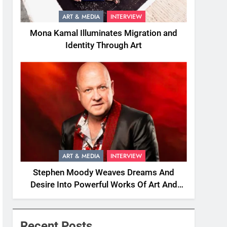
ART & MEDIA
INTERVIEW
Mona Kamal Illuminates Migration and
Identity Through Art
ART & MEDIA
INTERVIEW
Stephen Moody Weaves Dreams And
Desire Into Powerful Works Of Art And
Fiction
Recent Posts