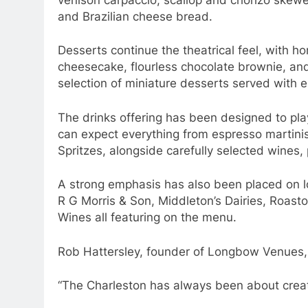
and Brazilian cheese bread.
Desserts continue the theatrical feel, with
cheesecake, flourless chocolate brownie, and
selection of miniature desserts served with e
The drinks offering has been designed to pla
can expect everything from espresso martini
Spritzes, alongside carefully selected wines, 
A strong emphasis has also been placed on lo
R G Morris & Son, Middleton’s Dairies, Roast
Wines all featuring on the menu.
Rob Hattersley, founder of Longbow Venues,
“The Charleston has always been about creat