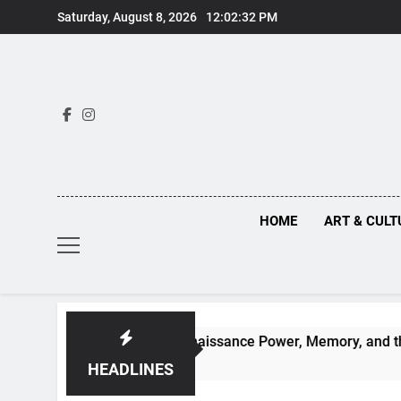
Skip
Saturday, August 8, 2026
12:02:34 PM
to
content
HOME
ART & CULT
 Behind Renaissance Power, Memory, and the Making of Histo
HEADLINES