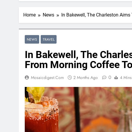
Home
News
In Bakewell, The Charleston Aims
NEWS
TRAVEL
In Bakewell, The Charle
From Morning Coffee To
0
Mosaicdigest.com
2 Months Ago
4 Mins