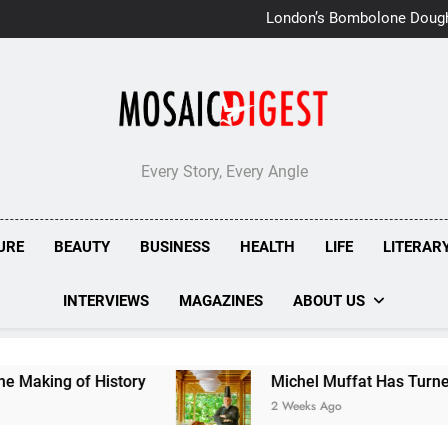
London’s Bombolone Doug
Double Success at Great T
Every Story, Every Angle
URE
BEAUTY
BUSINESS
HEALTH
LIFE
LITERAR
INTERVIEWS
MAGAZINES
ABOUT US
ry
Michel Muffat Has Turned Kuramathi Into On
2 Weeks Ago