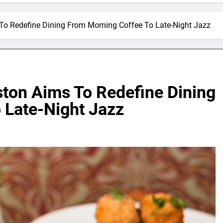
 To Redefine Dining From Morning Coffee To Late-Night Jazz
ston Aims To Redefine Dining
 Late-Night Jazz