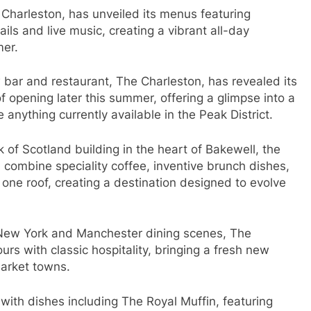
 Charleston, has unveiled its menus featuring
ails and live music, creating a vibrant all-day
mer.
w bar and restaurant, The Charleston, has revealed its
f opening later this summer, offering a glimpse into a
 anything currently available in the Peak District.
 of Scotland building in the heart of Bakewell, the
combine speciality coffee, inventive brunch dishes,
r one roof, creating a destination designed to evolve
 New York and Manchester dining scenes, The
s with classic hospitality, bringing a fresh new
market towns.
ith dishes including The Royal Muffin, featuring