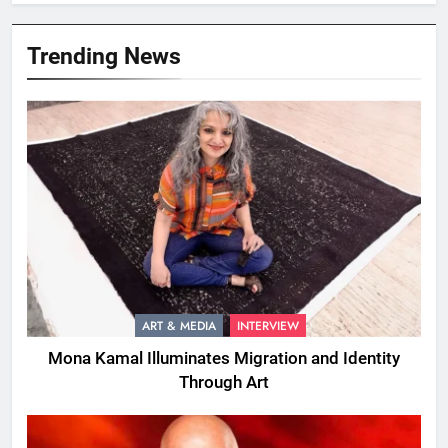
Trending News
ART & MEDIA
INTERVIEW
Mona Kamal Illuminates Migration and Identity
Through Art