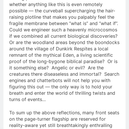
whether anything like this is even remotely
possible — the curveball supercharging the hair-
raising plotline that makes you palpably feel the
fragile membrane between “what is” and “what if”.
Could we engineer such a heavenly microcosmos
if we combined all current biological discoveries?
Or are the woodland areas beyond the boondocks
around the village of Dunkirk Respites a local
remnant of the mythical Eden, a living scientific
proof of the long-bygone biblical paradise? Or is
it something else? Angelic or evil? Are the
creatures there diseaseless and immortal? Search
engines and chatterbots will not help you with
figuring this out — the only way is to hold your
breath and enter the world of thrilling twists and
turns of events…
To sum up the above reflections, many front seats
on the page-turner flagship are reserved for
reality-aware yet still breathtakingly enthralling