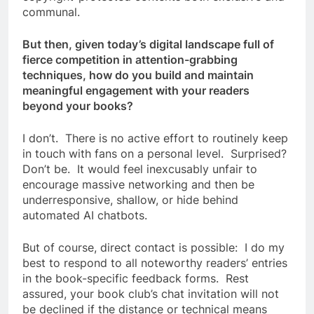
communal.
But then, given today’s digital landscape full of
fierce competition in attention-grabbing
techniques, how do you build and maintain
meaningful engagement with your readers
beyond your books?
I don’t. There is no active effort to routinely keep
in touch with fans on a personal level. Surprised?
Don’t be. It would feel inexcusably unfair to
encourage massive networking and then be
underresponsive, shallow, or hide behind
automated AI chatbots.
But of course, direct contact is possible: I do my
best to respond to all noteworthy readers’ entries
in the book-specific feedback forms. Rest
assured, your book club’s chat invitation will not
be declined if the distance or technical means