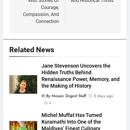
With Stories Of
And Historical Thrills
Courage,
Compassion, And
Connection
Related News
Jane Stevenson Uncovers the
Hidden Truths Behind
Renaissance Power, Memory, and
the Making of History
By Mosaic Digest Staff
5 days ago
0
Michel Muffat Has Turned
Kuramathi Into One of the
Maldives’ Finest Culinary