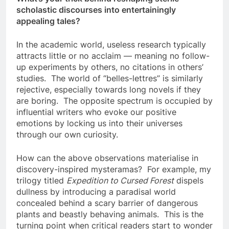
scholastic discourses into entertainingly
appealing tales?
In the academic world, useless research typically
attracts little or no acclaim — meaning no follow-
up experiments by others, no citations in others’
studies. The world of “belles-lettres” is similarly
rejective, especially towards long novels if they
are boring. The opposite spectrum is occupied by
influential writers who evoke our positive
emotions by locking us into their universes
through our own curiosity.
How can the above observations materialise in
discovery-inspired mysteramas? For example, my
trilogy titled
Expedition to Cursed Forest
dispels
dullness by introducing a paradisal world
concealed behind a scary barrier of dangerous
plants and beastly behaving animals. This is the
turning point when critical readers start to wonder