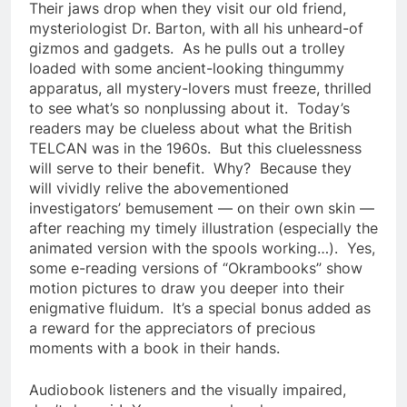
Their jaws drop when they visit our old friend,
mysteriologist Dr. Barton, with all his unheard-of
gizmos and gadgets. As he pulls out a trolley
loaded with some ancient-looking thingummy
apparatus, all mystery-lovers must freeze, thrilled
to see what’s so nonplussing about it. Today’s
readers may be clueless about what the British
TELCAN was in the 1960s. But this cluelessness
will serve to their benefit. Why? Because they
will vividly relive the abovementioned
investigators’ bemusement — on their own skin —
after reaching my timely illustration (especially the
animated version with the spools working…). Yes,
some e-reading versions of “Okrambooks” show
motion pictures to draw you deeper into their
enigmative fluidum. It’s a special bonus added as
a reward for the appreciators of precious
moments with a book in their hands.
Audiobook listeners and the visually impaired,