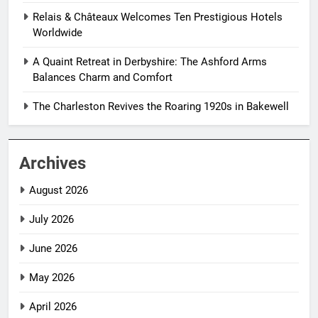
Relais & Châteaux Welcomes Ten Prestigious Hotels
Worldwide
A Quaint Retreat in Derbyshire: The Ashford Arms
Balances Charm and Comfort
The Charleston Revives the Roaring 1920s in Bakewell
Archives
August 2026
July 2026
June 2026
May 2026
April 2026