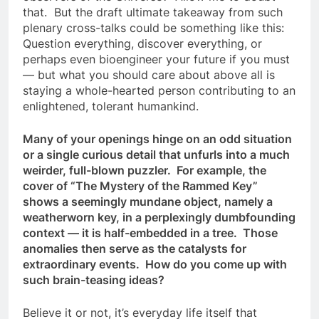
that. But the draft ultimate takeaway from such
plenary cross-talks could be something like this:
Question everything, discover everything, or
perhaps even bioengineer your future if you must
— but what you should care about above all is
staying a whole-hearted person contributing to an
enlightened, tolerant humankind.
Many of your openings hinge on an odd situation
or a single curious detail that unfurls into a much
weirder, full-blown puzzler. For example, the
cover of “The Mystery of the Rammed Key”
shows a seemingly mundane object, namely a
weatherworn key, in a perplexingly dumbfounding
context — it is half-embedded in a tree. Those
anomalies then serve as the catalysts for
extraordinary events. How do you come up with
such brain-teasing ideas?
Believe it or not, it’s everyday life itself that