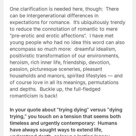
One clarification is needed here, though: There
can be intergenerational differences in
expectations for romance. It’s ubiquitously trendy
to reduce the connotation of romantic to mere
“pre-erotic and erotic affections”. I have met
young people who had no idea this word can also
encompass so much more: dreamful idealism,
positivistic transformation of our environments,
heroism, rich inner life, friendship, devotion,
passion, picturesque sceneries, pleasant
households and manors, spirited lifestyles — and
of course love in all its meanings, permutations
and depths. Buckle up, the full-fledged
romanticism is back!
In your quote about “trying dying” versus “dying
trying,” you touch on a tension that seems both
timeless and urgently contemporary: Humans
have always sought ways to extend life,