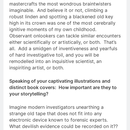
mastercrafts the most wondrous braintwisters
imaginable. And believe it or not, climbing a
robust linden and spotting a blackened old key
high in its crown was one of the most cerebrally
ignitive moments of my own childhood.
Observant onlookers can tackle similar encounters
either scientifically or artistically, or both. That’s
all. Add a smidgen of inventiveness and yearfuls
of hard investigative toil, and you will be
remodelled into an inquisitive scientist, an
inspiriting artist, or both.
Speaking of your captivating illustrations and
distinct book covers: How important are they to
your storytelling?
Imagine modern investigators unearthing a
strange old tape that does not fit into any
electronic device known to forensic experts.
What devilish evidence could be recorded on it??