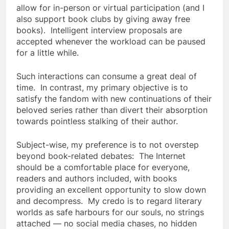
allow for in-person or virtual participation (and I
also support book clubs by giving away free
books). Intelligent interview proposals are
accepted whenever the workload can be paused
for a little while.
Such interactions can consume a great deal of
time. In contrast, my primary objective is to
satisfy the fandom with new continuations of their
beloved series rather than divert their absorption
towards pointless stalking of their author.
Subject-wise, my preference is to not overstep
beyond book-related debates: The Internet
should be a comfortable place for everyone,
readers and authors included, with books
providing an excellent opportunity to slow down
and decompress. My credo is to regard literary
worlds as safe harbours for our souls, no strings
attached — no social media chases, no hidden