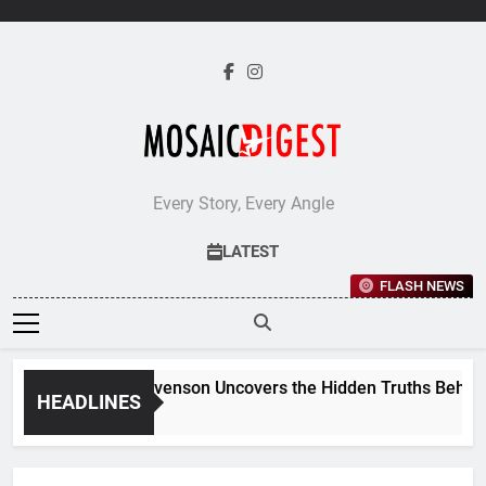
Skip
to
content
Every Story, Every Angle
LATEST
FLASH NEWS
Jane Stevenson Uncovers the Hidden Truths Behind Ren
HEADLINES
5 Days Ago