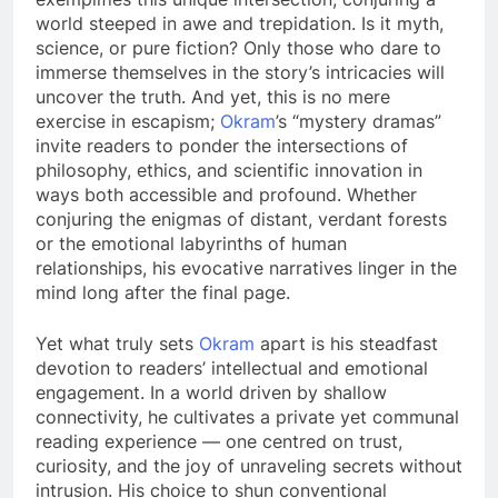
world steeped in awe and trepidation. Is it myth,
science, or pure fiction? Only those who dare to
immerse themselves in the story’s intricacies will
uncover the truth. And yet, this is no mere
exercise in escapism;
Okram
’s “mystery dramas”
invite readers to ponder the intersections of
philosophy, ethics, and scientific innovation in
ways both accessible and profound. Whether
conjuring the enigmas of distant, verdant forests
or the emotional labyrinths of human
relationships, his evocative narratives linger in the
mind long after the final page.
Yet what truly sets
Okram
apart is his steadfast
devotion to readers’ intellectual and emotional
engagement. In a world driven by shallow
connectivity, he cultivates a private yet communal
reading experience — one centred on trust,
curiosity, and the joy of unraveling secrets without
intrusion. His choice to shun conventional