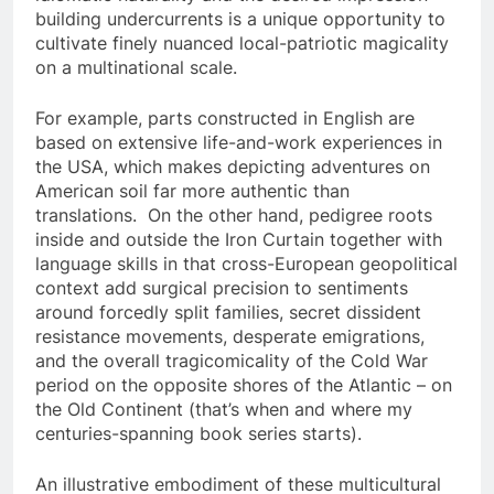
building undercurrents is a unique opportunity to
cultivate finely nuanced local-patriotic magicality
on a multinational scale.
For example, parts constructed in English are
based on extensive life-and-work experiences in
the USA, which makes depicting adventures on
American soil far more authentic than
translations. On the other hand, pedigree roots
inside and outside the Iron Curtain together with
language skills in that cross-European geopolitical
context add surgical precision to sentiments
around forcedly split families, secret dissident
resistance movements, desperate emigrations,
and the overall tragicomicality of the Cold War
period on the opposite shores of the Atlantic – on
the Old Continent (that’s when and where my
centuries-spanning book series starts).
An illustrative embodiment of these multicultural