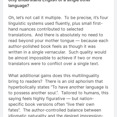
language?
Oh, let’s not call it multiple. To be precise, it’s four
linguistic systems used fluently, plus small first-
hand nuances contributed to selected
translations. And there is absolutely no need to
read beyond your mother tongue — because each
author-polished book feels as though it was
written in a single vernacular. Such quality would
be almost impossible to achieve if two or more
translators were to conflict over a single text.
What additional gains does this multilinguality
bring to readers? There is an old aphorism that
hyperbolically states “To have another language is
to possess another soul.”. Tailored to humans, this
saying feels highly figurative — but nation-
specific book versions often “live their own
fates”. The author-controlled balance between
idiomatic naturality and the desired impression-