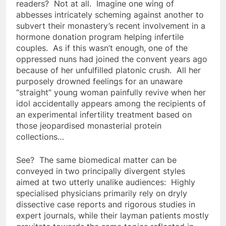
readers? Not at all. Imagine one wing of
abbesses intricately scheming against another to
subvert their monastery’s recent involvement in a
hormone donation program helping infertile
couples. As if this wasn’t enough, one of the
oppressed nuns had joined the convent years ago
because of her unfulfilled platonic crush. All her
purposely drowned feelings for an unaware
“straight” young woman painfully revive when her
idol accidentally appears among the recipients of
an experimental infertility treatment based on
those jeopardised monasterial protein
collections…
See? The same biomedical matter can be
conveyed in two principally divergent styles
aimed at two utterly unalike audiences: Highly
specialised physicians primarily rely on dryly
dissective case reports and rigorous studies in
expert journals, while their layman patients mostly