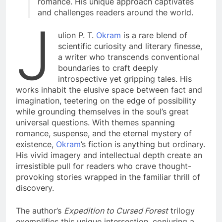
romance. His unique approach captivates
and challenges readers around the world.
J
ulion P. T.
Okram
is a rare blend of
scientific curiosity and literary finesse,
a writer who transcends conventional
boundaries to craft deeply
introspective yet gripping tales. His
works inhabit the elusive space between fact and
imagination, teetering on the edge of possibility
while grounding themselves in the soul’s great
universal questions. With themes spanning
romance, suspense, and the eternal mystery of
existence,
Okram
’s fiction is anything but ordinary.
His vivid imagery and intellectual depth create an
irresistible pull for readers who crave thought-
provoking stories wrapped in the familiar thrill of
discovery.
The author’s
Expedition to Cursed Forest
trilogy
exemplifies this unique intersection, conjuring a