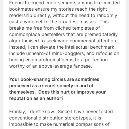
Friend-to-friend endorsements among like-minded
bookmates ensure my stories reach the right
readership directly, without the need to randomly
cast a wide net to the broadest masses. This
breaks me free from cliched templates of
commonplace bestsellers that are premeditatedly
algorithmised to seek wide commercial attention.
Instead, I can elevate the intellectual benchmark,
include unheard-of mind-bogglers, and refocus on
honing enigmatological gems to a perfection
worthy of an above-average fanbase.
Your book-sharing circles are sometimes
perceived as a secret society in and of
themselves. Does this hurt or improve your
reputation as an author?
Frankly, I don’t know. Since I have never tested
conventional distribution stereotypes, it is
impossible to make numerical comparisons of