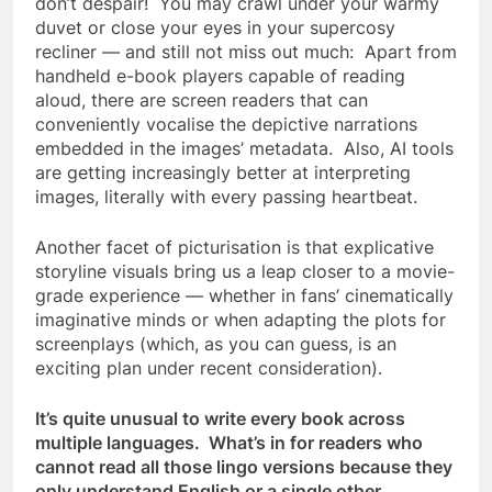
don’t despair! You may crawl under your warmy
duvet or close your eyes in your supercosy
recliner — and still not miss out much: Apart from
handheld e-book players capable of reading
aloud, there are screen readers that can
conveniently vocalise the depictive narrations
embedded in the images’ metadata. Also, AI tools
are getting increasingly better at interpreting
images, literally with every passing heartbeat.
Another facet of picturisation is that explicative
storyline visuals bring us a leap closer to a movie-
grade experience — whether in fans’ cinematically
imaginative minds or when adapting the plots for
screenplays (which, as you can guess, is an
exciting plan under recent consideration).
It’s quite unusual to write every book across
multiple languages. What’s in for readers who
cannot read all those lingo versions because they
only understand English or a single other