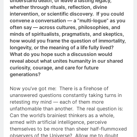
understand death, or leave a lasting legacy,
whether through rituals, reflection, divine
intervention, or scientific discovery. If you could
convene a conversation — a “multi-logue” as you
often say — across cultures, philosophies, and
minds of spiritualists, pragmatists, and skeptics,
how would you frame the question of immortality,
longevity, or the meaning of a life fully lived?
What do you hope such a discussion would
reveal about what unites humanity in our shared
curiosity, courage, and care for future
generations?
Now you’ve got me: There is a firehose of
unanswered questions constantly taking turns in
retesting my mind — each of them more
unfathomable than another. The real question is:
Can the world’s brainiest thinkers as a whole,
armed with artificial intelligence, perceive
themselves to be more than sheer half-flummoxed
observers of the Universe? Allow me to doubt