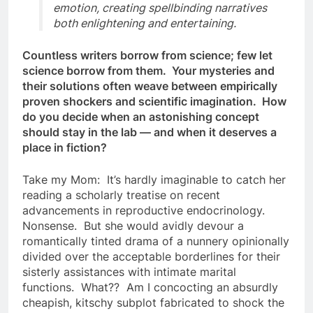
emotion, creating spellbinding narratives
both enlightening and entertaining.
Countless writers borrow from science; few let
science borrow from them. Your mysteries and
their solutions often weave between empirically
proven shockers and scientific imagination. How
do you decide when an astonishing concept
should stay in the lab — and when it deserves a
place in fiction?
Take my Mom: It’s hardly imaginable to catch her
reading a scholarly treatise on recent
advancements in reproductive endocrinology.
Nonsense. But she would avidly devour a
romantically tinted drama of a nunnery opinionally
divided over the acceptable borderlines for their
sisterly assistances with intimate marital
functions. What?? Am I concocting an absurdly
cheapish, kitschy subplot fabricated to shock the