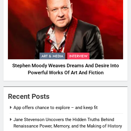
ART & MEDIA
INTERVIEW
Stephen Moody Weaves Dreams And Desire Into
Powerful Works Of Art And Fiction
Recent Posts
App offers chance to explore – and keep fit
Jane Stevenson Uncovers the Hidden Truths Behind
Renaissance Power, Memory, and the Making of History