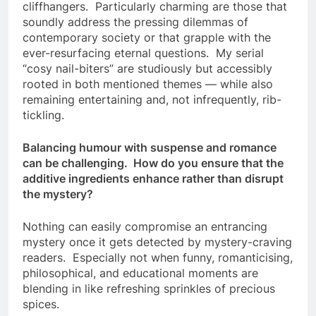
cliffhangers. Particularly charming are those that
soundly address the pressing dilemmas of
contemporary society or that grapple with the
ever-resurfacing eternal questions. My serial
“cosy nail-biters” are studiously but accessibly
rooted in both mentioned themes — while also
remaining entertaining and, not infrequently, rib-
tickling.
Balancing humour with suspense and romance
can be challenging. How do you ensure that the
additive ingredients enhance rather than disrupt
the mystery?
Nothing can easily compromise an entrancing
mystery once it gets detected by mystery-craving
readers. Especially not when funny, romanticising,
philosophical, and educational moments are
blending in like refreshing sprinkles of precious
spices.