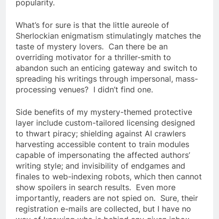
popularity.
What’s for sure is that the little aureole of
Sherlockian enigmatism stimulatingly matches the
taste of mystery lovers. Can there be an
overriding motivator for a thriller-smith to
abandon such an enticing gateway and switch to
spreading his writings through impersonal, mass-
processing venues? I didn’t find one.
Side benefits of my mystery-themed protective
layer include custom-tailored licensing designed
to thwart piracy; shielding against AI crawlers
harvesting accessible content to train modules
capable of impersonating the affected authors’
writing style; and invisibility of endgames and
finales to web-indexing robots, which then cannot
show spoilers in search results. Even more
importantly, readers are not spied on. Sure, their
registration e-mails are collected, but I have no