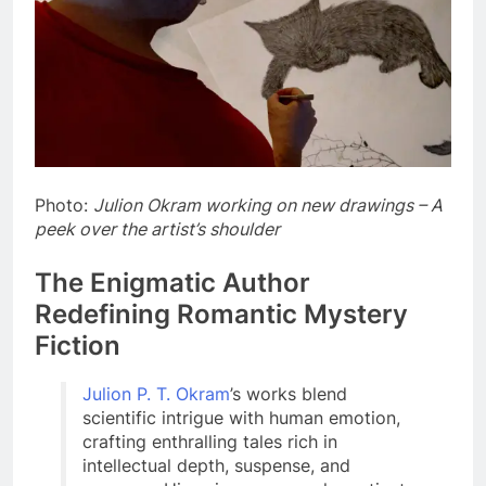
Photo:
Julion Okram working on new drawings – A
peek over the artist’s shoulder
The Enigmatic Author
Redefining Romantic Mystery
Fiction
Julion P. T. Okram
’s works blend
scientific intrigue with human emotion,
crafting enthralling tales rich in
intellectual depth, suspense, and