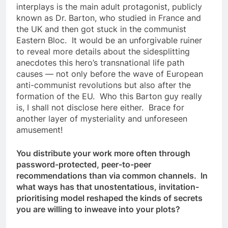
interplays is the main adult protagonist, publicly
known as Dr. Barton, who studied in France and
the UK and then got stuck in the communist
Eastern Bloc. It would be an unforgivable ruiner
to reveal more details about the sidesplitting
anecdotes this hero’s transnational life path
causes — not only before the wave of European
anti-communist revolutions but also after the
formation of the EU. Who this Barton guy really
is, I shall not disclose here either. Brace for
another layer of mysteriality and unforeseen
amusement!
You distribute your work more often through
password-protected, peer-to-peer
recommendations than via common channels. In
what ways has that unostentatious, invitation-
prioritising model reshaped the kinds of secrets
you are willing to inweave into your plots?