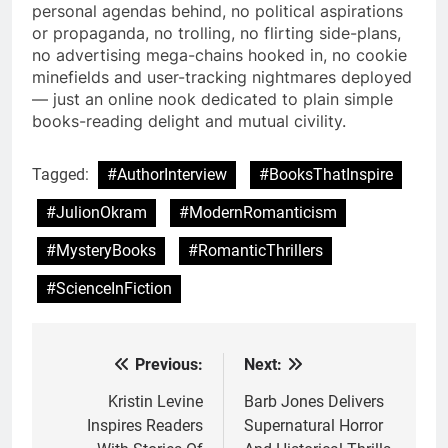
personal agendas behind, no political aspirations
or propaganda, no trolling, no flirting side-plans,
no advertising mega-chains hooked in, no cookie
minefields and user-tracking nightmares deployed
— just an online nook dedicated to plain simple
books-reading delight and mutual civility.
Tagged:
#AuthorInterview
#BooksThatInspire
#JulionOkram
#ModernRomanticism
#MysteryBooks
#RomanticThrillers
#ScienceInFiction
Previous:
Next:
Post
navigation
Kristin Levine
Barb Jones Delivers
Inspires Readers
Supernatural Horror