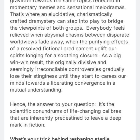
gravitate towards the same topics reflected in
momentary memes and sensational melodramas.
That’s where an elucidative, charismatically
crafted dramystery can step into play to bridge
the viewpoints of both groups. Everybody feels
relieved when abysmal chasms between disparate
worldviews fade away, when the purifying effects
of a resolved fictional predicament uplift our
spirits longing for a soothing closure. As a big
win-win result, the originally divisive and
seemingly irreconcilable controversies gradually
lose their stinginess until they start to caress our
minds towards a liberating convergence in a
mutual understanding.
Hence, the answer to your question: It’s the
scientific conundrums of life-changing calibres
that are inherently predestined to leave a deep
mark in fiction.
What’s your trick behind reshaping sterile