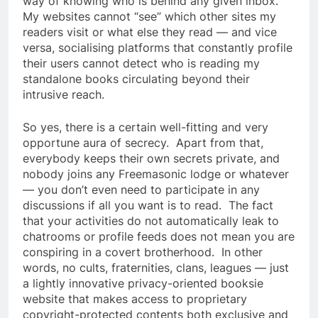
way of knowing who is behind any given inbox.
My websites cannot “see” which other sites my
readers visit or what else they read — and vice
versa, socialising platforms that constantly profile
their users cannot detect who is reading my
standalone books circulating beyond their
intrusive reach.
So yes, there is a certain well-fitting and very
opportune aura of secrecy. Apart from that,
everybody keeps their own secrets private, and
nobody joins any Freemasonic lodge or whatever
— you don’t even need to participate in any
discussions if all you want is to read. The fact
that your activities do not automatically leak to
chatrooms or profile feeds does not mean you are
conspiring in a covert brotherhood. In other
words, no cults, fraternities, clans, leagues — just
a lightly innovative privacy-oriented booksie
website that makes access to proprietary
copyright-protected contents both exclusive and