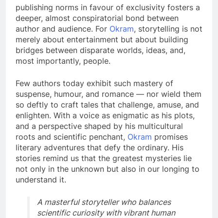
publishing norms in favour of exclusivity fosters a
deeper, almost conspiratorial bond between
author and audience. For
Okram
, storytelling is not
merely about entertainment but about building
bridges between disparate worlds, ideas, and,
most importantly, people.
Few authors today exhibit such mastery of
suspense, humour, and romance — nor wield them
so deftly to craft tales that challenge, amuse, and
enlighten. With a voice as enigmatic as his plots,
and a perspective shaped by his multicultural
roots and scientific penchant,
Okram
promises
literary adventures that defy the ordinary. His
stories remind us that the greatest mysteries lie
not only in the unknown but also in our longing to
understand it.
A masterful storyteller who balances
scientific curiosity with vibrant human