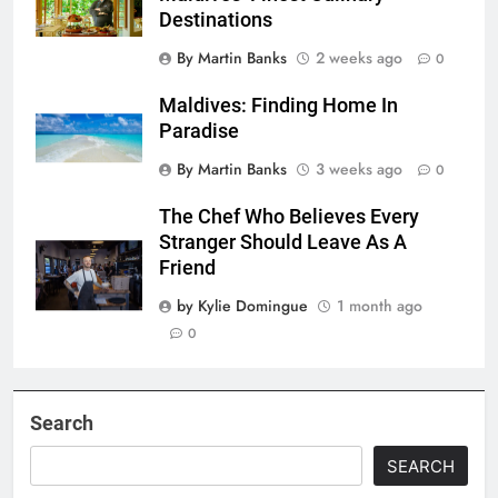
Destinations
By Martin Banks
2 weeks ago
0
Maldives: Finding Home In
Paradise
By Martin Banks
3 weeks ago
0
The Chef Who Believes Every
Stranger Should Leave As A
Friend
by Kylie Domingue
1 month ago
0
Search
SEARCH