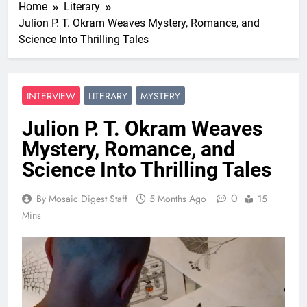
Home
Literary
Julion P. T. Okram Weaves Mystery, Romance, and
Science Into Thrilling Tales
INTERVIEW
LITERARY
MYSTERY
Julion P. T. Okram Weaves
Mystery, Romance, and
Science Into Thrilling Tales
0
By Mosaic Digest Staff
5 Months Ago
15
Mins