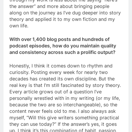
the answer” and more about bringing people
along on the journey as I’ve dug deeper into story
theory and applied it to my own fiction and my
own life.
With over 1,400 blog posts and hundreds of
podcast episodes, how do you maintain quality
and consistency across such a prolific output?
Honestly, I think it comes down to rhythm and
curiosity. Posting every week for nearly two
decades has created its own discipline. But the
real key is that I’m still fascinated by story theory.
Every article grows out of a question I’ve
personally wrestled with in my writing (or my life,
because the two are so interchangeable), so the
content never feels old to me. I also always ask
myself, “Will this give writers something practical
they can use today?” If the answer’s yes, it goes
up. I think it’s this combination of habit, passion,