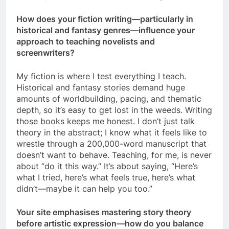
How does your fiction writing—particularly in
historical and fantasy genres—influence your
approach to teaching novelists and
screenwriters?
My fiction is where I test everything I teach.
Historical and fantasy stories demand huge
amounts of worldbuilding, pacing, and thematic
depth, so it’s easy to get lost in the weeds. Writing
those books keeps me honest. I don’t just talk
theory in the abstract; I know what it feels like to
wrestle through a 200,000-word manuscript that
doesn’t want to behave. Teaching, for me, is never
about “do it this way.” It’s about saying, “Here’s
what I tried, here’s what feels true, here’s what
didn’t—maybe it can help you too.”
Your site emphasises mastering story theory
before artistic expression—how do you balance