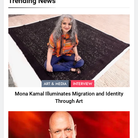
Trending News
ART & MEDIA
INTERVIEW
Mona Kamal Illuminates Migration and Identity
Through Art