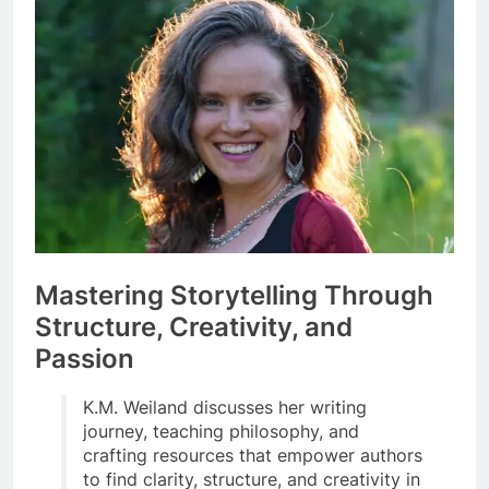
Mastering Storytelling Through
Structure, Creativity, and
Passion
K.M. Weiland discusses her writing
journey, teaching philosophy, and
crafting resources that empower authors
to find clarity, structure, and creativity in