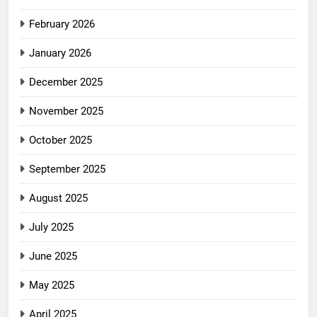
February 2026
January 2026
December 2025
November 2025
October 2025
September 2025
August 2025
July 2025
June 2025
May 2025
April 2025