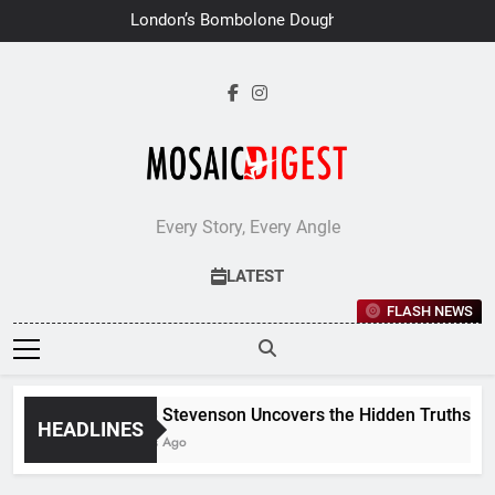
Skip
London’s Bombolone Doughnuts
to
Earns Double Success at Great
Taste Awards 2026
content
Every Story, Every Angle
LATEST
FLASH NEWS
Jane Stevenson Uncovers the Hidden Truths Behin
HEADLINES
6 Days Ago