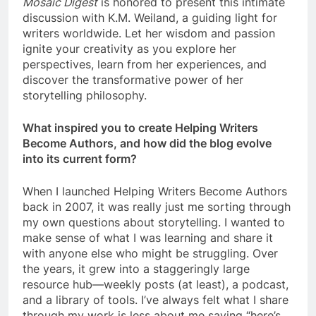
Mosaic Digest
is honored to present this intimate
discussion with K.M. Weiland, a guiding light for
writers worldwide. Let her wisdom and passion
ignite your creativity as you explore her
perspectives, learn from her experiences, and
discover the transformative power of her
storytelling philosophy.
What inspired you to create Helping Writers
Become Authors, and how did the blog evolve
into its current form?
When I launched Helping Writers Become Authors
back in 2007, it was really just me sorting through
my own questions about storytelling. I wanted to
make sense of what I was learning and share it
with anyone else who might be struggling. Over
the years, it grew into a staggeringly large
resource hub—weekly posts (at least), a podcast,
and a library of tools. I’ve always felt what I share
through my work is less about me saying “here’s