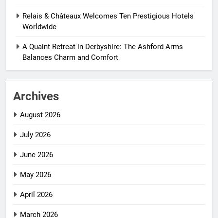
Relais & Châteaux Welcomes Ten Prestigious Hotels
Worldwide
A Quaint Retreat in Derbyshire: The Ashford Arms
Balances Charm and Comfort
Archives
August 2026
July 2026
June 2026
May 2026
April 2026
March 2026