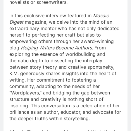
novelists or screenwriters.
In this exclusive interview featured in
Mosaic
Digest
magazine, we delve into the mind of an
extraordinary mentor who has not only dedicated
herself to perfecting her craft but also to
empowering others through her award-winning
blog
Helping Writers Become Authors
. From
exploring the essence of worldbuilding and
thematic depth to dissecting the interplay
between story theory and creative spontaneity,
K.M. generously shares insights into the heart of
writing. Her commitment to fostering a
community, adapting to the needs of her
“Wordplayers,” and bridging the gap between
structure and creativity is nothing short of
inspiring. This conversation is a celebration of her
brilliance as an author, educator, and advocate for
the deeper truths within storytelling.