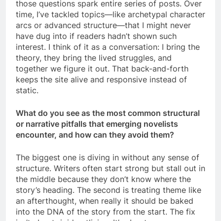
those questions spark entire series of posts. Over
time, I’ve tackled topics—like archetypal character
arcs or advanced structure—that I might never
have dug into if readers hadn’t shown such
interest. I think of it as a conversation: I bring the
theory, they bring the lived struggles, and
together we figure it out. That back-and-forth
keeps the site alive and responsive instead of
static.
What do you see as the most common structural
or narrative pitfalls that emerging novelists
encounter, and how can they avoid them?
The biggest one is diving in without any sense of
structure. Writers often start strong but stall out in
the middle because they don’t know where the
story’s heading. The second is treating theme like
an afterthought, when really it should be baked
into the DNA of the story from the start. The fix