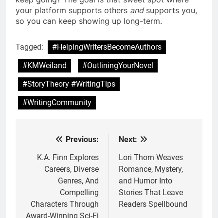
your platform supports others
and
supports you,
so you can keep showing up long-term.
Tagged:
#HelpingWritersBecomeAuthors
#KMWeiland
#OutliningYourNovel
#StoryTheory #WritingTips
#WritingCommunity
Previous:
Next:
Post
navigation
K.A. Finn Explores
Lori Thorn Weaves
Careers, Diverse
Romance, Mystery,
Genres, And
and Humor Into
Compelling
Stories That Leave
Characters Through
Readers Spellbound
Award-Winning Sci-Fi