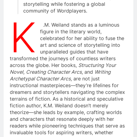
storytelling while fostering a global
community of Wordplayers.
K
.M. Weiland stands as a luminous
figure in the literary world,
celebrated for her ability to fuse the
art and science of storytelling into
unparalleled guides that have
transformed the journeys of countless writers
across the globe. Her books,
Structuring Your
Novel
,
Creating Character Arcs
, and
Writing
Archetypal Character Arcs
, are not just
instructional masterpieces—they’re lifelines for
dreamers and storytellers navigating the complex
terrains of fiction. As a historical and speculative
fiction author, K.M. Weiland doesn’t merely
theorize—she leads by example, crafting worlds
and characters that resonate deeply with her
readers while pioneering techniques that serve as
invaluable tools for aspiring writers, whether