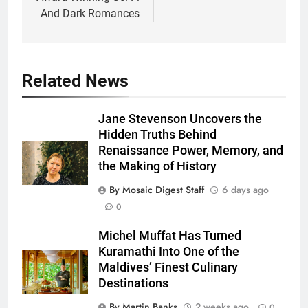
And Dark Romances
Related News
Jane Stevenson Uncovers the
Hidden Truths Behind
Renaissance Power, Memory, and
the Making of History
By Mosaic Digest Staff
6 days ago
0
Michel Muffat Has Turned
Kuramathi Into One of the
Maldives’ Finest Culinary
Destinations
By Martin Banks
2 weeks ago
0