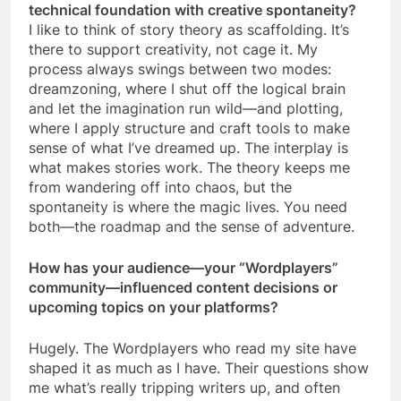
technical foundation with creative spontaneity?
I like to think of story theory as scaffolding. It’s
there to support creativity, not cage it. My
process always swings between two modes:
dreamzoning, where I shut off the logical brain
and let the imagination run wild—and plotting,
where I apply structure and craft tools to make
sense of what I’ve dreamed up. The interplay is
what makes stories work. The theory keeps me
from wandering off into chaos, but the
spontaneity is where the magic lives. You need
both—the roadmap and the sense of adventure.
How has your audience—your “Wordplayers”
community—influenced content decisions or
upcoming topics on your platforms?
Hugely. The Wordplayers who read my site have
shaped it as much as I have. Their questions show
me what’s really tripping writers up, and often