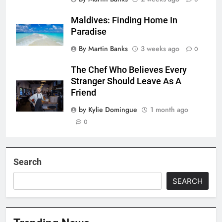
Maldives: Finding Home In
Paradise
By Martin Banks
3 weeks ago
0
The Chef Who Believes Every
Stranger Should Leave As A
Friend
by Kylie Domingue
1 month ago
0
Search
SEARCH