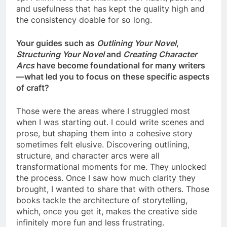
and usefulness that has kept the quality high and
the consistency doable for so long.
Your guides such as
Outlining Your Novel
,
Structuring Your Novel
and
Creating Character
Arcs
have become foundational for many writers
—what led you to focus on these specific aspects
of craft?
Those were the areas where I struggled most
when I was starting out. I could write scenes and
prose, but shaping them into a cohesive story
sometimes felt elusive. Discovering outlining,
structure, and character arcs were all
transformational moments for me. They unlocked
the process. Once I saw how much clarity they
brought, I wanted to share that with others. Those
books tackle the architecture of storytelling,
which, once you get it, makes the creative side
infinitely more fun and less frustrating.