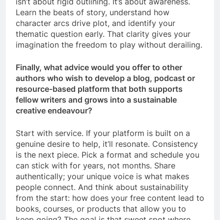
isn’t about rigid outlining. It’s about awareness.
Learn the beats of story, understand how
character arcs drive plot, and identify your
thematic question early. That clarity gives your
imagination the freedom to play without derailing.
Finally, what advice would you offer to other
authors who wish to develop a blog, podcast or
resource-based platform that both supports
fellow writers and grows into a sustainable
creative endeavour?
Start with service. If your platform is built on a
genuine desire to help, it’ll resonate. Consistency
is the next piece. Pick a format and schedule you
can stick with for years, not months. Share
authentically; your unique voice is what makes
people connect. And think about sustainability
from the start: how does your free content lead to
books, courses, or products that allow you to
keep going? The goal is that sweet spot where