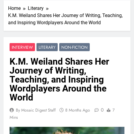
Home
Literary
K.M. Weiland Shares Her Journey of Writing, Teaching,
and Inspiring Wordplayers Around the World
INTERVIEW
LITERARY
NON-FICTION
K.M. Weiland Shares Her
Journey of Writing,
Teaching, and Inspiring
Wordplayers Around the
World
0
By Mosaic Digest Staff
8 Months Ago
7
Mins