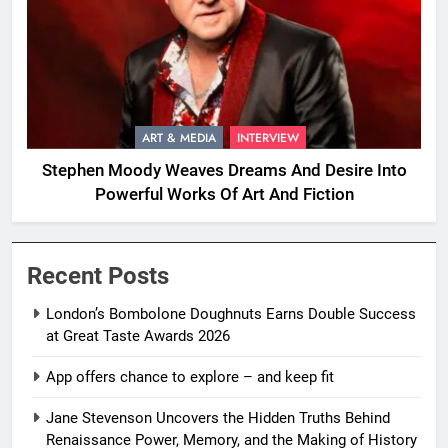
ART & MEDIA
INTERVIEW
Stephen Moody Weaves Dreams And Desire Into
Powerful Works Of Art And Fiction
Recent Posts
London’s Bombolone Doughnuts Earns Double Success
at Great Taste Awards 2026
App offers chance to explore – and keep fit
Jane Stevenson Uncovers the Hidden Truths Behind
Renaissance Power, Memory, and the Making of History