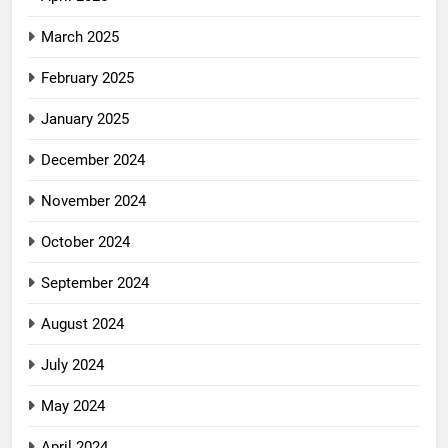
March 2025
February 2025
January 2025
December 2024
November 2024
October 2024
September 2024
August 2024
July 2024
May 2024
April 2024