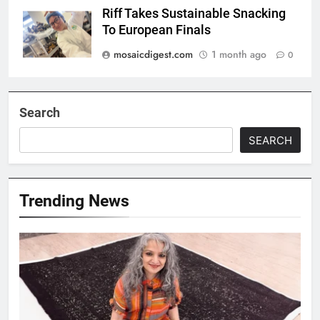
Riff Takes Sustainable Snacking
To European Finals
mosaicdigest.com
1 month ago
0
Search
SEARCH
Trending News