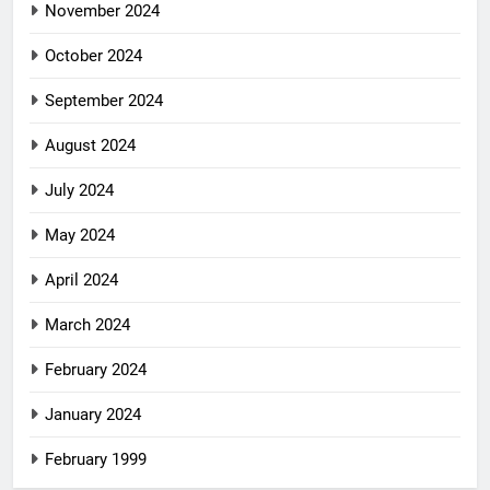
November 2024
October 2024
September 2024
August 2024
July 2024
May 2024
April 2024
March 2024
February 2024
January 2024
February 1999