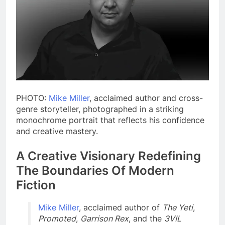
PHOTO:
Mike Miller
, acclaimed author and cross-
genre storyteller, photographed in a striking
monochrome portrait that reflects his confidence
and creative mastery.
A Creative Visionary Redefining
The Boundaries Of Modern
Fiction
Mike Miller
, acclaimed author of
The Yeti
,
Promoted
,
Garrison Rex
, and the
3VIL