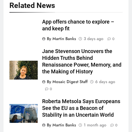
Related News
App offers chance to explore –
and keep fit
By Martin Banks
3 days ago
0
Jane Stevenson Uncovers the
Hidden Truths Behind
Renaissance Power, Memory, and
the Making of History
By Mosaic Digest Staff
6 days ago
0
Roberta Metsola Says Europeans
See the EU as a Beacon of
Stability in an Uncertain World
By Martin Banks
1 month ago
0