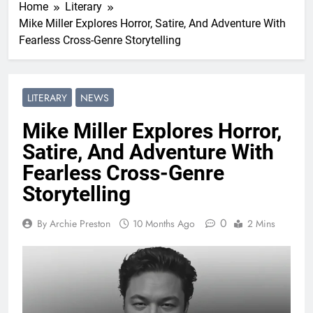
Home
Literary
Mike Miller Explores Horror, Satire, And Adventure With
Fearless Cross-Genre Storytelling
LITERARY
NEWS
Mike Miller Explores Horror,
Satire, And Adventure With
Fearless Cross-Genre
Storytelling
0
By Archie Preston
10 Months Ago
2 Mins