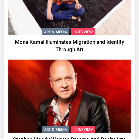
ART & MEDIA
INTERVIEW
Mona Kamal Illuminates Migration and Identity
Through Art
ART & MEDIA
INTERVIEW