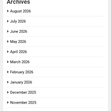
Archives
August 2026
July 2026
June 2026
May 2026
April 2026
March 2026
February 2026
January 2026
December 2025
November 2025