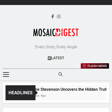
Skip
to
content
Every Story, Every Angle
LATEST
FLASH NEWS
Jane Stevenson Uncovers the Hidden Truths Be
HEADLINES
6 Days Ago