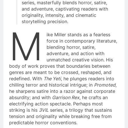
series, masterfully blends horror, satire,
and adventure, captivating readers with
originality, intensity, and cinematic
storytelling precision.
M
ike Miller stands as a fearless
force in contemporary literature,
blending horror, satire,
adventure, and action with
unmatched creative vision. His
body of work proves that boundaries between
genres are meant to be crossed, reshaped, and
redefined. With
The Yeti
, he plunges readers into
chilling terror and historical intrigue; in
Promoted
,
he sharpens satire into a razor against corporate
absurdity; and with
Garrison Rex
, he crafts an
electrifying action spectacle. Perhaps most
striking is his
3VIL
series, a trilogy that sustains
tension and originality while breaking free from
predictable horror conventions.