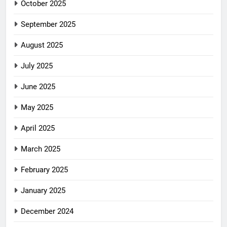
October 2025
September 2025
August 2025
July 2025
June 2025
May 2025
April 2025
March 2025
February 2025
January 2025
December 2024