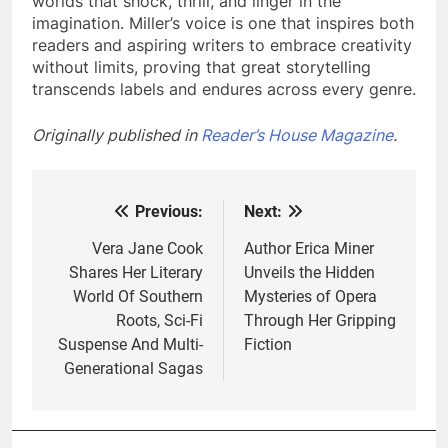
worlds that shock, thrill, and linger in the
imagination. Miller’s voice is one that inspires both
readers and aspiring writers to embrace creativity
without limits, proving that great storytelling
transcends labels and endures across every genre.
Originally published in
Reader’s House Magazine
.
Previous:
Next:
Post
navigation
Vera Jane Cook
Author Erica Miner
Shares Her Literary
Unveils the Hidden
World Of Southern
Mysteries of Opera
Roots, Sci-Fi
Through Her Gripping
Suspense And Multi-
Fiction
Generational Sagas