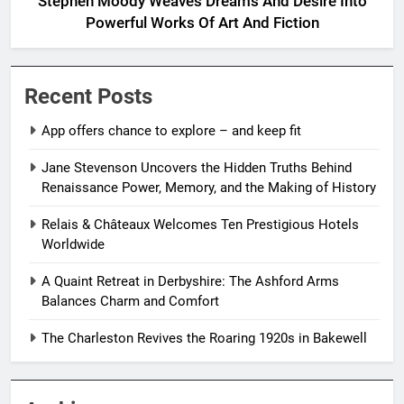
Stephen Moody Weaves Dreams And Desire Into
Powerful Works Of Art And Fiction
Recent Posts
App offers chance to explore – and keep fit
Jane Stevenson Uncovers the Hidden Truths Behind
Renaissance Power, Memory, and the Making of History
Relais & Châteaux Welcomes Ten Prestigious Hotels
Worldwide
A Quaint Retreat in Derbyshire: The Ashford Arms
Balances Charm and Comfort
The Charleston Revives the Roaring 1920s in Bakewell