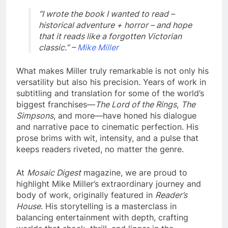
“I wrote the book I wanted to read –
historical adventure + horror – and hope
that it reads like a forgotten Victorian
classic.” –
Mike Miller
What makes Miller truly remarkable is not only his
versatility but also his precision. Years of work in
subtitling and translation for some of the world’s
biggest franchises—
The Lord of the Rings
,
The
Simpsons
, and more—have honed his dialogue
and narrative pace to cinematic perfection. His
prose brims with wit, intensity, and a pulse that
keeps readers riveted, no matter the genre.
At
Mosaic Digest
magazine, we are proud to
highlight Mike Miller’s extraordinary journey and
body of work, originally featured in
Reader’s
House
. His storytelling is a masterclass in
balancing entertainment with depth, crafting