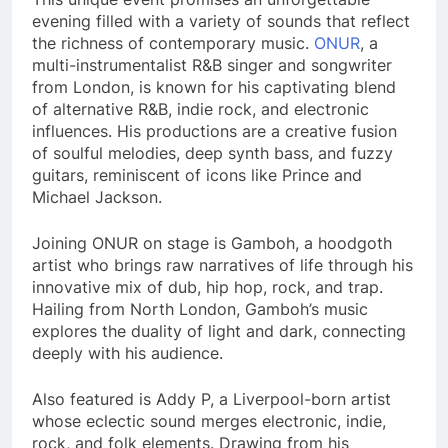
evening filled with a variety of sounds that reflect
the richness of contemporary music.
ONUR
, a
multi-instrumentalist R&B singer and songwriter
from London, is known for his captivating blend
of alternative R&B, indie rock, and electronic
influences. His productions are a creative fusion
of soulful melodies, deep synth bass, and fuzzy
guitars, reminiscent of icons like Prince and
Michael Jackson.
Joining ONUR on stage is Gamboh, a hoodgoth
artist who brings raw narratives of life through his
innovative mix of dub, hip hop, rock, and trap.
Hailing from North London, Gamboh’s music
explores the duality of light and dark, connecting
deeply with his audience.
Also featured is Addy P, a Liverpool-born artist
whose eclectic sound merges electronic, indie,
rock, and folk elements. Drawing from his