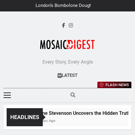
Skip
London’s Bombolone Doughnuts
to
Earns Double Success at Great
Taste Awards 2026
content
Every Story, Every Angle
LATEST
FLASH NEWS
Jane Stevenson Uncovers the Hidden Truths Be
HEADLINES
7 Days Ago