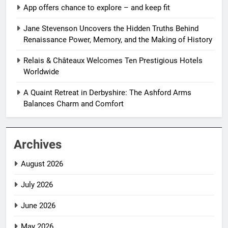
App offers chance to explore – and keep fit
Jane Stevenson Uncovers the Hidden Truths Behind
Renaissance Power, Memory, and the Making of History
Relais & Châteaux Welcomes Ten Prestigious Hotels
Worldwide
A Quaint Retreat in Derbyshire: The Ashford Arms
Balances Charm and Comfort
Archives
August 2026
July 2026
June 2026
May 2026