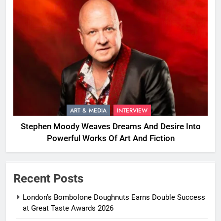
ART & MEDIA
INTERVIEW
Stephen Moody Weaves Dreams And Desire Into
Powerful Works Of Art And Fiction
Recent Posts
London’s Bombolone Doughnuts Earns Double Success
at Great Taste Awards 2026