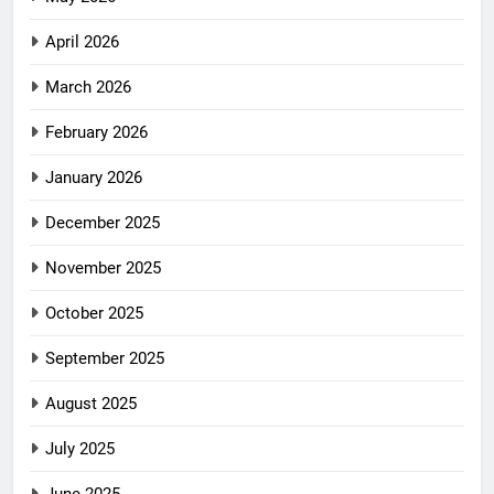
April 2026
March 2026
February 2026
January 2026
December 2025
November 2025
October 2025
September 2025
August 2025
July 2025