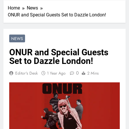
Home
News
ONUR and Special Guests Set to Dazzle London!
NEWS
ONUR and Special Guests
Set to Dazzle London!
0
Editor's Desk
1 Year Ago
2 Mins