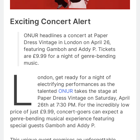
Exciting Concert Alert
ONUR headlines a concert at Paper
Dress Vintage in London on April 26,
featuring Gamboh and Addy P. Tickets
are £9.99 for a night of genre-bending
music.
L
ondon, get ready for a night of
electrifying performances as the
talented
ONUR
takes the stage at
Paper Dress Vintage on Saturday, April
26th at 7:30 PM. For the incredibly low
price of just £9.99, concert-goers can expect a
genre-bending musical experience featuring
special guests Gamboh and Addy P.
This unique event promises an unforgettable