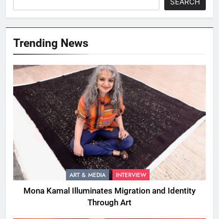
SEARCH
Trending News
ART & MEDIA
INTERVIEW
Mona Kamal Illuminates Migration and Identity
Through Art