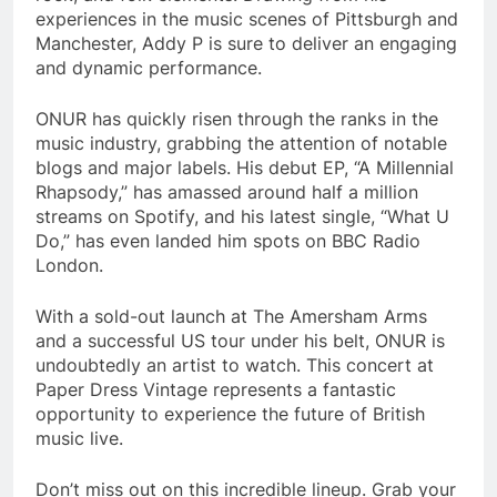
experiences in the music scenes of Pittsburgh and
Manchester, Addy P is sure to deliver an engaging
and dynamic performance.
ONUR has quickly risen through the ranks in the
music industry, grabbing the attention of notable
blogs and major labels. His debut EP, “A Millennial
Rhapsody,” has amassed around half a million
streams on Spotify, and his latest single, “What U
Do,” has even landed him spots on BBC Radio
London.
With a sold-out launch at The Amersham Arms
and a successful US tour under his belt, ONUR is
undoubtedly an artist to watch. This concert at
Paper Dress Vintage represents a fantastic
opportunity to experience the future of British
music live.
Don’t miss out on this incredible lineup. Grab your