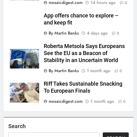
mosaicdigest.com
14 hours ago
0
App offers chance to explore –
and keep fit
By Martin Banks
4 days ago
0
Roberta Metsola Says Europeans
See the EU as a Beacon of
Stability in an Uncertain World
By Martin Banks
1 month ago
0
Riff Takes Sustainable Snacking
To European Finals
mosaicdigest.com
1 month ago
0
Search