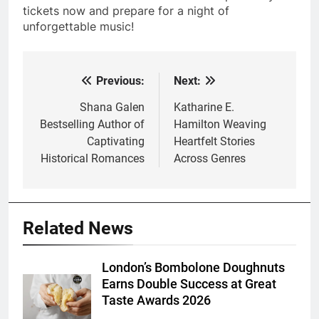
tickets now and prepare for a night of
unforgettable music!
Previous:
Next:
Post
navigation
Shana Galen
Katharine E.
Bestselling Author of
Hamilton Weaving
Captivating
Heartfelt Stories
Historical Romances
Across Genres
Related News
London’s Bombolone Doughnuts
Earns Double Success at Great
Taste Awards 2026