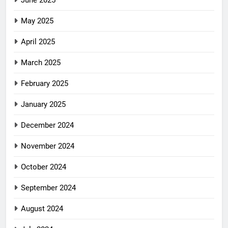
June 2025
May 2025
April 2025
March 2025
February 2025
January 2025
December 2024
November 2024
October 2024
September 2024
August 2024