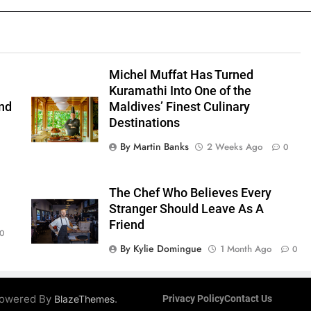
Michel Muffat Has Turned
Kuramathi Into One of the
nd
Maldives’ Finest Culinary
Destinations
By Martin Banks
2 Weeks Ago
0
The Chef Who Believes Every
Stranger Should Leave As A
Friend
0
By Kylie Domingue
1 Month Ago
0
 Powered By
.
BlazeThemes
Privacy Policy
Contact Us