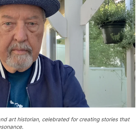
 art historian, celebrated for creating stories that
resonance.