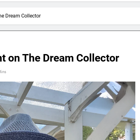
he Dream Collector
ht on The Dream Collector
ins