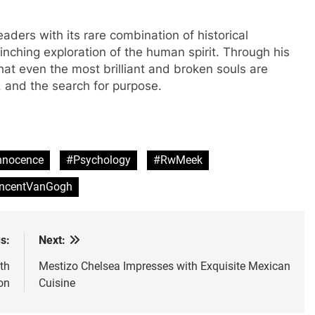
aders with its rare combination of historical
linching exploration of the human spirit. Through his
at even the most brilliant and broken souls are
y, and the search for purpose.
nnocence
#Psychology
#RwMeek
ncentVanGogh
s:
Next:
th
Mestizo Chelsea Impresses with Exquisite Mexican
on
Cuisine