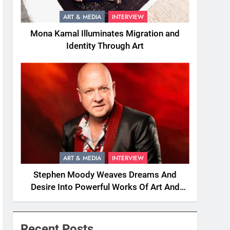
ART & MEDIA
INTERVIEW
Mona Kamal Illuminates Migration and
Identity Through Art
ART & MEDIA
INTERVIEW
Stephen Moody Weaves Dreams And
Desire Into Powerful Works Of Art And
Fiction
Recent Posts