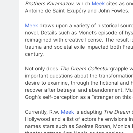
Brothers Karamazov
, which
Meek
cites as on
Antoine de Saint-Exupéry and John Fowles.
Meek
draws upon a variety of historical sour
novel. Details such as Monet’s episode of hys
reimagined with creative license. The result i
trauma and societal exile impacted both Freu
century.
Not only does
The Dream Collector
grapple wi
important questions about the transformatio
desire to examine, through the fictional and h
recover after betrayal and abandonment. Much
Gogh’s self-perception as a “stranger on this 
Currently, R.w.
Meek
is adapting
The Dream C
Hollywood and a list of actors he envisions in
names stars such as Saoirse Ronan, Monica