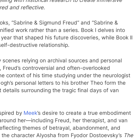
red and reflective.
oks, “Sabrine & Sigmund Freud” and “Sabrine &
fied work rather than a series. Book I delves into
l year that shaped his future discoveries, while Book II
elf-destructive relationship.
 key scenes relying on archival sources and personal
, Freud’s controversial and often-overlooked
he context of his time studying under the neurologist
ogh’s personal letters to his brother Theo form the
 details surrounding the tragic final days of van
nspired by
Meek
’s desire to create a true embodiment
around her—including Freud, her therapist, and van
reflecting themes of betrayal, abandonment, and
to the character Alyosha from Fyodor Dostoevsky’s
The