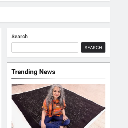
Search
SEARCH
Trending News