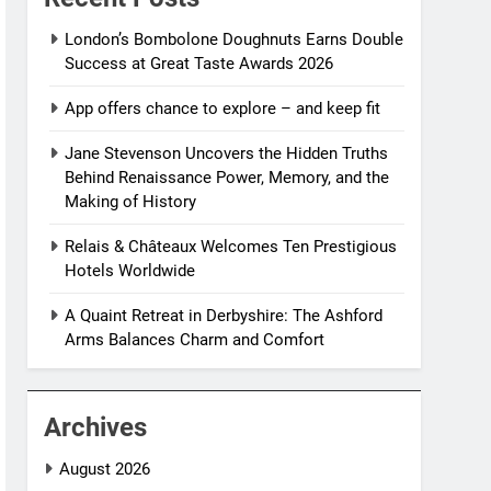
London’s Bombolone Doughnuts Earns Double
Success at Great Taste Awards 2026
App offers chance to explore – and keep fit
Jane Stevenson Uncovers the Hidden Truths
Behind Renaissance Power, Memory, and the
Making of History
Relais & Châteaux Welcomes Ten Prestigious
Hotels Worldwide
A Quaint Retreat in Derbyshire: The Ashford
Arms Balances Charm and Comfort
Archives
August 2026