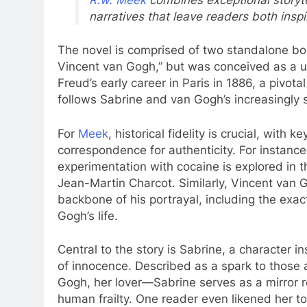
narratives that leave readers both inspi
The novel is comprised of two standalone bo
Vincent van Gogh,” but was conceived as a uni
Freud’s early career in Paris in 1886, a pivota
follows Sabrine and van Gogh’s increasingly s
For
Meek
, historical fidelity is crucial, with
correspondence for authenticity. For instance
experimentation with cocaine is explored in t
Jean-Martin Charcot. Similarly, Vincent van G
backbone of his portrayal, including the exact
Gogh’s life.
Central to the story is Sabrine, a character i
of innocence. Described as a spark to those 
Gogh, her lover—Sabrine serves as a mirror 
human frailty. One reader even likened her 