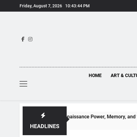
Skip
Friday, August 7, 2026
10:43:45 PM
to
content
HOME
ART & CULT
ths Behind Renaissance Power, Memory, and the Making of Hi
HEADLINES