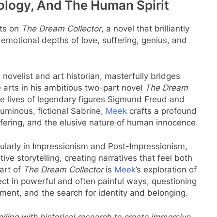
hology, And The Human Spirit
cts on
The Dream Collector
, a novel that brilliantly
e emotional depths of love, suffering, genius, and
novelist and art historian, masterfully bridges
e arts in his ambitious two-part novel
The Dream
the lives of legendary figures Sigmund Freud and
uminous, fictional Sabrine,
Meek
crafts a profound
uffering, and the elusive nature of human innocence.
cularly in Impressionism and Post-Impressionism,
ve storytelling, creating narratives that feel both
art of
The Dream Collector
is
Meek
’s exploration of
ect in powerful and often painful ways, questioning
ment, and the search for identity and belonging.
ling with historical research to create immersive