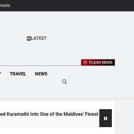
hnuts Earns
aste Awards
2026
LATEST
FLASH NEWS
Y
TRAVEL
NEWS
 One of the Maldives’ Finest Culinary Destinations