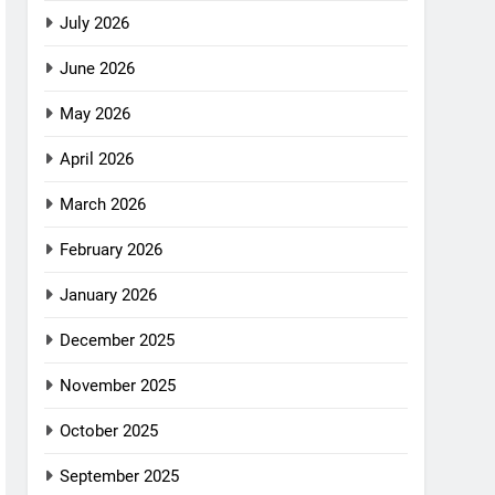
July 2026
June 2026
May 2026
April 2026
March 2026
February 2026
January 2026
December 2025
November 2025
October 2025
September 2025