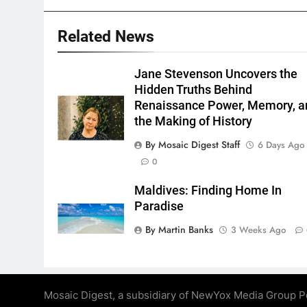
Related News
Jane Stevenson Uncovers the
Hidden Truths Behind
Renaissance Power, Memory, a
the Making of History
By Mosaic Digest Staff
6 Days Ago
0
Maldives: Finding Home In
Paradise
By Martin Banks
3 Weeks Ago
Mosaic Digest, a subsidiary of NewYox Media Group