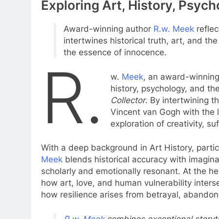
Exploring Art, History, Psyc
Award-winning author
R.w. Meek
refle
intertwines historical truth, art, and th
the essence of innocence.
R.
w.
Meek
, an award-winning 
history, psychology, and th
Collector
. By intertwining 
Vincent van Gogh with the l
exploration of creativity, s
With a deep background in Art History, parti
Meek
blends historical accuracy with imaginati
scholarly and emotionally resonant. At the he
how art, love, and human vulnerability inters
how resilience arises from betrayal, abandon
R.w. Meek
combines exceptional storytel