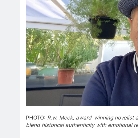
PHOTO:
R.w. Meek, award-winning novelist and
blend historical authenticity with emotional 