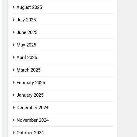
August 2025
July 2025
June 2025
May 2025
April 2025
March 2025
February 2025
January 2025
December 2024
November 2024
October 2024