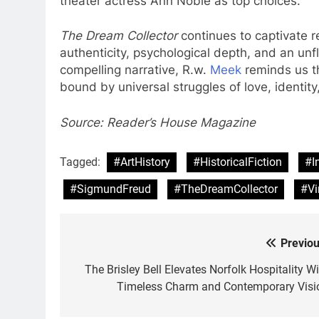
theater actress Ann Noble as top choices.
The Dream Collector
continues to captivate re
authenticity, psychological depth, and an unf
compelling narrative, R.w.
Meek
reminds us th
bound by universal struggles of love, identit
Source: Reader’s House Magazine
Tagged:
#ArtHistory
#HistoricalFiction
#I
#SigmundFreud
#TheDreamCollector
#Vi
Previou
Post
navigation
The Brisley Bell Elevates Norfolk Hospitality Wi
Timeless Charm and Contemporary Visi