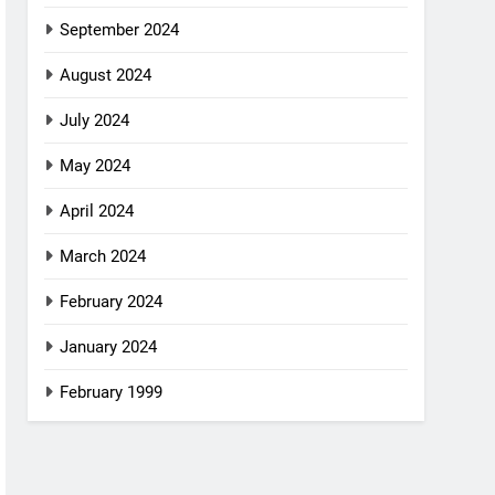
September 2024
August 2024
July 2024
May 2024
April 2024
March 2024
February 2024
January 2024
February 1999