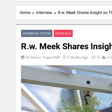
Home
Interview
R.w. Meek Shares Insight on T
HISTORICAL FICTION
INTERVIEW
R.w. Meek Shares Insig
0
By Mosaic Digest Staff
9 Months Ago
4 M