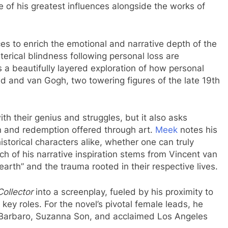
e of his greatest influences alongside the works of
ces to enrich the emotional and narrative depth of the
terical blindness following personal loss are
s a beautifully layered exploration of how personal
d and van Gogh, two towering figures of the late 19th
th their genius and struggles, but it also asks
n and redemption offered through art.
Meek
notes his
istorical characters alike, whether one can truly
 of his narrative inspiration stems from Vincent van
earth” and the trauma rooted in their respective lives.
ollector
into a screenplay, fueled by his proximity to
 key roles. For the novel’s pivotal female leads, he
 Barbaro, Suzanna Son, and acclaimed Los Angeles