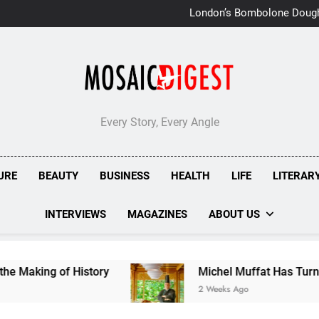
London’s Bombolone Doug
Double Success at Great T
Every Story, Every Angle
URE
BEAUTY
BUSINESS
HEALTH
LIFE
LITERAR
INTERVIEWS
MAGAZINES
ABOUT US
story
Michel Muffat Has Turned Kuramathi Into
2 Weeks Ago