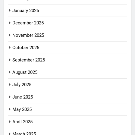
January 2026
December 2025
November 2025
October 2025
September 2025
August 2025
July 2025
June 2025
May 2025
April 2025
March 2025