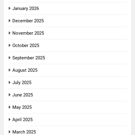
January 2026
December 2025
November 2025
October 2025
September 2025
August 2025
July 2025
June 2025
May 2025
April 2025
March 2025