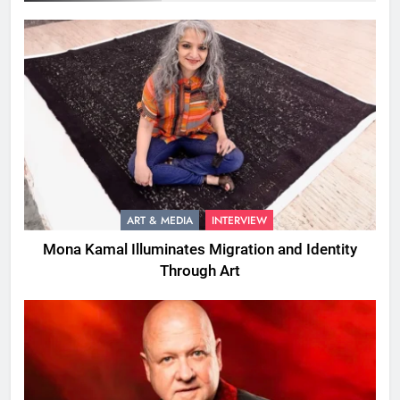
ART & MEDIA
INTERVIEW
Mona Kamal Illuminates Migration and Identity
Through Art