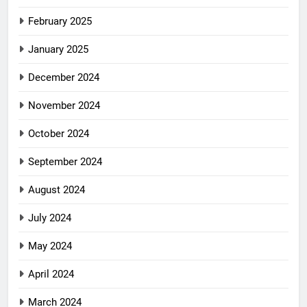
February 2025
January 2025
December 2024
November 2024
October 2024
September 2024
August 2024
July 2024
May 2024
April 2024
March 2024