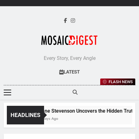
Skip
to
content
Every Story, Every Angle
LATEST
FLASH NEWS
Jane Stevenson Uncovers the Hidden Truths B
HEADLINES
5 Days Ago