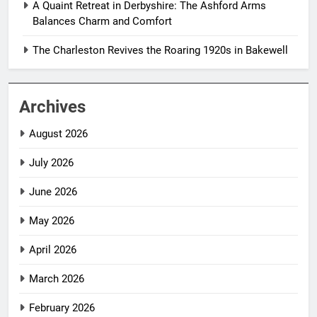
A Quaint Retreat in Derbyshire: The Ashford Arms
Balances Charm and Comfort
The Charleston Revives the Roaring 1920s in Bakewell
Archives
August 2026
July 2026
June 2026
May 2026
April 2026
March 2026
February 2026