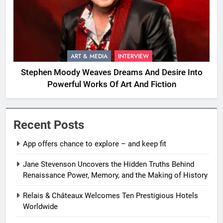
ART & MEDIA
INTERVIEW
Stephen Moody Weaves Dreams And Desire Into
Powerful Works Of Art And Fiction
Recent Posts
App offers chance to explore – and keep fit
Jane Stevenson Uncovers the Hidden Truths Behind
Renaissance Power, Memory, and the Making of History
Relais & Châteaux Welcomes Ten Prestigious Hotels
Worldwide