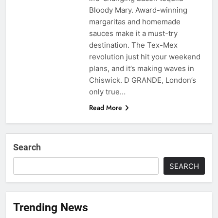
Bloody Mary. Award-winning
margaritas and homemade
sauces make it a must-try
destination. The Tex-Mex
revolution just hit your weekend
plans, and it’s making waves in
Chiswick. D GRANDE, London’s
only true…
Read More
Search
SEARCH
Trending News