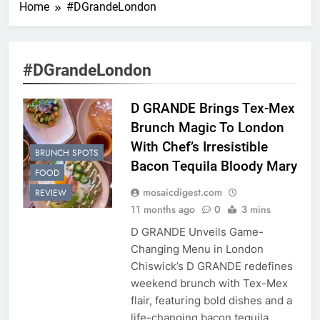
Home
#DGrandeLondon
#DGrandeLondon
D GRANDE Brings Tex-Mex
Brunch Magic To London
With Chef’s Irresistible
BRUNCH SPOTS
Bacon Tequila Bloody Mary
FOOD
mosaicdigest.com
REVIEW
11 months ago
0
3 mins
D GRANDE Unveils Game-
Changing Menu in London
Chiswick’s D GRANDE redefines
weekend brunch with Tex-Mex
flair, featuring bold dishes and a
life-changing bacon tequila