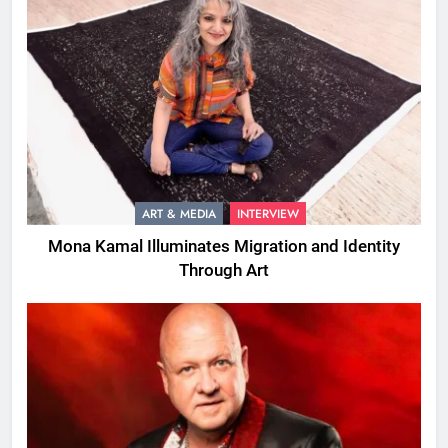
ART & MEDIA
INTERVIEW
Mona Kamal Illuminates Migration and Identity
Through Art