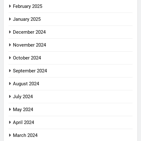
February 2025
January 2025
December 2024
November 2024
October 2024
September 2024
August 2024
July 2024
May 2024
April 2024
March 2024