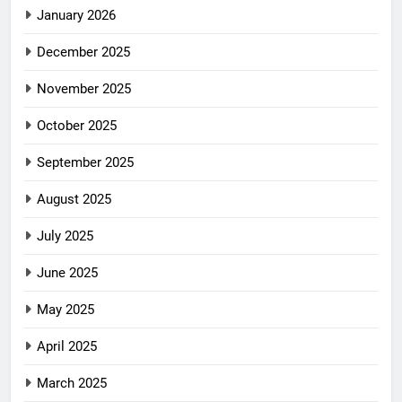
January 2026
December 2025
November 2025
October 2025
September 2025
August 2025
July 2025
June 2025
May 2025
April 2025
March 2025