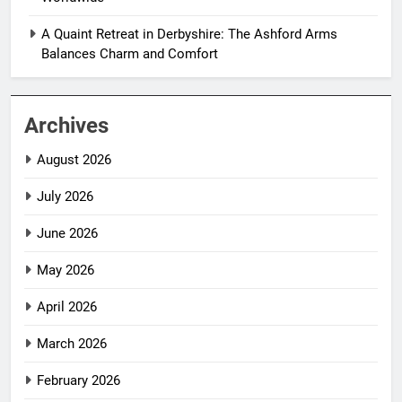
A Quaint Retreat in Derbyshire: The Ashford Arms
Balances Charm and Comfort
Archives
August 2026
July 2026
June 2026
May 2026
April 2026
March 2026
February 2026