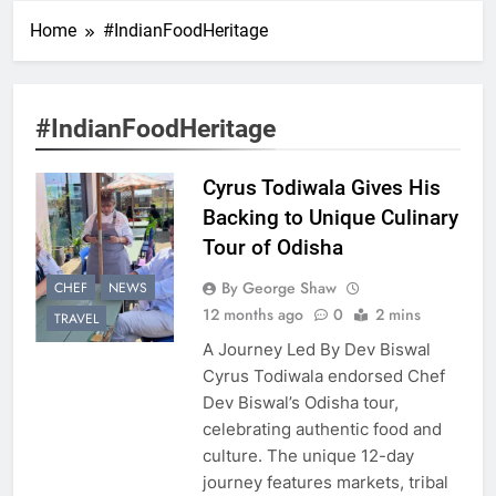
Home
#IndianFoodHeritage
#IndianFoodHeritage
Cyrus Todiwala Gives His
Backing to Unique Culinary
Tour of Odisha
By George Shaw
CHEF
NEWS
12 months ago
0
2 mins
TRAVEL
A Journey Led By Dev Biswal
Cyrus Todiwala endorsed Chef
Dev Biswal’s Odisha tour,
celebrating authentic food and
culture. The unique 12-day
journey features markets, tribal