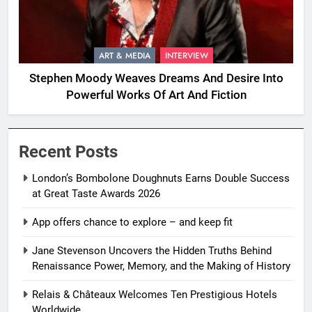
ART & MEDIA
INTERVIEW
Stephen Moody Weaves Dreams And Desire Into
Powerful Works Of Art And Fiction
Recent Posts
London’s Bombolone Doughnuts Earns Double Success
at Great Taste Awards 2026
App offers chance to explore – and keep fit
Jane Stevenson Uncovers the Hidden Truths Behind
Renaissance Power, Memory, and the Making of History
Relais & Châteaux Welcomes Ten Prestigious Hotels
Worldwide