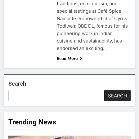
traditions, eco-tourism, and
special tastings at Café Spice
Namasté. Renowned chef Cyrus
Todiwala OBE DL, famous for his
pioneering work in Indian
cuisine and sustainability, has
endorsed an exciting…
Read More
Search
SEARCH
Trending News