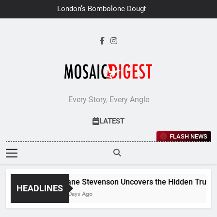
Skip
London’s Bombolone Doughnuts
to
Earns Double Success at Great
Taste Awards 2026
content
Every Story, Every Angle
LATEST
FLASH NEWS
Jane Stevenson Uncovers the Hidden Truths 
HEADLINES
6 Days Ago