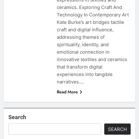
ceramics. Exploring Craft And
Technology In Contemporary Art
Kate Burke’s art bridges tactile
craft and digital influence,
addressing themes of
spirituality, identity, and
emotional connection in
innovative textiles and ceramics
that transform digital
experiences into tangible
narratives….
Read More
Search
SEARCH