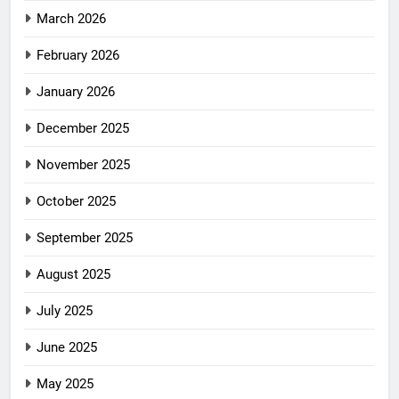
March 2026
February 2026
January 2026
December 2025
November 2025
October 2025
September 2025
August 2025
July 2025
June 2025
May 2025