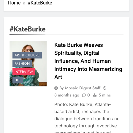
Home
#KateBurke
#KateBurke
Kate Burke Weaves
Spirituality, Digital
ART & CULTURE
Influence, And Human
FASHION
Intimacy Into Mesmerizing
INTERVIEW
Art
LIFE
By Mosaic Digest Staff
8 months ago
0
5 mins
Photo: Kate Burke, Atlanta-
based artist, reshapes the
dialogue between tradition and
technology through evocative
expressions in textiles and