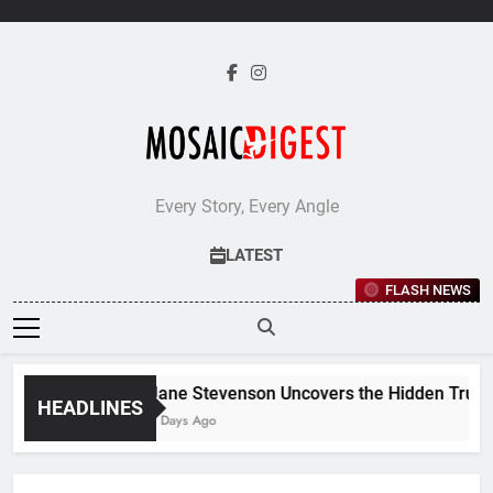
Skip
to
content
Every Story, Every Angle
LATEST
FLASH NEWS
Jane Stevenson Uncovers the Hidden Truths 
HEADLINES
6 Days Ago