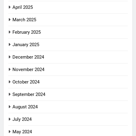
April 2025
March 2025
February 2025
January 2025
December 2024
November 2024
October 2024
September 2024
August 2024
July 2024
May 2024