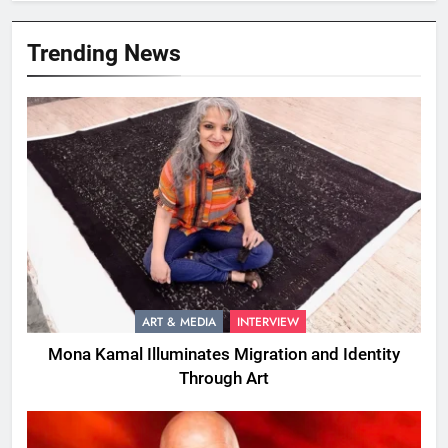
Trending News
ART & MEDIA
INTERVIEW
Mona Kamal Illuminates Migration and Identity
Through Art