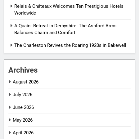
Relais & Châteaux Welcomes Ten Prestigious Hotels
Worldwide
A Quaint Retreat in Derbyshire: The Ashford Arms
Balances Charm and Comfort
The Charleston Revives the Roaring 1920s in Bakewell
Archives
August 2026
July 2026
June 2026
May 2026
April 2026