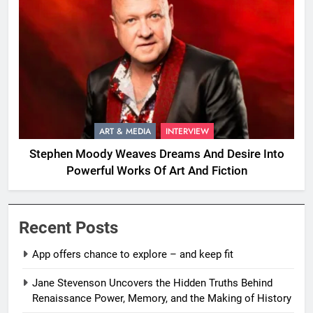
ART & MEDIA
INTERVIEW
Stephen Moody Weaves Dreams And Desire Into
Powerful Works Of Art And Fiction
Recent Posts
App offers chance to explore – and keep fit
Jane Stevenson Uncovers the Hidden Truths Behind
Renaissance Power, Memory, and the Making of History