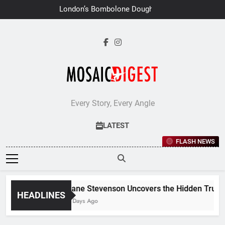
Skip
London’s Bombolone Doughnuts
to
Earns Double Success at Great
Taste Awards 2026
content
Every Story, Every Angle
LATEST
FLASH NEWS
Jane Stevenson Uncovers the Hidden Truths 
HEADLINES
7 Days Ago