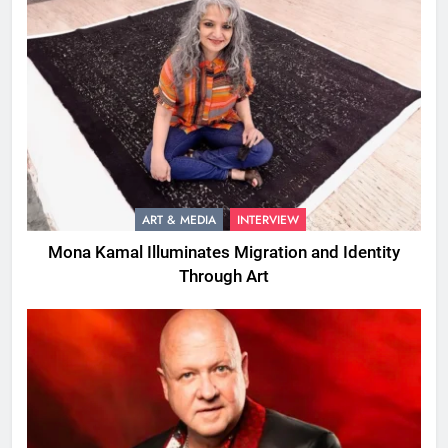
ART & MEDIA
INTERVIEW
Mona Kamal Illuminates Migration and Identity
Through Art