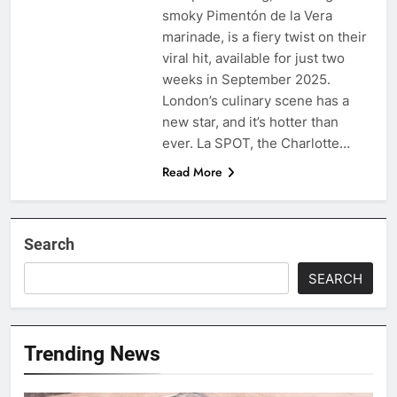
smoky Pimentón de la Vera
marinade, is a fiery twist on their
viral hit, available for just two
weeks in September 2025.
London’s culinary scene has a
new star, and it’s hotter than
ever. La SPOT, the Charlotte…
Read More
Search
SEARCH
Trending News