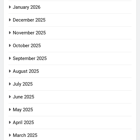
January 2026
December 2025
November 2025
October 2025
September 2025
August 2025
July 2025
June 2025
May 2025
April 2025
March 2025