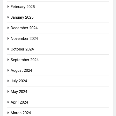
February 2025
January 2025
December 2024
November 2024
October 2024
September 2024
August 2024
July 2024
May 2024
April 2024
March 2024