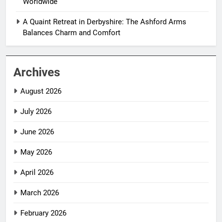
Worldwide
A Quaint Retreat in Derbyshire: The Ashford Arms
Balances Charm and Comfort
Archives
August 2026
July 2026
June 2026
May 2026
April 2026
March 2026
February 2026