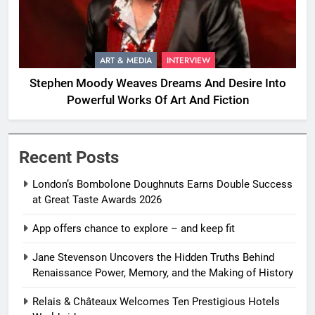
ART & MEDIA
INTERVIEW
Stephen Moody Weaves Dreams And Desire Into
Powerful Works Of Art And Fiction
Recent Posts
London’s Bombolone Doughnuts Earns Double Success
at Great Taste Awards 2026
App offers chance to explore – and keep fit
Jane Stevenson Uncovers the Hidden Truths Behind
Renaissance Power, Memory, and the Making of History
Relais & Châteaux Welcomes Ten Prestigious Hotels