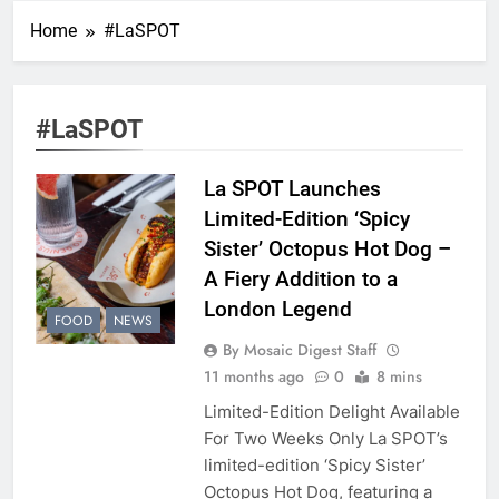
Home
#LaSPOT
#LaSPOT
La SPOT Launches
Limited-Edition ‘Spicy
Sister’ Octopus Hot Dog –
A Fiery Addition to a
London Legend
FOOD
NEWS
By Mosaic Digest Staff
11 months ago
0
8 mins
Limited-Edition Delight Available
For Two Weeks Only La SPOT’s
limited-edition ‘Spicy Sister’
Octopus Hot Dog, featuring a