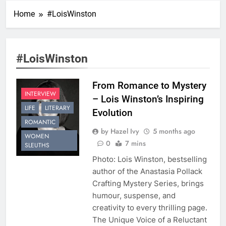
Home
#LoisWinston
#LoisWinston
From Romance to Mystery
INTERVIEW
– Lois Winston’s Inspiring
LIFE
LITERARY
Evolution
ROMANTIC
by Hazel Ivy
5 months ago
WOMEN
0
7 mins
SLEUTHS
Photo: Lois Winston, bestselling
author of the Anastasia Pollack
Crafting Mystery Series, brings
humour, suspense, and
creativity to every thrilling page.
The Unique Voice of a Reluctant