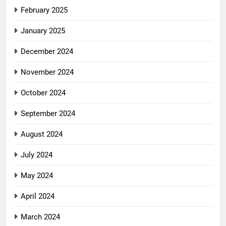
February 2025
January 2025
December 2024
November 2024
October 2024
September 2024
August 2024
July 2024
May 2024
April 2024
March 2024