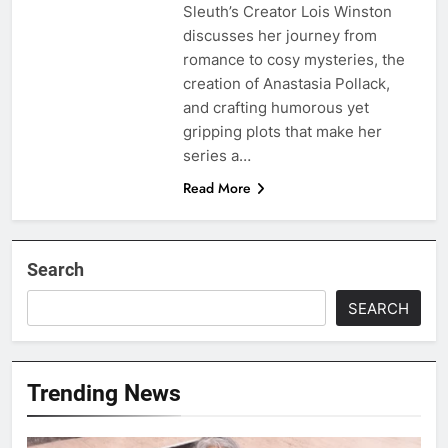
Sleuth’s Creator Lois Winston
discusses her journey from
romance to cosy mysteries, the
creation of Anastasia Pollack,
and crafting humorous yet
gripping plots that make her
series a…
Read More
Search
SEARCH
Trending News