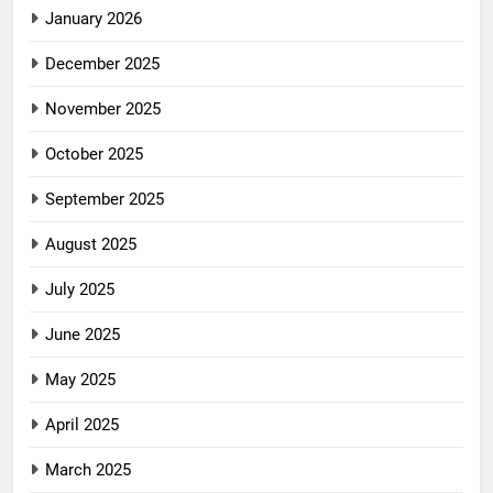
January 2026
December 2025
November 2025
October 2025
September 2025
August 2025
July 2025
June 2025
May 2025
April 2025
March 2025