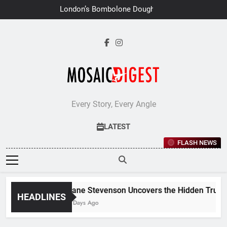
Skip
London’s Bombolone Doughnuts
to
Earns Double Success at Great
Taste Awards 2026
content
Every Story, Every Angle
LATEST
FLASH NEWS
Jane Stevenson Uncovers the Hidden Truths 
HEADLINES
6 Days Ago