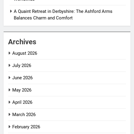
A Quaint Retreat in Derbyshire: The Ashford Arms
Balances Charm and Comfort
Archives
August 2026
July 2026
June 2026
May 2026
April 2026
March 2026
February 2026