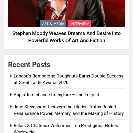
ART & MEDIA
INTERVIEW
Stephen Moody Weaves Dreams And Desire Into
Powerful Works Of Art And Fiction
Recent Posts
London’s Bombolone Doughnuts Earns Double Success
at Great Taste Awards 2026
App offers chance to explore – and keep fit
Jane Stevenson Uncovers the Hidden Truths Behind
Renaissance Power, Memory, and the Making of History
Relais & Châteaux Welcomes Ten Prestigious Hotels
Worldwide