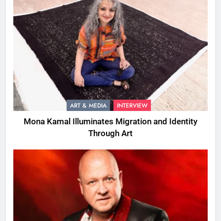
ART & MEDIA
INTERVIEW
Mona Kamal Illuminates Migration and Identity
Through Art