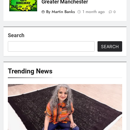
Greater Manchester
By Martin Banks
1 month ago
0
Search
SEARCH
Trending News