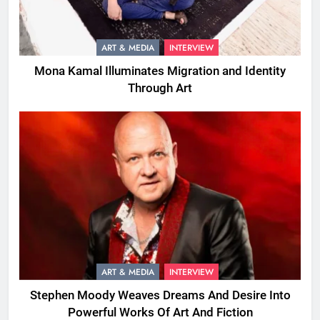
ART & MEDIA
INTERVIEW
Mona Kamal Illuminates Migration and Identity
Through Art
ART & MEDIA
INTERVIEW
Stephen Moody Weaves Dreams And Desire Into
Powerful Works Of Art And Fiction