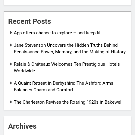
Recent Posts
App offers chance to explore – and keep fit
Jane Stevenson Uncovers the Hidden Truths Behind
Renaissance Power, Memory, and the Making of History
Relais & Châteaux Welcomes Ten Prestigious Hotels
Worldwide
A Quaint Retreat in Derbyshire: The Ashford Arms
Balances Charm and Comfort
The Charleston Revives the Roaring 1920s in Bakewell
Archives