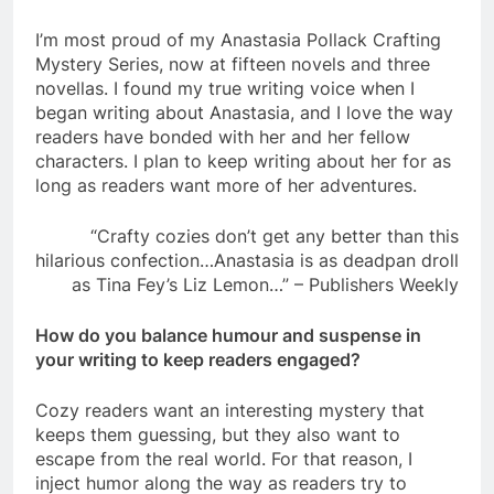
I’m most proud of my Anastasia Pollack Crafting
Mystery Series, now at fifteen novels and three
novellas. I found my true writing voice when I
began writing about Anastasia, and I love the way
readers have bonded with her and her fellow
characters. I plan to keep writing about her for as
long as readers want more of her adventures.
“Crafty cozies don’t get any better than this
hilarious confection…Anastasia is as deadpan droll
as Tina Fey’s Liz Lemon…” – Publishers Weekly
How do you balance humour and suspense in
your writing to keep readers engaged?
Cozy readers want an interesting mystery that
keeps them guessing, but they also want to
escape from the real world. For that reason, I
inject humor along the way as readers try to