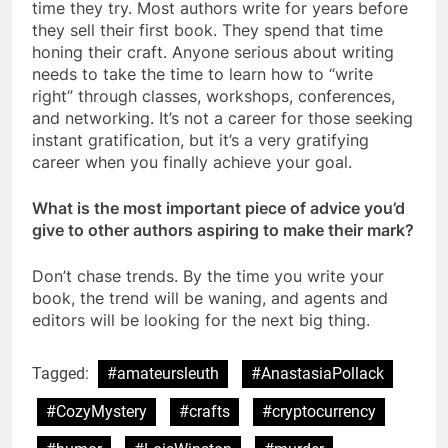
time they try. Most authors write for years before
they sell their first book. They spend that time
honing their craft. Anyone serious about writing
needs to take the time to learn how to “write
right” through classes, workshops, conferences,
and networking. It’s not a career for those seeking
instant gratification, but it’s a very gratifying
career when you finally achieve your goal.
What is the most important piece of advice you’d
give to other authors aspiring to make their mark?
Don’t chase trends. By the time you write your
book, the trend will be waning, and agents and
editors will be looking for the next big thing.
Tagged:
#amateursleuth
#AnastasiaPollack
#CozyMystery
#crafts
#cryptocurrency