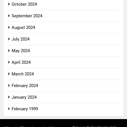
October 2024
September 2024
August 2024
July 2024
May 2024
April 2024
March 2024
February 2024
January 2024
February 1999