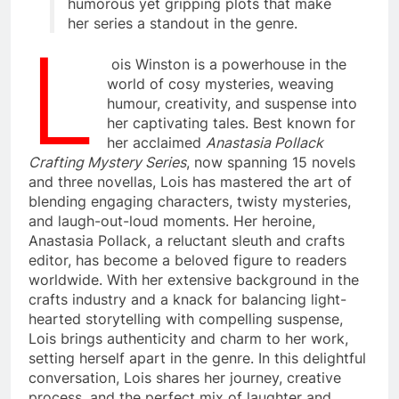
humorous yet gripping plots that make
her series a standout in the genre.
L
ois Winston is a powerhouse in the
world of cosy mysteries, weaving
humour, creativity, and suspense into
her captivating tales. Best known for
her acclaimed
Anastasia Pollack
Crafting Mystery Series
, now spanning 15 novels
and three novellas, Lois has mastered the art of
blending engaging characters, twisty mysteries,
and laugh-out-loud moments. Her heroine,
Anastasia Pollack, a reluctant sleuth and crafts
editor, has become a beloved figure to readers
worldwide. With her extensive background in the
crafts industry and a knack for balancing light-
hearted storytelling with compelling suspense,
Lois brings authenticity and charm to her work,
setting herself apart in the genre. In this delightful
conversation, Lois shares her journey, creative
process, and the perfect mix of laughter and