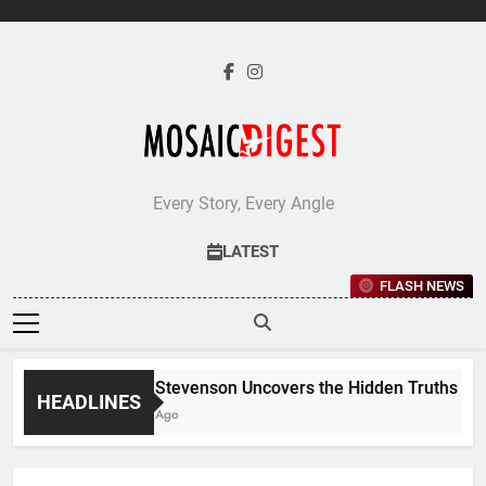
Skip
to
content
Every Story, Every Angle
LATEST
FLASH NEWS
Jane Stevenson Uncovers the Hidden Truths Behin
HEADLINES
5 Days Ago