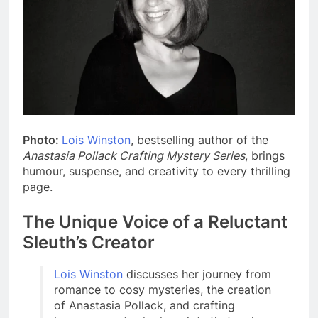
Photo:
Lois Winston
, bestselling author of the
Anastasia Pollack Crafting Mystery Series
, brings
humour, suspense, and creativity to every thrilling
page.
The Unique Voice of a Reluctant
Sleuth’s Creator
Lois Winston
discusses her journey from
romance to cosy mysteries, the creation
of Anastasia Pollack, and crafting