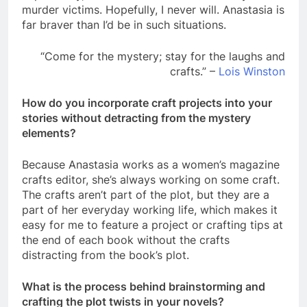
murder victims. Hopefully, I never will. Anastasia is
far braver than I’d be in such situations.
“Come for the mystery; stay for the laughs and
crafts.” –
Lois Winston
How do you incorporate craft projects into your
stories without detracting from the mystery
elements?
Because Anastasia works as a women’s magazine
crafts editor, she’s always working on some craft.
The crafts aren’t part of the plot, but they are a
part of her everyday working life, which makes it
easy for me to feature a project or crafting tips at
the end of each book without the crafts
distracting from the book’s plot.
What is the process behind brainstorming and
crafting the plot twists in your novels?