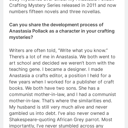
Crafting Mystery Series released in 2011 and now
numbers fifteen novels and three novellas.
Can you share the development process of
Anastasia Pollack as a character in your crafting
mysteries?
Writers are often told, “Write what you know.”
There’s a lot of me in Anastasia. We both went to
art school and decided we weren’t born with the
teaching gene. I became a designer. I made
Anastasia a crafts editor, a position I held for a
few years when I worked for a publisher of craft
books. We both have two sons. She has a
communist mother-in-law, and I had a communist
mother-in-law. That’s where the similarities end.
My husband is still very much alive and never
gambled us into debt. I’ve also never owned a
Shakespeare-quoting African Grey parrot. Most
importantly, I’ve never stumbled across any