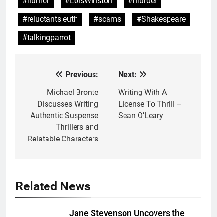
#humor
#LoisWinston
#murder
#reluctantsleuth
#scams
#Shakespeare
#talkingparrot
Previous:
Next:
Post
navigation
Michael Bronte
Writing With A
Discusses Writing
License To Thrill –
Authentic Suspense
Sean O’Leary
Thrillers and
Relatable Characters
Related News
Jane Stevenson Uncovers the