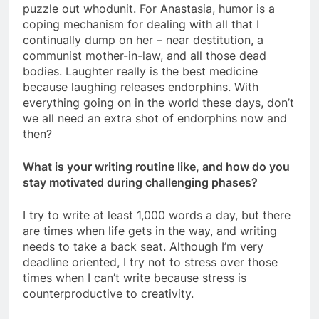
puzzle out whodunit. For Anastasia, humor is a
coping mechanism for dealing with all that I
continually dump on her – near destitution, a
communist mother-in-law, and all those dead
bodies. Laughter really is the best medicine
because laughing releases endorphins. With
everything going on in the world these days, don’t
we all need an extra shot of endorphins now and
then?
What is your writing routine like, and how do you
stay motivated during challenging phases?
I try to write at least 1,000 words a day, but there
are times when life gets in the way, and writing
needs to take a back seat. Although I’m very
deadline oriented, I try not to stress over those
times when I can’t write because stress is
counterproductive to creativity.