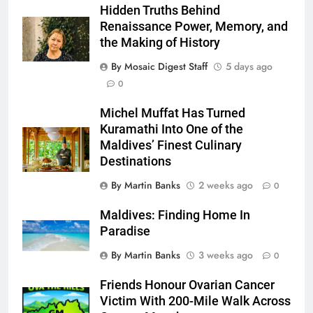
Hidden Truths Behind
Renaissance Power, Memory, and
the Making of History
By Mosaic Digest Staff
5 days ago
0
Michel Muffat Has Turned
Kuramathi Into One of the
Maldives’ Finest Culinary
Destinations
By Martin Banks
2 weeks ago
0
Maldives: Finding Home In
Paradise
By Martin Banks
3 weeks ago
0
Friends Honour Ovarian Cancer
Victim With 200-Mile Walk Across