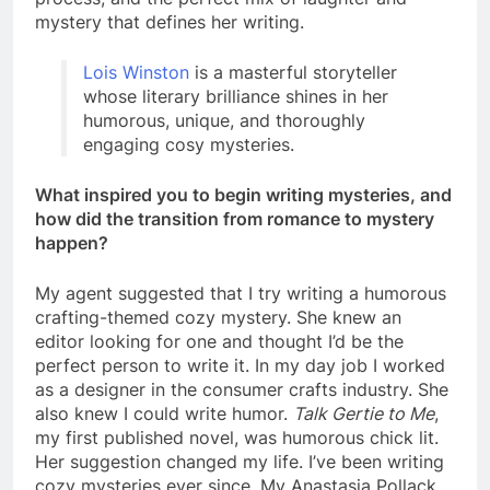
mystery that defines her writing.
Lois Winston
is a masterful storyteller
whose literary brilliance shines in her
humorous, unique, and thoroughly
engaging cosy mysteries.
What inspired you to begin writing mysteries, and
how did the transition from romance to mystery
happen?
My agent suggested that I try writing a humorous
crafting-themed cozy mystery. She knew an
editor looking for one and thought I’d be the
perfect person to write it. In my day job I worked
as a designer in the consumer crafts industry. She
also knew I could write humor.
Talk Gertie to Me
,
my first published novel, was humorous chick lit.
Her suggestion changed my life. I’ve been writing
cozy mysteries ever since. My Anastasia Pollack