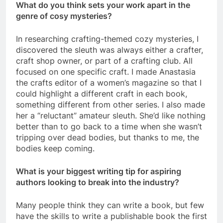
What do you think sets your work apart in the
genre of cosy mysteries?
In researching crafting-themed cozy mysteries, I
discovered the sleuth was always either a crafter,
craft shop owner, or part of a crafting club. All
focused on one specific craft. I made Anastasia
the crafts editor of a women’s magazine so that I
could highlight a different craft in each book,
something different from other series. I also made
her a “reluctant” amateur sleuth. She’d like nothing
better than to go back to a time when she wasn’t
tripping over dead bodies, but thanks to me, the
bodies keep coming.
What is your biggest writing tip for aspiring
authors looking to break into the industry?
Many people think they can write a book, but few
have the skills to write a publishable book the first