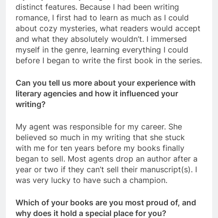
distinct features. Because I had been writing
romance, I first had to learn as much as I could
about cozy mysteries, what readers would accept
and what they absolutely wouldn’t. I immersed
myself in the genre, learning everything I could
before I began to write the first book in the series.
Can you tell us more about your experience with
literary agencies and how it influenced your
writing?
My agent was responsible for my career. She
believed so much in my writing that she stuck
with me for ten years before my books finally
began to sell. Most agents drop an author after a
year or two if they can’t sell their manuscript(s). I
was very lucky to have such a champion.
Which of your books are you most proud of, and
why does it hold a special place for you?