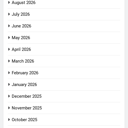
August 2026
July 2026
June 2026
May 2026
April 2026
March 2026
February 2026
January 2026
December 2025
November 2025
October 2025