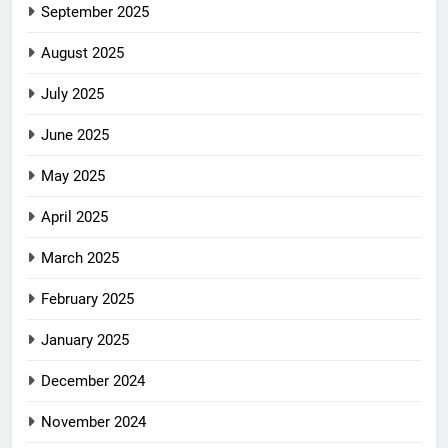
September 2025
August 2025
July 2025
June 2025
May 2025
April 2025
March 2025
February 2025
January 2025
December 2024
November 2024