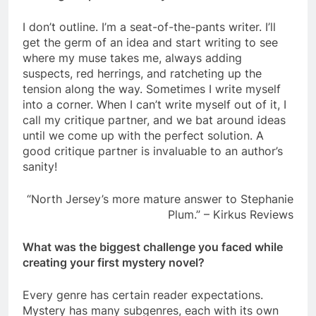
I don’t outline. I’m a seat-of-the-pants writer. I’ll
get the germ of an idea and start writing to see
where my muse takes me, always adding
suspects, red herrings, and ratcheting up the
tension along the way. Sometimes I write myself
into a corner. When I can’t write myself out of it, I
call my critique partner, and we bat around ideas
until we come up with the perfect solution. A
good critique partner is invaluable to an author’s
sanity!
“North Jersey’s more mature answer to Stephanie
Plum.” – Kirkus Reviews
What was the biggest challenge you faced while
creating your first mystery novel?
Every genre has certain reader expectations.
Mystery has many subgenres, each with its own