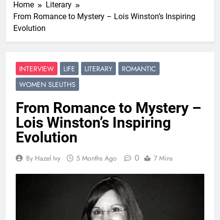
Home
Literary
From Romance to Mystery – Lois Winston’s Inspiring
Evolution
INTERVIEW
LIFE
LITERARY
ROMANTIC
WOMEN SLEUTHS
From Romance to Mystery –
Lois Winston’s Inspiring
Evolution
0
By Hazel Ivy
5 Months Ago
7 Mins