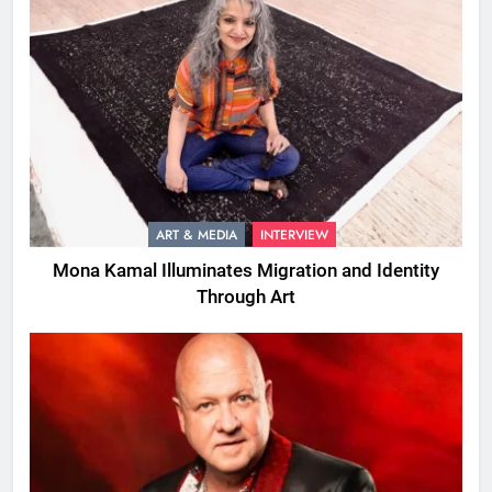
ART & MEDIA
INTERVIEW
Mona Kamal Illuminates Migration and Identity
Through Art