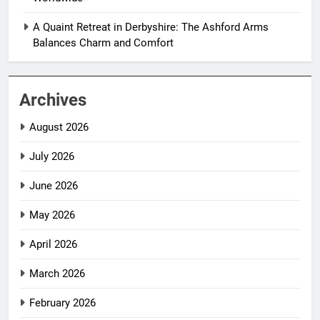
A Quaint Retreat in Derbyshire: The Ashford Arms
Balances Charm and Comfort
Archives
August 2026
July 2026
June 2026
May 2026
April 2026
March 2026
February 2026