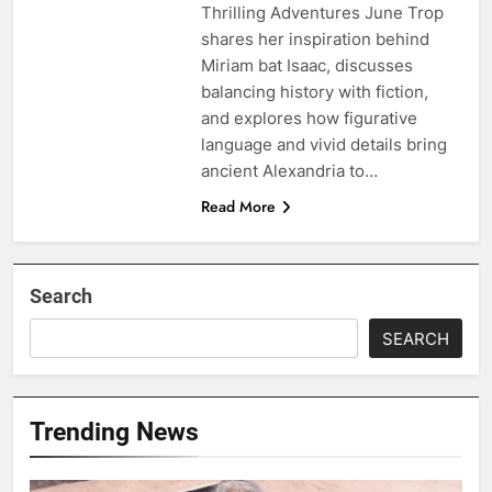
Thrilling Adventures June Trop
shares her inspiration behind
Miriam bat Isaac, discusses
balancing history with fiction,
and explores how figurative
language and vivid details bring
ancient Alexandria to…
Read More
Search
SEARCH
Trending News