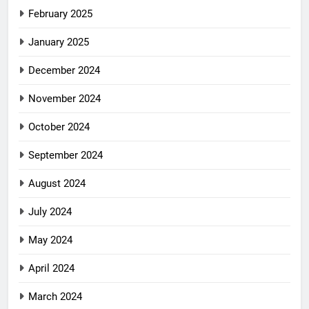
February 2025
January 2025
December 2024
November 2024
October 2024
September 2024
August 2024
July 2024
May 2024
April 2024
March 2024