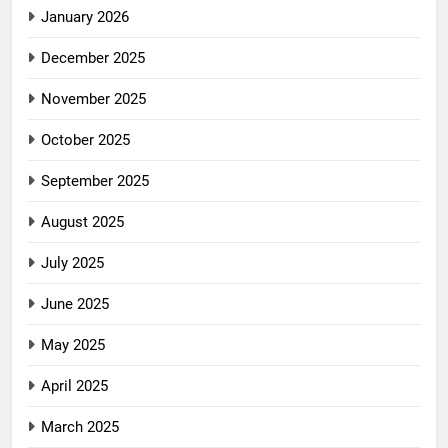
January 2026
December 2025
November 2025
October 2025
September 2025
August 2025
July 2025
June 2025
May 2025
April 2025
March 2025