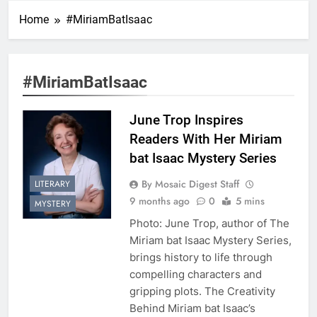
Home
#MiriamBatIsaac
#MiriamBatIsaac
June Trop Inspires
Readers With Her Miriam
bat Isaac Mystery Series
By Mosaic Digest Staff
LITERARY
9 months ago
0
5 mins
MYSTERY
Photo: June Trop, author of The
Miriam bat Isaac Mystery Series,
brings history to life through
compelling characters and
gripping plots. The Creativity
Behind Miriam bat Isaac’s