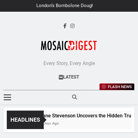
Skip
London’s Bombolone Doughnuts
to
Earns Double Success at Great
Taste Awards 2026
content
Every Story, Every Angle
LATEST
FLASH NEWS
Jane Stevenson Uncovers the Hidden Truths 
HEADLINES
7 Days Ago