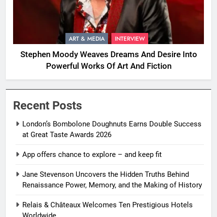
ART & MEDIA
INTERVIEW
Stephen Moody Weaves Dreams And Desire Into
Powerful Works Of Art And Fiction
Recent Posts
London’s Bombolone Doughnuts Earns Double Success
at Great Taste Awards 2026
App offers chance to explore – and keep fit
Jane Stevenson Uncovers the Hidden Truths Behind
Renaissance Power, Memory, and the Making of History
Relais & Châteaux Welcomes Ten Prestigious Hotels
Worldwide