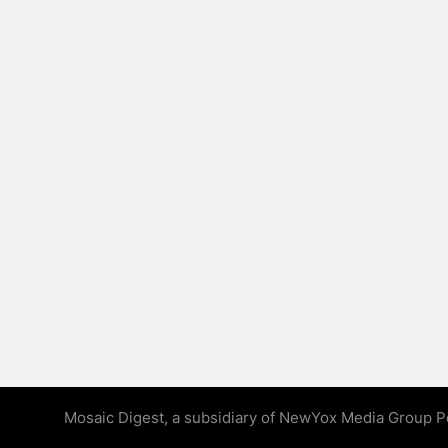
Mosaic Digest, a subsidiary of NewYox Media Group