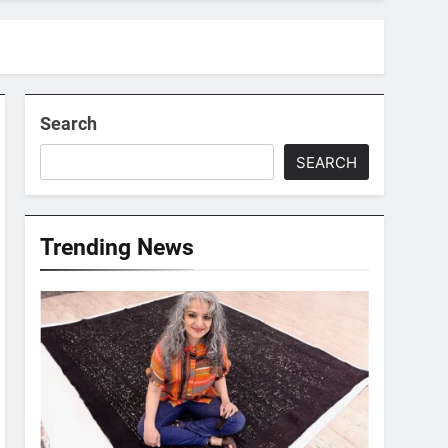
Search
SEARCH
Trending News