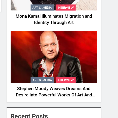
ART & MEDIA
INTERVIEW
Mona Kamal Illuminates Migration and
Identity Through Art
ART & MEDIA
INTERVIEW
Stephen Moody Weaves Dreams And
Desire Into Powerful Works Of Art And
Fiction
Recent Posts