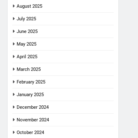
August 2025
July 2025
June 2025
May 2025
April 2025
March 2025
February 2025
January 2025
December 2024
November 2024
October 2024