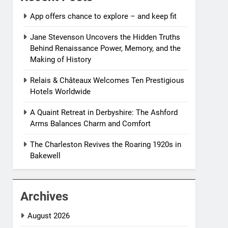
App offers chance to explore – and keep fit
Jane Stevenson Uncovers the Hidden Truths
Behind Renaissance Power, Memory, and the
Making of History
Relais & Châteaux Welcomes Ten Prestigious
Hotels Worldwide
A Quaint Retreat in Derbyshire: The Ashford
Arms Balances Charm and Comfort
The Charleston Revives the Roaring 1920s in
Bakewell
Archives
August 2026