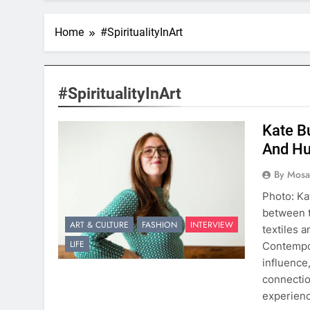
Home
#SpiritualityInArt
#SpiritualityInArt
Kate Bu
And Hu
By Mosai
Photo: Ka
between t
ART & CULTURE
FASHION
INTERVIEW
textiles 
LIFE
Contempor
influence,
connectio
experienc