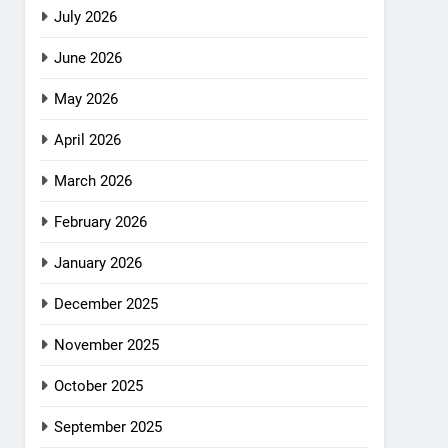
July 2026
June 2026
May 2026
April 2026
March 2026
February 2026
January 2026
December 2025
November 2025
October 2025
September 2025