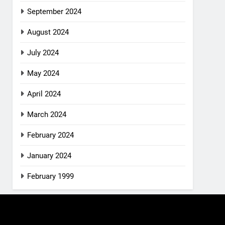
September 2024
August 2024
July 2024
May 2024
April 2024
March 2024
February 2024
January 2024
February 1999