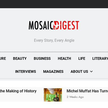
Every Story, Every Angle
URE
BEAUTY
BUSINESS
HEALTH
LIFE
LITERAR
INTERVIEWS
MAGAZINES
ABOUT US
 of History
Michel Muffat Has Turned Kuramath
2 Weeks Ago