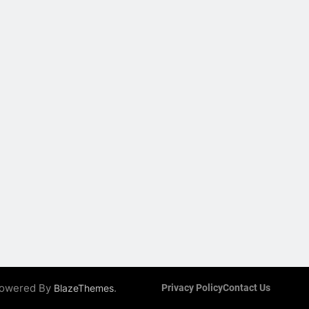
 Powered By
.
BlazeThemes
Privacy Policy
Contact Us