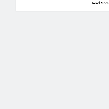
Read More