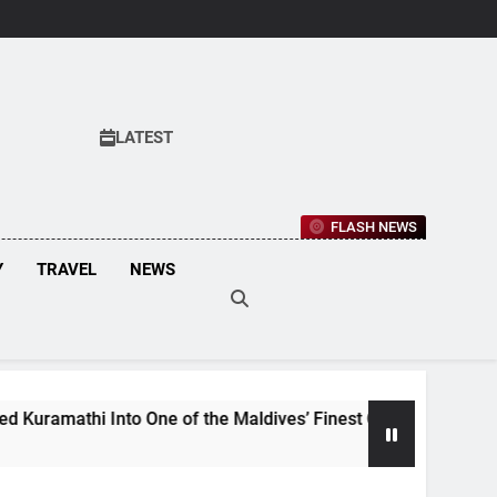
LATEST
FLASH NEWS
Y
TRAVEL
NEWS
i Into One of the Maldives’ Finest Culinary Destinations