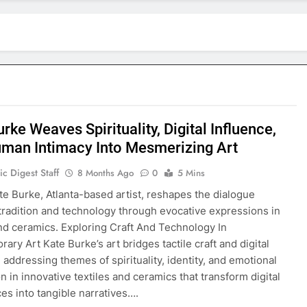
rke Weaves Spirituality, Digital Influence,
man Intimacy Into Mesmerizing Art
c Digest Staff
8 Months Ago
0
5 Mins
te Burke, Atlanta-based artist, reshapes the dialogue
radition and technology through evocative expressions in
and ceramics. Exploring Craft And Technology In
ary Art Kate Burke’s art bridges tactile craft and digital
 addressing themes of spirituality, identity, and emotional
n in innovative textiles and ceramics that transform digital
es into tangible narratives….