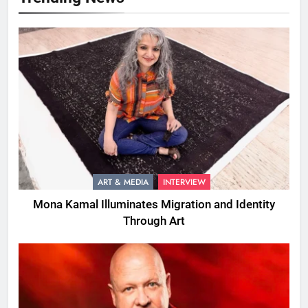
ART & MEDIA
INTERVIEW
Mona Kamal Illuminates Migration and Identity
Through Art