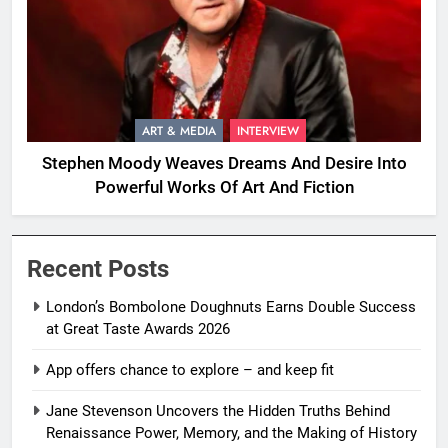
ART & MEDIA
INTERVIEW
Stephen Moody Weaves Dreams And Desire Into
Powerful Works Of Art And Fiction
Recent Posts
London’s Bombolone Doughnuts Earns Double Success
at Great Taste Awards 2026
App offers chance to explore – and keep fit
Jane Stevenson Uncovers the Hidden Truths Behind
Renaissance Power, Memory, and the Making of History