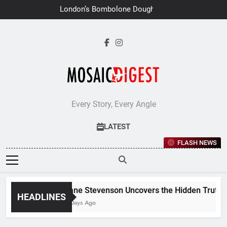
Skip
London’s Bombolone Doughnuts
to
Earns Double Success at Great
Taste Awards 2026
content
Every Story, Every Angle
LATEST
FLASH NEWS
Jane Stevenson Uncovers the Hidden Truths B
HEADLINES
6 Days Ago