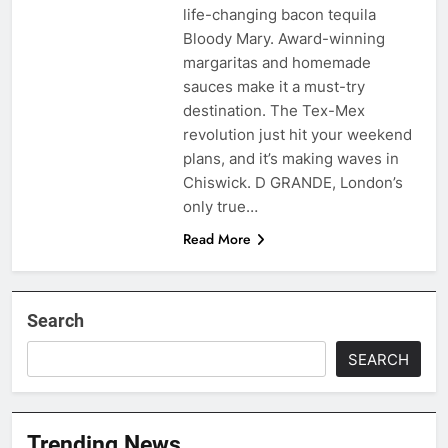
life-changing bacon tequila
Bloody Mary. Award-winning
margaritas and homemade
sauces make it a must-try
destination. The Tex-Mex
revolution just hit your weekend
plans, and it’s making waves in
Chiswick. D GRANDE, London’s
only true…
Read More
Search
SEARCH
Trending News