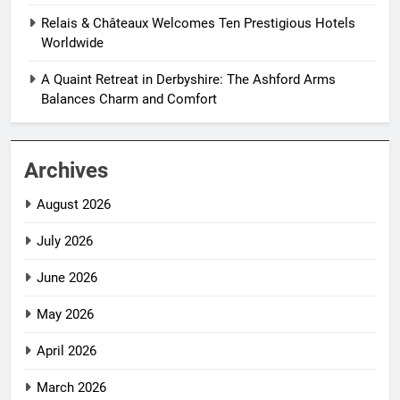
Relais & Châteaux Welcomes Ten Prestigious Hotels
Worldwide
A Quaint Retreat in Derbyshire: The Ashford Arms
Balances Charm and Comfort
Archives
August 2026
July 2026
June 2026
May 2026
April 2026
March 2026