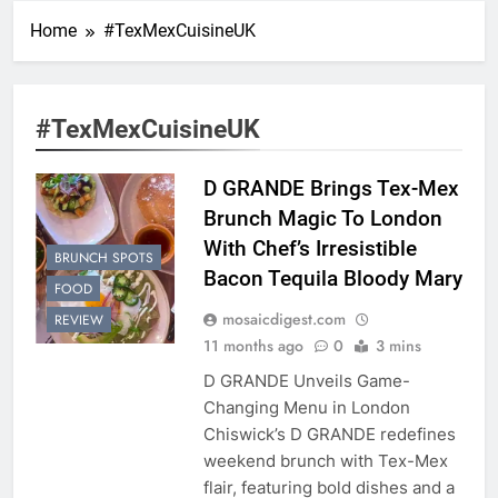
Home
#TexMexCuisineUK
#TexMexCuisineUK
D GRANDE Brings Tex-Mex
Brunch Magic To London
With Chef’s Irresistible
BRUNCH SPOTS
Bacon Tequila Bloody Mary
FOOD
mosaicdigest.com
REVIEW
11 months ago
0
3 mins
D GRANDE Unveils Game-
Changing Menu in London
Chiswick’s D GRANDE redefines
weekend brunch with Tex-Mex
flair, featuring bold dishes and a