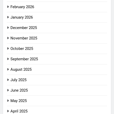
February 2026
January 2026
December 2025
November 2025
October 2025
September 2025
August 2025
July 2025
June 2025
May 2025
April 2025