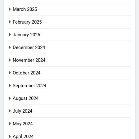
March 2025
February 2025
January 2025
December 2024
November 2024
October 2024
September 2024
August 2024
July 2024
May 2024
April 2024