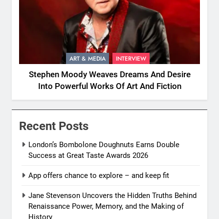
ART & MEDIA
INTERVIEW
Stephen Moody Weaves Dreams And Desire
Into Powerful Works Of Art And Fiction
Recent Posts
London’s Bombolone Doughnuts Earns Double
Success at Great Taste Awards 2026
App offers chance to explore – and keep fit
Jane Stevenson Uncovers the Hidden Truths Behind
Renaissance Power, Memory, and the Making of
History