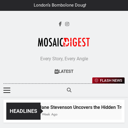
Skip
London’s Bombolone Doughnuts
to
Earns Double Success at Great
Taste Awards 2026
content
Every Story, Every Angle
LATEST
FLASH NEWS
Jane Stevenson Uncovers the Hidden Truths
HEADLINES
1 Week Ago