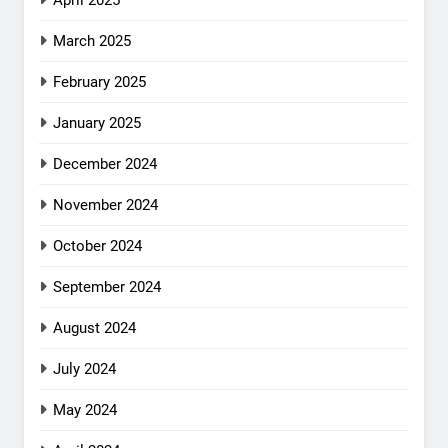
April 2025
March 2025
February 2025
January 2025
December 2024
November 2024
October 2024
September 2024
August 2024
July 2024
May 2024