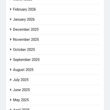
February 2026
January 2026
December 2025
November 2025
October 2025
September 2025
August 2025
July 2025
June 2025
May 2025