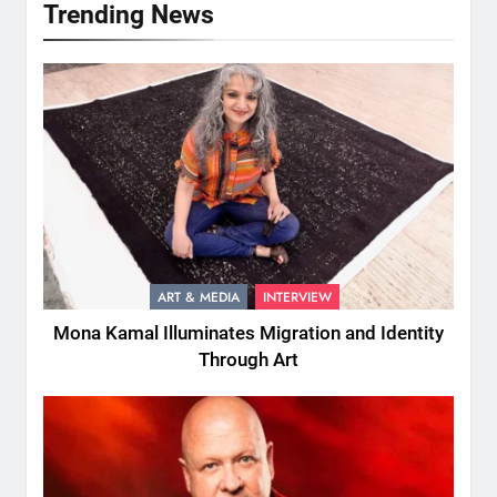
Trending News
ART & MEDIA
INTERVIEW
Mona Kamal Illuminates Migration and Identity
Through Art