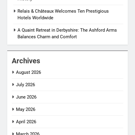
Relais & Châteaux Welcomes Ten Prestigious
Hotels Worldwide
A Quaint Retreat in Derbyshire: The Ashford Arms
Balances Charm and Comfort
Archives
August 2026
July 2026
June 2026
May 2026
April 2026
March 2026