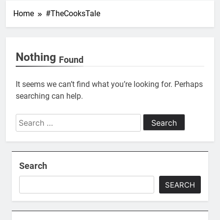
Home
#TheCooksTale
Nothing
Found
It seems we can’t find what you’re looking for. Perhaps
searching can help.
Search
for:
Search
SEARCH