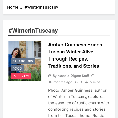
Home
#WinterInTuscany
#WinterInTuscany
Amber Guinness Brings
Tuscan Winter Alive
Through Recipes,
COOKBOOKS
Traditions, and Stories
FOOD
By Mosaic Digest Staff
INTERVIEW
10 months ago
0
5 mins
Photo: Amber Guinness, author
of Winter in Tuscany, captures
the essence of rustic charm with
comforting recipes and stories
from her Tuscan home. Rustic