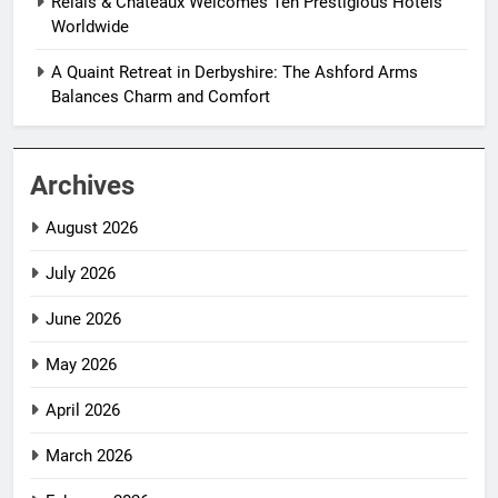
Relais & Châteaux Welcomes Ten Prestigious Hotels
Worldwide
A Quaint Retreat in Derbyshire: The Ashford Arms
Balances Charm and Comfort
Archives
August 2026
July 2026
June 2026
May 2026
April 2026
March 2026