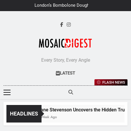
Skip
London’s Bombolone Doughnuts
to
Earns Double Success at Great
Taste Awards 2026
content
Every Story, Every Angle
LATEST
FLASH NEWS
Jane Stevenson Uncovers the Hidden Truths 
HEADLINES
1 Week Ago