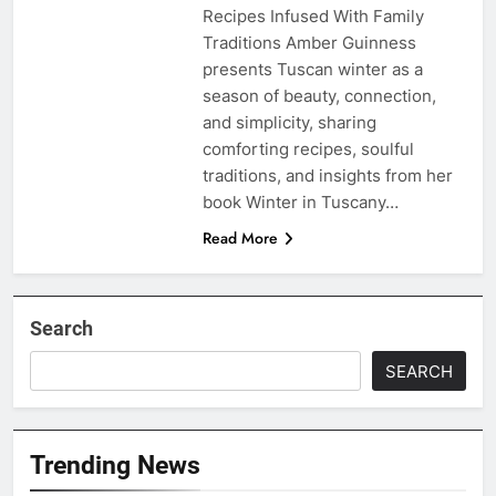
Recipes Infused With Family
Traditions Amber Guinness
presents Tuscan winter as a
season of beauty, connection,
and simplicity, sharing
comforting recipes, soulful
traditions, and insights from her
book Winter in Tuscany…
Read More
Search
SEARCH
Trending News