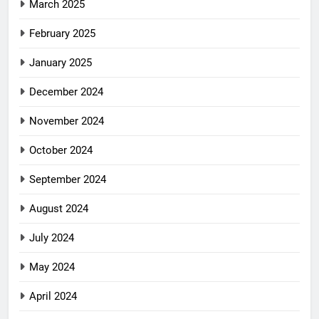
March 2025
February 2025
January 2025
December 2024
November 2024
October 2024
September 2024
August 2024
July 2024
May 2024
April 2024