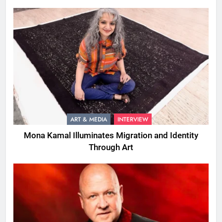
ART & MEDIA
INTERVIEW
Mona Kamal Illuminates Migration and Identity
Through Art