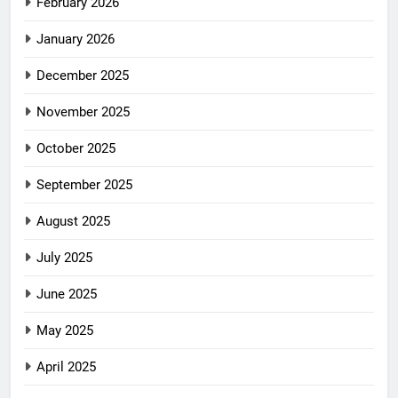
February 2026
January 2026
December 2025
November 2025
October 2025
September 2025
August 2025
July 2025
June 2025
May 2025
April 2025