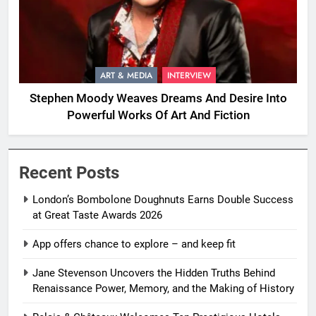
ART & MEDIA
INTERVIEW
Stephen Moody Weaves Dreams And Desire Into
Powerful Works Of Art And Fiction
Recent Posts
London’s Bombolone Doughnuts Earns Double Success
at Great Taste Awards 2026
App offers chance to explore – and keep fit
Jane Stevenson Uncovers the Hidden Truths Behind
Renaissance Power, Memory, and the Making of History