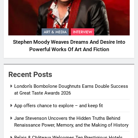
ART & MEDIA
INTERVIEW
Stephen Moody Weaves Dreams And Desire Into
Powerful Works Of Art And Fiction
Recent Posts
London’s Bombolone Doughnuts Earns Double Success
at Great Taste Awards 2026
App offers chance to explore – and keep fit
Jane Stevenson Uncovers the Hidden Truths Behind
Renaissance Power, Memory, and the Making of History
Relais & Châteaux Welcomes Ten Prestigious Hotels