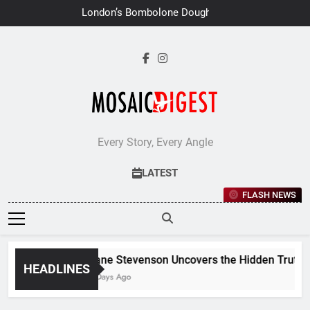
Skip
London’s Bombolone Doughnuts
to
Earns Double Success at Great
Taste Awards 2026
content
Every Story, Every Angle
LATEST
FLASH NEWS
Jane Stevenson Uncovers the Hidden Truths 
HEADLINES
6 Days Ago