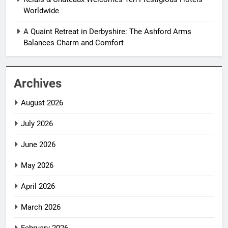
Worldwide
A Quaint Retreat in Derbyshire: The Ashford Arms
Balances Charm and Comfort
Archives
August 2026
July 2026
June 2026
May 2026
April 2026
March 2026