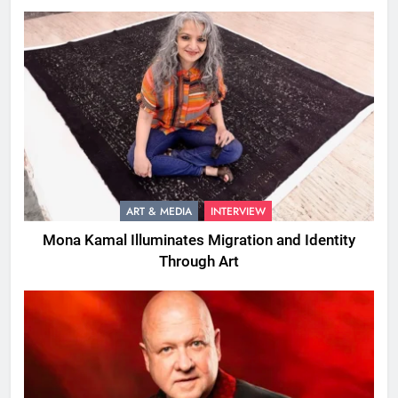
ART & MEDIA
INTERVIEW
Mona Kamal Illuminates Migration and Identity
Through Art