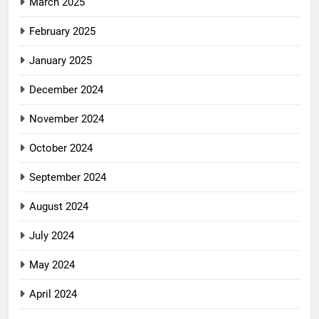
March 2025
February 2025
January 2025
December 2024
November 2024
October 2024
September 2024
August 2024
July 2024
May 2024
April 2024