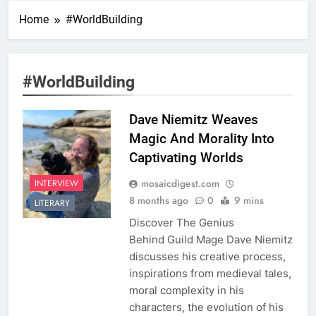
Home
#WorldBuilding
#WorldBuilding
Dave Niemitz Weaves
Magic And Morality Into
Captivating Worlds
mosaicdigest.com
INTERVIEW
8 months ago
0
9 mins
LITERARY
Discover The Genius
Behind Guild Mage Dave Niemitz
discusses his creative process,
inspirations from medieval tales,
moral complexity in his
characters, the evolution of his