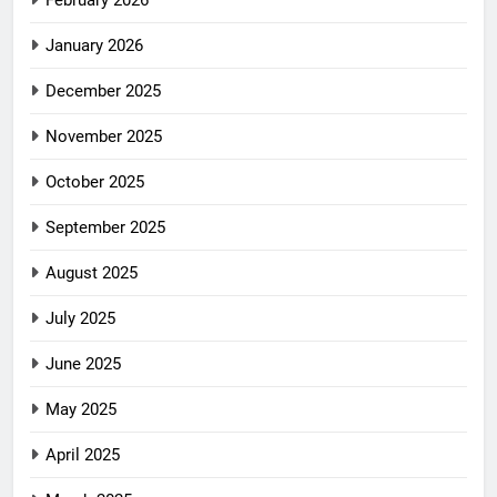
February 2026
January 2026
December 2025
November 2025
October 2025
September 2025
August 2025
July 2025
June 2025
May 2025
April 2025