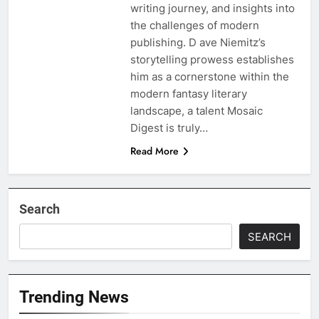
writing journey, and insights into
the challenges of modern
publishing. D ave Niemitz’s
storytelling prowess establishes
him as a cornerstone within the
modern fantasy literary
landscape, a talent Mosaic
Digest is truly…
Read More
Search
SEARCH
Trending News