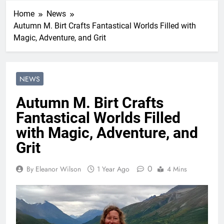
Home
News
Autumn M. Birt Crafts Fantastical Worlds Filled with
Magic, Adventure, and Grit
NEWS
Autumn M. Birt Crafts
Fantastical Worlds Filled
with Magic, Adventure, and
Grit
0
By Eleanor Wilson
1 Year Ago
4 Mins