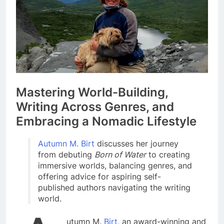
Mastering World-Building,
Writing Across Genres, and
Embracing a Nomadic Lifestyle
Autumn M. Birt
discusses her journey
from debuting
Born of Water
to creating
immersive worlds, balancing genres, and
offering advice for aspiring self-
published authors navigating the writing
world.
utumn M.
Birt
, an award-winning and