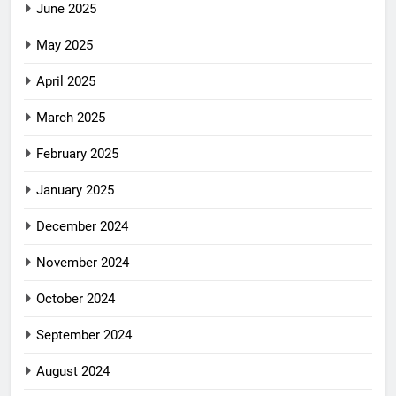
June 2025
May 2025
April 2025
March 2025
February 2025
January 2025
December 2024
November 2024
October 2024
September 2024
August 2024