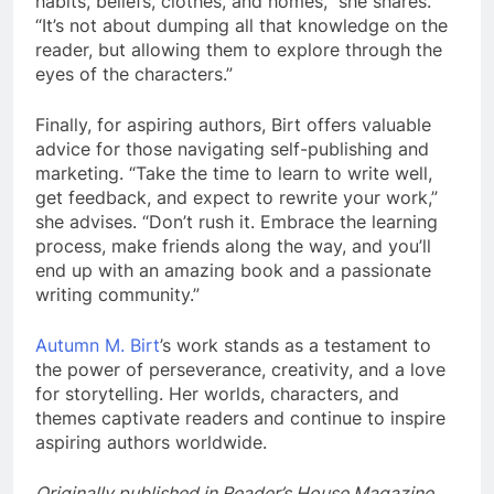
habits, beliefs, clothes, and homes,” she shares.
“It’s not about dumping all that knowledge on the
reader, but allowing them to explore through the
eyes of the characters.”
Finally, for aspiring authors, Birt offers valuable
advice for those navigating self-publishing and
marketing. “Take the time to learn to write well,
get feedback, and expect to rewrite your work,”
she advises. “Don’t rush it. Embrace the learning
process, make friends along the way, and you’ll
end up with an amazing book and a passionate
writing community.”
Autumn M. Birt
’s work stands as a testament to
the power of perseverance, creativity, and a love
for storytelling. Her worlds, characters, and
themes captivate readers and continue to inspire
aspiring authors worldwide.
Originally published in Reader’s House Magazine.