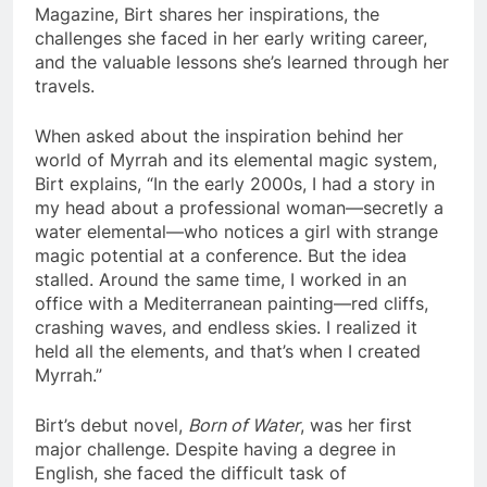
Magazine, Birt shares her inspirations, the
challenges she faced in her early writing career,
and the valuable lessons she’s learned through her
travels.
When asked about the inspiration behind her
world of Myrrah and its elemental magic system,
Birt explains, “In the early 2000s, I had a story in
my head about a professional woman—secretly a
water elemental—who notices a girl with strange
magic potential at a conference. But the idea
stalled. Around the same time, I worked in an
office with a Mediterranean painting—red cliffs,
crashing waves, and endless skies. I realized it
held all the elements, and that’s when I created
Myrrah.”
Birt’s debut novel,
Born of Water
, was her first
major challenge. Despite having a degree in
English, she faced the difficult task of