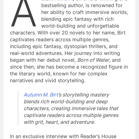
A
bestselling author, is renowned for
her ability to craft immersive worlds,
blending epic fantasy with rich
world-building and unforgettable
characters. With over 20 novels to her name, Birt
captivates readers across multiple genres,
including epic fantasy, dystopian thrillers, and
real-world adventures. Her journey into writing
began with her debut novel,
Born of Water
, and
since then, she has become a recognized figure in
the literary world, known for her complex
narratives and vivid storytelling.
Autumn M. Birt
’s storytelling mastery
blends rich world-building and deep
characters, creating immersive tales that
captivate readers across multiple genres
with grit, heart, and adventure.
In an exclusive interview with Reader’s House