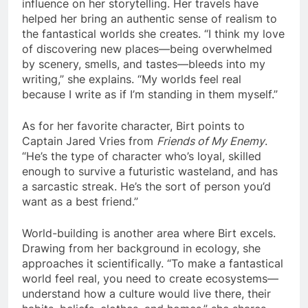
influence on her storytelling. Her travels have
helped her bring an authentic sense of realism to
the fantastical worlds she creates. “I think my love
of discovering new places—being overwhelmed
by scenery, smells, and tastes—bleeds into my
writing,” she explains. “My worlds feel real
because I write as if I’m standing in them myself.”
As for her favorite character, Birt points to
Captain Jared Vries from
Friends of My Enemy
.
“He’s the type of character who’s loyal, skilled
enough to survive a futuristic wasteland, and has
a sarcastic streak. He’s the sort of person you’d
want as a best friend.”
World-building is another area where Birt excels.
Drawing from her background in ecology, she
approaches it scientifically. “To make a fantastical
world feel real, you need to create ecosystems—
understand how a culture would live there, their