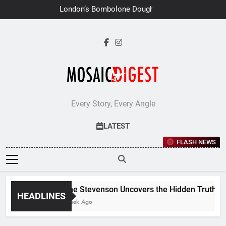
Skip
London’s Bombolone Doughnuts
to
Earns Double Success at Great
Taste Awards 2026
content
Every Story, Every Angle
LATEST
FLASH NEWS
Jane Stevenson Uncovers the Hidden Truths Beh
HEADLINES
1 Week Ago