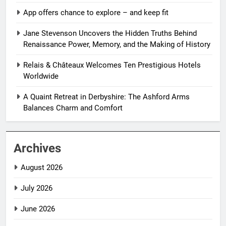
App offers chance to explore – and keep fit
Jane Stevenson Uncovers the Hidden Truths Behind
Renaissance Power, Memory, and the Making of History
Relais & Châteaux Welcomes Ten Prestigious Hotels
Worldwide
A Quaint Retreat in Derbyshire: The Ashford Arms
Balances Charm and Comfort
Archives
August 2026
July 2026
June 2026