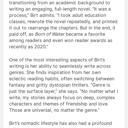
transitioning from an academic background to
writing an engaging, full-length novel. “It was a
process,” Birt admits. “I took adult education
classes, rewrote the novel repeatedly, and printed
it out to rearrange the chapters. But in the end, it
paid off, as
Born of Water
became a favorite
among readers and even won reader awards as
recently as 2020.”
One of the most interesting aspects of Birt’s
writing is her ability to seamlessly write across
genres. She finds inspiration from her own
eclectic reading habits, often switching between
fantasy and gritty dystopian thrillers. “Genre is
just the surface layer,” she says. “No matter what I
write, my stories always focus on deep, complex
characters and themes of friendship and love.
Those are universal, no matter the genre.”
Birt’s nomadic lifestyle has also had a profound