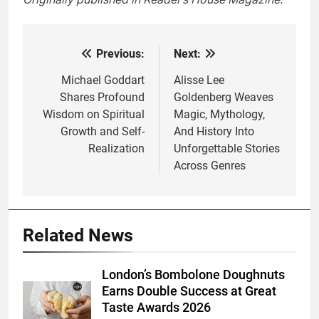
Previous:
Next:
Post
navigation
Michael Goddart
Alisse Lee
Shares Profound
Goldenberg Weaves
Wisdom on Spiritual
Magic, Mythology,
Growth and Self-
And History Into
Realization
Unforgettable Stories
Across Genres
Related News
London’s Bombolone Doughnuts
Earns Double Success at Great
Taste Awards 2026