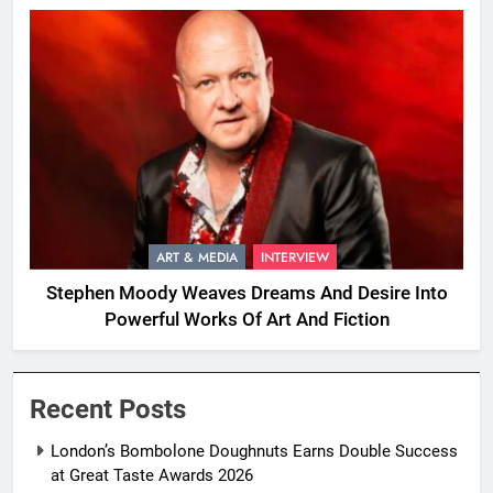
ART & MEDIA
INTERVIEW
Stephen Moody Weaves Dreams And Desire Into
Powerful Works Of Art And Fiction
Recent Posts
London’s Bombolone Doughnuts Earns Double Success
at Great Taste Awards 2026