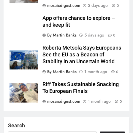
mosaicdigest.com
2 days ago
0
App offers chance to explore –
and keep fit
By Martin Banks
5 days ago
0
Roberta Metsola Says Europeans
See the EU as a Beacon of
Stability in an Uncertain World
By Martin Banks
1 month ago
0
Riff Takes Sustainable Snacking
To European Finals
mosaicdigest.com
1 month ago
0
Search