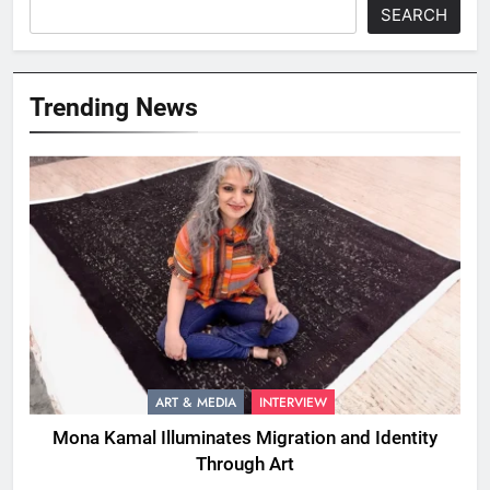
SEARCH
Trending News
ART & MEDIA
INTERVIEW
Mona Kamal Illuminates Migration and Identity
Through Art