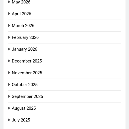
May 2026
April 2026
March 2026
February 2026
January 2026
December 2025
November 2025
October 2025
September 2025
August 2025
July 2025