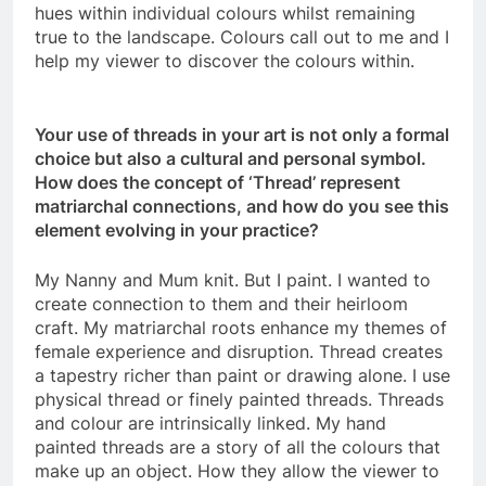
hues within individual colours whilst remaining
true to the landscape. Colours call out to me and I
help my viewer to discover the colours within.
Your use of threads in your art is not only a formal
choice but also a cultural and personal symbol.
How does the concept of ‘Thread’ represent
matriarchal connections, and how do you see this
element evolving in your practice?
My Nanny and Mum knit. But I paint. I wanted to
create connection to them and their heirloom
craft. My matriarchal roots enhance my themes of
female experience and disruption. Thread creates
a tapestry richer than paint or drawing alone. I use
physical thread or finely painted threads. Threads
and colour are intrinsically linked. My hand
painted threads are a story of all the colours that
make up an object. How they allow the viewer to