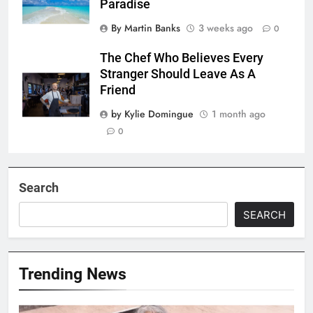
Paradise
By Martin Banks
3 weeks ago
0
The Chef Who Believes Every
Stranger Should Leave As A
Friend
by Kylie Domingue
1 month ago
0
Search
SEARCH
Trending News