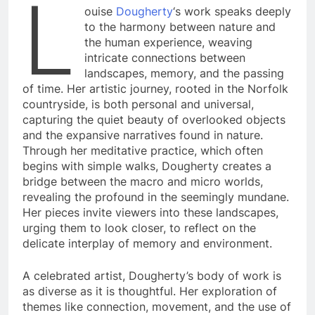
L
ouise
Dougherty
‘s work speaks deeply
to the harmony between nature and
the human experience, weaving
intricate connections between
landscapes, memory, and the passing
of time. Her artistic journey, rooted in the Norfolk
countryside, is both personal and universal,
capturing the quiet beauty of overlooked objects
and the expansive narratives found in nature.
Through her meditative practice, which often
begins with simple walks, Dougherty creates a
bridge between the macro and micro worlds,
revealing the profound in the seemingly mundane.
Her pieces invite viewers into these landscapes,
urging them to look closer, to reflect on the
delicate interplay of memory and environment.
A celebrated artist, Dougherty’s body of work is
as diverse as it is thoughtful. Her exploration of
themes like connection, movement, and the use of