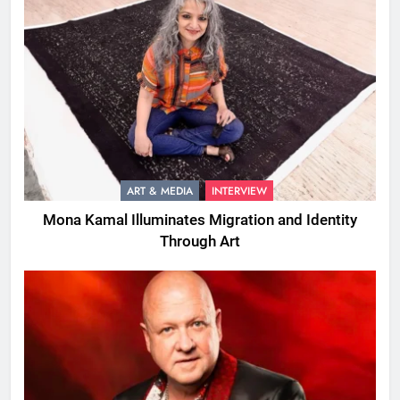
ART & MEDIA
INTERVIEW
Mona Kamal Illuminates Migration and Identity
Through Art