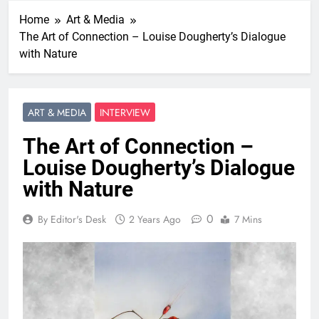
Home
Art & Media
The Art of Connection – Louise Dougherty’s Dialogue
with Nature
ART & MEDIA
INTERVIEW
The Art of Connection –
Louise Dougherty’s Dialogue
with Nature
0
By Editor's Desk
2 Years Ago
7 Mins