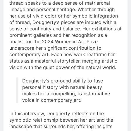
thread speaks to a deep sense of matriarchal
lineage and personal heritage. Whether through
her use of vivid color or her symbolic integration
of thread, Dougherty’s pieces are imbued with a
sense of continuity and balance. Her exhibitions at
prominent galleries and her recognition as a
finalist for the 2024 Women in Art Prize
underscore her significant contribution to
contemporary art. Each new work reaffirms her
status as a masterful storyteller, merging artistic
vision with the quiet power of the natural world.
Dougherty’s profound ability to fuse
personal history with natural beauty
makes her a compelling, transformative
voice in contemporary art.
In this interview, Dougherty reflects on the
symbiotic relationship between her art and the
landscape that surrounds her, offering insights