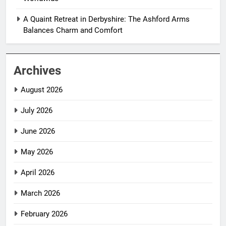
A Quaint Retreat in Derbyshire: The Ashford Arms
Balances Charm and Comfort
Archives
August 2026
July 2026
June 2026
May 2026
April 2026
March 2026
February 2026