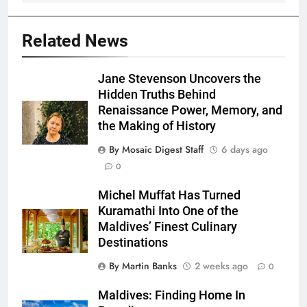
Related News
Jane Stevenson Uncovers the
Hidden Truths Behind
Renaissance Power, Memory, and
the Making of History
By Mosaic Digest Staff
6 days ago
0
Michel Muffat Has Turned
Kuramathi Into One of the
Maldives’ Finest Culinary
Destinations
By Martin Banks
2 weeks ago
0
Maldives: Finding Home In