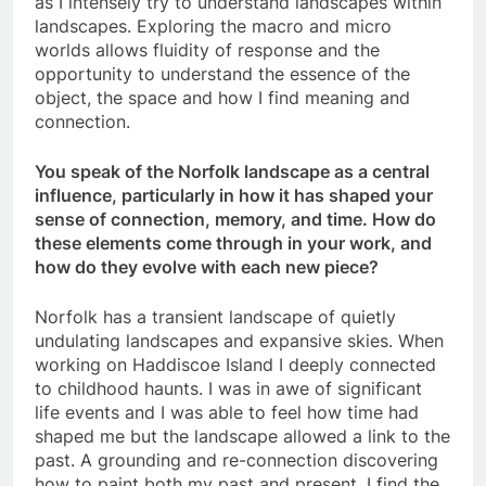
as I intensely try to understand landscapes within
landscapes. Exploring the macro and micro
worlds allows fluidity of response and the
opportunity to understand the essence of the
object, the space and how I find meaning and
connection.
You speak of the Norfolk landscape as a central
influence, particularly in how it has shaped your
sense of connection, memory, and time. How do
these elements come through in your work, and
how do they evolve with each new piece?
Norfolk has a transient landscape of quietly
undulating landscapes and expansive skies. When
working on Haddiscoe Island I deeply connected
to childhood haunts. I was in awe of significant
life events and I was able to feel how time had
shaped me but the landscape allowed a link to the
past. A grounding and re-connection discovering
how to paint both my past and present. I find the