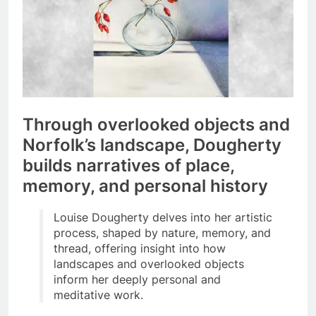
Through overlooked objects and
Norfolk’s landscape, Dougherty
builds narratives of place,
memory, and personal history
Louise Dougherty delves into her artistic
process, shaped by nature, memory, and
thread, offering insight into how
landscapes and overlooked objects
inform her deeply personal and
meditative work.