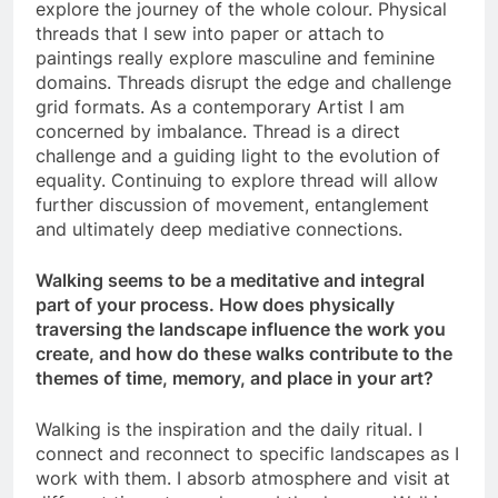
explore the journey of the whole colour. Physical
threads that I sew into paper or attach to
paintings really explore masculine and feminine
domains. Threads disrupt the edge and challenge
grid formats. As a contemporary Artist I am
concerned by imbalance. Thread is a direct
challenge and a guiding light to the evolution of
equality. Continuing to explore thread will allow
further discussion of movement, entanglement
and ultimately deep mediative connections.
Walking seems to be a meditative and integral
part of your process. How does physically
traversing the landscape influence the work you
create, and how do these walks contribute to the
themes of time, memory, and place in your art?
Walking is the inspiration and the daily ritual. I
connect and reconnect to specific landscapes as I
work with them. I absorb atmosphere and visit at