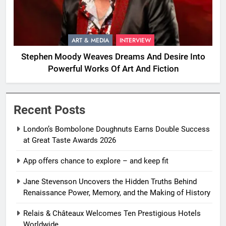
ART & MEDIA
INTERVIEW
Stephen Moody Weaves Dreams And Desire Into
Powerful Works Of Art And Fiction
Recent Posts
London’s Bombolone Doughnuts Earns Double Success
at Great Taste Awards 2026
App offers chance to explore – and keep fit
Jane Stevenson Uncovers the Hidden Truths Behind
Renaissance Power, Memory, and the Making of History
Relais & Châteaux Welcomes Ten Prestigious Hotels
Worldwide