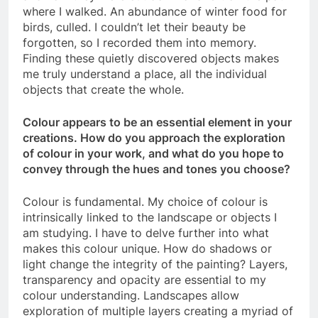
where I walked. An abundance of winter food for
birds, culled. I couldn’t let their beauty be
forgotten, so I recorded them into memory.
Finding these quietly discovered objects makes
me truly understand a place, all the individual
objects that create the whole.
Colour appears to be an essential element in your
creations. How do you approach the exploration
of colour in your work, and what do you hope to
convey through the hues and tones you choose?
Colour is fundamental. My choice of colour is
intrinsically linked to the landscape or objects I
am studying. I have to delve further into what
makes this colour unique. How do shadows or
light change the integrity of the painting? Layers,
transparency and opacity are essential to my
colour understanding. Landscapes allow
exploration of multiple layers creating a myriad of