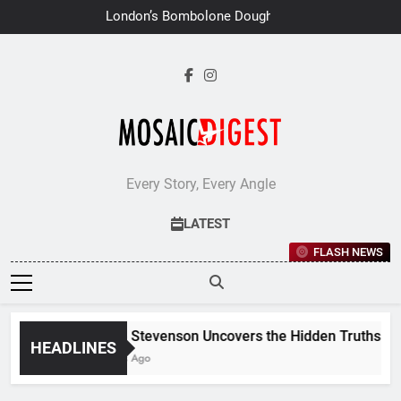
Skip
London’s Bombolone Doughnuts
to
Earns Double Success at Great
Taste Awards 2026
content
Every Story, Every Angle
LATEST
FLASH NEWS
Jane Stevenson Uncovers the Hidden Truths Behin
HEADLINES
6 Days Ago