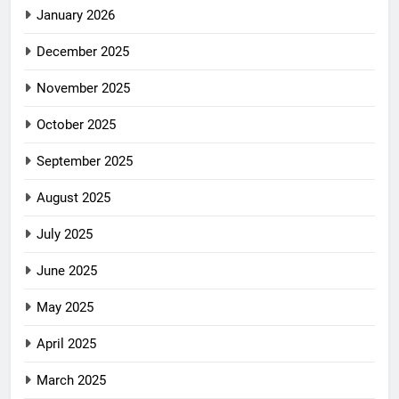
January 2026
December 2025
November 2025
October 2025
September 2025
August 2025
July 2025
June 2025
May 2025
April 2025
March 2025