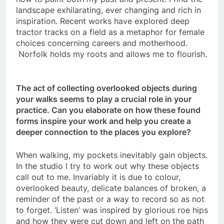
landscape exhilarating, ever changing and rich in
inspiration. Recent works have explored deep
tractor tracks on a field as a metaphor for female
choices concerning careers and motherhood.
Norfolk holds my roots and allows me to flourish.
The act of collecting overlooked objects during
your walks seems to play a crucial role in your
practice. Can you elaborate on how these found
forms inspire your work and help you create a
deeper connection to the places you explore?
When walking, my pockets inevitably gain objects.
In the studio I try to work out why these objects
call out to me. Invariably it is due to colour,
overlooked beauty, delicate balances of broken, a
reminder of the past or a way to record so as not
to forget. ‘Listen’ was inspired by glorious roe hips
and how they were cut down and left on the path