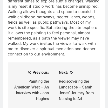
different times to explore subtle changes. Walking
is my reset if studio work has become uninspired.
Walking allows thoughts and space to coexist. I
walk childhood pathways, ‘secret’ lanes, woods,
fields as well as public pathways. Most of my
work is site specific. But altering the atmosphere
it allows the painting to feel personal, almost
remembered, as a path the viewer may have
walked. My work invites the viewer to walk with
me to discover a spiritual mediation and deeper
connection to our environment.
Previous:
Next:
Post
navigation
Painting the
Rediscovering the
American West – An
Landscape – Sarah
Interview with John
Jones’ Journey from
Hughes
Nursing to Art