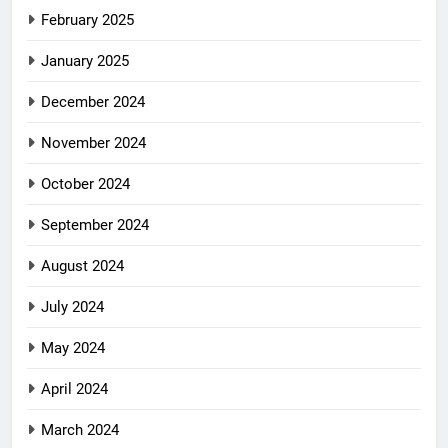
February 2025
January 2025
December 2024
November 2024
October 2024
September 2024
August 2024
July 2024
May 2024
April 2024
March 2024