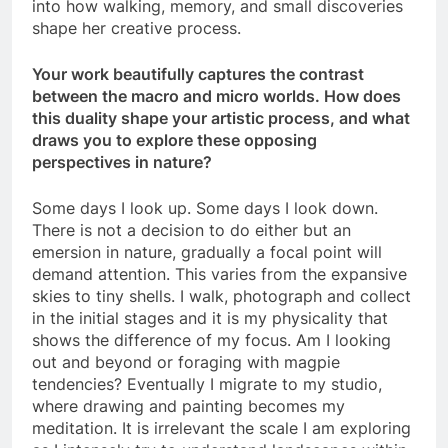
into how walking, memory, and small discoveries
shape her creative process.
Your work beautifully captures the contrast
between the macro and micro worlds. How does
this duality shape your artistic process, and what
draws you to explore these opposing
perspectives in nature?
Some days I look up. Some days I look down.
There is not a decision to do either but an
emersion in nature, gradually a focal point will
demand attention. This varies from the expansive
skies to tiny shells. I walk, photograph and collect
in the initial stages and it is my physicality that
shows the difference of my focus. Am I looking
out and beyond or foraging with magpie
tendencies? Eventually I migrate to my studio,
where drawing and painting becomes my
meditation. It is irrelevant the scale I am exploring