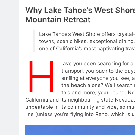
Why Lake Tahoe’s West Shore
Mountain Retreat
Lake Tahoe’s West Shore offers crystal
towns, scenic hikes, exceptional dining
one of California’s most captivating trav
H
ave you been searching for an
transport you back to the day
smiling at everyone you see, a
the beach alone? Well search no
this and more, year-round. N
California and its neighbouring state Nevada,
unbeatable in its community and vibe, so muc
line (unless you’re flying into Reno, which is