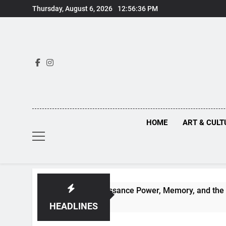
Skip
Thursday, August 6, 2026
12:56:37 PM
to
content
HOME
ART & CULT
enaissance Power, Memory, and the Making of History
HEADLINES