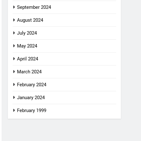
September 2024
August 2024
July 2024
May 2024
April 2024
March 2024
February 2024
January 2024
February 1999