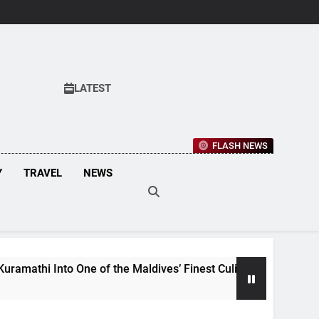
LATEST
FLASH NEWS
Y
TRAVEL
NEWS
Maldives’ Finest Culinary Destinations
Maldiv
3 Weeks