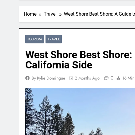
Home
Travel
West Shore Best Shore: A Guide t
TOURISM
TRAVEL
West Shore Best Shore: 
California Side
0
By Kylie Domingue
2 Months Ago
16 Min