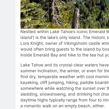
Nestled within Lake Tahoe’s iconic Emerald B
island’) is the lake’s only island. The histori
Lora Knight, owner of Vikingsholm castle whi
would often bring guests to the island by b
inside Emerald Bay and hike to the tea hut yo
Lake Tahoe and its crystal-clear waters have e
summer inclination, the winter, or even for th
find dry, temperate weather with cool morni
kayaking, cliff jumping, hiking, paddle boardi
somewhere while watching the sunset over th
sledding, snowshoeing, and drinking hot chocol
daytime highs typically range from four to nin
a romantic walk on an empty beach, either.