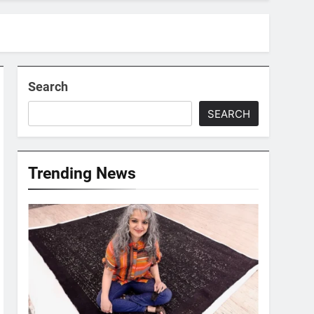
Search
SEARCH
Trending News