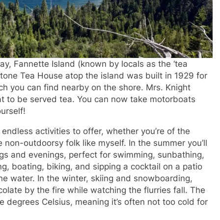
ay, Fannette Island (known by locals as the ‘tea
c stone Tea House atop the island was built in 1929 for
ch you can find nearby on the shore. Mrs. Knight
oat to be served tea. You can now take motorboats
urself!
ndless activities to offer, whether you’re of the
e non-outdoorsy folk like myself. In the summer you’ll
ngs and evenings, perfect for swimming, sunbathing,
ng, boating, biking, and sipping a cocktail on a patio
e water. In the winter, skiing and snowboarding,
ate by the fire while watching the flurries fall. The
e degrees Celsius, meaning it’s often not too cold for