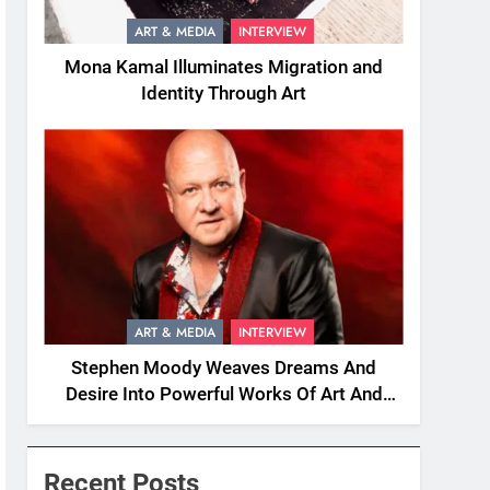
ART & MEDIA
INTERVIEW
Mona Kamal Illuminates Migration and
Identity Through Art
ART & MEDIA
INTERVIEW
Stephen Moody Weaves Dreams And
Desire Into Powerful Works Of Art And
Fiction
Recent Posts