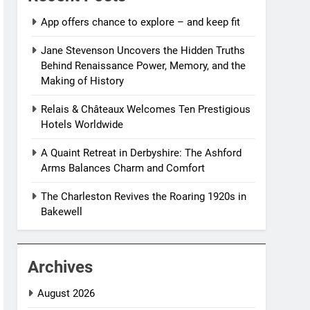
App offers chance to explore – and keep fit
Jane Stevenson Uncovers the Hidden Truths
Behind Renaissance Power, Memory, and the
Making of History
Relais & Châteaux Welcomes Ten Prestigious
Hotels Worldwide
A Quaint Retreat in Derbyshire: The Ashford
Arms Balances Charm and Comfort
The Charleston Revives the Roaring 1920s in
Bakewell
Archives
August 2026