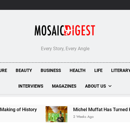
Every Story, Every Angle
URE
BEAUTY
BUSINESS
HEALTH
LIFE
LITERAR
INTERVIEWS
MAGAZINES
ABOUT US
Michel Muffat Has Turned Kuramathi Into One of the 
2 Weeks Ago