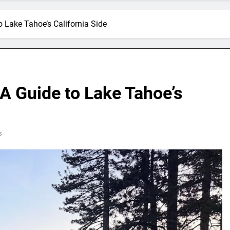
o Lake Tahoe’s California Side
A Guide to Lake Tahoe’s
s