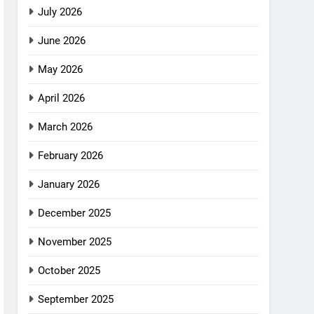
July 2026
June 2026
May 2026
April 2026
March 2026
February 2026
January 2026
December 2025
November 2025
October 2025
September 2025