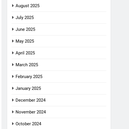
August 2025
July 2025
June 2025
May 2025
April 2025
March 2025
February 2025
January 2025
December 2024
November 2024
October 2024