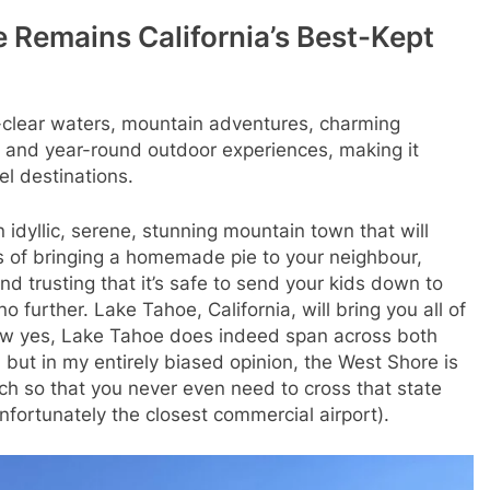
 Remains California’s Best-Kept
-clear waters, mountain adventures, charming
, and year-round outdoor experiences, making it
el destinations.
 idyllic, serene, stunning mountain town that will
s of bringing a homemade pie to your neighbour,
nd trusting that it’s safe to send your kids down to
 further. Lake Tahoe, California, will bring you all of
ow yes, Lake Tahoe does indeed span across both
 but in my entirely biased opinion, the West Shore is
h so that you never even need to cross that state
 unfortunately the closest commercial airport).