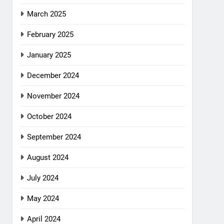
March 2025
February 2025
January 2025
December 2024
November 2024
October 2024
September 2024
August 2024
July 2024
May 2024
April 2024