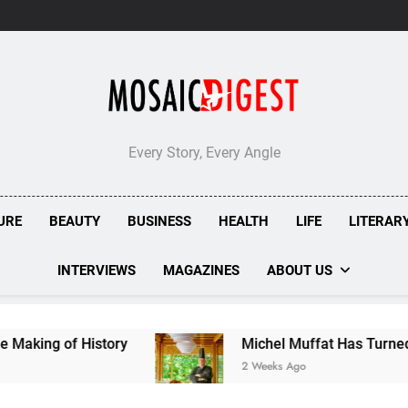
Every Story, Every Angle
URE
BEAUTY
BUSINESS
HEALTH
LIFE
LITERAR
INTERVIEWS
MAGAZINES
ABOUT US
istory
Michel Muffat Has Turned Kuramathi In
2 Weeks Ago