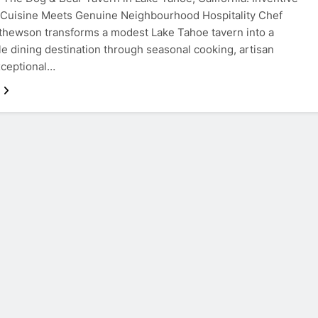
 Cuisine Meets Genuine Neighbourhood Hospitality Chef
hewson transforms a modest Lake Tahoe tavern into a
e dining destination through seasonal cooking, artisan
xceptional…