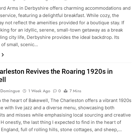
ord Arms in Derbyshire offers charming accommodations and
service, featuring a delightful breakfast. While cozy, the
y not reflect the amenities provided for a boutique stay. If
oking for an idyllic, serene, small-town getaway as a break
ing city life, Derbyshire provides the ideal backdrop. Its
n of small, scenic…
arleston Revives the Roaring 1920s in
ll
e Domingue
1 Week Ago
0
7 Mins
n the heart of Bakewell, The Charleston offers a vibrant 1920s
e with live jazz and a diverse menu, showcasing both
hits and misses while emphasising local sourcing and creative
H onestly, the last thing I expected to find in the heart of
England, full of rolling hills, stone cottages, and sheep,…