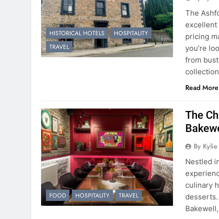
The Ashf
excellent 
HISTORICAL HOTELS
HOSPITALITY
pricing ma
TRAVEL
you’re lo
from bustl
collectio
Read More
The Ch
Bakewe
By Kyli
Nestled i
experienc
culinary 
FOOD
HOSPITALITY
TRAVEL
desserts. 
Bakewell, 