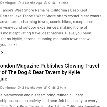
e Domingue
2 Months Ago
0
16 Mins
Tahoe’s West Shore Remains California’s Best-Kept
Retreat Lake Tahoe’s West Shore offers crystal-clear waters,
adventures, charming towns, scenic hikes, exceptional
nd year-round outdoor experiences, making it one of
a’s most captivating travel destinations. H ave you been
 for an idyllic, serene, stunning mountain town that will
 you back to…
London Magazine Publishes Glowing Travel
 of The Dog & Bear Tavern by Kylie
gue
e Domingue
2 Months Ago
0
2 Mins
e Mathewson and his team bring refined culinary
hip, seasonal creativity, and heartfelt hospitality to every
t The Dog & Bear Tavern in Lake Tahoe, California. Inventive