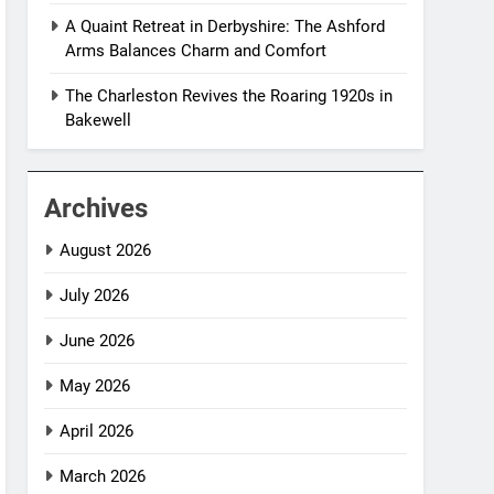
A Quaint Retreat in Derbyshire: The Ashford
Arms Balances Charm and Comfort
The Charleston Revives the Roaring 1920s in
Bakewell
Archives
August 2026
July 2026
June 2026
May 2026
April 2026
March 2026