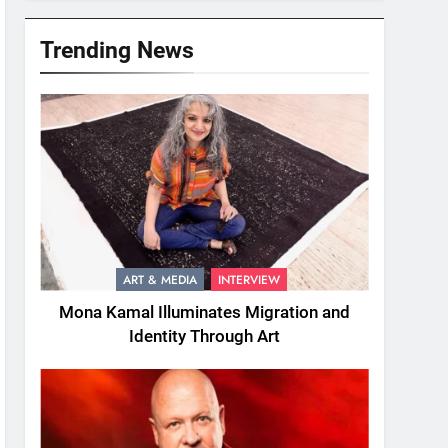
Trending News
ART & MEDIA
INTERVIEW
Mona Kamal Illuminates Migration and
Identity Through Art