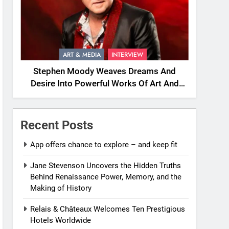
ART & MEDIA
INTERVIEW
Stephen Moody Weaves Dreams And
Desire Into Powerful Works Of Art And
Fiction
Recent Posts
App offers chance to explore – and keep fit
Jane Stevenson Uncovers the Hidden Truths
Behind Renaissance Power, Memory, and the
Making of History
Relais & Châteaux Welcomes Ten Prestigious
Hotels Worldwide