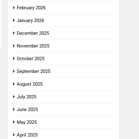
February 2026
January 2026
December 2025
November 2025
October 2025
September 2025
August 2025
July 2025
June 2025
May 2025
April 2025