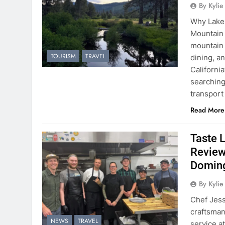
By Kyli
Why Lake 
Mountain 
mountain 
TOURISM
TRAVEL
dining, a
Californi
searching
transport
Read More
Taste 
Review
Domin
By Kyli
Chef Jess
craftsmans
NEWS
TRAVEL
service a