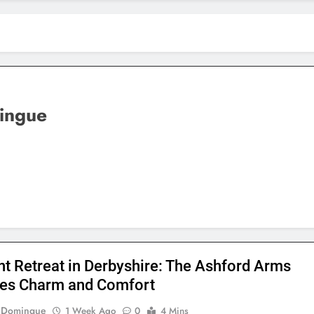
ingue
nt Retreat in Derbyshire: The Ashford Arms
es Charm and Comfort
e Domingue
1 Week Ago
0
4 Mins