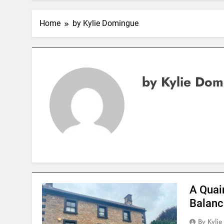
Home
by Kylie Domingue
by Kylie Dom
A Quai
Balanc
By Kyli