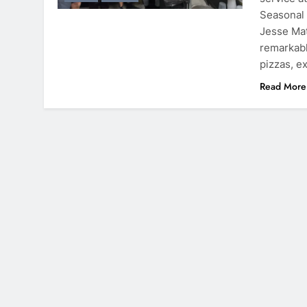
Seasonal
Jesse Mat
remarkabl
pizzas, e
Read More