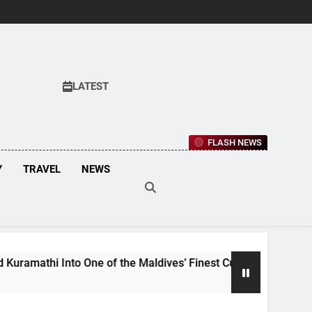
LATEST
FLASH NEWS
Y
TRAVEL
NEWS
to One of the Maldives’ Finest Culinary Destinations