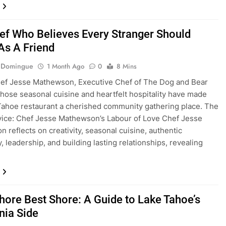
ef Who Believes Every Stranger Should
As A Friend
e Domingue
1 Month Ago
0
8 Mins
hef Jesse Mathewson, Executive Chef of The Dog and Bear
hose seasonal cuisine and heartfelt hospitality have made
Tahoe restaurant a cherished community gathering place. The
vice: Chef Jesse Mathewson’s Labour of Love Chef Jesse
 reflects on creativity, seasonal cuisine, authentic
y, leadership, and building lasting relationships, revealing
hore Best Shore: A Guide to Lake Tahoe’s
rnia Side