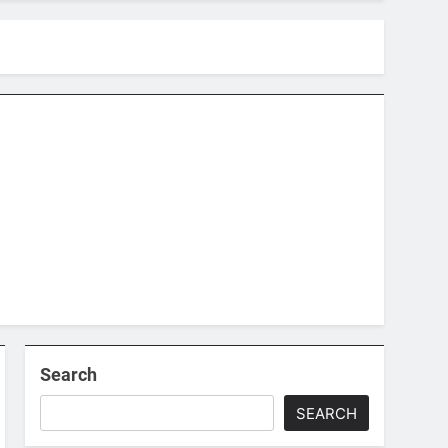
Search
SEARCH