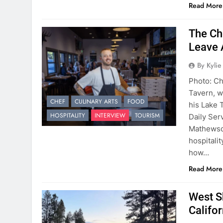
Read More
The Ch
Leave 
By Kyli
Photo: C
Tavern, w
CHEF
CULINARY ARTS
FOOD
his Lake 
HOSPITALITY
INTERVIEW
TOURISM
Daily Ser
Mathewson
hospitalit
how…
Read More
West S
Califo