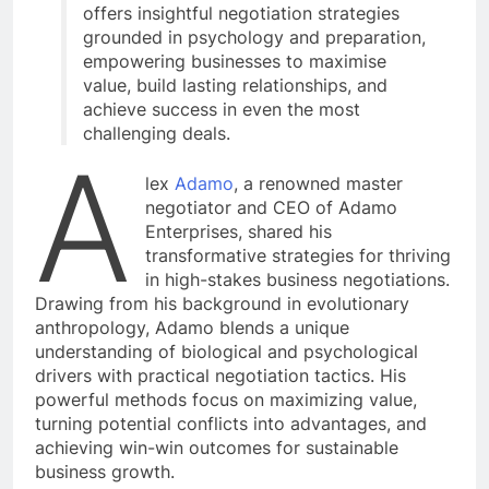
offers insightful negotiation strategies
grounded in psychology and preparation,
empowering businesses to maximise
value, build lasting relationships, and
achieve success in even the most
challenging deals.
A
lex
Adamo
, a renowned master
negotiator and CEO of Adamo
Enterprises, shared his
transformative strategies for thriving
in high-stakes business negotiations.
Drawing from his background in evolutionary
anthropology, Adamo blends a unique
understanding of biological and psychological
drivers with practical negotiation tactics. His
powerful methods focus on maximizing value,
turning potential conflicts into advantages, and
achieving win-win outcomes for sustainable
business growth.