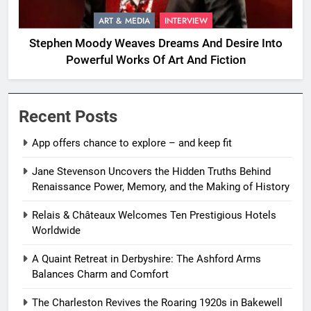
ART & MEDIA
INTERVIEW
Stephen Moody Weaves Dreams And Desire Into
Powerful Works Of Art And Fiction
Recent Posts
App offers chance to explore – and keep fit
Jane Stevenson Uncovers the Hidden Truths Behind
Renaissance Power, Memory, and the Making of History
Relais & Châteaux Welcomes Ten Prestigious Hotels
Worldwide
A Quaint Retreat in Derbyshire: The Ashford Arms
Balances Charm and Comfort
The Charleston Revives the Roaring 1920s in Bakewell