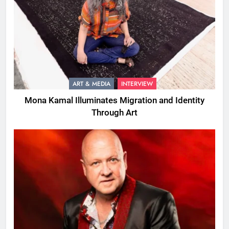
ART & MEDIA
INTERVIEW
Mona Kamal Illuminates Migration and Identity
Through Art