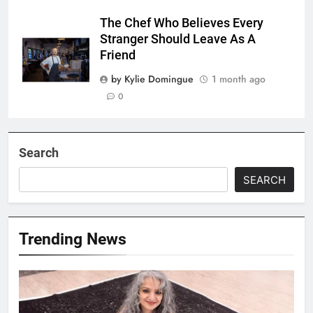
The Chef Who Believes Every
Stranger Should Leave As A
Friend
by Kylie Domingue
1 month ago
0
Search
SEARCH
Trending News