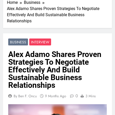
Home
Business
Alex Adamo Shares Proven Strategies To Negotiate
Effectively And Build Sustainable Business
Relationships
BUSINESS
INTERVIEW
Alex Adamo Shares Proven
Strategies To Negotiate
Effectively And Build
Sustainable Business
Relationships
0
By Ben F. Oncu
9 Months Ago
3 Mins