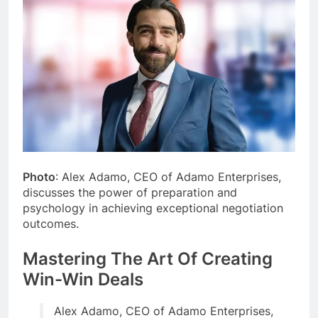
Photo
: Alex Adamo, CEO of Adamo Enterprises,
discusses the power of preparation and
psychology in achieving exceptional negotiation
outcomes.
Mastering The Art Of Creating
Win-Win Deals
Alex Adamo, CEO of Adamo Enterprises,