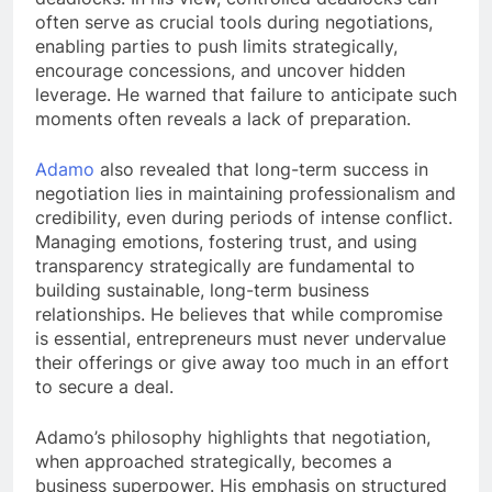
often serve as crucial tools during negotiations,
enabling parties to push limits strategically,
encourage concessions, and uncover hidden
leverage. He warned that failure to anticipate such
moments often reveals a lack of preparation.
Adamo
also revealed that long-term success in
negotiation lies in maintaining professionalism and
credibility, even during periods of intense conflict.
Managing emotions, fostering trust, and using
transparency strategically are fundamental to
building sustainable, long-term business
relationships. He believes that while compromise
is essential, entrepreneurs must never undervalue
their offerings or give away too much in an effort
to secure a deal.
Adamo’s philosophy highlights that negotiation,
when approached strategically, becomes a
business superpower. His emphasis on structured