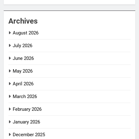
Archives
August 2026
July 2026
June 2026
May 2026
April 2026
March 2026
February 2026
January 2026
December 2025