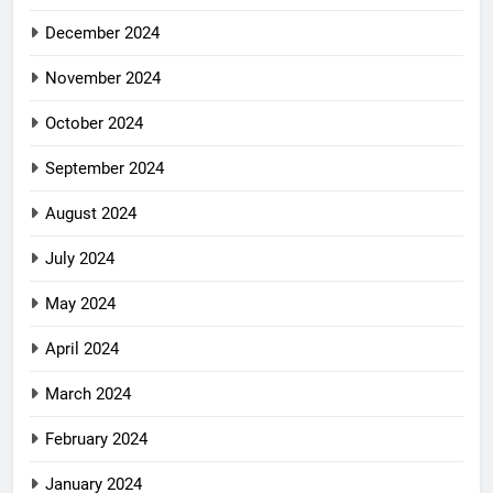
December 2024
November 2024
October 2024
September 2024
August 2024
July 2024
May 2024
April 2024
March 2024
February 2024
January 2024