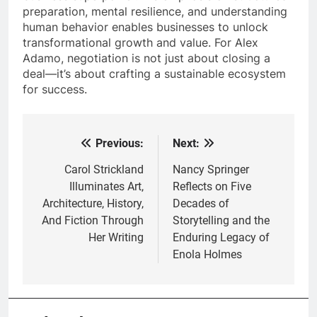
preparation, mental resilience, and understanding
human behavior enables businesses to unlock
transformational growth and value. For Alex
Adamo, negotiation is not just about closing a
deal—it’s about crafting a sustainable ecosystem
for success.
Previous:
Next:
Post
navigation
Carol Strickland
Nancy Springer
Illuminates Art,
Reflects on Five
Architecture, History,
Decades of
And Fiction Through
Storytelling and the
Her Writing
Enduring Legacy of
Enola Holmes