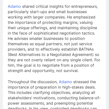
Adamo
shared critical insights for entrepreneurs,
particularly start-ups and small businesses
working with larger companies. He emphasized
the importance of protecting margins, valuing
their unique offerings, and maintaining discipline
in the face of sophisticated negotiation tactics.
He advises smaller businesses to position
themselves as equal partners, not just service
providers, and to effectively establish BATNAs
(Best Alternatives to a Negotiated Agreement) so
they are not overly reliant on any single client. For
him, the goal is to negotiate from a position of
strength and opportunity, not survival.
Throughout the discussion,
Adamo
stressed the
importance of preparation in high-stakes deals.
This includes clarifying objectives, analyzing all
stakeholders’ motivations, conducting balance-of-
power assessments, and preempting potential
deadlocks. In his view, controlled deadlocks can