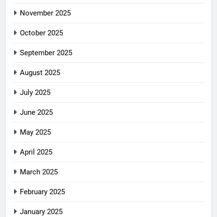
November 2025
October 2025
September 2025
August 2025
July 2025
June 2025
May 2025
April 2025
March 2025
February 2025
January 2025