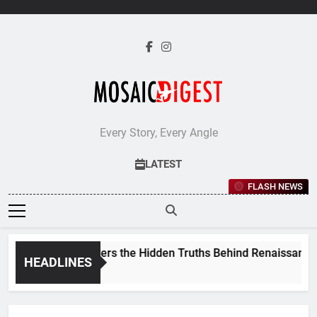
Skip
to
content
Every Story, Every Angle
LATEST
FLASH NEWS
 Stevenson Uncovers the Hidden Truths Behind Renaissance P
HEADLINES
s Ago