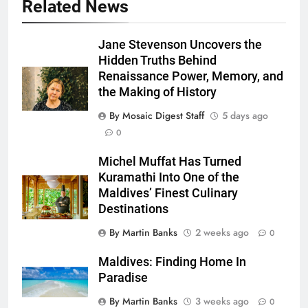
Related News
Jane Stevenson Uncovers the
Hidden Truths Behind
Renaissance Power, Memory, and
the Making of History
By Mosaic Digest Staff
5 days ago
0
Michel Muffat Has Turned
Kuramathi Into One of the
Maldives’ Finest Culinary
Destinations
By Martin Banks
2 weeks ago
0
Maldives: Finding Home In
Paradise
By Martin Banks
3 weeks ago
0