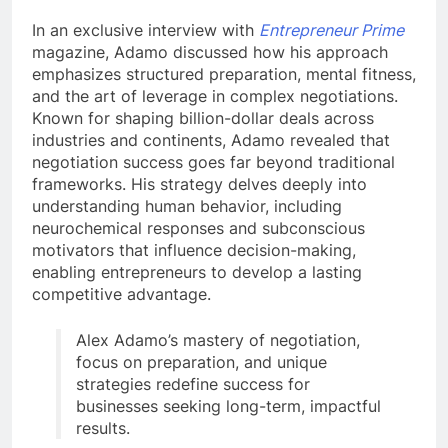
In an exclusive interview with
Entrepreneur Prime
magazine, Adamo discussed how his approach
emphasizes structured preparation, mental fitness,
and the art of leverage in complex negotiations.
Known for shaping billion-dollar deals across
industries and continents, Adamo revealed that
negotiation success goes far beyond traditional
frameworks. His strategy delves deeply into
understanding human behavior, including
neurochemical responses and subconscious
motivators that influence decision-making,
enabling entrepreneurs to develop a lasting
competitive advantage.
Alex Adamo’s mastery of negotiation,
focus on preparation, and unique
strategies redefine success for
businesses seeking long-term, impactful
results.