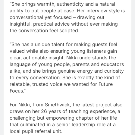
“She brings warmth, authenticity and a natural
ability to put people at ease. Her interview style is
conversational yet focused – drawing out
insightful, practical advice without ever making
the conversation feel scripted.
“She has a unique talent for making guests feel
valued while also ensuring young listeners gain
clear, actionable insight. Nikki understands the
language of young people, parents and educators
alike, and she brings genuine energy and curiosity
to every conversation. She is exactly the kind of
relatable, trusted voice we wanted for Future
Focus.”
For Nikki, from Smethwick, the latest project also
draws on her 26 years of teaching experience, a
challenging but empowering chapter of her life
that culminated in a senior leadership role at a
local pupil referral unit.