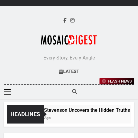
Skip
to
content
Every Story, Every Angle
LATEST
FLASH NEWS
Jane Stevenson Uncovers the Hidden Truths Behind
HEADLINES
5 Days Ago