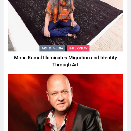
ART & MEDIA
INTERVIEW
Mona Kamal Illuminates Migration and Identity
Through Art