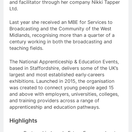
and facilitator through her company Nikki Tapper
Ltd.
Last year she received an MBE for Services to
Broadcasting and the Community of the West
Midlands, recognising more than a quarter of a
century working in both the broadcasting and
teaching fields.
The National Apprenticeship & Education Events,
based in Staffordshire, delivers some of the UK’s
largest and most established early‑careers
exhibitions. Launched in 2015, the organisation
was created to connect young people aged 15
and above with employers, universities, colleges,
and training providers across a range of
apprenticeship and education pathways.
Highlights