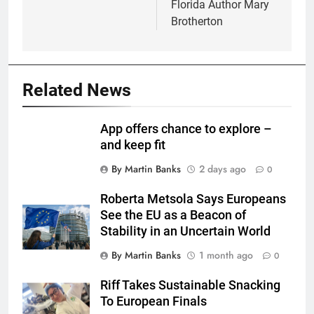
Florida Author Mary
Brotherton
Related News
App offers chance to explore –
and keep fit
By Martin Banks
2 days ago
0
Roberta Metsola Says Europeans
See the EU as a Beacon of
Stability in an Uncertain World
By Martin Banks
1 month ago
0
Riff Takes Sustainable Snacking
To European Finals