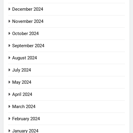
December 2024
November 2024
October 2024
September 2024
August 2024
July 2024
May 2024
April 2024
March 2024
February 2024
January 2024