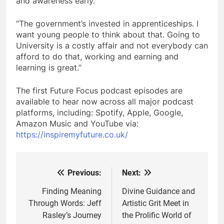
and awareness early.
“The government’s invested in apprenticeships. I
want young people to think about that. Going to
University is a costly affair and not everybody can
afford to do that, working and earning and
learning is great.”
The first Future Focus podcast episodes are
available to hear now across all major podcast
platforms, including: Spotify, Apple, Google,
Amazon Music and YouTube via:
https://inspiremyfuture.co.uk/
Previous:
Next:
Post
navigation
Finding Meaning
Divine Guidance and
Through Words: Jeff
Artistic Grit Meet in
Rasley’s Journey
the Prolific World of