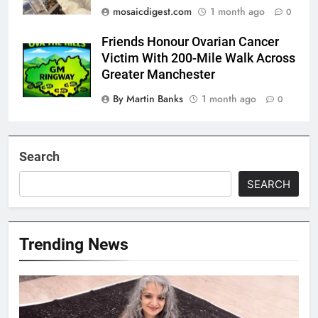
mosaicdigest.com
1 month ago
0
Friends Honour Ovarian Cancer
Victim With 200-Mile Walk Across
Greater Manchester
By Martin Banks
1 month ago
0
Search
SEARCH
Trending News