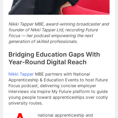
Nikki Tapper MBE, award-winning broadcaster and
founder of Nikki Tapper Ltd, recording Future
Focus — her podcast empowering the next
generation of skilled professionals.
Bridging Education Gaps With
Year-Round Digital Reach
Nikki Tapper
MBE partners with National
Apprenticeship & Education Events to host Future
Focus podcast, delivering concise employer
interviews via Inspire My Future platform to guide
young people toward apprenticeships over costly
university routes.
national apprenticeship and