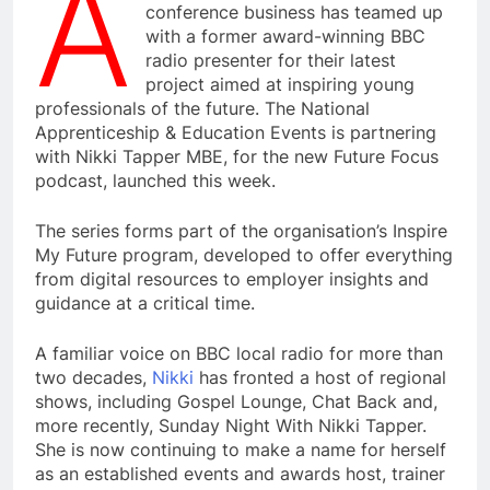
A
conference business has teamed up
with a former award-winning BBC
radio presenter for their latest
project aimed at inspiring young
professionals of the future. The National
Apprenticeship & Education Events is partnering
with Nikki Tapper MBE, for the new Future Focus
podcast, launched this week.
The series forms part of the organisation’s Inspire
My Future program, developed to offer everything
from digital resources to employer insights and
guidance at a critical time.
A familiar voice on BBC local radio for more than
two decades,
Nikki
has fronted a host of regional
shows, including Gospel Lounge, Chat Back and,
more recently, Sunday Night With Nikki Tapper.
She is now continuing to make a name for herself
as an established events and awards host, trainer