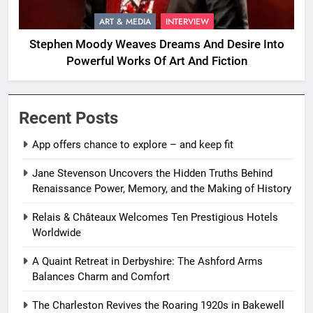
ART & MEDIA
INTERVIEW
Stephen Moody Weaves Dreams And Desire Into
Powerful Works Of Art And Fiction
Recent Posts
App offers chance to explore – and keep fit
Jane Stevenson Uncovers the Hidden Truths Behind
Renaissance Power, Memory, and the Making of History
Relais & Châteaux Welcomes Ten Prestigious Hotels
Worldwide
A Quaint Retreat in Derbyshire: The Ashford Arms
Balances Charm and Comfort
The Charleston Revives the Roaring 1920s in Bakewell