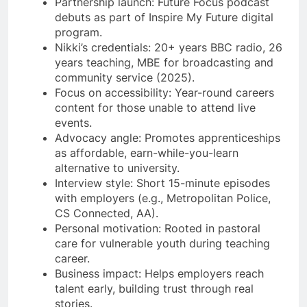
Partnership launch: Future Focus podcast
debuts as part of Inspire My Future digital
program.
Nikki’s credentials: 20+ years BBC radio, 26
years teaching, MBE for broadcasting and
community service (2025).
Focus on accessibility: Year-round careers
content for those unable to attend live
events.
Advocacy angle: Promotes apprenticeships
as affordable, earn-while-you-learn
alternative to university.
Interview style: Short 15-minute episodes
with employers (e.g., Metropolitan Police,
CS Connected, AA).
Personal motivation: Rooted in pastoral
care for vulnerable youth during teaching
career.
Business impact: Helps employers reach
talent early, building trust through real
stories.