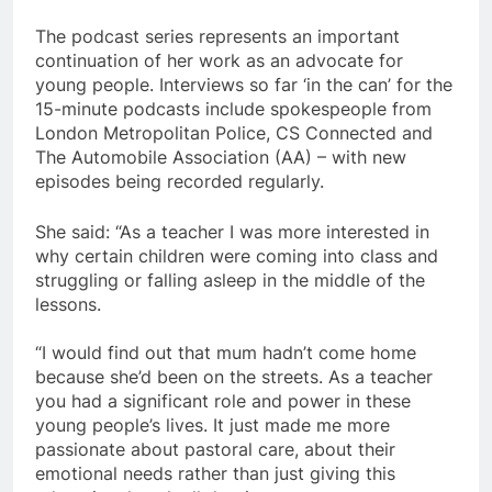
The podcast series represents an important
continuation of her work as an advocate for
young people. Interviews so far ‘in the can’ for the
15-minute podcasts include spokespeople from
London Metropolitan Police, CS Connected and
The Automobile Association (AA) – with new
episodes being recorded regularly.
She said: “As a teacher I was more interested in
why certain children were coming into class and
struggling or falling asleep in the middle of the
lessons.
“I would find out that mum hadn’t come home
because she’d been on the streets. As a teacher
you had a significant role and power in these
young people’s lives. It just made me more
passionate about pastoral care, about their
emotional needs rather than just giving this