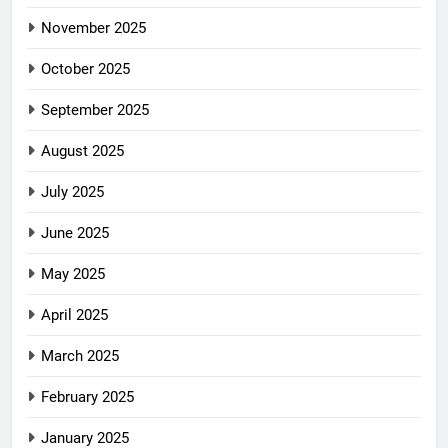
November 2025
October 2025
September 2025
August 2025
July 2025
June 2025
May 2025
April 2025
March 2025
February 2025
January 2025