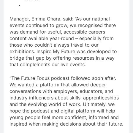
Manager, Emma Ohara, said: “As our national
events continued to grow, we recognised there
was demand for useful, accessible careers
content available year‑round – especially from
those who couldn’t always travel to our
exhibitions. Inspire My Future was developed to
bridge that gap by offering resources in a way
that complements our live events.
“The Future Focus podcast followed soon after.
We wanted a platform that allowed deeper
conversations with employers, educators, and
industry influencers about skills, apprenticeships
and the evolving world of work. Ultimately, we
hope the podcast and digital platform will help
young people feel more confident, informed and
inspired when making decisions about their future.