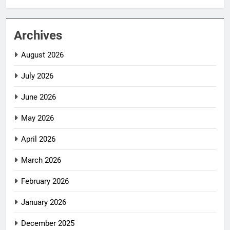
Archives
August 2026
July 2026
June 2026
May 2026
April 2026
March 2026
February 2026
January 2026
December 2025