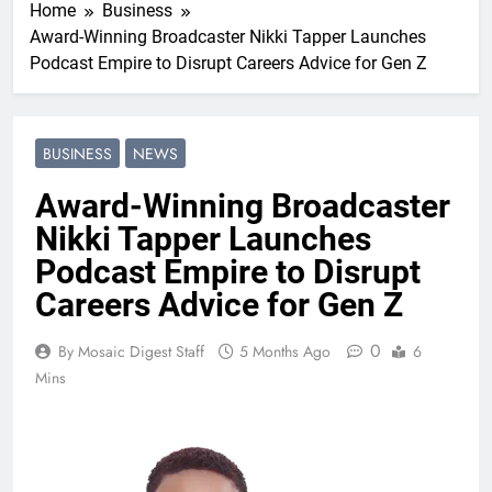
Home
Business
Award-Winning Broadcaster Nikki Tapper Launches
Podcast Empire to Disrupt Careers Advice for Gen Z
BUSINESS
NEWS
Award-Winning Broadcaster
Nikki Tapper Launches
Podcast Empire to Disrupt
Careers Advice for Gen Z
0
By Mosaic Digest Staff
5 Months Ago
6
Mins