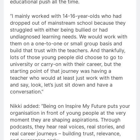
educational push all the time.
“I mainly worked with 14-16-year-olds who had
dropped out of mainstream school because they
struggled with either being bullied or had
undiagnosed learning needs. We would work with
them on a one-to-one or small group basis and
build that trust with the teachers. And thankfully,
lots of those young people did choose to go to
university or carry-on with their career, but the
starting point of that journey was having a
teacher who would at least just work with them
and say, look, let’s just sit down and have a
conversation.”
Nikki added: “Being on Inspire My Future puts your
organisation in front of young people at the very
moment they are shaping aspirations. Through
podcasts, they hear real voices, real stories, and
real career journeys – building trust, relevance,