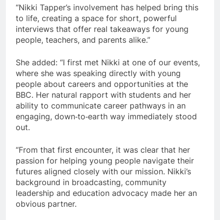
“Nikki Tapper’s involvement has helped bring this
to life, creating a space for short, powerful
interviews that offer real takeaways for young
people, teachers, and parents alike.”
She added: “I first met Nikki at one of our events,
where she was speaking directly with young
people about careers and opportunities at the
BBC. Her natural rapport with students and her
ability to communicate career pathways in an
engaging, down‑to‑earth way immediately stood
out.
“From that first encounter, it was clear that her
passion for helping young people navigate their
futures aligned closely with our mission. Nikki’s
background in broadcasting, community
leadership and education advocacy made her an
obvious partner.