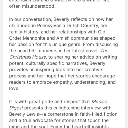
often misunderstood.
In our conversation, Beverly reflects on how her
childhood in Pennsylvania Dutch Country, her
family history, and her relationships with Old
Order Mennonite and Amish communities shaped
her passion for this unique genre. From discussing
the heartfelt moments in her latest novel,
The
Christmas House
, to sharing her advice on writing
potent, culturally specific narratives, Beverly
provides an inspiring look into her creative
process and her hope that her stories encourage
readers to embrace empathy, understanding, and
love.
It is with great pride and respect that
Mosaic
Digest
presents this enlightening interview with
Beverly Lewis—a cornerstone in faith-filled fiction
and a true advocate for stories that touch the
mind and the soul. Enjoy the heartfelt insights