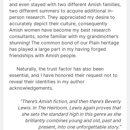
and even stayed with two different Amish families,
two different summers to acquire additional in-
person research. They appreciated my desire to
accurately depict their culture, consequently
Amish women have become my best research
consultants, some familiar with my grandmother’s
shunning! The common bond of our Plain heritage
has played a large part in my having forged
friendships with Amish people.
Naturally, the trust factor has also been
essential, and I have honored their request not to
reveal their identities in my author
acknowledgements.
“There’s Amish fiction, and then there’s Beverly
Lewis. In The Heirloom, Lewis again proves that
she sets the standard high in this genre as she
brilliantly combines young and old, past and
present, into one unforgettable story.”