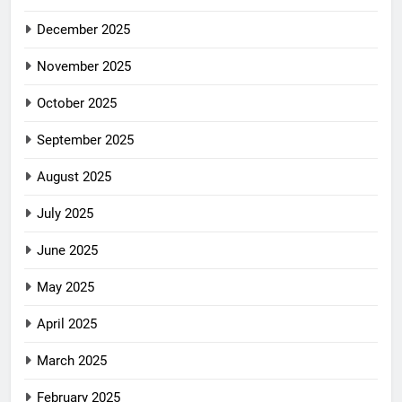
December 2025
November 2025
October 2025
September 2025
August 2025
July 2025
June 2025
May 2025
April 2025
March 2025
February 2025