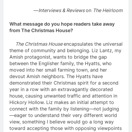
—
Interviews & Reviews
on
The Heirloom
What message do you hope readers take away
from The Christmas House?
The Christmas House
encapsulates the universal
theme of community and belonging. Liz Lantz, my
Amish protagonist, wants to bridge the gap
between the Englisher family, the Hyatts, who
moved into her small farming town, and her
devout Amish neighbors. The Hyatts have
demonstrated their Christmas spirit for a second
year in a row with an extravagantly decorated
house, causing unwanted traffic and attention in
Hickory Hollow. Liz makes an initial attempt to
connect with the family by listening—not judging
—eager to understand their very different world
view, something I believe would go a long way
toward accepting those with opposing viewpoints