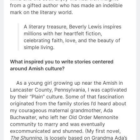
from a gifted author who has made an indelible
mark on the literary world.
A literary treasure, Beverly Lewis inspires
millions with her heartfelt fiction,
celebrating faith, love, and the beauty of
simple living.
What inspired you to write stories centered
around Amish culture?
As a young girl growing up near the Amish in
Lancaster County, Pennsylvania, I was captivated
by their “Plain” culture. Some of that fascination
originated from the family stories I’d heard about
my courageous maternal grandmother, Ada
Buchwalter, who left her Old Order Mennonite
community to marry and was eventually
excommunicated and shunned. (My first novel,
The Shunning
, is loosely based on Grandma Ada’s