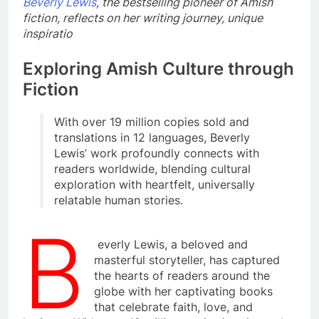
Beverly Lewis
, the bestselling pioneer of Amish
fiction, reflects on her writing journey, unique
inspiratio
Exploring Amish Culture through
Fiction
With over 19 million copies sold and
translations in 12 languages, Beverly
Lewis’ work profoundly connects with
readers worldwide, blending cultural
exploration with heartfelt, universally
relatable human stories.
B
everly Lewis, a beloved and
masterful storyteller, has captured
the hearts of readers around the
globe with her captivating books
that celebrate faith, love, and