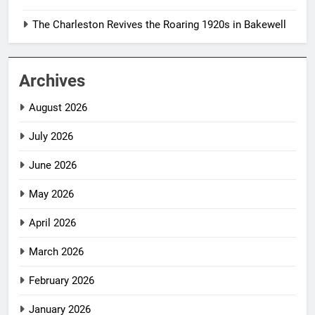
The Charleston Revives the Roaring 1920s in Bakewell
Archives
August 2026
July 2026
June 2026
May 2026
April 2026
March 2026
February 2026
January 2026