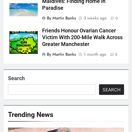
Maldives: Finding Home In
Paradise
By Martin Banks
3 weeks ago
0
Friends Honour Ovarian Cancer
Victim With 200-Mile Walk Across
Greater Manchester
By Martin Banks
1 month ago
0
Search
SEARCH
Trending News