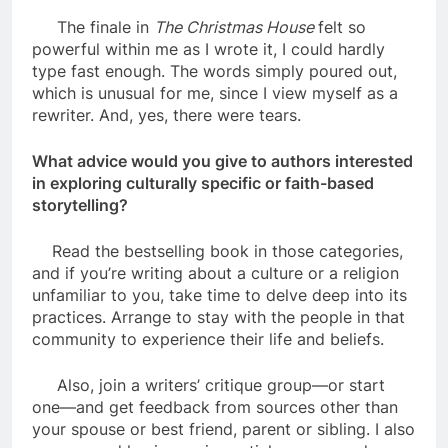
The finale in
The Christmas House
felt so
powerful within me as I wrote it, I could hardly
type fast enough. The words simply poured out,
which is unusual for me, since I view myself as a
rewriter. And, yes, there were tears.
What advice would you give to authors interested
in exploring culturally specific or faith-based
storytelling?
Read the bestselling book in those categories,
and if you’re writing about a culture or a religion
unfamiliar to you, take time to delve deep into its
practices. Arrange to stay with the people in that
community to experience their life and beliefs.
Also, join a writers’ critique group—or start
one—and get feedback from sources other than
your spouse or best friend, parent or sibling. I also