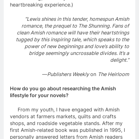
heartbreaking experience.)
“Lewis shines in this tender, homespun Amish
romance, the prequel to The Shunning. Fans of
clean Amish romance will have their heartstrings
tugged by this inspiring tale, which speaks to the
power of new beginnings and love’s ability to
bridge seemingly uncrossable divides. It’s a
delight.”
—
Publishers Weekly
on
The Heirloom
How do you go about researching the Amish
lifestyle for your novels?
From my youth, I have engaged with Amish
vendors at farmers markets, quilts and crafts
shops, and roadside vegetable stands. After my
first Amish-related book was published in 1995, I
personally answered letters from Amish readers