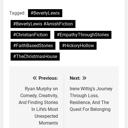
Tagged:
#BeverlyLewis
#BeverlyLewis #AmishFiction
#ChristianFiction
#EmpathyThroughStories
#FaithBasedStories
#HickoryHollow
#TheChristmasHouse
Previous:
Next:
Post
navigation
Ryan Murphy on
Irene Wittig’s Journey
Comedy, Creativity,
Through Loss,
And Finding Stories
Resilience, And The
In Life’s Most
Quest For Belonging
Unexpected
Moments