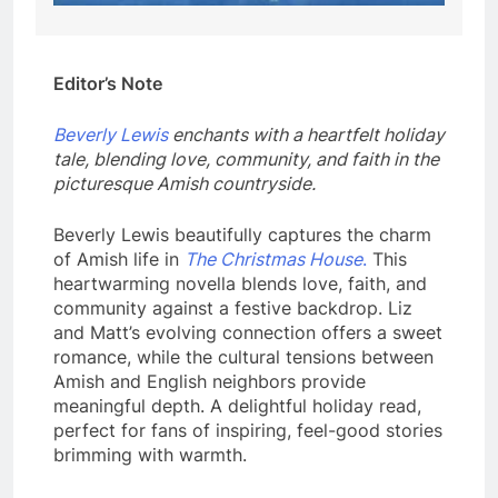
Editor’s Note
Beverly Lewis
enchants with a heartfelt holiday
tale, blending love, community, and faith in the
picturesque Amish countryside.
Beverly Lewis beautifully captures the charm
of Amish life in
The Christmas House
.
This
heartwarming novella blends love, faith, and
community against a festive backdrop. Liz
and Matt’s evolving connection offers a sweet
romance, while the cultural tensions between
Amish and English neighbors provide
meaningful depth. A delightful holiday read,
perfect for fans of inspiring, feel-good stories
brimming with warmth.