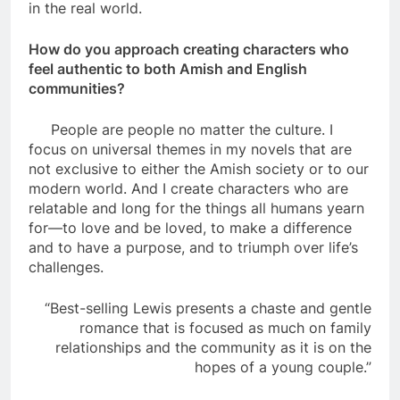
in the real world.
How do you approach creating characters who
feel authentic to both Amish and English
communities?
People are people no matter the culture. I
focus on universal themes in my novels that are
not exclusive to either the Amish society or to our
modern world. And I create characters who are
relatable and long for the things all humans yearn
for—to love and be loved, to make a difference
and to have a purpose, and to triumph over life’s
challenges.
“Best-selling Lewis presents a chaste and gentle
romance that is focused as much on family
relationships and the community as it is on the
hopes of a young couple.”