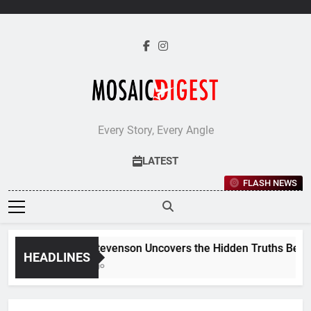
Skip
to
content
Every Story, Every Angle
LATEST
FLASH NEWS
Jane Stevenson Uncovers the Hidden Truths Behind Re
HEADLINES
6 Days Ago