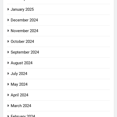
January 2025
December 2024
November 2024
October 2024
September 2024
August 2024
July 2024
May 2024
April 2024
March 2024
February 2024