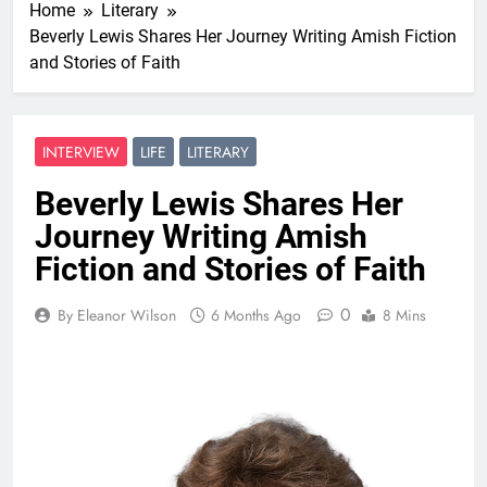
Home
Literary
Beverly Lewis Shares Her Journey Writing Amish Fiction
and Stories of Faith
INTERVIEW
LIFE
LITERARY
Beverly Lewis Shares Her
Journey Writing Amish
Fiction and Stories of Faith
0
By Eleanor Wilson
6 Months Ago
8 Mins