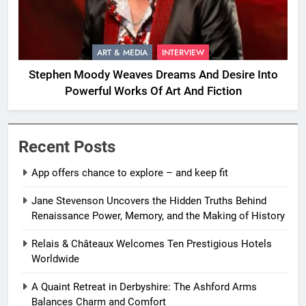
ART & MEDIA
INTERVIEW
Stephen Moody Weaves Dreams And Desire Into
Powerful Works Of Art And Fiction
Recent Posts
App offers chance to explore – and keep fit
Jane Stevenson Uncovers the Hidden Truths Behind
Renaissance Power, Memory, and the Making of History
Relais & Châteaux Welcomes Ten Prestigious Hotels
Worldwide
A Quaint Retreat in Derbyshire: The Ashford Arms
Balances Charm and Comfort