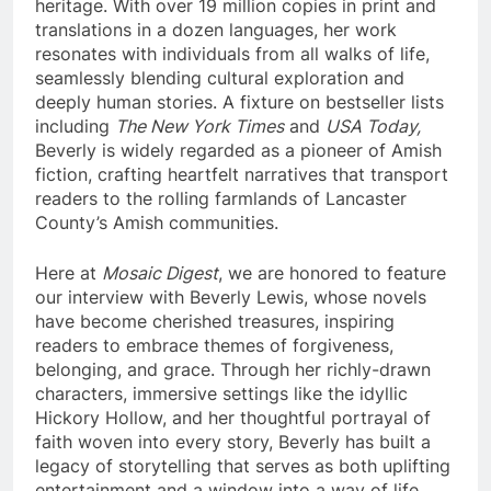
heritage. With over 19 million copies in print and
translations in a dozen languages, her work
resonates with individuals from all walks of life,
seamlessly blending cultural exploration and
deeply human stories. A fixture on bestseller lists
including
The New York Times
and
USA Today,
Beverly is widely regarded as a pioneer of Amish
fiction, crafting heartfelt narratives that transport
readers to the rolling farmlands of Lancaster
County’s Amish communities.
Here at
Mosaic Digest
, we are honored to feature
our interview with Beverly Lewis, whose novels
have become cherished treasures, inspiring
readers to embrace themes of forgiveness,
belonging, and grace. Through her richly-drawn
characters, immersive settings like the idyllic
Hickory Hollow, and her thoughtful portrayal of
faith woven into every story, Beverly has built a
legacy of storytelling that serves as both uplifting
entertainment and a window into a way of life