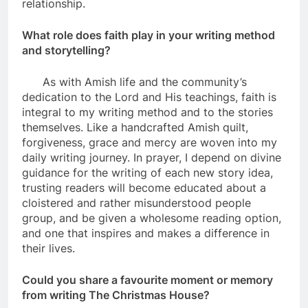
relationship.
What role does faith play in your writing method
and storytelling?
As with Amish life and the community’s
dedication to the Lord and His teachings, faith is
integral to my writing method and to the stories
themselves. Like a handcrafted Amish quilt,
forgiveness, grace and mercy are woven into my
daily writing journey. In prayer, I depend on divine
guidance for the writing of each new story idea,
trusting readers will become educated about a
cloistered and rather misunderstood people
group, and be given a wholesome reading option,
and one that inspires and makes a difference in
their lives.
Could you share a favourite moment or memory
from writing The Christmas House?