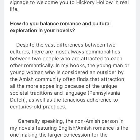
signage to welcome you to Hickory Hollow in real
life.
How do you balance romance and cultural
exploration in your novels?
Despite the vast differences between two
cultures, there are most always commonalities
between two people who are attracted to each
other romantically. In my books, the young man or
young woman who is considered an outsider by
the Amish community often finds that attraction
all the more appealing because of the unique
societal traditions and language (Pennsylvania
Dutch), as well as the tenacious adherence to
centuries-old practices.
Generally speaking, the non-Amish person in
my novels featuring English/Amish romance is the
one making the larger concession for the