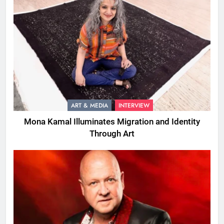
ART & MEDIA
INTERVIEW
Mona Kamal Illuminates Migration and Identity
Through Art