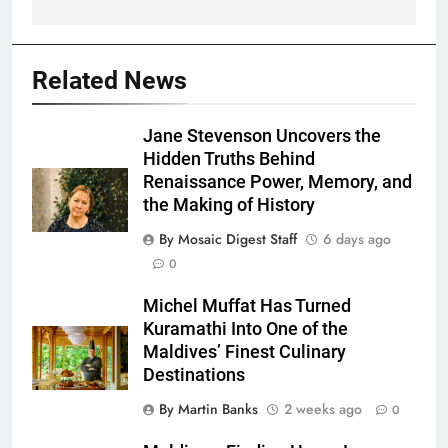
Related News
Jane Stevenson Uncovers the
Hidden Truths Behind
Renaissance Power, Memory, and
the Making of History
By Mosaic Digest Staff
6 days ago
0
Michel Muffat Has Turned
Kuramathi Into One of the
Maldives’ Finest Culinary
Destinations
By Martin Banks
2 weeks ago
0