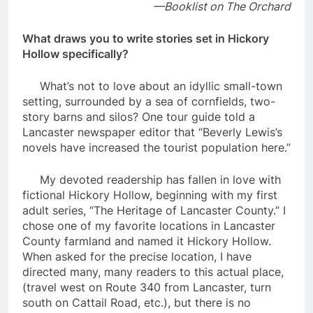
—
Booklist on The Orchard
What draws you to write stories set in Hickory
Hollow specifically?
What’s not to love about an idyllic small-town
setting, surrounded by a sea of cornfields, two-
story barns and silos? One tour guide told a
Lancaster newspaper editor that “Beverly Lewis’s
novels have increased the tourist population here.”
My devoted readership has fallen in love with
fictional Hickory Hollow, beginning with my first
adult series, “The Heritage of Lancaster County.” I
chose one of my favorite locations in Lancaster
County farmland and named it Hickory Hollow.
When asked for the precise location, I have
directed many, many readers to this actual place,
(travel west on Route 340 from Lancaster, turn
south on Cattail Road, etc.), but there is no