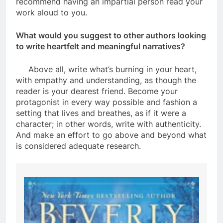
recommend having an impartial person read your
work aloud to you.
What would you suggest to other authors looking
to write heartfelt and meaningful narratives?
Above all, write what’s burning in your heart,
with empathy and understanding, as though the
reader is your dearest friend. Become your
protagonist in every way possible and fashion a
setting that lives and breathes, as if it were a
character; in other words, write with authenticity.
And make an effort to go above and beyond what
is considered adequate research.