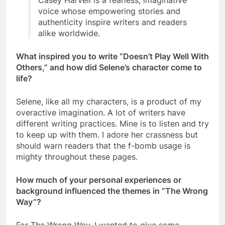
Casey Harvell is a fearless, imaginative
voice whose empowering stories and
authenticity inspire writers and readers
alike worldwide.
What inspired you to write “Doesn’t Play Well With
Others,” and how did Selene’s character come to
life?
Selene, like all my characters, is a product of my
overactive imagination. A lot of writers have
different writing practices. Mine is to listen and try
to keep up with them. I adore her crassness but
should warn readers that the f-bomb usage is
mighty throughout these pages.
How much of your personal experiences or
background influenced the themes in “The Wrong
Way”?