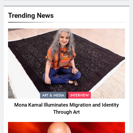
Trending News
ART & MEDIA
INTERVIEW
Mona Kamal Illuminates Migration and Identity
Through Art