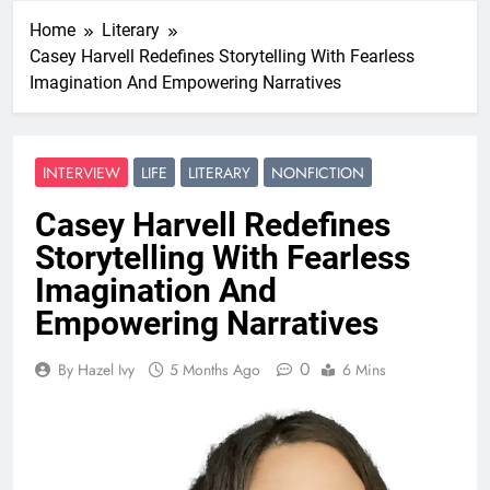
Home
Literary
Casey Harvell Redefines Storytelling With Fearless
Imagination And Empowering Narratives
INTERVIEW
LIFE
LITERARY
NONFICTION
Casey Harvell Redefines
Storytelling With Fearless
Imagination And
Empowering Narratives
0
By Hazel Ivy
5 Months Ago
6 Mins