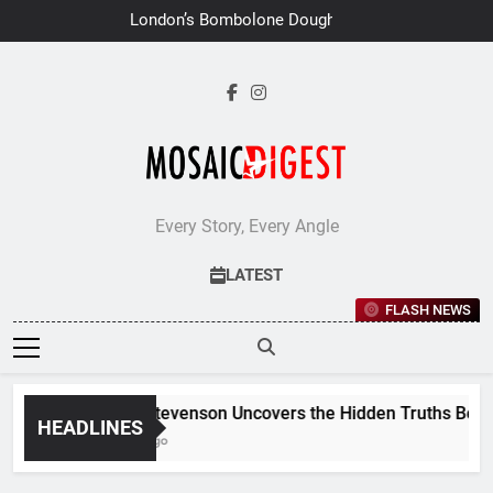
Skip
London’s Bombolone Doughnuts
to
Earns Double Success at Great
Taste Awards 2026
content
Every Story, Every Angle
LATEST
FLASH NEWS
Jane Stevenson Uncovers the Hidden Truths Behind 
HEADLINES
6 Days Ago