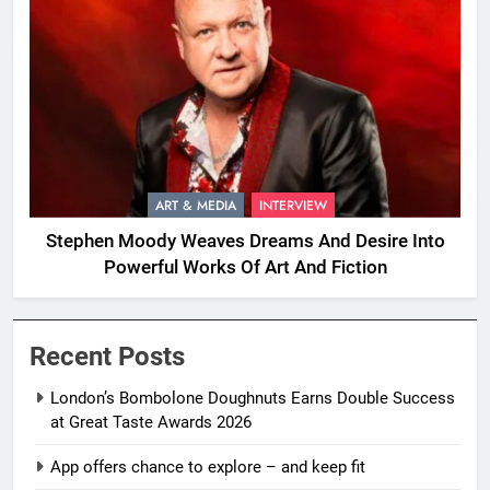
ART & MEDIA
INTERVIEW
Stephen Moody Weaves Dreams And Desire Into
Powerful Works Of Art And Fiction
Recent Posts
London’s Bombolone Doughnuts Earns Double Success
at Great Taste Awards 2026
App offers chance to explore – and keep fit