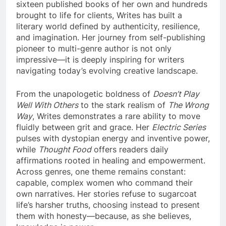
sixteen published books of her own and hundreds
brought to life for clients, Writes has built a
literary world defined by authenticity, resilience,
and imagination. Her journey from self-publishing
pioneer to multi-genre author is not only
impressive—it is deeply inspiring for writers
navigating today’s evolving creative landscape.
From the unapologetic boldness of
Doesn’t Play
Well With Others
to the stark realism of
The Wrong
Way
, Writes demonstrates a rare ability to move
fluidly between grit and grace. Her
Electric Series
pulses with dystopian energy and inventive power,
while
Thought Food
offers readers daily
affirmations rooted in healing and empowerment.
Across genres, one theme remains constant:
capable, complex women who command their
own narratives. Her stories refuse to sugarcoat
life’s harsher truths, choosing instead to present
them with honesty—because, as she believes,