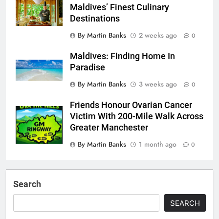
Maldives’ Finest Culinary
Destinations
By Martin Banks
2 weeks ago
0
Maldives: Finding Home In
Paradise
By Martin Banks
3 weeks ago
0
Friends Honour Ovarian Cancer
Victim With 200-Mile Walk Across
Greater Manchester
By Martin Banks
1 month ago
0
Search
SEARCH