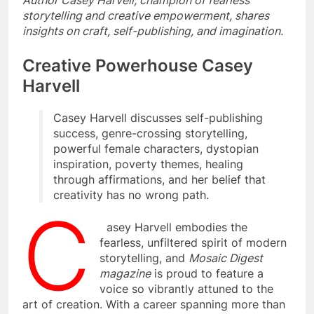
Author Casey Harvell, champion of fearless
storytelling and creative empowerment, shares
insights on craft, self-publishing, and imagination.
Creative Powerhouse Casey
Harvell
Casey Harvell discusses self-publishing
success, genre-crossing storytelling,
powerful female characters, dystopian
inspiration, poverty themes, healing
through affirmations, and her belief that
creativity has no wrong path.
C
asey Harvell embodies the
fearless, unfiltered spirit of modern
storytelling, and
Mosaic Digest
magazine
is proud to feature a
voice so vibrantly attuned to the
art of creation. With a career spanning more than