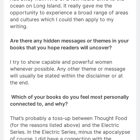
ocean on Long Island. It really gave me the
opportunity to experience a broad range of areas
and cultures which I could then apply to my
writing.
Are there any hidden messages or themes in your
books that you hope readers will uncover?
I try to show capable and powerful women
whenever possible. Any other theme or message
will usually be stated within the disclaimer or at
the end.
Which of your books do you feel most personally
connected to, and why?
That’s probably a toss-up between Thought Food
(for the reasons listed above) and the Electric
Series. In the Electric Series, minus the apocalypse
of course, I did have a connection with the