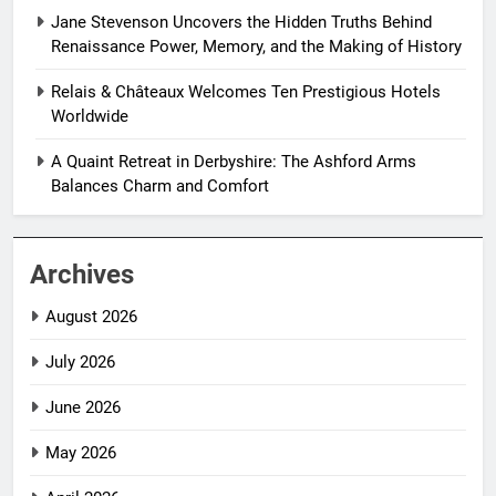
Jane Stevenson Uncovers the Hidden Truths Behind
Renaissance Power, Memory, and the Making of History
Relais & Châteaux Welcomes Ten Prestigious Hotels
Worldwide
A Quaint Retreat in Derbyshire: The Ashford Arms
Balances Charm and Comfort
Archives
August 2026
July 2026
June 2026
May 2026