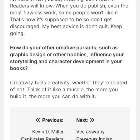
Readers will know. When you do publish, even the
most flawless work, some people won’t like it.
That’s how it’s supposed to be so don’t get
discouraged. My best advice is don’t quit. Keep
going.
How do your other creative pursuits, such as
graphic design or other hobbies, influence your
storytelling and character development in your
books?
Creativity fuels creativity, whether they’re related
of not. Think of it like a muscle, the more you
build it, the more you can do with it.
Previous:
Next:
Post
navigation
Kevin D. Miller
Veeraswamy
Captivates Readers
Preserves Indian