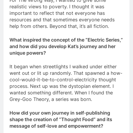
For The Wrong Way, I wanted to give some
realistic views to poverty. I thought it was
important to reflect that not everyone has
resources and that sometimes everyone needs
help from others. Beyond that, it’s all fiction.
What inspired the concept of the “Electric Series,”
and how did you develop Kat’s journey and her
unique powers?
It began when streetlights I walked under either
went out or lit up randomly. That spawned a how-
cool-would-it-be-to-control-electricity thought
process. Next up was the dystopian element. I
wanted something different. When I found the
Grey-Goo Theory, a series was born.
How did your own journey in self-publishing
shape the creation of “Thought Food” and its
message of self-love and empowerment?