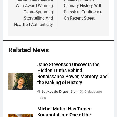
With Award-Winning
Culinary History With
Genre-Spanning
Classical Confidence
Storytelling And
On Regent Street
Heartfelt Authenticity
Related News
Jane Stevenson Uncovers the
Hidden Truths Behind
Renaissance Power, Memory, and
the Making of History
By Mosaic Digest Staff
6 days ago
0
Michel Muffat Has Turned
Kuramathi Into One of the