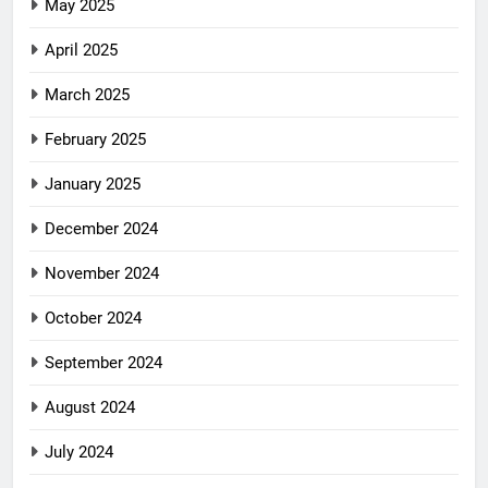
May 2025
April 2025
March 2025
February 2025
January 2025
December 2024
November 2024
October 2024
September 2024
August 2024
July 2024