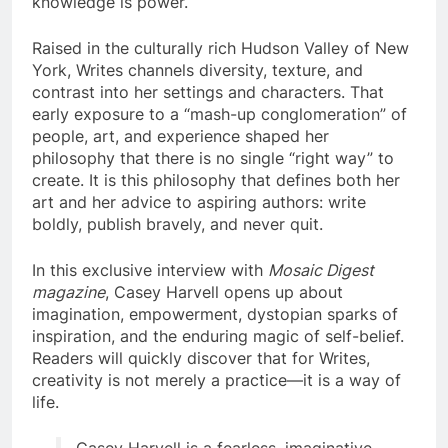
knowledge is power.
Raised in the culturally rich Hudson Valley of New
York, Writes channels diversity, texture, and
contrast into her settings and characters. That
early exposure to a “mash-up conglomeration” of
people, art, and experience shaped her
philosophy that there is no single “right way” to
create. It is this philosophy that defines both her
art and her advice to aspiring authors: write
boldly, publish bravely, and never quit.
In this exclusive interview with
Mosaic Digest
magazine
, Casey Harvell opens up about
imagination, empowerment, dystopian sparks of
inspiration, and the enduring magic of self-belief.
Readers will quickly discover that for Writes,
creativity is not merely a practice—it is a way of
life.