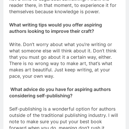
reader there, in that moment, to experience it for
themselves because knowledge is power.
What writing tips would you offer aspiring
authors looking to improve their craft?
Write. Don’t worry about what you’re writing or
what someone else will think about it. Don’t think
that you must go about it a certain way, either.
There is no wrong way to make art, that’s what
makes art beautiful. Just keep writing, at your
pace, your own way.
What advice do you have for aspiring authors
considering self-publishing?
Self-publishing is a wonderful option for authors
outside of the traditional publishing industry. I will
note to make sure you put your best book
forward when you do, meaning don’t rush it.