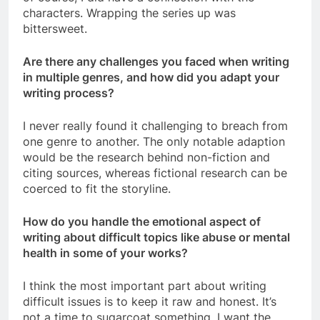
characters. Wrapping the series up was
bittersweet.
Are there any challenges you faced when writing
in multiple genres, and how did you adapt your
writing process?
I never really found it challenging to breach from
one genre to another. The only notable adaption
would be the research behind non-fiction and
citing sources, whereas fictional research can be
coerced to fit the storyline.
How do you handle the emotional aspect of
writing about difficult topics like abuse or mental
health in some of your works?
I think the most important part about writing
difficult issues is to keep it raw and honest. It’s
not a time to sugarcoat something. I want the