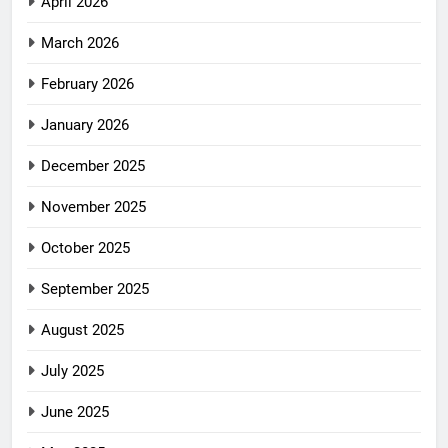
April 2026
March 2026
February 2026
January 2026
December 2025
November 2025
October 2025
September 2025
August 2025
July 2025
June 2025