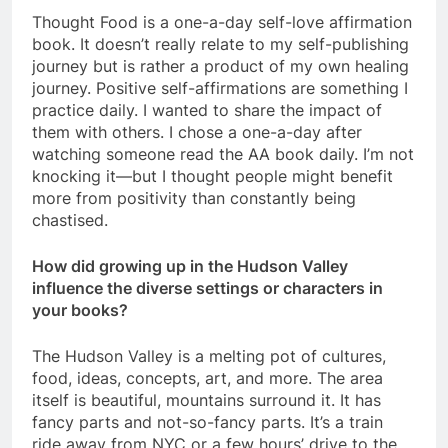
Thought Food is a one-a-day self-love affirmation
book. It doesn’t really relate to my self-publishing
journey but is rather a product of my own healing
journey. Positive self-affirmations are something I
practice daily. I wanted to share the impact of
them with others. I chose a one-a-day after
watching someone read the AA book daily. I’m not
knocking it—but I thought people might benefit
more from positivity than constantly being
chastised.
How did growing up in the Hudson Valley
influence the diverse settings or characters in
your books?
The Hudson Valley is a melting pot of cultures,
food, ideas, concepts, art, and more. The area
itself is beautiful, mountains surround it. It has
fancy parts and not-so-fancy parts. It’s a train
ride away from NYC or a few hours’ drive to the