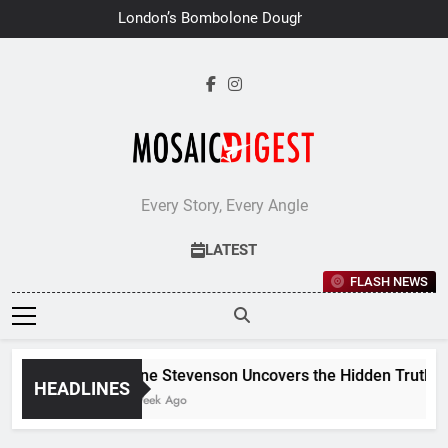
Skip
London’s Bombolone Doughnuts
to
Earns Double Success at Great
Taste Awards 2026
content
Every Story, Every Angle
LATEST
FLASH NEWS
Jane Stevenson Uncovers the Hidden Truths Be
HEADLINES
1 Week Ago