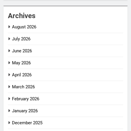
Archives
August 2026
July 2026
June 2026
May 2026
April 2026
March 2026
February 2026
January 2026
December 2025