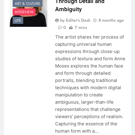
Through Detail and
ART & CULTURE
Ambiguity
INTERVIEW
by Editor's Desk
8 months ago
LIFE
0
7 mins
The artist shares her process of
capturing universal human
expressions through close-up
studies of texture and form Anne
Moses explores the human face
and form through detailed
portraits, blending traditional
techniques with modern digital
manipulation to create
ambiguous, larger-than-life
representations that challenge
viewers’ perceptions of realism.
Capturing the essence of the
human form with a…