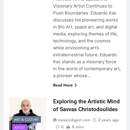
Visionary Artist Continues to
Push Boundaries Eduardo Kac
discusses his pioneering works
in Bio Art, space art, and digital
media, exploring themes of life,
technology, and the cosmos
while envisioning art’s
extraterrestrial future. Eduardo
Kac stands as a visionary force
in the world of contemporary art,
a pioneer whose…
Read More
Exploring the Artistic Mind
of Savvas Christodoulides
mosaicdigest.com
2 years ago
ART & CULTURE
0
8 mins
ARTIST