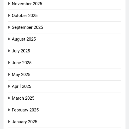
November 2025
October 2025
September 2025
August 2025
July 2025
June 2025
May 2025
April 2025
March 2025
February 2025
January 2025