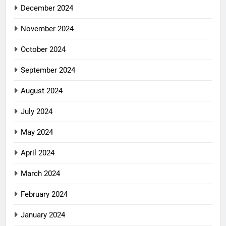
December 2024
November 2024
October 2024
September 2024
August 2024
July 2024
May 2024
April 2024
March 2024
February 2024
January 2024