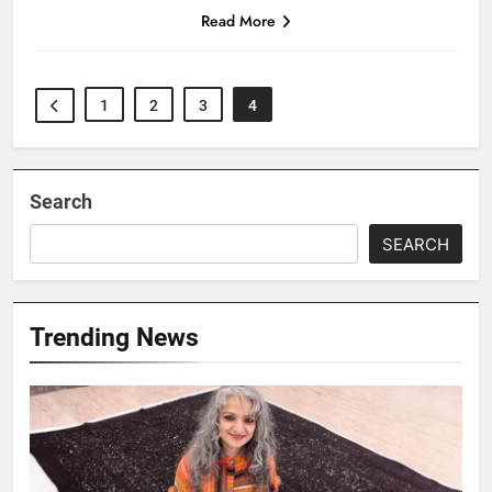
Read More
1
2
3
4
Search
SEARCH
Trending News