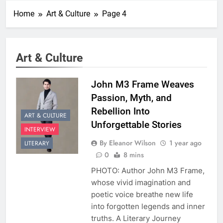
Home
Art & Culture
Page 4
Art & Culture
John M3 Frame Weaves
Passion, Myth, and
Rebellion Into
ART & CULTURE
Unforgettable Stories
INTERVIEW
By Eleanor Wilson
1 year ago
LITERARY
0
8 mins
PHOTO: Author John M3 Frame,
whose vivid imagination and
poetic voice breathe new life
into forgotten legends and inner
truths. A Literary Journey