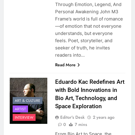
Through Emotion, Legend, And
Personal Awakening John M3
Frame’s world is full of romance
—of emotion that not everyone
understands, but everyone
feels. Poet, storyteller, and
seeker of truth, he invites
readers into…
Read More
Eduardo Kac Redefines Art
with Bold Innovations in
Bio Art, Technology, and
ART & CULTURE
Space Exploration
ARTIST
Editor's Desk
2 years ago
INTERVIEW
0
7 mins
From Bio Art to Space, the