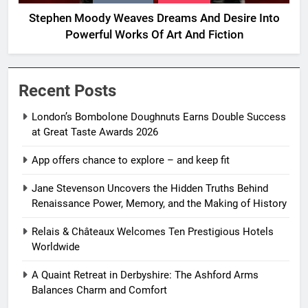
Stephen Moody Weaves Dreams And Desire Into
Powerful Works Of Art And Fiction
Recent Posts
London’s Bombolone Doughnuts Earns Double Success
at Great Taste Awards 2026
App offers chance to explore – and keep fit
Jane Stevenson Uncovers the Hidden Truths Behind
Renaissance Power, Memory, and the Making of History
Relais & Châteaux Welcomes Ten Prestigious Hotels
Worldwide
A Quaint Retreat in Derbyshire: The Ashford Arms
Balances Charm and Comfort