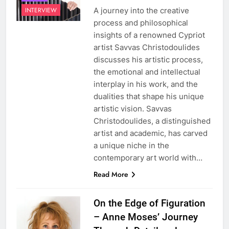
A journey into the creative
INTERVIEW
process and philosophical
insights of a renowned Cypriot
artist Savvas Christodoulides
discusses his artistic process,
the emotional and intellectual
interplay in his work, and the
dualities that shape his unique
artistic vision. Savvas
Christodoulides, a distinguished
artist and academic, has carved
a unique niche in the
contemporary art world with…
Read More
On the Edge of Figuration
– Anne Moses’ Journey