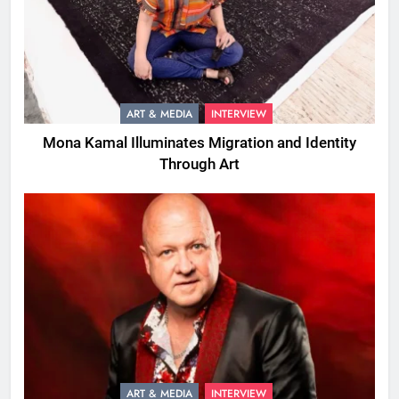
ART & MEDIA
INTERVIEW
Mona Kamal Illuminates Migration and Identity
Through Art
ART & MEDIA
INTERVIEW