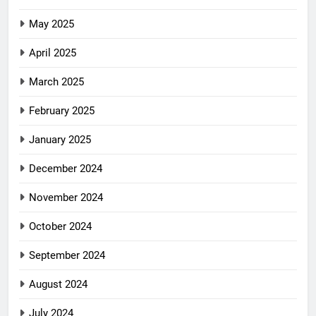
May 2025
April 2025
March 2025
February 2025
January 2025
December 2024
November 2024
October 2024
September 2024
August 2024
July 2024