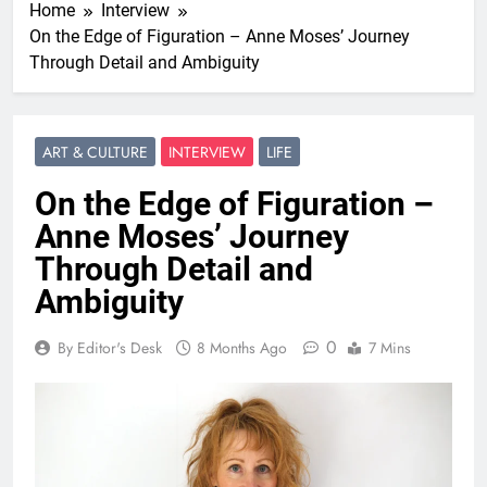
Home
Interview
On the Edge of Figuration – Anne Moses’ Journey
Through Detail and Ambiguity
ART & CULTURE
INTERVIEW
LIFE
On the Edge of Figuration –
Anne Moses’ Journey
Through Detail and
Ambiguity
0
By Editor's Desk
8 Months Ago
7 Mins