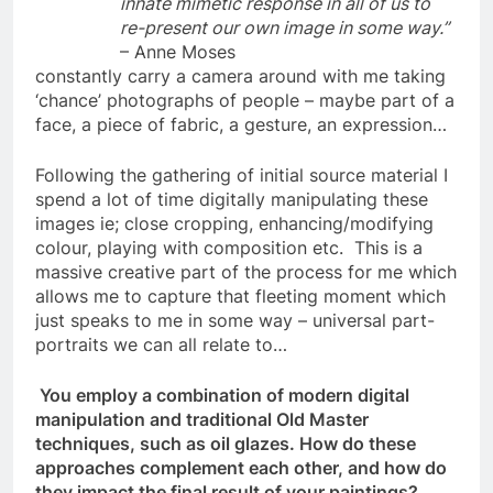
innate mimetic response in all of us to
re-present our own image in some way.”
– Anne Moses
constantly carry a camera around with me taking
‘chance’ photographs of people – maybe part of a
face, a piece of fabric, a gesture, an expression…
Following the gathering of initial source material I
spend a lot of time digitally manipulating these
images ie; close cropping, enhancing/modifying
colour, playing with composition etc. This is a
massive creative part of the process for me which
allows me to capture that fleeting moment which
just speaks to me in some way – universal part-
portraits we can all relate to…
You employ a combination of modern digital
manipulation and traditional Old Master
techniques, such as oil glazes. How do these
approaches complement each other, and how do
they impact the final result of your paintings?