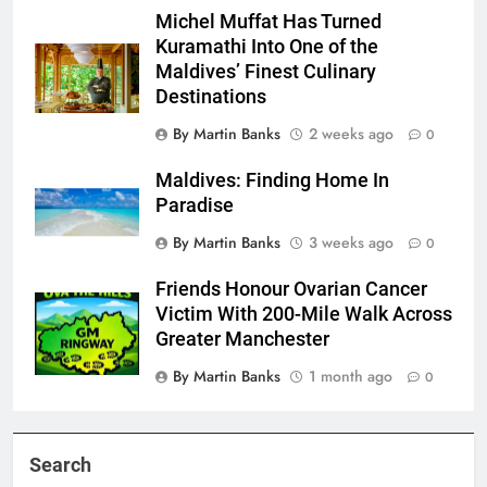
Michel Muffat Has Turned
Kuramathi Into One of the
Maldives’ Finest Culinary
Destinations
By Martin Banks
2 weeks ago
0
Maldives: Finding Home In
Paradise
By Martin Banks
3 weeks ago
0
Friends Honour Ovarian Cancer
Victim With 200-Mile Walk Across
Greater Manchester
By Martin Banks
1 month ago
0
Search