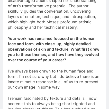
disadvantaged adults shaped her understanding
of art’s transformative potential. The author
skillfully guides the conversation, uncovering
layers of emotion, technique, and introspection,
which highlight both Moses’ profound artistic
philosophy and her technical mastery.
Your work has remained focused on the human
face and form, with close-up, highly detailed
observations of skin and texture. What first drew
you to these themes, and how have they evolved
over the course of your career?
I’ve always been drawn to the human face and
form, I’m not sure why but I do believe there is an
innate mimetic response in all of us to re-present
our own image in some way.
I remain fascinated by texture and details, I now
accredit this to always being short sighted and