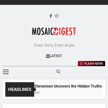
Skip
to
content
Every Story, Every Angle
LATEST
FLASH NEWS
Jane Stevenson Uncovers the Hidden Truths Behin
HEADLINES
5 Days Ago