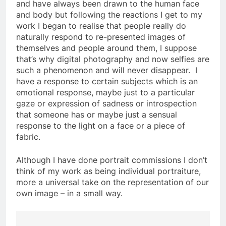
and have always been drawn to the human face
and body but following the reactions I get to my
work I began to realise that people really do
naturally respond to re-presented images of
themselves and people around them, I suppose
that’s why digital photography and now selfies are
such a phenomenon and will never disappear. I
have a response to certain subjects which is an
emotional response, maybe just to a particular
gaze or expression of sadness or introspection
that someone has or maybe just a sensual
response to the light on a face or a piece of
fabric.
Although I have done portrait commissions I don’t
think of my work as being individual portraiture,
more a universal take on the representation of our
own image – in a small way.