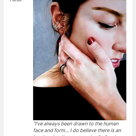
“I’ve always been drawn to the human
face and form… I do believe there is an