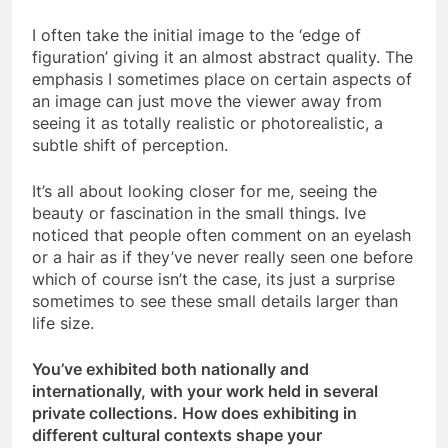
I often take the initial image to the ‘edge of
figuration’ giving it an almost abstract quality. The
emphasis I sometimes place on certain aspects of
an image can just move the viewer away from
seeing it as totally realistic or photorealistic, a
subtle shift of perception.
It’s all about looking closer for me, seeing the
beauty or fascination in the small things. Ive
noticed that people often comment on an eyelash
or a hair as if they’ve never really seen one before
which of course isn’t the case, its just a surprise
sometimes to see these small details larger than
life size.
You’ve exhibited both nationally and
internationally, with your work held in several
private collections. How does exhibiting in
different cultural contexts shape your