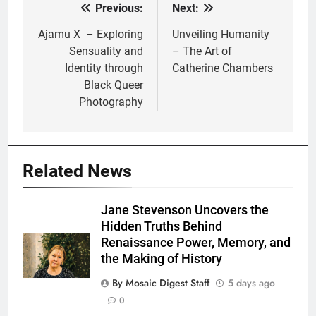
Previous:
Next:
Post
navigation
Ajamu X – Exploring
Unveiling Humanity
Sensuality and
– The Art of
Identity through
Catherine Chambers
Black Queer
Photography
Related News
Jane Stevenson Uncovers the
Hidden Truths Behind
Renaissance Power, Memory, and
the Making of History
By Mosaic Digest Staff
5 days ago
0