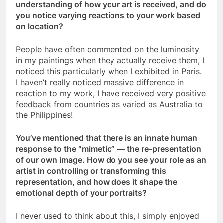
understanding of how your art is received, and do
you notice varying reactions to your work based
on location?
People have often commented on the luminosity
in my paintings when they actually receive them, I
noticed this particularly when I exhibited in Paris.
I haven’t really noticed massive difference in
reaction to my work, I have received very positive
feedback from countries as varied as Australia to
the Philippines!
You’ve mentioned that there is an innate human
response to the “mimetic” — the re-presentation
of our own image. How do you see your role as an
artist in controlling or transforming this
representation, and how does it shape the
emotional depth of your portraits?
I never used to think about this, I simply enjoyed