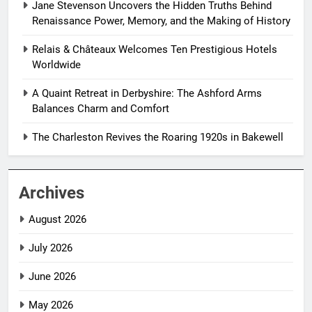
Jane Stevenson Uncovers the Hidden Truths Behind
Renaissance Power, Memory, and the Making of History
Relais & Châteaux Welcomes Ten Prestigious Hotels
Worldwide
A Quaint Retreat in Derbyshire: The Ashford Arms
Balances Charm and Comfort
The Charleston Revives the Roaring 1920s in Bakewell
Archives
August 2026
July 2026
June 2026
May 2026