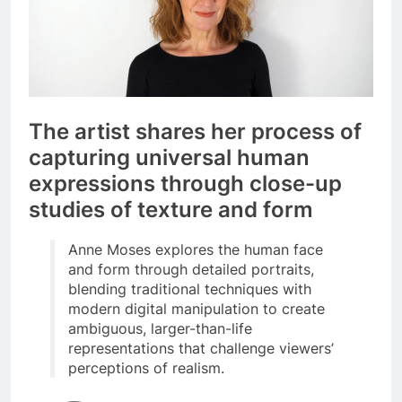
The artist shares her process of
capturing universal human
expressions through close-up
studies of texture and form
Anne Moses explores the human face
and form through detailed portraits,
blending traditional techniques with
modern digital manipulation to create
ambiguous, larger-than-life
representations that challenge viewers’
perceptions of realism.