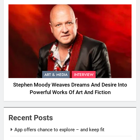
ART & MEDIA
INTERVIEW
Stephen Moody Weaves Dreams And Desire Into
Powerful Works Of Art And Fiction
Recent Posts
App offers chance to explore – and keep fit