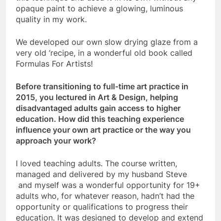
opaque paint to achieve a glowing, luminous
quality in my work.
We developed our own slow drying glaze from a
very old ‘recipe, in a wonderful old book called
Formulas For Artists!
Before transitioning to full-time art practice in
2015, you lectured in Art & Design, helping
disadvantaged adults gain access to higher
education. How did this teaching experience
influence your own art practice or the way you
approach your work?
I loved teaching adults. The course written,
managed and delivered by my husband Steve
and myself was a wonderful opportunity for 19+
adults who, for whatever reason, hadn’t had the
opportunity or qualifications to progress their
education. It was designed to develop and extend