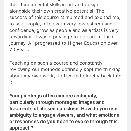
their fundamental skills in art and design
alongside their own creative potential. The
success of this course stimulated and excited me,
to see people, often with very low esteem and
confidence, grow as people and as artists is very
rewarding, it was a privilege to be part of their
journey. All progressed to Higher Education over
20 years.
Teaching on such a course and constantly
reviewing our methods definitely kept me thinking
about my own work, it often fed directly back into
it.
Your paintings often explore ambiguity,
particularly through montaged images and
fragments of life seen up close. How do you use
ambiguity to engage viewers, and what emotions
or responses do you hope to evoke through this
approach?