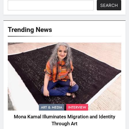
SEARCH
Trending News
ART & MEDIA
INTERVIEW
Mona Kamal Illuminates Migration and Identity
Through Art