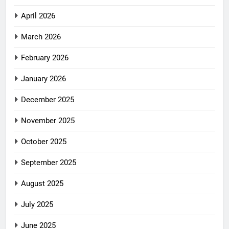
April 2026
March 2026
February 2026
January 2026
December 2025
November 2025
October 2025
September 2025
August 2025
July 2025
June 2025