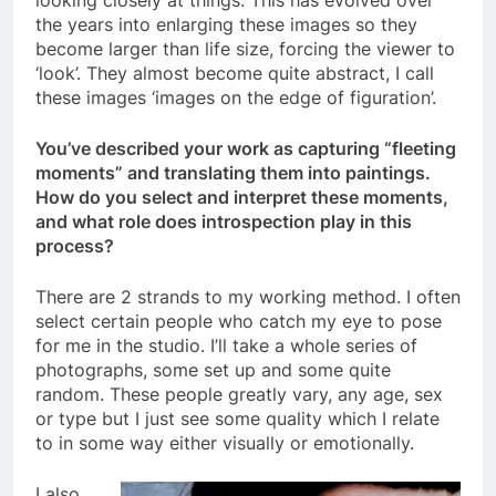
looking closely at things. This has evolved over
the years into enlarging these images so they
become larger than life size, forcing the viewer to
‘look’. They almost become quite abstract, I call
these images ‘images on the edge of figuration’.
You’ve described your work as capturing “fleeting
moments” and translating them into paintings.
How do you select and interpret these moments,
and what role does introspection play in this
process?
There are 2 strands to my working method. I often
select certain people who catch my eye to pose
for me in the studio. I’ll take a whole series of
photographs, some set up and some quite
random. These people greatly vary, any age, sex
or type but I just see some quality which I relate
to in some way either visually or emotionally.
I also