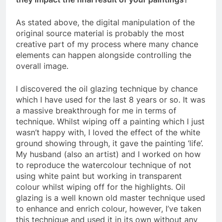
As stated above, the digital manipulation of the
original source material is probably the most
creative part of my process where many chance
elements can happen alongside controlling the
overall image.
I discovered the oil glazing technique by chance
which I have used for the last 8 years or so. It was
a massive breakthrough for me in terms of
technique. Whilst wiping off a painting which I just
wasn’t happy with, I loved the effect of the white
ground showing through, it gave the painting ‘life’.
My husband (also an artist) and I worked on how
to reproduce the watercolour technique of not
using white paint but working in transparent
colour whilst wiping off for the highlights. Oil
glazing is a well known old master technique used
to enhance and enrich colour, however, I’ve taken
this technique and used it in its own without any