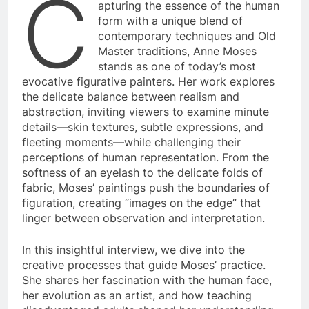
C
apturing the essence of the human
form with a unique blend of
contemporary techniques and Old
Master traditions, Anne Moses
stands as one of today’s most
evocative figurative painters. Her work explores
the delicate balance between realism and
abstraction, inviting viewers to examine minute
details—skin textures, subtle expressions, and
fleeting moments—while challenging their
perceptions of human representation. From the
softness of an eyelash to the delicate folds of
fabric, Moses’ paintings push the boundaries of
figuration, creating “images on the edge” that
linger between observation and interpretation.
In this insightful interview, we dive into the
creative processes that guide Moses’ practice.
She shares her fascination with the human face,
her evolution as an artist, and how teaching