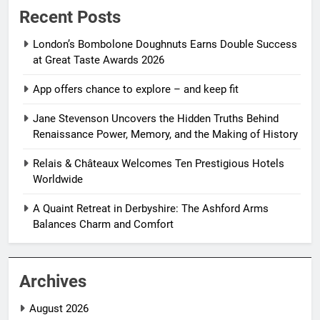
Recent Posts
London’s Bombolone Doughnuts Earns Double Success
at Great Taste Awards 2026
App offers chance to explore – and keep fit
Jane Stevenson Uncovers the Hidden Truths Behind
Renaissance Power, Memory, and the Making of History
Relais & Châteaux Welcomes Ten Prestigious Hotels
Worldwide
A Quaint Retreat in Derbyshire: The Ashford Arms
Balances Charm and Comfort
Archives
August 2026