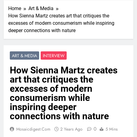
Home
Art & Media
How Sienna Martz creates art that critiques the
excesses of modern consumerism while inspiring
deeper connections with nature
ART & MEDIA
INTERVIEW
How Sienna Martz creates
art that critiques the
excesses of modern
consumerism while
inspiring deeper
connections with nature
0
Mosaicdigest.com
2 Years Ago
5 Mins