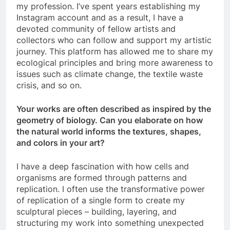
my profession. I’ve spent years establishing my
Instagram account and as a result, I have a
devoted community of fellow artists and
collectors who can follow and support my artistic
journey. This platform has allowed me to share my
ecological principles and bring more awareness to
issues such as climate change, the textile waste
crisis, and so on.
Your works are often described as inspired by the
geometry of biology. Can you elaborate on how
the natural world informs the textures, shapes,
and colors in your art?
I have a deep fascination with how cells and
organisms are formed through patterns and
replication. I often use the transformative power
of replication of a single form to create my
sculptural pieces – building, layering, and
structuring my work into something unexpected