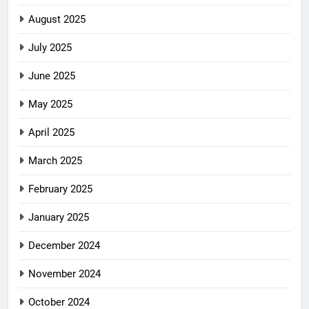
August 2025
July 2025
June 2025
May 2025
April 2025
March 2025
February 2025
January 2025
December 2024
November 2024
October 2024