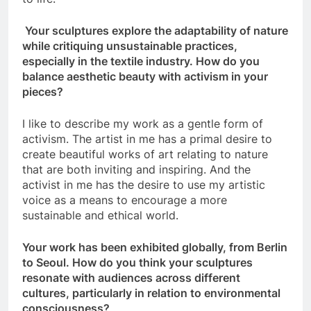
Your sculptures explore the adaptability of nature
while critiquing unsustainable practices,
especially in the textile industry. How do you
balance aesthetic beauty with activism in your
pieces?
I like to describe my work as a gentle form of
activism. The artist in me has a primal desire to
create beautiful works of art relating to nature
that are both inviting and inspiring. And the
activist in me has the desire to use my artistic
voice as a means to encourage a more
sustainable and ethical world.
Your work has been exhibited globally, from Berlin
to Seoul. How do you think your sculptures
resonate with audiences across different
cultures, particularly in relation to environmental
consciousness?