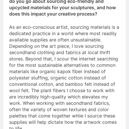
do you go about sourcing eco-friendly and
upcycled materials for your sculptures, and how
does this impact your creative process?
As an eco-conscious artist, sourcing materials is a
dedicated practice in a world where most readily
available supplies are often unsustainable.
Depending on the art piece, I love sourcing
secondhand clothing and fabrics at local thrift
stores. Beyond that, I scour the internet searching
for the most sustainable alternatives to common
materials like organic kapok fiber instead of
polyester stuffing, organic cotton instead of
conventional cotton, and bamboo felt instead of
wool felt. The plant fibers I choose to work with
are incredibly high-quality which elevates my
work. When working with secondhand fabrics,
often the variety of woven textures and color
palettes that come together while I source these
supplies will help dictate how the artwork comes
to life.