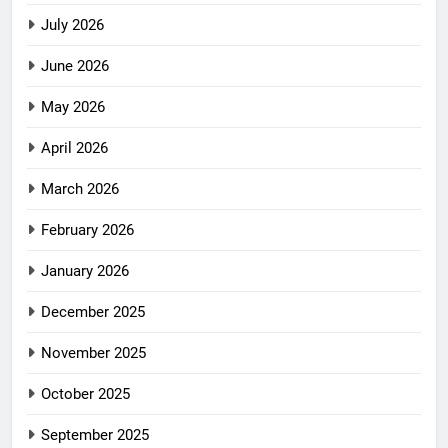
July 2026
June 2026
May 2026
April 2026
March 2026
February 2026
January 2026
December 2025
November 2025
October 2025
September 2025