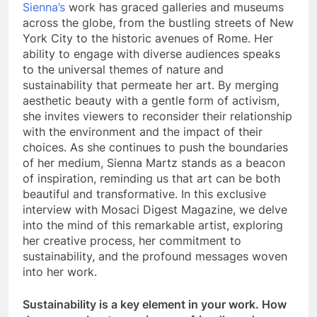
Sienna’s
work has graced galleries and museums
across the globe, from the bustling streets of New
York City to the historic avenues of Rome. Her
ability to engage with diverse audiences speaks
to the universal themes of nature and
sustainability that permeate her art. By merging
aesthetic beauty with a gentle form of activism,
she invites viewers to reconsider their relationship
with the environment and the impact of their
choices. As she continues to push the boundaries
of her medium, Sienna Martz stands as a beacon
of inspiration, reminding us that art can be both
beautiful and transformative. In this exclusive
interview with Mosaci Digest Magazine, we delve
into the mind of this remarkable artist, exploring
her creative process, her commitment to
sustainability, and the profound messages woven
into her work.
Sustainability is a key element in your work. How