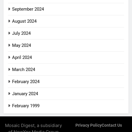
September 2024
August 2024
July 2024
May 2024
April 2024
March 2024
February 2024
January 2024
February 1999
Mosaic Digest, a subsidiary
Privacy Policy
Contact Us
of NewYox Media Group