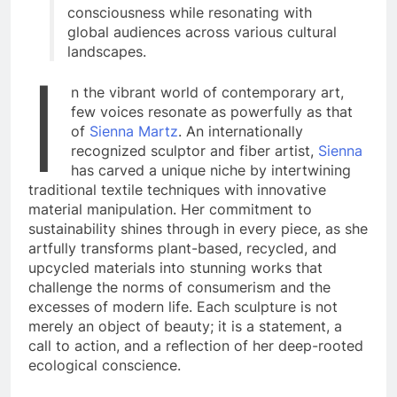
consciousness while resonating with
global audiences across various cultural
landscapes.
I
n the vibrant world of contemporary art,
few voices resonate as powerfully as that
of
Sienna Martz
. An internationally
recognized sculptor and fiber artist,
Sienna
has carved a unique niche by intertwining
traditional textile techniques with innovative
material manipulation. Her commitment to
sustainability shines through in every piece, as she
artfully transforms plant-based, recycled, and
upcycled materials into stunning works that
challenge the norms of consumerism and the
excesses of modern life. Each sculpture is not
merely an object of beauty; it is a statement, a
call to action, and a reflection of her deep-rooted
ecological conscience.