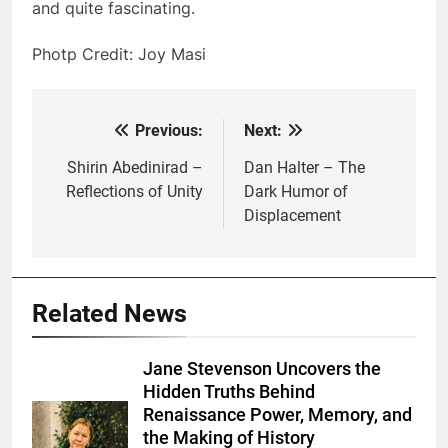
and quite fascinating.
Photp Credit: Joy Masi
Previous:
Next:
Post
navigation
Shirin Abedinirad –
Dan Halter – The
Reflections of Unity
Dark Humor of
Displacement
Related News
Jane Stevenson Uncovers the
Hidden Truths Behind
Renaissance Power, Memory, and
the Making of History