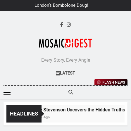
Skip
London’s Bombolone Doughnuts
to
Earns Double Success at Great
Taste Awards 2026
content
Every Story, Every Angle
LATEST
FLASH NEWS
Jane Stevenson Uncovers the Hidden Truths Behi
HEADLINES
6 Days Ago