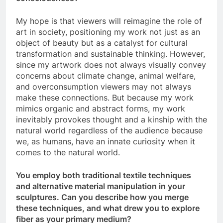
My hope is that viewers will reimagine the role of
art in society, positioning my work not just as an
object of beauty but as a catalyst for cultural
transformation and sustainable thinking. However,
since my artwork does not always visually convey
concerns about climate change, animal welfare,
and overconsumption viewers may not always
make these connections. But because my work
mimics organic and abstract forms, my work
inevitably provokes thought and a kinship with the
natural world regardless of the audience because
we, as humans, have an innate curiosity when it
comes to the natural world.
You employ both traditional textile techniques
and alternative material manipulation in your
sculptures. Can you describe how you merge
these techniques, and what drew you to explore
fiber as your primary medium?