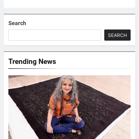
Search
SEARCH
Trending News