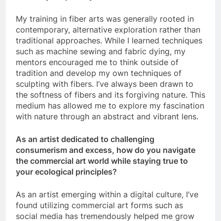
My training in fiber arts was generally rooted in
contemporary, alternative exploration rather than
traditional approaches. While I learned techniques
such as machine sewing and fabric dying, my
mentors encouraged me to think outside of
tradition and develop my own techniques of
sculpting with fibers. I’ve always been drawn to
the softness of fibers and its forgiving nature. This
medium has allowed me to explore my fascination
with nature through an abstract and vibrant lens.
As an artist dedicated to challenging
consumerism and excess, how do you navigate
the commercial art world while staying true to
your ecological principles?
As an artist emerging within a digital culture, I’ve
found utilizing commercial art forms such as
social media has tremendously helped me grow