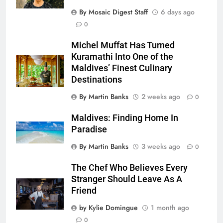
By Mosaic Digest Staff
6 days ago
0
Michel Muffat Has Turned
Kuramathi Into One of the
Maldives’ Finest Culinary
Destinations
By Martin Banks
2 weeks ago
0
Maldives: Finding Home In
Paradise
By Martin Banks
3 weeks ago
0
The Chef Who Believes Every
Stranger Should Leave As A
Friend
by Kylie Domingue
1 month ago
0