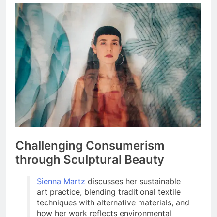
Challenging Consumerism
through Sculptural Beauty
Sienna Martz
discusses her sustainable
art practice, blending traditional textile
techniques with alternative materials, and
how her work reflects environmental