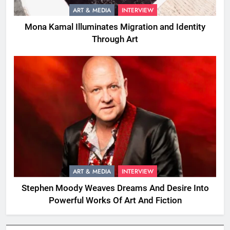
ART & MEDIA
INTERVIEW
Mona Kamal Illuminates Migration and Identity
Through Art
ART & MEDIA
INTERVIEW
Stephen Moody Weaves Dreams And Desire Into
Powerful Works Of Art And Fiction