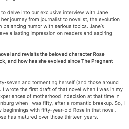
u to delve into our exclusive interview with Jane
er journey from journalist to novelist, the evolution
n balancing humor with serious topics. Jane’s
 leave a lasting impression on readers and aspiring
ovel and revisits the beloved character Rose
ack, and how has she evolved since The Pregnant
rty-seven and tormenting herself (and those around
 I wrote the first draft of that novel when I was in my
experiences of motherhood indecision at that time in
enburg when I was fifty, after a romantic breakup. So, I
 beginnings with fifty-year-old Rose in that novel. I
ose has matured over those thirteen years.