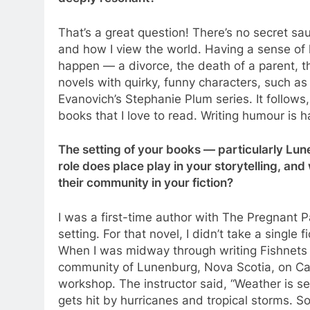
That’s a great question! There’s no secret s
and how I view the world. Having a sense of
happen — a divorce, the death of a parent, the
novels with quirky, funny characters, such as
Evanovich’s Stephanie Plum series. It follows
books that I love to read. Writing humour is h
The setting of your books — particularly Lu
role does place play in your storytelling, an
their community in your fiction?
I was a first-time author with The Pregnant P
setting. For that novel, I didn’t take a single 
When I was midway through writing Fishnets & 
community of Lunenburg, Nova Scotia, on Cana
workshop. The instructor said, “Weather is s
gets hit by hurricanes and tropical storms. S