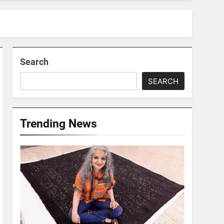
Search
SEARCH
Trending News