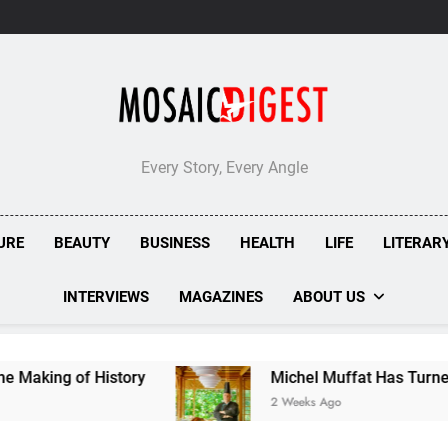
Every Story, Every Angle
URE
BEAUTY
BUSINESS
HEALTH
LIFE
LITERAR
INTERVIEWS
MAGAZINES
ABOUT US
ry
Michel Muffat Has Turned Kuramathi Into On
2 Weeks Ago