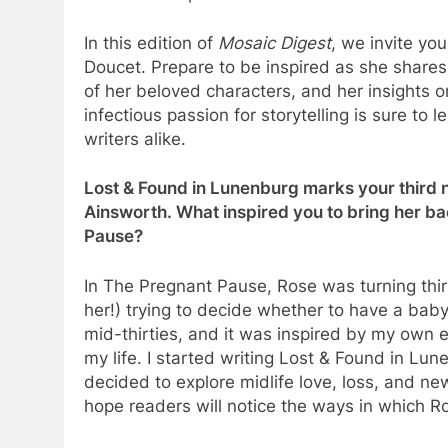
In this edition of
Mosaic Digest
, we invite yo
Doucet. Prepare to be inspired as she shares h
of her beloved characters, and her insights o
infectious passion for storytelling is sure to
writers alike.
Lost & Found in Lunenburg marks your third n
Ainsworth. What inspired you to bring her b
Pause?
In The Pregnant Pause, Rose was turning thi
her!) trying to decide whether to have a baby.
mid-thirties, and it was inspired by my own 
my life. I started writing Lost & Found in Lun
decided to explore midlife love, loss, and new
hope readers will notice the ways in which R