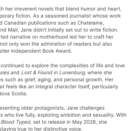
h her irreverent novels that blend humor and heart,
porary fiction. As a seasoned journalist whose work
d Canadian publications such as Chatelaine,
Mail, Jane didn’t initially set out to write fiction.
rted narrative on motherhood led her to craft her
 not only won the admiration of readers but also
istler Independent Book Award.
 continued to explore the complexities of life and love
sies
and
Lost & Found in Lunenburg
, where she
s such as grief, aging, and personal growth. Her
t feels like an integral character itself, particularly
Nova Scotia.
esenting older protagonists, Jane challenges
s who live fully, exploring ambition and sexuality. With
,
Blood Typed
, set to release in May 2026, she
aying true to her distinctive voice.