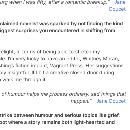
urg when I was fifty, after a romantic breakup.”
–
Jane
Doucet
cclaimed novelist was sparked by not finding the kind
ggest surprises you encountered in shifting from
elight, in terms of being able to stretch my
ible. I’m very lucky to have an editor, Whitney Moran,
ing’s fiction imprint, Vagrant Press. Her suggestions
y insightful. If I hit a creative closed door during
p walk me through it.
 of humour helps me process ordinary, sad things that
happen.”
–
Jane Doucet
rike between humour and serious topics like grief,
pot where a story remains both light-hearted and