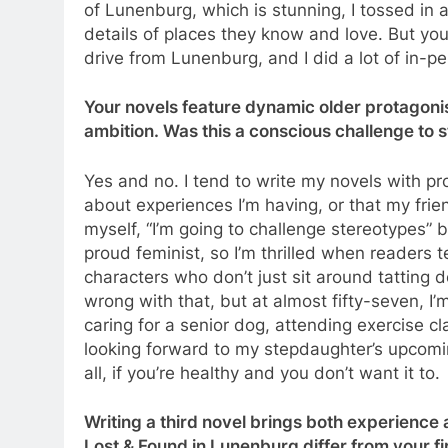
of Lunenburg, which is stunning, I tossed in a
details of places they know and love. But you’d
drive from Lunenburg, and I did a lot of in-p
Your novels feature dynamic older protagonist
ambition. Was this a conscious challenge to 
Yes and no. I tend to write my novels with p
about experiences I’m having, or that my frie
myself, “I’m going to challenge stereotypes” b
proud feminist, so I’m thrilled when readers 
characters who don’t just sit around tatting 
wrong with that, but at almost fifty-seven, I’m
caring for a senior dog, attending exercise c
looking forward to my stepdaughter’s upcoming 
all, if you’re healthy and you don’t want it to.
Writing a third novel brings both experience
Lost & Found in Lunenburg differ from your f