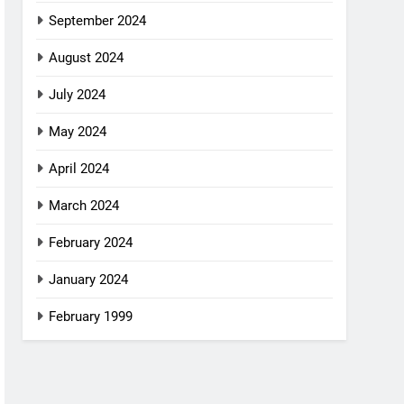
September 2024
August 2024
July 2024
May 2024
April 2024
March 2024
February 2024
January 2024
February 1999