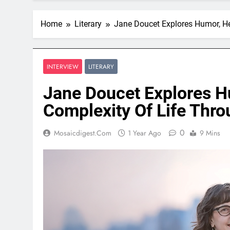
Home
Literary
Jane Doucet Explores Humor, He
INTERVIEW
LITERARY
Jane Doucet Explores H
Complexity Of Life Thr
0
Mosaicdigest.com
1 Year Ago
9 Mins