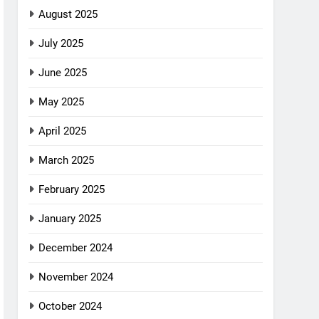
August 2025
July 2025
June 2025
May 2025
April 2025
March 2025
February 2025
January 2025
December 2024
November 2024
October 2024