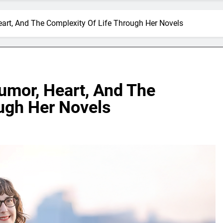
art, And The Complexity Of Life Through Her Novels
umor, Heart, And The
ough Her Novels