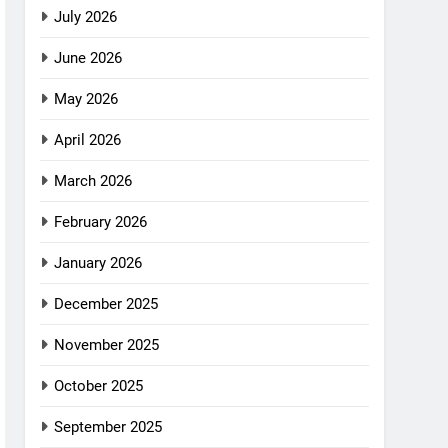
July 2026
June 2026
May 2026
April 2026
March 2026
February 2026
January 2026
December 2025
November 2025
October 2025
September 2025