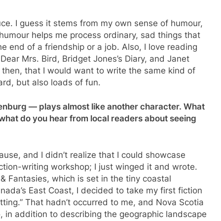
auce. I guess it stems from my own sense of humour,
 humour helps me process ordinary, sad things that
 end of a friendship or a job. Also, I love reading
 Dear Mrs. Bird, Bridget Jones’s Diary, and Janet
, then, that I would want to write the same kind of
ard, but also loads of fun.
nenburg — plays almost like another character. What
d what do you hear from local readers about seeing
ause, and I didn’t realize that I could showcase
fiction-writing workshop; I just winged it and wrote.
Fantasies, which is set in the tiny coastal
da’s East Coast, I decided to take my first fiction
etting.” That hadn’t occurred to me, and Nova Scotia
o, in addition to describing the geographic landscape