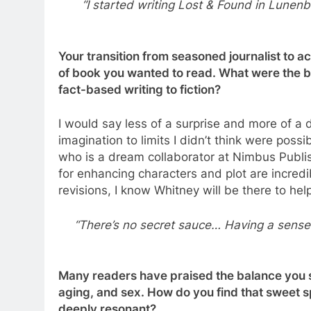
“I started writing Lost & Found in Lunenb
Your transition from seasoned journalist to a
of book you wanted to read. What were the bi
fact-based writing to fiction?
I would say less of a surprise and more of a d
imagination to limits I didn’t think were poss
who is a dream collaborator at Nimbus Publish
for enhancing characters and plot are incredibl
revisions, I know Whitney will be there to hel
“There’s no secret sauce… Having a sense
Many readers have praised the balance you st
aging, and sex. How do you find that sweet s
deeply resonant?