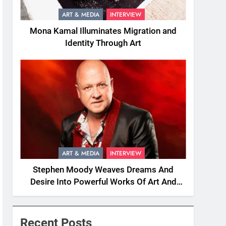
ART & MEDIA
INTERVIEW
Mona Kamal Illuminates Migration and
Identity Through Art
ART & MEDIA
INTERVIEW
Stephen Moody Weaves Dreams And
Desire Into Powerful Works Of Art And
Fiction
Recent Posts