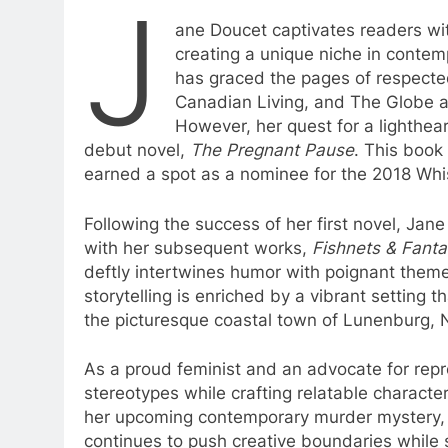
J
ane Doucet captivates readers wit
creating a unique niche in contem
has graced the pages of respecte
Canadian Living, and The Globe and 
However, her quest for a lighthea
debut novel,
The Pregnant Pause
. This book
earned a spot as a nominee for the 2018 Wh
Following the success of her first novel, Jane
with her subsequent works,
Fishnets & Fanta
deftly intertwines humor with poignant theme
storytelling is enriched by a vibrant setting tha
the picturesque coastal town of Lunenburg, 
As a proud feminist and an advocate for repr
stereotypes while crafting relatable character
her upcoming contemporary murder mystery
continues to push creative boundaries while st