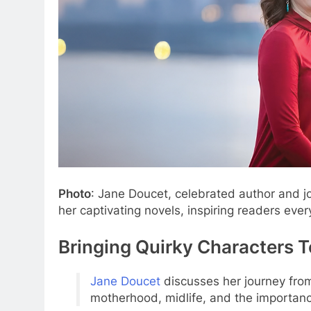
Photo
: Jane Doucet, celebrated author and jo
her captivating novels, inspiring readers eve
Bringing Quirky Characters To
Jane Doucet
discusses her journey from
motherhood, midlife, and the importanc