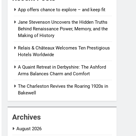
App offers chance to explore – and keep fit
Jane Stevenson Uncovers the Hidden Truths
Behind Renaissance Power, Memory, and the
Making of History
Relais & Châteaux Welcomes Ten Prestigious
Hotels Worldwide
A Quaint Retreat in Derbyshire: The Ashford
Arms Balances Charm and Comfort
The Charleston Revives the Roaring 1920s in
Bakewell
Archives
August 2026