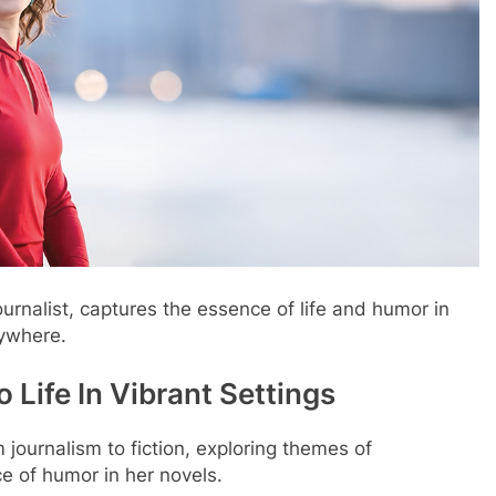
urnalist, captures the essence of life and humor in
rywhere.
 Life In Vibrant Settings
 journalism to fiction, exploring themes of
e of humor in her novels.