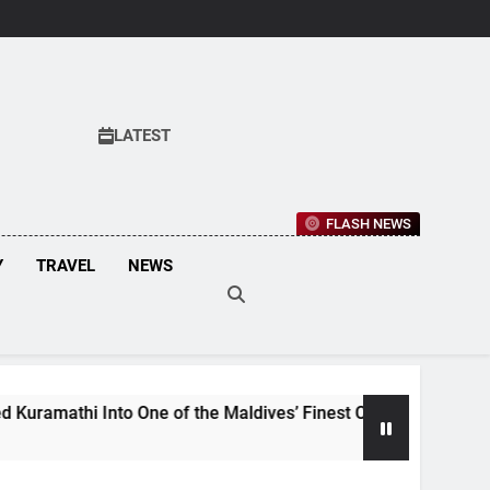
LATEST
FLASH NEWS
Y
TRAVEL
NEWS
e of the Maldives’ Finest Culinary Destinations