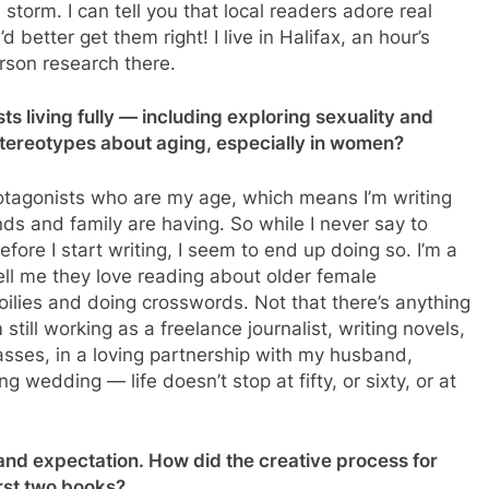
 storm. I can tell you that local readers adore real
 better get them right! I live in Halifax, an hour’s
erson research there.
s living fully — including exploring sexuality and
stereotypes about aging, especially in women?
rotagonists who are my age, which means I’m writing
nds and family are having. So while I never say to
efore I start writing, I seem to end up doing so. I’m a
tell me they love reading about older female
doilies and doing crosswords. Not that there’s anything
 still working as a freelance journalist, writing novels,
lasses, in a loving partnership with my husband,
wedding — life doesn’t stop at fifty, or sixty, or at
 and expectation. How did the creative process for
irst two books?