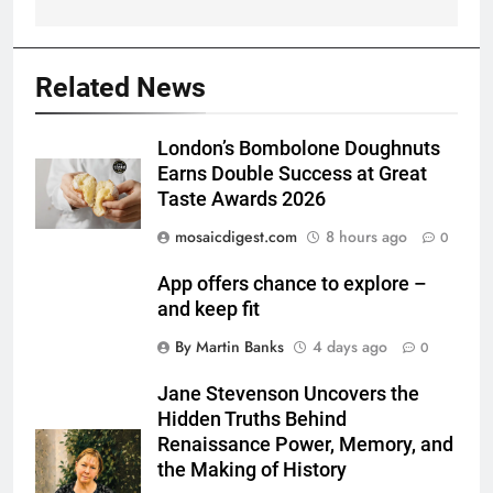
Related News
London’s Bombolone Doughnuts
Earns Double Success at Great
Taste Awards 2026
mosaicdigest.com
8 hours ago
0
App offers chance to explore –
and keep fit
By Martin Banks
4 days ago
0
Jane Stevenson Uncovers the
Hidden Truths Behind
Renaissance Power, Memory, and
the Making of History