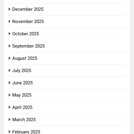
December 2025
November 2025
October 2025
September 2025
August 2025
July 2025
June 2025
May 2025
April 2025
March 2025
February 2025