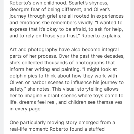
Roberto’s own childhood. Scarlet’s shyness,
George’s fear of being different, and Oliver’s
journey through grief are all rooted in experiences
and emotions she remembers vividly. “I wanted to
express that it’s okay to be afraid, to ask for help,
and to rely on those you trust,” Roberto explains.
Art and photography have also become integral
parts of her process. Over the past three decades,
she’s collected thousands of photographs that
inform her writing and painting. “I might look at
dolphin pics to think about how they work with
Oliver, or harbor scenes to influence his journey to
safety,” she notes. This visual storytelling allows
her to imagine vibrant scenes where toys come to
life, dreams feel real, and children see themselves
in every page.
One particularly moving story emerged from a
real-life moment: Roberto found a stuffed