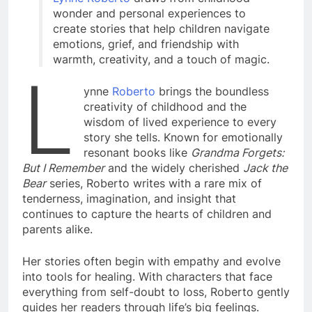
wonder and personal experiences to
create stories that help children navigate
emotions, grief, and friendship with
warmth, creativity, and a touch of magic.
L
ynne
Roberto
brings the boundless
creativity of childhood and the
wisdom of lived experience to every
story she tells. Known for emotionally
resonant books like
Grandma Forgets:
But I Remember
and the widely cherished
Jack the
Bear
series, Roberto writes with a rare mix of
tenderness, imagination, and insight that
continues to capture the hearts of children and
parents alike.
Her stories often begin with empathy and evolve
into tools for healing. With characters that face
everything from self-doubt to loss, Roberto gently
guides her readers through life’s big feelings.