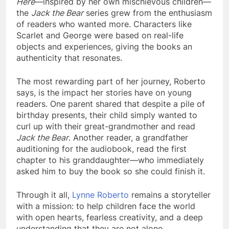
Here
—inspired by her own mischievous children—
the
Jack the Bear
series grew from the enthusiasm
of readers who wanted more. Characters like
Scarlet and George were based on real-life
objects and experiences, giving the books an
authenticity that resonates.
The most rewarding part of her journey, Roberto
says, is the impact her stories have on young
readers. One parent shared that despite a pile of
birthday presents, their child simply wanted to
curl up with their great-grandmother and read
Jack the Bear
. Another reader, a grandfather
auditioning for the audiobook, read the first
chapter to his granddaughter—who immediately
asked him to buy the book so she could finish it.
Through it all,
Lynne Roberto
remains a storyteller
with a mission: to help children face the world
with open hearts, fearless creativity, and a deep
understanding that they are not alone.