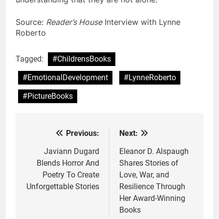
Source:
Reader’s House
Interview with Lynne
Roberto
Tagged:
#ChildrensBooks
#EmotionalDevelopment
#LynneRoberto
#PictureBooks
Previous:
Next:
Post
navigation
Javiann Dugard
Eleanor D. Alspaugh
Blends Horror And
Shares Stories of
Poetry To Create
Love, War, and
Unforgettable Stories
Resilience Through
Her Award-Winning
Books