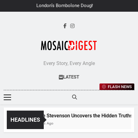
Skip
London’s Bombolone Doughnuts
to
Earns Double Success at Great
Taste Awards 2026
content
Every Story, Every Angle
LATEST
FLASH NEWS
Jane Stevenson Uncovers the Hidden Truths Behi
HEADLINES
6 Days Ago