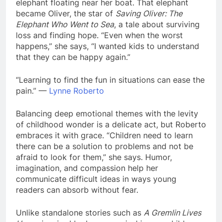
elephant floating near her boat. That elephant
became Oliver, the star of
Saving Oliver: The
Elephant Who Went to Sea
, a tale about surviving
loss and finding hope. “Even when the worst
happens,” she says, “I wanted kids to understand
that they can be happy again.”
“Learning to find the fun in situations can ease the
pain.” —
Lynne Roberto
Balancing deep emotional themes with the levity
of childhood wonder is a delicate act, but Roberto
embraces it with grace. “Children need to learn
there can be a solution to problems and not be
afraid to look for them,” she says. Humor,
imagination, and compassion help her
communicate difficult ideas in ways young
readers can absorb without fear.
Unlike standalone stories such as
A Gremlin Lives