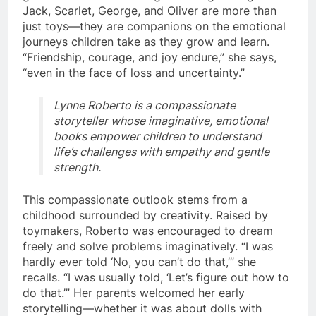
Jack, Scarlet, George, and Oliver are more than
just toys—they are companions on the emotional
journeys children take as they grow and learn.
“Friendship, courage, and joy endure,” she says,
“even in the face of loss and uncertainty.”
Lynne Roberto is a compassionate
storyteller whose imaginative, emotional
books empower children to understand
life’s challenges with empathy and gentle
strength.
This compassionate outlook stems from a
childhood surrounded by creativity. Raised by
toymakers, Roberto was encouraged to dream
freely and solve problems imaginatively. “I was
hardly ever told ‘No, you can’t do that,’” she
recalls. “I was usually told, ‘Let’s figure out how to
do that.’” Her parents welcomed her early
storytelling—whether it was about dolls with