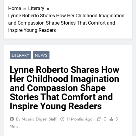
Home
Literary
Lynne Roberto Shares How Her Childhood Imagination
and Compassion Shape Stories That Comfort and
Inspire Young Readers
LITERARY
NEWS
Lynne Roberto Shares How
Her Childhood Imagination
and Compassion Shape
Stories That Comfort and
Inspire Young Readers
0
By Mosaic Digest Staff
11 Months Ago
5
Mins