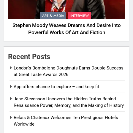
ART & MEDIA
INTERVIEW
Stephen Moody Weaves Dreams And Desire Into
Powerful Works Of Art And Fiction
Recent Posts
London’s Bombolone Doughnuts Earns Double Success
at Great Taste Awards 2026
App offers chance to explore – and keep fit
Jane Stevenson Uncovers the Hidden Truths Behind
Renaissance Power, Memory, and the Making of History
Relais & Châteaux Welcomes Ten Prestigious Hotels
Worldwide