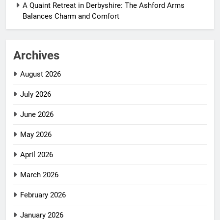
A Quaint Retreat in Derbyshire: The Ashford Arms
Balances Charm and Comfort
Archives
August 2026
July 2026
June 2026
May 2026
April 2026
March 2026
February 2026
January 2026