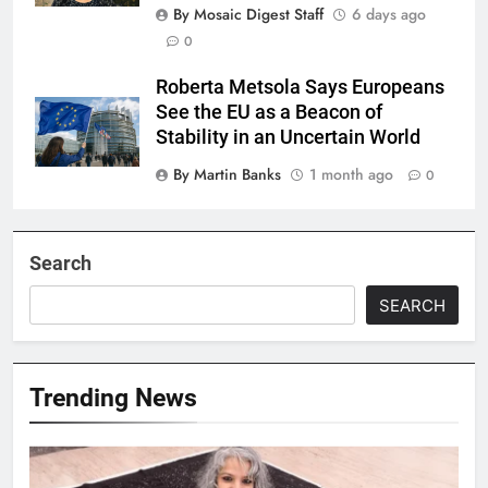
By Mosaic Digest Staff
6 days ago
0
Roberta Metsola Says Europeans
See the EU as a Beacon of
Stability in an Uncertain World
By Martin Banks
1 month ago
0
Search
SEARCH
Trending News