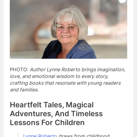
PHOTO:
Author Lynne Roberto brings imagination,
love, and emotional wisdom to every story,
crafting books that resonate with young readers
and families.
Heartfelt Tales, Magical
Adventures, And Timeless
Lessons For Children
Lynne Roberto
draws from childhood