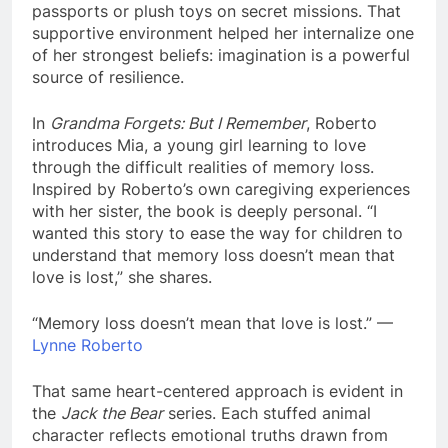
passports or plush toys on secret missions. That
supportive environment helped her internalize one
of her strongest beliefs: imagination is a powerful
source of resilience.
In
Grandma Forgets: But I Remember
, Roberto
introduces Mia, a young girl learning to love
through the difficult realities of memory loss.
Inspired by Roberto’s own caregiving experiences
with her sister, the book is deeply personal. “I
wanted this story to ease the way for children to
understand that memory loss doesn’t mean that
love is lost,” she shares.
“Memory loss doesn’t mean that love is lost.” —
Lynne Roberto
That same heart-centered approach is evident in
the
Jack the Bear
series. Each stuffed animal
character reflects emotional truths drawn from