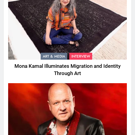
ART & MEDIA
INTERVIEW
Mona Kamal Illuminates Migration and Identity
Through Art