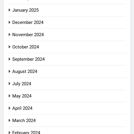
January 2025
December 2024
November 2024
October 2024
September 2024
August 2024
July 2024
May 2024
April 2024
March 2024
February 2024