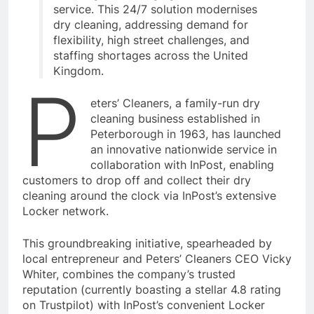
service. This 24/7 solution modernises
dry cleaning, addressing demand for
flexibility, high street challenges, and
staffing shortages across the United
Kingdom.
P
eters’ Cleaners, a family-run dry
cleaning business established in
Peterborough in 1963, has launched
an innovative nationwide service in
collaboration with InPost, enabling
customers to drop off and collect their dry
cleaning around the clock via InPost’s extensive
Locker network.
This groundbreaking initiative, spearheaded by
local entrepreneur and Peters’ Cleaners CEO Vicky
Whiter, combines the company’s trusted
reputation (currently boasting a stellar 4.8 rating
on Trustpilot) with InPost’s convenient Locker