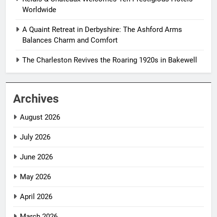
Worldwide
A Quaint Retreat in Derbyshire: The Ashford Arms
Balances Charm and Comfort
The Charleston Revives the Roaring 1920s in Bakewell
Archives
August 2026
July 2026
June 2026
May 2026
April 2026
March 2026