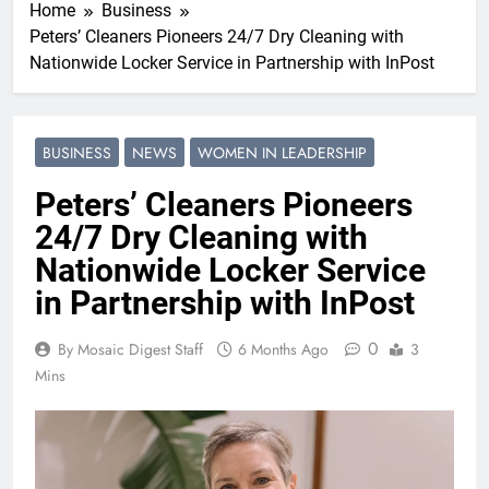
Home
Business
Peters’ Cleaners Pioneers 24/7 Dry Cleaning with
Nationwide Locker Service in Partnership with InPost
BUSINESS
NEWS
WOMEN IN LEADERSHIP
Peters’ Cleaners Pioneers
24/7 Dry Cleaning with
Nationwide Locker Service
in Partnership with InPost
0
By Mosaic Digest Staff
6 Months Ago
3
Mins