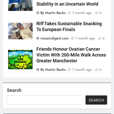
Stability in an Uncertain World
By Martin Banks
1 month ago
0
Riff Takes Sustainable Snacking
To European Finals
mosaicdigest.com
1 month ago
0
Friends Honour Ovarian Cancer
Victim With 200-Mile Walk Across
Greater Manchester
By Martin Banks
1 month ago
0
Search
SEARCH