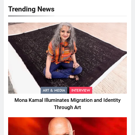
Trending News
ART & MEDIA
INTERVIEW
Mona Kamal Illuminates Migration and Identity
Through Art