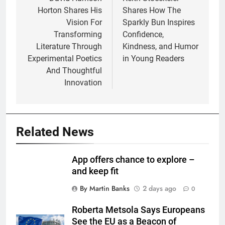
navigation
Horton Shares His
Shares How The
Vision For
Sparkly Bun Inspires
Transforming
Confidence,
Literature Through
Kindness, and Humor
Experimental Poetics
in Young Readers
And Thoughtful
Innovation
Related News
App offers chance to explore –
and keep fit
By Martin Banks
2 days ago
0
Roberta Metsola Says Europeans
See the EU as a Beacon of