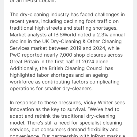
of an InPost Locker.
The dry-cleaning industry has faced challenges in
recent years, including declining foot traffic on
traditional high streets and staffing shortages.
Market analysts at IBISWorld noted a 2.3% annual
decline in the UK Dry-Cleaning & Other Cleaning
Services market between 2019 and 2024, while
PwC reported nearly 7,000 shop closures across
Great Britain in the first half of 2024 alone.
Additionally, the British Cleaning Council has
highlighted labor shortages and an ageing
workforce as contributing factors complicating
operations for smaller dry-cleaners.
In response to these pressures, Vicky Whiter sees
innovation as the key to survival. “We’ve had to
adapt and rethink the traditional dry-cleaning
model. There’s still a need for specialist cleaning
services, but consumers demand flexibility and
convenience. Our partnership with InPost marks a