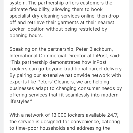
system. The partnership offers customers the
ultimate flexibility, allowing them to book
specialist dry cleaning services online, then drop
off and retrieve their garments at their nearest
Locker location without being restricted by
opening hours.
Speaking on the partnership, Peter Blackburn,
International Commercial Director at InPost, said:
“This partnership demonstrates how InPost
Lockers can go beyond traditional parcel delivery.
By pairing our extensive nationwide network with
experts like Peters’ Cleaners, we are helping
businesses adapt to changing consumer needs by
offering services that fit seamlessly into modern
lifestyles.”
With a network of 13,000 lockers available 24/7,
the service is designed for convenience, catering
to time-poor households and addressing the