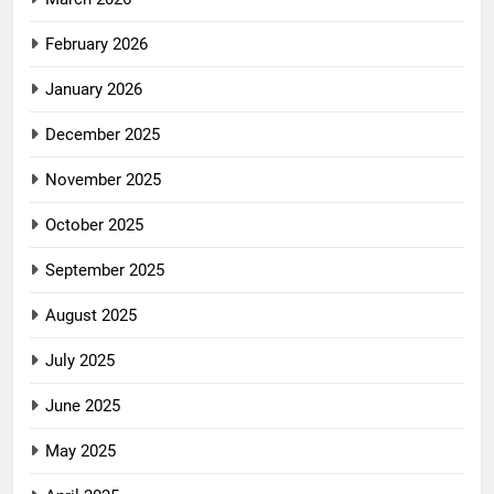
February 2026
January 2026
December 2025
November 2025
October 2025
September 2025
August 2025
July 2025
June 2025
May 2025