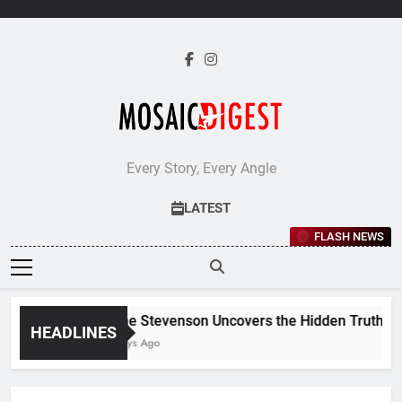
Skip
to
content
Every Story, Every Angle
LATEST
FLASH NEWS
Jane Stevenson Uncovers the Hidden Truths Beh
HEADLINES
5 Days Ago