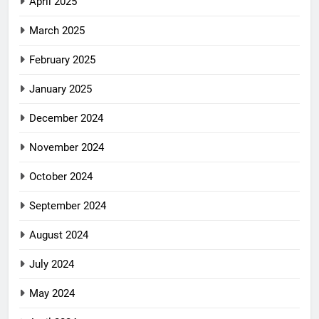
April 2025
March 2025
February 2025
January 2025
December 2024
November 2024
October 2024
September 2024
August 2024
July 2024
May 2024