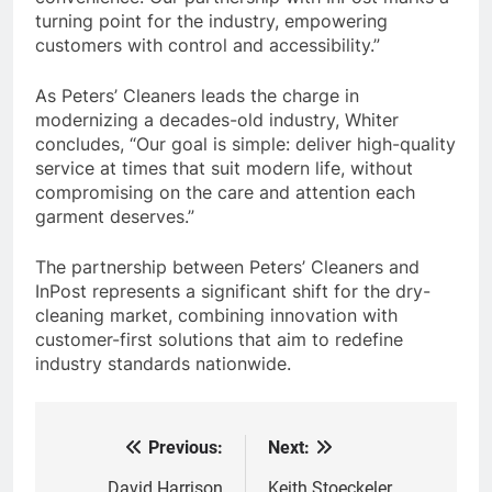
turning point for the industry, empowering
customers with control and accessibility.”
As Peters’ Cleaners leads the charge in
modernizing a decades-old industry, Whiter
concludes, “Our goal is simple: deliver high-quality
service at times that suit modern life, without
compromising on the care and attention each
garment deserves.”
The partnership between Peters’ Cleaners and
InPost represents a significant shift for the dry-
cleaning market, combining innovation with
customer-first solutions that aim to redefine
industry standards nationwide.
Previous:
Next:
Post
David Harrison
Keith Stoeckeler