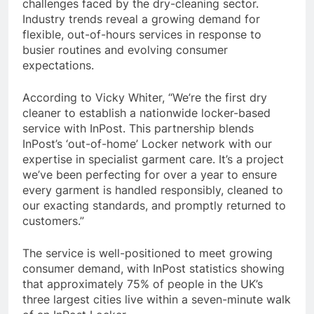
challenges faced by the dry-cleaning sector.
Industry trends reveal a growing demand for
flexible, out-of-hours services in response to
busier routines and evolving consumer
expectations.
According to Vicky Whiter, “We’re the first dry
cleaner to establish a nationwide locker-based
service with InPost. This partnership blends
InPost’s ‘out-of-home’ Locker network with our
expertise in specialist garment care. It’s a project
we’ve been perfecting for over a year to ensure
every garment is handled responsibly, cleaned to
our exacting standards, and promptly returned to
customers.”
The service is well-positioned to meet growing
consumer demand, with InPost statistics showing
that approximately 75% of people in the UK’s
three largest cities live within a seven-minute walk