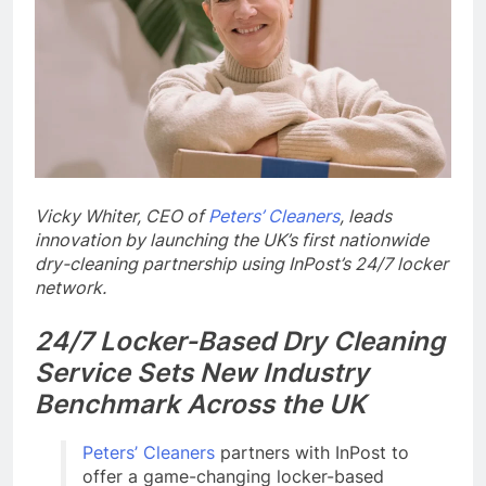
Vicky Whiter, CEO of
Peters’ Cleaners
, leads
innovation by launching the UK’s first nationwide
dry-cleaning partnership using InPost’s 24/7 locker
network.
24/7 Locker-Based Dry Cleaning
Service Sets New Industry
Benchmark Across the UK
Peters’ Cleaners
partners with InPost to
offer a game-changing locker-based