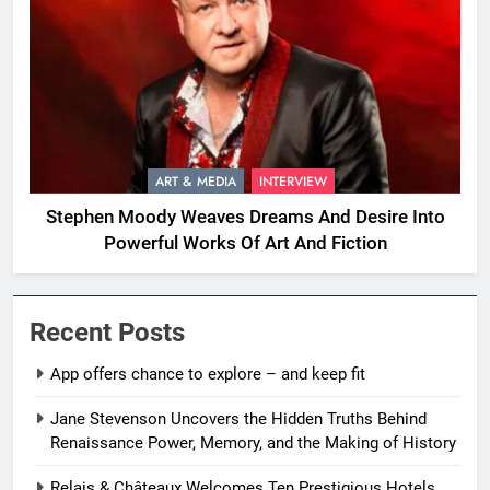
ART & MEDIA
INTERVIEW
Stephen Moody Weaves Dreams And Desire Into
Powerful Works Of Art And Fiction
Recent Posts
App offers chance to explore – and keep fit
Jane Stevenson Uncovers the Hidden Truths Behind
Renaissance Power, Memory, and the Making of History
Relais & Châteaux Welcomes Ten Prestigious Hotels