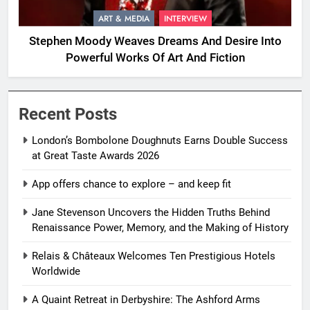
ART & MEDIA
INTERVIEW
Stephen Moody Weaves Dreams And Desire Into
Powerful Works Of Art And Fiction
Recent Posts
London’s Bombolone Doughnuts Earns Double Success
at Great Taste Awards 2026
App offers chance to explore – and keep fit
Jane Stevenson Uncovers the Hidden Truths Behind
Renaissance Power, Memory, and the Making of History
Relais & Châteaux Welcomes Ten Prestigious Hotels
Worldwide
A Quaint Retreat in Derbyshire: The Ashford Arms