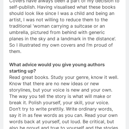
Covers have always been a part of my decision to
self-publish. Having visualised what these books
should look like since I was a child and being an
artist, I was not willing to reduce them to the
traditional ‘woman carrying a suitcase or an
umbrella, pictured from behind with generic
planes in the sky and a landmark in the distance’.
So I illustrated my own covers and I’m proud of
them.
What advice would you give young authors
starting up?
Read great books. Study your genre, know it well.
Know that there are no new ideas or new
storylines, but your voice is new and your own.
The way you tell the story is what will make or
break it. Polish yourself, your skill, your voice.
Don’t try to write prettily. Write ordinary words,
say it in as few words as you can. Read your own
words back at yourself, out loud. Be critical, but
also be proud and true to yourself and the stories