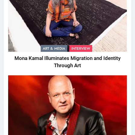
ART & MEDIA
INTERVIEW
Mona Kamal Illuminates Migration and Identity
Through Art