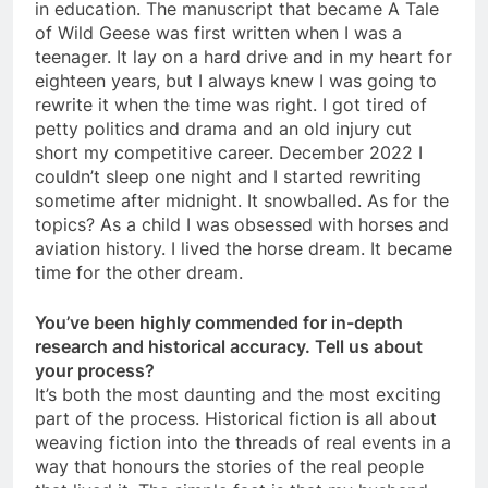
in education. The manuscript that became A Tale
of Wild Geese was first written when I was a
teenager. It lay on a hard drive and in my heart for
eighteen years, but I always knew I was going to
rewrite it when the time was right. I got tired of
petty politics and drama and an old injury cut
short my competitive career. December 2022 I
couldn’t sleep one night and I started rewriting
sometime after midnight. It snowballed. As for the
topics? As a child I was obsessed with horses and
aviation history. I lived the horse dream. It became
time for the other dream.
You’ve been highly commended for in-depth
research and historical accuracy. Tell us about
your process?
It’s both the most daunting and the most exciting
part of the process. Historical fiction is all about
weaving fiction into the threads of real events in a
way that honours the stories of the real people