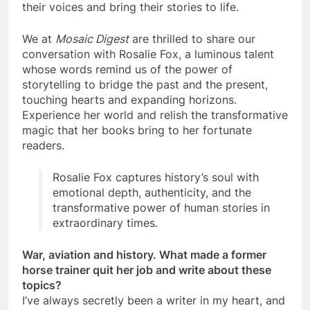
their voices and bring their stories to life.
We at
Mosaic Digest
are thrilled to share our
conversation with Rosalie Fox, a luminous talent
whose words remind us of the power of
storytelling to bridge the past and the present,
touching hearts and expanding horizons.
Experience her world and relish the transformative
magic that her books bring to her fortunate
readers.
Rosalie Fox captures history’s soul with
emotional depth, authenticity, and the
transformative power of human stories in
extraordinary times.
War, aviation and history. What made a former
horse trainer quit her job and write about these
topics?
I’ve always secretly been a writer in my heart, and