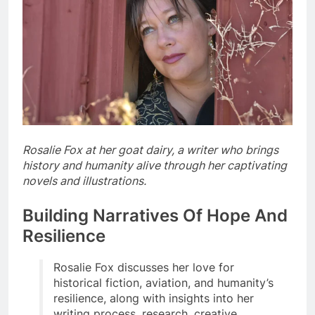
Rosalie Fox at her goat dairy, a writer who brings
history and humanity alive through her captivating
novels and illustrations.
Building Narratives Of Hope And
Resilience
Rosalie Fox discusses her love for
historical fiction, aviation, and humanity’s
resilience, along with insights into her
writing process, research, creative