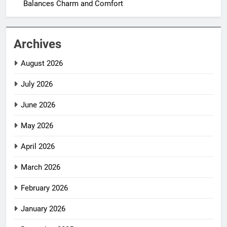
Balances Charm and Comfort
Archives
August 2026
July 2026
June 2026
May 2026
April 2026
March 2026
February 2026
January 2026