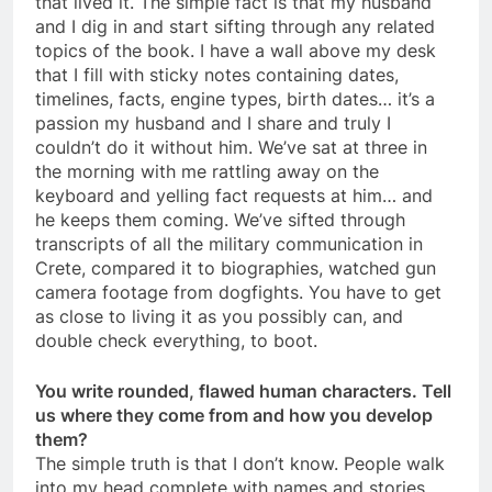
that lived it. The simple fact is that my husband
and I dig in and start sifting through any related
topics of the book. I have a wall above my desk
that I fill with sticky notes containing dates,
timelines, facts, engine types, birth dates… it’s a
passion my husband and I share and truly I
couldn’t do it without him. We’ve sat at three in
the morning with me rattling away on the
keyboard and yelling fact requests at him… and
he keeps them coming. We’ve sifted through
transcripts of all the military communication in
Crete, compared it to biographies, watched gun
camera footage from dogfights. You have to get
as close to living it as you possibly can, and
double check everything, to boot.
You write rounded, flawed human characters. Tell
us where they come from and how you develop
them?
The simple truth is that I don’t know. People walk
into my head complete with names and stories