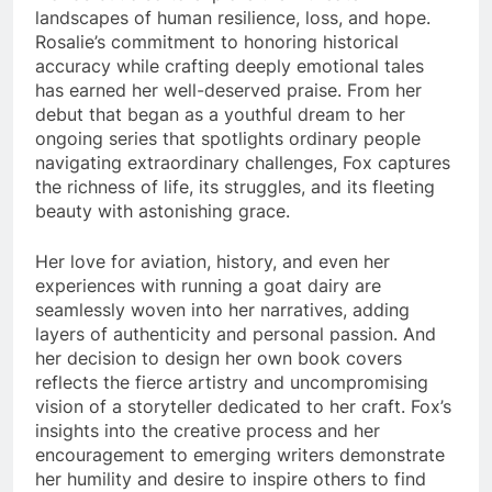
landscapes of human resilience, loss, and hope.
Rosalie’s commitment to honoring historical
accuracy while crafting deeply emotional tales
has earned her well-deserved praise. From her
debut that began as a youthful dream to her
ongoing series that spotlights ordinary people
navigating extraordinary challenges, Fox captures
the richness of life, its struggles, and its fleeting
beauty with astonishing grace.
Her love for aviation, history, and even her
experiences with running a goat dairy are
seamlessly woven into her narratives, adding
layers of authenticity and personal passion. And
her decision to design her own book covers
reflects the fierce artistry and uncompromising
vision of a storyteller dedicated to her craft. Fox’s
insights into the creative process and her
encouragement to emerging writers demonstrate
her humility and desire to inspire others to find