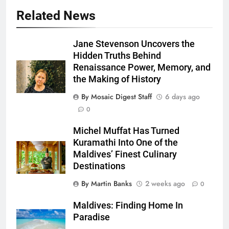
Related News
Jane Stevenson Uncovers the
Hidden Truths Behind
Renaissance Power, Memory, and
the Making of History
By Mosaic Digest Staff
6 days ago
0
Michel Muffat Has Turned
Kuramathi Into One of the
Maldives’ Finest Culinary
Destinations
By Martin Banks
2 weeks ago
0
Maldives: Finding Home In
Paradise