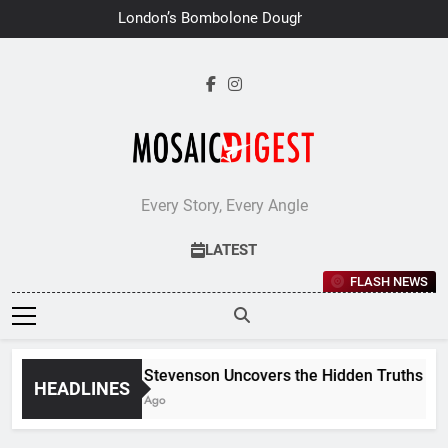
Skip
London’s Bombolone Doughnuts
to
Earns Double Success at Great
Taste Awards 2026
content
Every Story, Every Angle
LATEST
FLASH NEWS
Jane Stevenson Uncovers the Hidden Truths Behin
HEADLINES
6 Days Ago