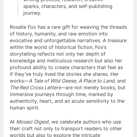
sparks, characters, and self-publishing
journey.
Rosalie Fox has a rare gift for weaving the threads
of history, humanity, and raw emotion into
evocative and unforgettable narratives. A treasure
within the world of historical fiction, Fox’s
storytelling reflects not only her depth of
knowledge and meticulous research but also her
profound ability to create characters that feel as
if they’ve truly lived the stories she shares. Her
works—
A Tale of Wild Geese
,
A Place to Land
, and
The Red Cross Letters
—are not merely books, but
immersive journeys through time, marked by
authenticity, heart, and an acute sensitivity to the
human spirit.
At
Mosaic Digest
, we celebrate authors who use
their craft not only to transport readers to other
worlds but also to explore the intricate