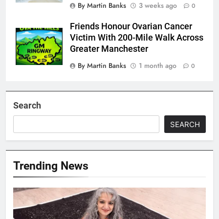
By Martin Banks
3 weeks ago
0
Friends Honour Ovarian Cancer
Victim With 200-Mile Walk Across
Greater Manchester
By Martin Banks
1 month ago
0
Search
SEARCH
Trending News