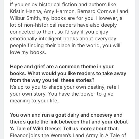
If you enjoy historical fiction and authors like
Kristin Hanna, Amy Harmon, Bernard Cornwell and
Wilbur Smith, my books are for you. However, a
lot of non-historical readers have also deeply
connected to them, so I’d say if you enjoy
emotionally intelligent books about everyday
people finding their place in the world, you will
love my books.
Hope and grief are a common theme in your
books. What would you like readers to take away
from the way you tell these stories?
It’s up to you to shape your own destiny, retell
your own story. You have the power to give
meaning to your life.
You own and run a goat dairy and cheesery and
there’s quite the link between that and your debut
‘A Tale of Wild Geese’. Tell us more about that.
Eleanor joins the Women’s Land Army in A Tale of