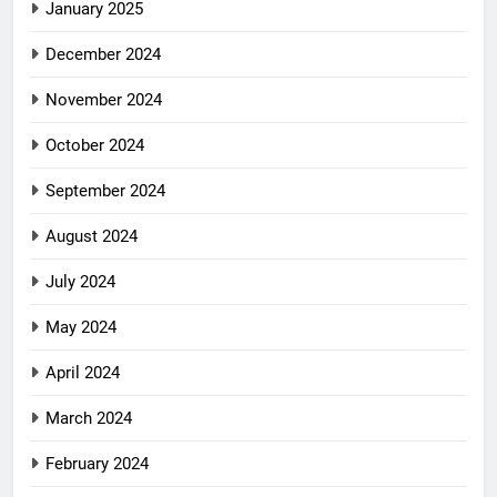
January 2025
December 2024
November 2024
October 2024
September 2024
August 2024
July 2024
May 2024
April 2024
March 2024
February 2024