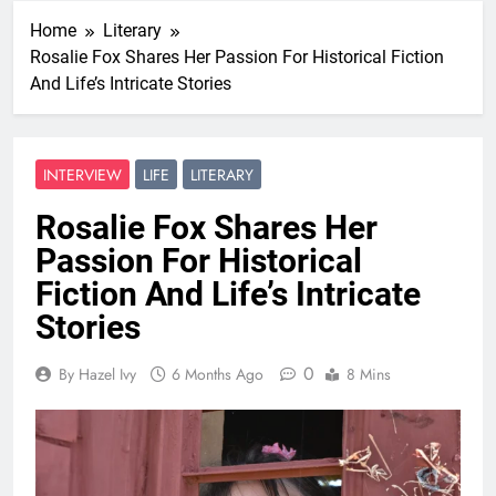
Home
Literary
Rosalie Fox Shares Her Passion For Historical Fiction
And Life’s Intricate Stories
INTERVIEW
LIFE
LITERARY
Rosalie Fox Shares Her
Passion For Historical
Fiction And Life’s Intricate
Stories
0
By Hazel Ivy
6 Months Ago
8 Mins