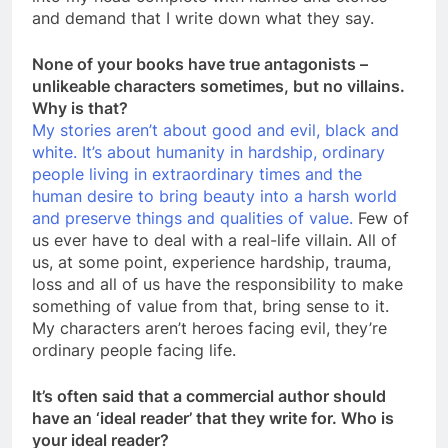
and demand that I write down what they say.
None of your books have true antagonists –
unlikeable characters sometimes, but no villains.
Why is that?
My stories aren’t about good and evil, black and
white. It’s about humanity in hardship, ordinary
people living in extraordinary times and the
human desire to bring beauty into a harsh world
and preserve things and qualities of value.
Few of
us ever have to deal with a real-life villain. All of
us, at some point, experience hardship, trauma,
loss and all of us have the responsibility to make
something of value from that, bring sense to it.
My characters aren’t heroes facing evil, they’re
ordinary people facing life.
It’s often said that a commercial author should
have an ‘ideal reader’ that they write for. Who is
your ideal reader?