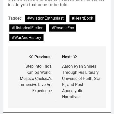
inside you that ache to be told.
Tagged:
#AviationEnthusiast
#HeartBook
#HistoricalFiction
#RosalieFox
#WarAndHistory
Previous:
Next:
Post
navigation
Step into Frida
Aaron Ryan Shines
Kahlo’s World:
Through His Literary
Mestizo Chelsea’s
Universe of Faith, Sci-
Immersive Live Art
Fi, and Post-
Experience
Apocalyptic
Narratives