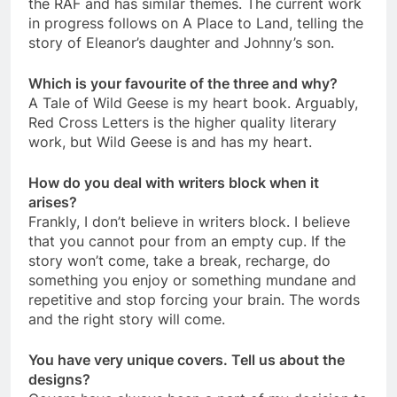
the RAF and has similar themes. The current work
in progress follows on A Place to Land, telling the
story of Eleanor’s daughter and Johnny’s son.
Which is your favourite of the three and why?
A Tale of Wild Geese is my heart book. Arguably,
Red Cross Letters is the higher quality literary
work, but Wild Geese is and has my heart.
How do you deal with writers block when it
arises?
Frankly, I don’t believe in writers block. I believe
that you cannot pour from an empty cup. If the
story won’t come, take a break, recharge, do
something you enjoy or something mundane and
repetitive and stop forcing your brain. The words
and the right story will come.
You have very unique covers. Tell us about the
designs?