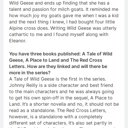
Wild Geese and ends up finding that she has a
talent and passion for milch goats. It reminded me
how much joy my goats gave me when I was a kid
and the next thing I knew, I had bought four little
Alpine cross does. Writing Wild Geese was utterly
cathartic to me and I found myself along with
Eleanor.
You have three books published: A Tale of Wild
Geese, A Place to Land and The Red Cross
Letters. How are they linked and will there be
more in the series?
A Tale of Wild Geese is the first in the series.
Johnny Reilly is a side character and best friend
to the main characters and he was always going
to get his own spin-off in the sequel, A Place to
Land. It’s a shorter novella and no, it should not be
read as a standalone. The Red Cross Letters,
however, is a standalone with a completely
different set of characters. It’s also set partly in