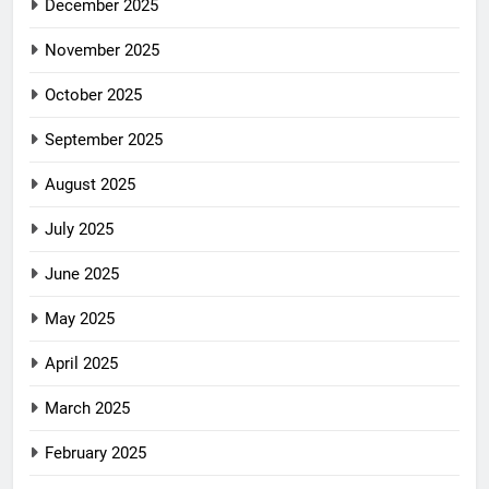
December 2025
November 2025
October 2025
September 2025
August 2025
July 2025
June 2025
May 2025
April 2025
March 2025
February 2025